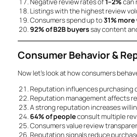
Negative review rates of
1–2%
can 
Listings with the highest review v
Consumers spend up to
31% more
92% of B2B buyers
say content and 
Consumer Behavior & Rep
Now let’s look at how consumers beha
Reputation influences purchasing d
Reputation management affects
r
A strong reputation increases
willi
64% of people
consult
multiple rev
Consumers value
review transparen
Reputation signals reduce purchase