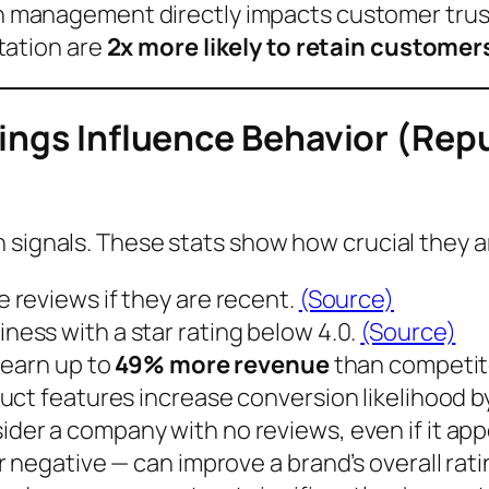
n management directly impacts customer trus
tation are
2x more likely to retain customer
tings Influence Behavior (R
 signals. These stats show how crucial they a
e reviews if they are
recent
.
(Source)
iness with a star rating below
4.0
.
(Source)
earn up to
49% more revenue
than competito
uct features increase conversion likelihood b
ider a company with
no reviews
, even if it ap
 negative — can improve a brand’s overall rati