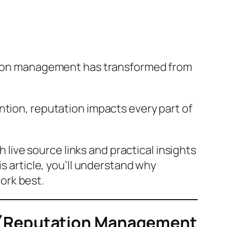
ion management
has transformed from
ntion, reputation impacts every part of
ith live source links and practical insights
s article, you’ll understand
why
ork best
.
(Reputation Management