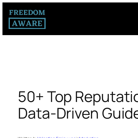
50+ Top Reputati
Data-Driven Guid