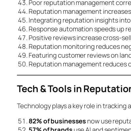
Poor reputation management corre
Reputation management increase
Integrating reputation insights i
Response automation speeds up rev
Positive reviews increase
cross-sell
Reputation monitoring reduces nega
Featuring customer reviews on lan
Reputation management reduces
Tech & Tools in Reputat
Technology plays a key role in tracking 
82% of businesses
now use reput
57% of brands
use AI and sentiment