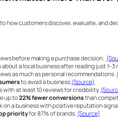
to how customers discover, evaluate, and dec
views before making a purchase decision.
(Sou
 about a local business after reading just
1–3
eviews as much as personal recommendations.
nsumers
to avoid a business.
(Source)
 with at least
10 reviews
for credibility.
(Sourc
e up to
22% fewer conversions
than competi
ck on a business with positive reputation signa
op priority
for
87% of brands
.
(Source)