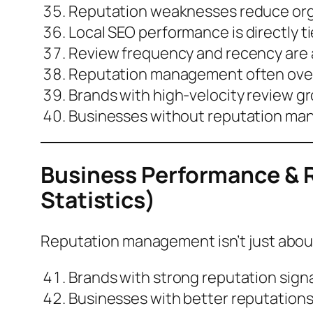
Reputation weaknesses reduce
or
Local SEO performance is
directly t
Review frequency and recency are as 
Reputation management often overl
Brands with high-velocity review g
Businesses without reputation ma
Business Performance &
Statistics)
Reputation management isn’t just about 
Brands with strong reputation sign
Businesses with better reputations