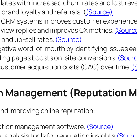
lates with
increased churn rates
and lost rev
s
brand loyalty and referrals
. (
(Source)
nto CRM systems improves customer experienc
iew replies and improves CX metrics.
(Sourc
 and up-sell rates
.
(Source)
tive word-of-mouth by identifying issues ear
ding pages boosts on-site conversions.
(Sour
customer acquisition costs (CAC)
over time.
(
ion Management (Reputation 
and improving online reputation:
ation management software.
(Source)
 analysis tools for reputation insights.
(Sourc