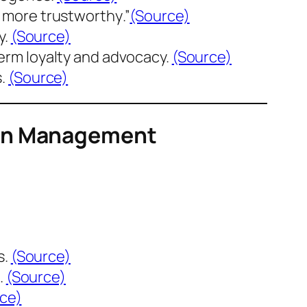
l more trustworthy
.”
(Source)
y.
(Source)
erm loyalty and advocacy.
(Source)
s.
(Source)
ion Management
s.
(Source)
.
(Source)
ce)