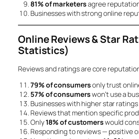
81% of marketers
agree reputatio
Businesses with strong online repu
Online Reviews & Star Ra
Statistics)
Reviews and ratings are core reputation
79% of consumers
only trust onlin
57% of consumers
won’t use a bus
Businesses with
higher star ratings
Reviews that mention specific prod
Only
18% of customers
would cons
Responding to reviews — positive or