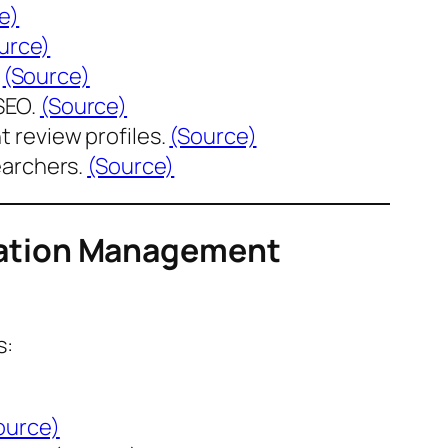
e)
urce)
.
(Source)
SEO.
(Source)
 review profiles.
(Source)
earchers.
(Source)
tation Management
s:
ource)