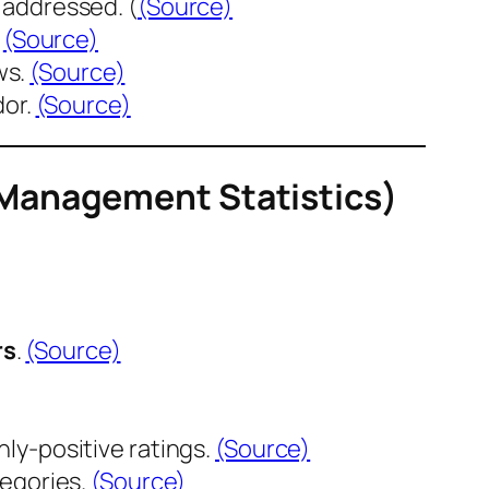
 addressed. (
(Source)
.
(Source)
ws.
(Source)
dor.
(Source)
 Management Statistics)
rs
.
(Source)
nly-positive ratings.
(Source)
tegories.
(Source)