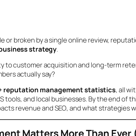
 or broken by a single online review,
reputat
business strategy
.
ty to customer acquisition and long-term rete
mbers actually say?
+ reputation management statistics
, all w
 tools, and local businesses. By the end of thi
pacts revenue and SEO
, and
what strategies w
ent Matters More Than Ever