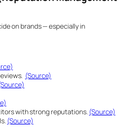
ide on brands — especially in
rce)
reviews.
(Source)
(Source)
e)
tors with strong reputations.
(Source)
ls.
(Source)