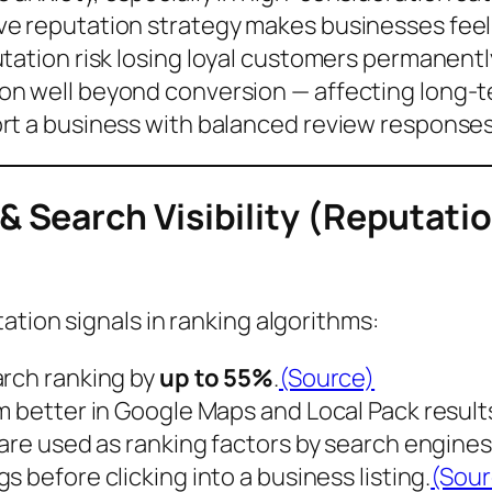
ve reputation strategy makes businesses
fee
tation risk losing
loyal customers
permanentl
n well beyond conversion — affecting long-t
rt a business with balanced review response
 Search Visibility (Reputat
ation signals in ranking algorithms:
arch ranking
by
up to 55%
.
(Source)
m better in Google Maps and Local Pack result
 are used as
ranking factors
by search engines
gs before clicking into a business listing.
(Sour