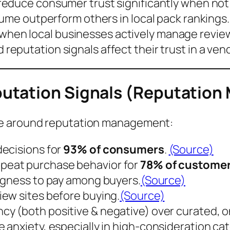
reduce consumer trust significantly when not
olume outperform others in
local pack rankings
when local businesses actively manage revie
reputation signals affect their trust in a ven
utation Signals (Reputation
ve around reputation management:
ecisions for
93% of consumers
.
(Source)
epeat purchase behavior
for
78% of custome
ngness to pay
among buyers.
(Source)
iew sites
before buying.
(Source)
cy (both positive & negative)
over curated, o
 anxiety, especially in high-consideration ca