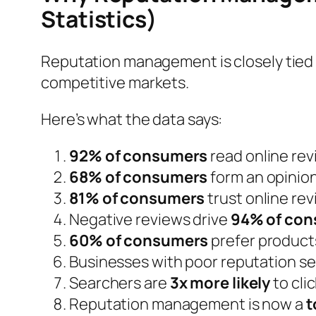
Statistics)
Reputation management is closely tied 
competitive markets.
Here’s what the data says:
92% of consumers
read online re
68% of consumers
form an opinion
81% of consumers
trust online r
Negative reviews drive
94% of co
60% of consumers
prefer products
Businesses with poor reputation se
Searchers are
3x more likely
to cli
Reputation management is now a
t