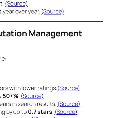
t.
(Source)
s
year over year.
(Source)
eputation Management
re:
rs with lower ratings.
(Source)
y
50+%
.
(Source)
pears in search results.
(Source)
ng by up to
0.7 stars
.
(Source)