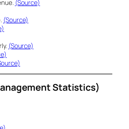
enue.
(Source)
e.
(Source)
e)
ly.
(Source)
ce)
Source)
Management Statistics)
e)