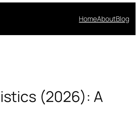
Home
About
Blog
stics (2026): A