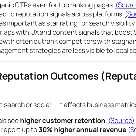
ganic CTRs
even for top ranking pages.
(Sourc
ied
to reputation signals across platforms.
(So
important as star rating for search visibility
aps with UX and content signals that boost 
rowth often outrank competitors with stagnant
nagement strategies are
less visible
to local s
 Reputation Outcomes (Repu
search or social — it affects business metric
als see
higher customer retention
.
(Source)
 report up to
30% higher annual revenue
.
(S