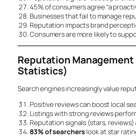
45% of consumers agree “a proacti
Businesses that fail to manage repu
Reputation impacts brand perceptio
Consumers are more likely to suppo
Reputation Management &
Statistics)
Search engines increasingly value reput
Positive reviews can boost
local se
Listings with strong reviews perfor
Reputation signals (stars, reviews)
83% of searchers
look at star ratin