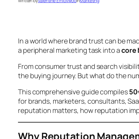
Written by
Valentine Emiovwoo
in
Marketing
In a world where
brand trust
can be made
a peripheral marketing task into a
core 
From consumer trust and search visibili
the buying journey. But what do the nu
This comprehensive guide compiles
50
for brands, marketers, consultants, SaaS
reputation matters
,
how reputation im
Why Reputation Managem