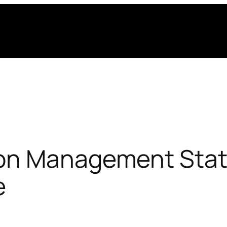
on Management Stati
e