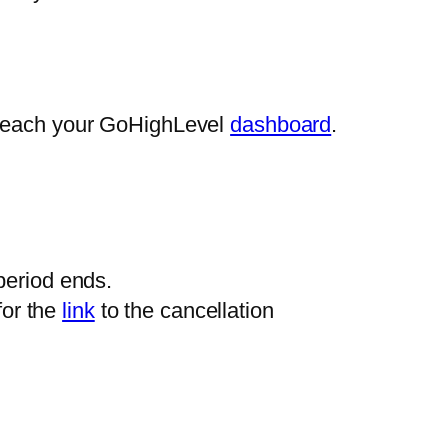
 reach your GoHighLevel
dashboard
.
 period ends.
for the
link
to the cancellation