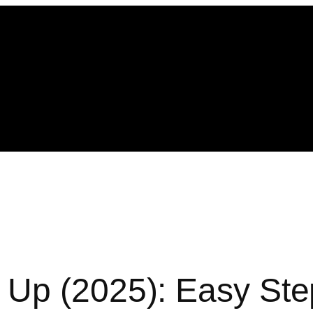
 Up (2025): Easy Ste