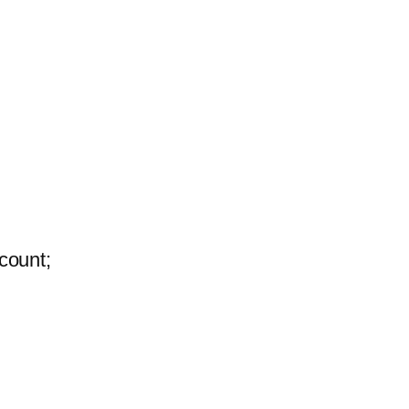
count;