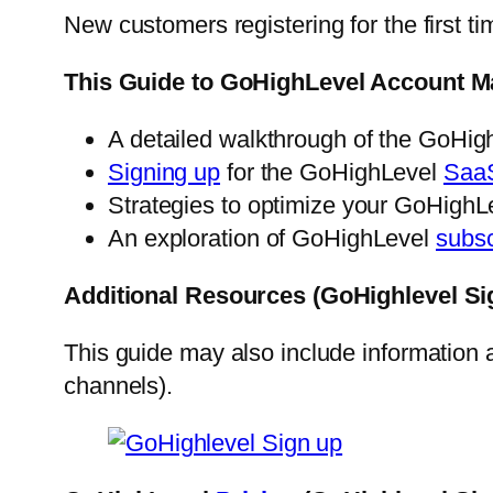
New customers registering for the first ti
This Guide to GoHighLevel Account M
A detailed walkthrough of the GoHi
Signing up
for the GoHighLevel
Saa
Strategies to optimize your GoHighLe
An exploration of GoHighLevel
subsc
Additional Resources (GoHighlevel Si
This guide may also include information
channels).