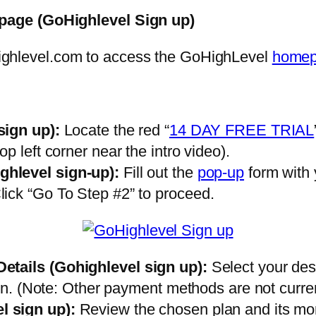
page (GoHighlevel Sign up)
ighlevel.com to access the GoHighLevel
home
sign up)
:
Locate the red “
14 DAY FREE TRIAL
p left corner near the intro video).
ghlevel sign-up)
:
Fill out the
pop-up
form with
ick “Go To Step #2” to proceed.
Details
(Gohighlevel sign up)
:
Select your des
ion. (Note: Other payment methods are not curre
l sign up)
:
Review the chosen plan and its month