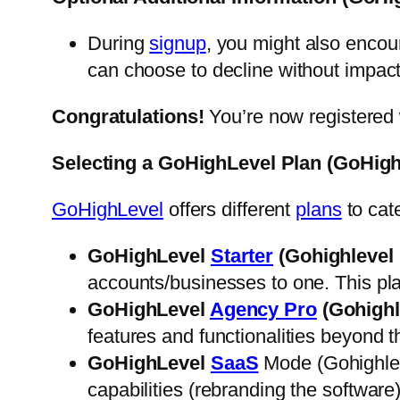
During
signup
, you might also encou
can choose to decline without impac
Congratulations!
You’re now registered 
Selecting a GoHighLevel Plan (GoHigh
GoHighLevel
offers different
plans
to cat
GoHighLevel
Starter
(Gohighlevel 
accounts/businesses to one. This pla
GoHighLevel
Agency Pro
(Gohighl
features and functionalities beyond t
GoHighLevel
SaaS
Mode (Gohighlev
capabilities (rebranding the software)