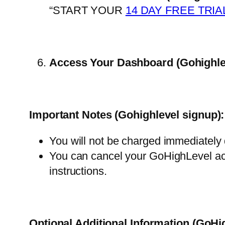
“START YOUR
14 DAY FREE TRIA
Access Your Dashboard
(Gohighle
Important Notes
(Gohighlevel signup)
:
You will not be charged immediately
You can cancel your GoHighLevel acc
ins
tructions.
Optional Additional Information (GoHi