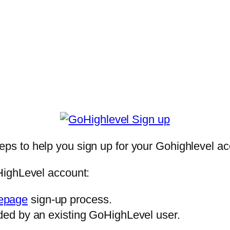
teps to help you sign up for your Gohighlevel ac
HighLevel account:
epage
sign-up process.
ded by an existing GoHighLevel user.