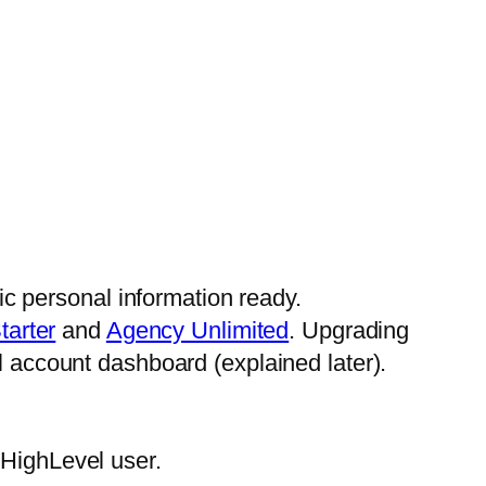
ic personal information ready.
tarter
and
Agency Unlimited
. Upgrading
 account dashboard (explained later).
HighLevel user.