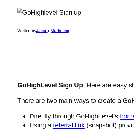
Written by
Jason
in
Marketing
GoHighLevel Sign Up
: Here are easy s
There are two main ways to create a Go
Directly through GoHighLevel’s
hom
Using a
referral link
(snapshot) provi