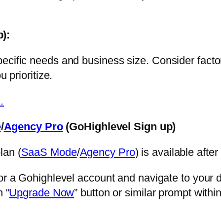
p)
:
ecific needs and business size. Consider facto
u prioritize.
…
e
/
Agency Pro
(GoHighlevel Sign up)
lan (
SaaS Mode
/
Agency Pro
) is available after
or a Gohighlevel account and navigate to your 
 “
Upgrade Now
” button or similar prompt with