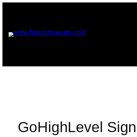
GoHighLevel Sign