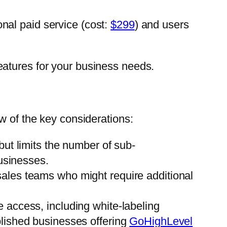
ional paid service (cost:
$299
) and users
eatures for your business needs.
w of the key considerations:
but limits the number of sub-
usinesses.
sales teams who might require additional
e access, including white-labeling
tablished businesses offering
GoHighLevel