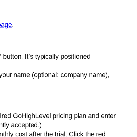
page
.
” button. It’s typically positioned
 your name (optional: company name),
ired GoHighLevel pricing plan and enter
ntly accepted.)
ly cost after the trial. Click the red