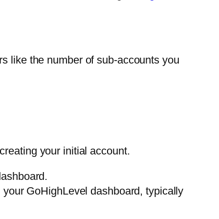
rs like the number of sub-accounts you
 creating your initial account.
dashboard.
in your GoHighLevel dashboard, typically