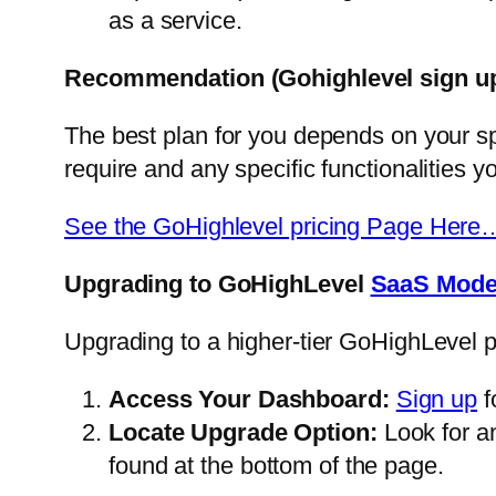
as a service.
Recommendation
(Gohighlevel sign u
The best plan for you depends on your sp
require and any specific functionalities yo
See the GoHighlevel pricing Page Here
Upgrading to GoHighLevel
SaaS Mod
Upgrading to a higher-tier GoHighLevel p
Access Your Dashboard:
Sign up
f
Locate Upgrade Option:
Look for an
found at the bottom of the page.