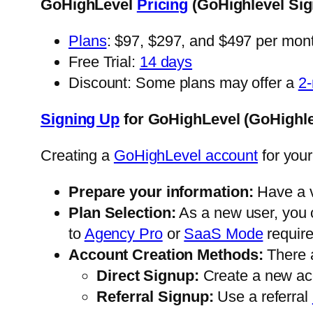
GoHighLevel
Pricing
(GoHighlevel Sig
Plans
: $97, $297, and $497 per mon
Free Trial:
14 days
Discount: Some plans may offer a
2-
Signing Up
for GoHighLevel (GoHighle
Creating a
GoHighLevel account
for your
Prepare your information:
Have a va
Plan Selection:
As a new user, you 
to
Agency Pro
or
SaaS Mode
require
Account Creation Methods:
There 
Direct Signup:
Create a new ac
Referral Signup:
Use a referral