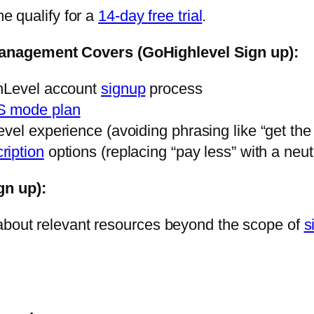
me qualify for a
14-day free trial
.
anagement Covers (GoHighlevel Sign up):
ghLevel account
signup
process
S mode plan
vel experience (avoiding phrasing like “get the 
ription
options (replacing “pay less” with a neu
gn up):
 about relevant resources beyond the scope of
s