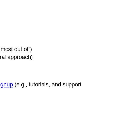
most out of”)
tral approach)
ignup
(e.g., tutorials, and support