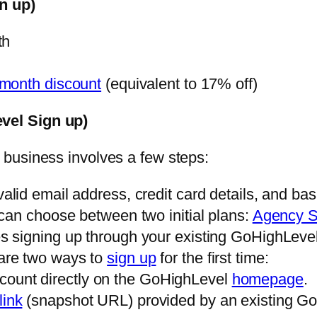
n up)
th
month discount
(equivalent to 17% off)
vel Sign up)
 business involves a few steps:
lid email address, credit card details, and bas
can choose between two initial plans:
Agency S
s signing up through your existing GoHighLevel
are two ways to
sign up
for the first time:
count directly on the GoHighLevel
homepage
.
link
(snapshot URL) provided by an existing Go