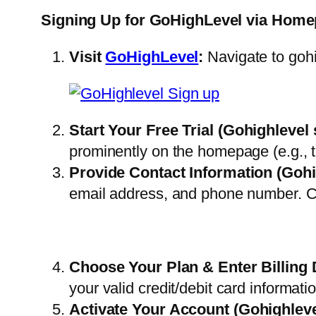
Signing Up for GoHighLevel via Home
Visit
GoHighLevel
:
Navigate to goh
Start Your Free Trial
(Gohighlevel 
prominently on the homepage (e.g., to
Provide Contact Information
(Gohi
email address, and phone number. Cl
Choose Your Plan & Enter Billing 
your valid credit/debit card informat
Activate Your Account
(Gohighleve