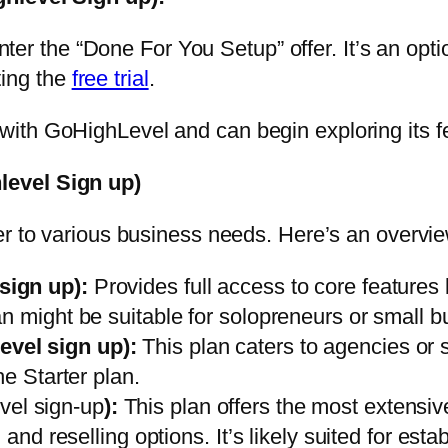
nter the “Done For You Setup” offer
. It’s an opt
ting the
free trial
.
with GoHighLevel and can begin exploring its f
level Sign up)
er to various business needs. Here’s an overvie
sign up)
:
Provides full access to core features 
n might be suitable for solopreneurs or small b
evel sign up)
:
This plan caters to agencies or 
he Starter plan.
el sign-up
)
:
This plan offers the most extensiv
 and reselling options. It’s likely suited for es