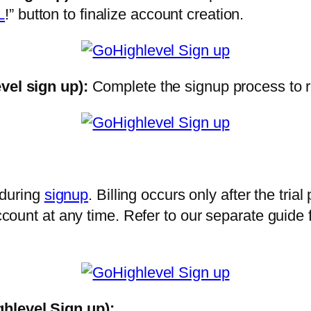
L
!” button to finalize account creation.
vel sign up)
:
Complete the signup process to
 during
signup
. Billing occurs only after the trial
ount at any time. Refer to our separate guide 
ghlevel Sign up):