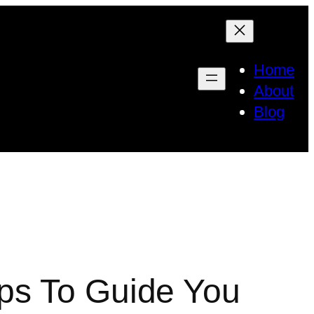
Home
About
Blog
ps To Guide You