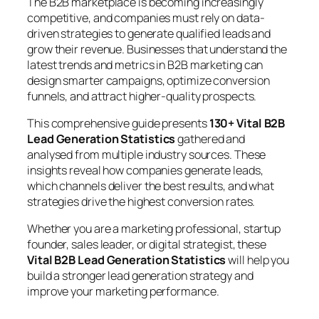
The B2B marketplace is becoming increasingly
competitive, and companies must rely on data-
driven strategies to generate qualified leads and
grow their revenue. Businesses that understand the
latest trends and metrics in B2B marketing can
design smarter campaigns, optimize conversion
funnels, and attract higher-quality prospects.
This comprehensive guide presents
130+ Vital B2B
Lead Generation Statistics
gathered and
analysed from multiple industry sources. These
insights reveal how companies generate leads,
which channels deliver the best results, and what
strategies drive the highest conversion rates.
Whether you are a marketing professional, startup
founder, sales leader, or digital strategist, these
Vital B2B Lead Generation Statistics
will help you
build a stronger lead generation strategy and
improve your marketing performance.