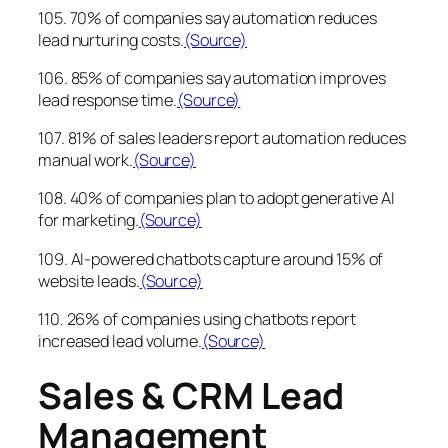
105. 70% of companies say automation reduces
lead nurturing costs.
(Source)
106. 85% of companies say automation improves
lead response time.
(Source)
107. 81% of sales leaders report automation reduces
manual work.
(Source)
108. 40% of companies plan to adopt generative AI
for marketing.
(Source)
109. AI-powered chatbots capture around 15% of
website leads.
(Source)
110. 26% of companies using chatbots report
increased lead volume.
(Source)
Sales & CRM Lead
Management