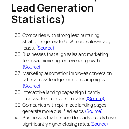
Lead Generation
Statistics)
Companies with strong lead nurturing
strategies generate 50% more sales-ready
leads.:
(Source)
Businesses that align sales and marketing
teams achieve higher revenue growth.
(Source)
Marketing automation improves conversion
rates across lead generation campaigns.
(Source)
Interactive landing pages significantly
increase lead conversion rates.
(Source)
Companies with optimized landing pages
generate more qualified leads.
(Source)
Businesses that respond to leads quickly have
significantly higher closing rates.
(Source)