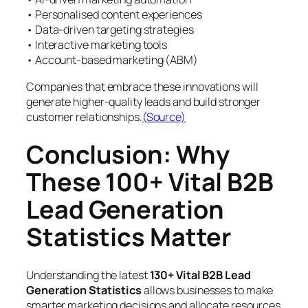
• Personalised content experiences
• Data-driven targeting strategies
• Interactive marketing tools
• Account-based marketing (ABM)
Companies that embrace these innovations will
generate higher-quality leads and build stronger
customer relationships.
(Source)
Conclusion: Why
These 100+ Vital B2B
Lead Generation
Statistics Matter
Understanding the latest
130+ Vital B2B Lead
Generation Statistics
allows businesses to make
smarter marketing decisions and allocate resources