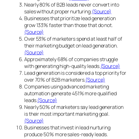
Nearly 80% of B2B leads never convert into
sales without proper nurturing.
(Source)
Businesses that prioritize lead generation
grow 133% faster than those that do not.
(Source)
Over 53% of marketers spend at least half of
their marketing budget on lead generation.
(Source)
Approximately 68% of companies struggle
with generating high-quality leads.
(Source)
Lead generation is considered a top priority for
over 70% of B2B marketers.
(Source)
Companies using advanced marketing
automation generate 451% more qualified
leads.
(Source)
Nearly 50% of marketers say lead generation
is their most important marketing goal.
(Source)
Businesses that invest in lead nurturing
produce 50% more sales-ready leads.