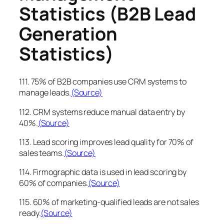
Statistics (B2B Lead
Generation
Statistics)
111. 75% of B2B companies use CRM systems to
manage leads.
(Source)
112. CRM systems reduce manual data entry by
40%.
(Source)
113. Lead scoring improves lead quality for 70% of
sales teams.
(Source)
114. Firmographic data is used in lead scoring by
60% of companies.
(Source)
115. 60% of marketing-qualified leads are not sales
ready.
(Source)