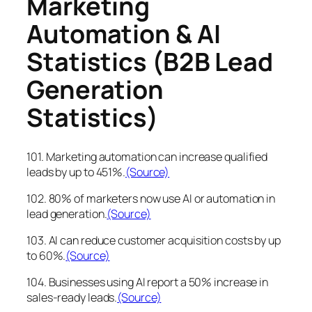
Marketing
Automation & AI
Statistics (B2B Lead
Generation
Statistics)
101. Marketing automation can increase qualified
leads by up to 451%.
(Source)
102. 80% of marketers now use AI or automation in
lead generation.
(Source)
103. AI can reduce customer acquisition costs by up
to 60%.
(Source)
104. Businesses using AI report a 50% increase in
sales-ready leads.
(Source)