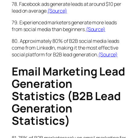
78. Facebook ads generate leads at around $10 per
lead on average.
(Source)
79. Experienced marketers generate more leads
from social media than beginners.
(Source)
80. Approximately 80% of B2B social media leads
come from LinkedIn, making it the most effective
social platform for B2B lead generation.
(Source)
Email Marketing Lead
Generation
Statistics (B2B Lead
Generation
Statistics)
81. 75% of B2B marketers rely on email marketing for