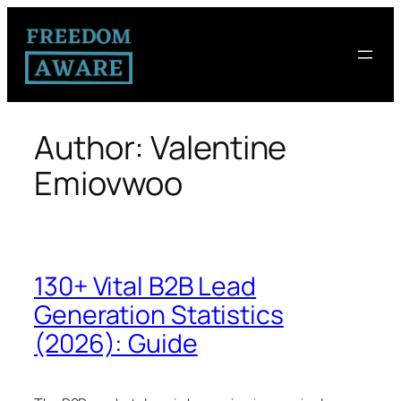
Author:
Valentine
Emiovwoo
130+ Vital B2B Lead
Generation Statistics
(2026): Guide