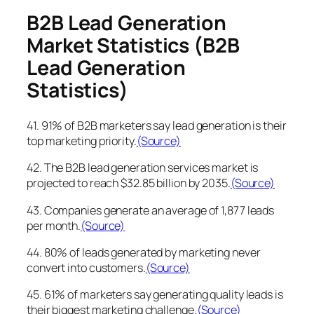
B2B Lead Generation
Market Statistics
(B2B
Lead Generation
Statistics)
41. 91% of B2B marketers say lead generation is their
top marketing priority.
(Source)
42. The B2B lead generation services market is
projected to reach $32.85 billion by 2035.
(Source)
43. Companies generate an average of 1,877 leads
per month.
(Source)
44. 80% of leads generated by marketing never
convert into customers.
(Source)
45. 61% of marketers say generating quality leads is
their biggest marketing challenge.
(Source)