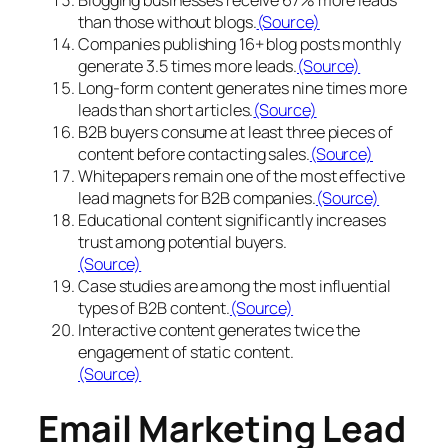
than those without blogs.
(Source)
Companies publishing 16+ blog posts monthly
generate 3.5 times more leads.
(Source)
Long-form content generates nine times more
leads than short articles.
(Source)
B2B buyers consume at least three pieces of
content before contacting sales.
(Source)
Whitepapers remain one of the most effective
lead magnets for B2B companies.
(Source)
Educational content significantly increases
trust among potential buyers.
(Source)
Case studies are among the most influential
types of B2B content.
(Source)
Interactive content generates twice the
engagement of static content.
(Source)
Email Marketing Lead