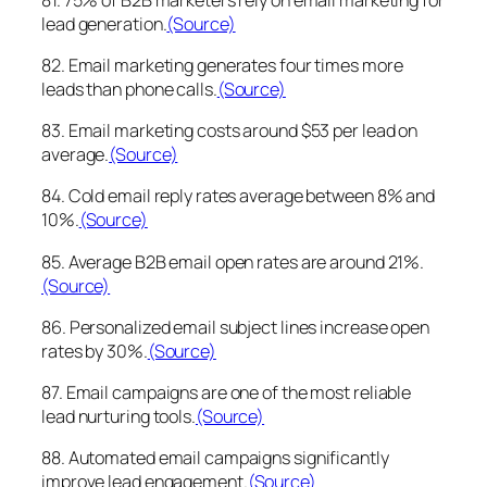
lead generation.
(Source)
82. Email marketing generates four times more
leads than phone calls.
(Source)
83. Email marketing costs around $53 per lead on
average.
(Source)
84. Cold email reply rates average between 8% and
10%.
(Source)
85. Average B2B email open rates are around 21%.
(Source)
86. Personalized email subject lines increase open
rates by 30%.
(Source)
87. Email campaigns are one of the most reliable
lead nurturing tools.
(Source)
88. Automated email campaigns significantly
improve lead engagement.
(Source)