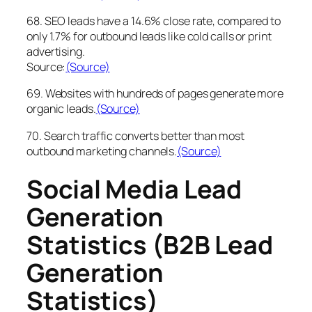
68. SEO leads have a 14.6% close rate, compared to
only 1.7% for outbound leads like cold calls or print
advertising.
Source:
(Source)
69. Websites with hundreds of pages generate more
organic leads.
(Source)
70. Search traffic converts better than most
outbound marketing channels.
(Source)
Social Media Lead
Generation
Statistics (B2B Lead
Generation
Statistics)