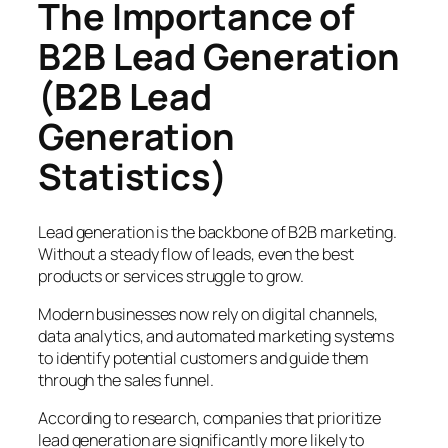
The Importance of
B2B Lead Generation
(B2B Lead
Generation
Statistics)
Lead generation is the backbone of B2B marketing.
Without a steady flow of leads, even the best
products or services struggle to grow.
Modern businesses now rely on digital channels,
data analytics, and automated marketing systems
to identify potential customers and guide them
through the sales funnel.
According to research, companies that prioritize
lead generation are significantly more likely to