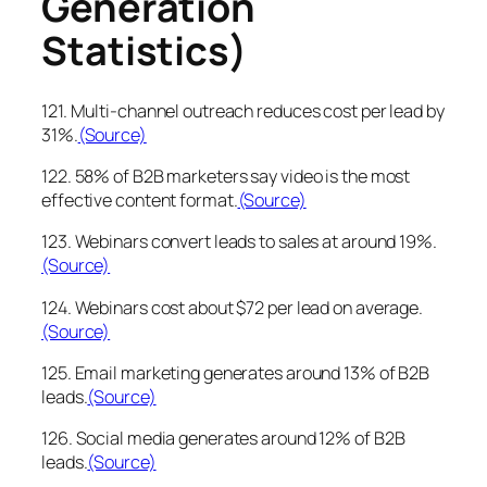
Generation
Statistics)
121. Multi-channel outreach reduces cost per lead by
31%.
(Source)
122. 58% of B2B marketers say video is the most
effective content format.
(Source)
123. Webinars convert leads to sales at around 19%.
(Source)
124. Webinars cost about $72 per lead on average.
(Source)
125. Email marketing generates around 13% of B2B
leads.
(Source)
126. Social media generates around 12% of B2B
leads.
(Source)