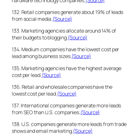
hardware technology companies.
(Source)
132. Retail companies generate about 19% of leads
from social media.
(Source)
133. Marketing agencies allocate around 14% of
their budgets to blogging.
(Source)
134. Medium companies have the lowest cost per
lead among business sizes.
(Source)
135. Marketing agencies have the highest average
cost per lead.
(Source)
136. Retail and wholesale companies have the
lowest cost per lead.
(Source)
137. International companies generate more leads
from SEO than U.S. companies.
(Source)
138. U.S. companies generate more leads from trade
shows and email marketing.
(Source)