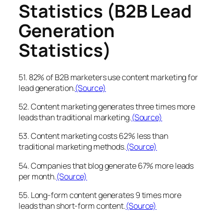
Statistics (B2B Lead
Generation
Statistics)
51. 82% of B2B marketers use content marketing for
lead generation.
(Source)
52. Content marketing generates three times more
leads than traditional marketing.
(Source)
53. Content marketing costs 62% less than
traditional marketing methods.
(Source)
54. Companies that blog generate 67% more leads
per month.
(Source)
55. Long-form content generates 9 times more
leads than short-form content.
(Source)