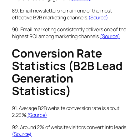
89. Email newsletters remain one of the most
effective B2B marketing channels.
(Source)
90. Email marketing consistently delivers one of the
highest ROI among marketing channels.
(Source)
Conversion Rate
Statistics (B2B Lead
Generation
Statistics)
91. Average B2B website conversion rate is about
2.23%.
(Source)
92. Around 2% of website visitors convert into leads.
(Source)