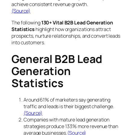
achieve consistent revenue growth.
(Source)
The following
130+ Vital B2B Lead Generation
Statistics
highlight how organizations attract
prospects, nurture relationships, and convert leads
into customers.
General B2B Lead
Generation
Statistics
Around 61% of marketers say generating
traffic and leads is their biggest challenge.
(Source)
Companies with mature lead generation
strategies produce 133% more revenue than
average businesses.
(Source)