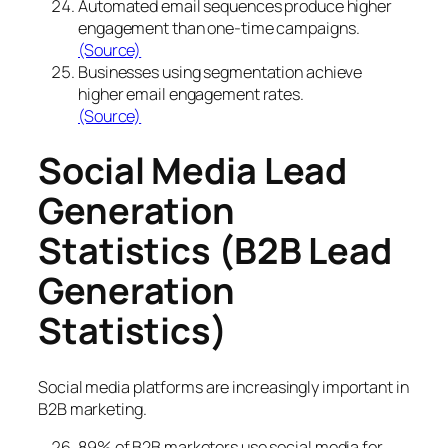
Automated email sequences produce higher
engagement than one-time campaigns.
(Source)
Businesses using segmentation achieve
higher email engagement rates.
(Source)
Social Media Lead
Generation
Statistics (B2B Lead
Generation
Statistics)
Social media platforms are increasingly important in
B2B marketing.
89% of B2B marketers use social media for