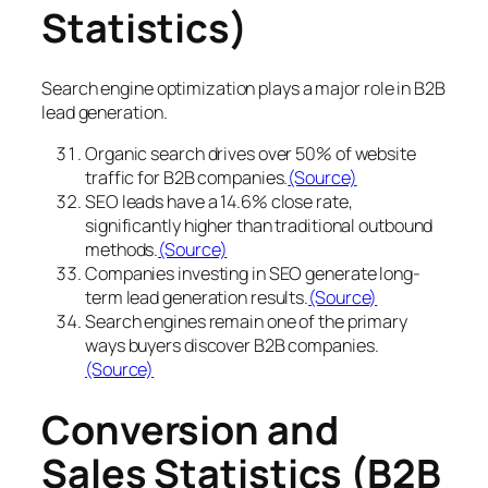
Statistics)
Search engine optimization plays a major role in B2B
lead generation.
Organic search drives over 50% of website
traffic for B2B companies.
(Source)
SEO leads have a 14.6% close rate,
significantly higher than traditional outbound
methods.
(Source)
Companies investing in SEO generate long-
term lead generation results.
(Source)
Search engines remain one of the primary
ways buyers discover B2B companies.
(Source)
Conversion and
Sales Statistics (B2B