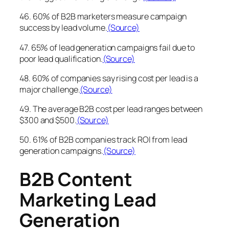
46. 60% of B2B marketers measure campaign
success by lead volume.
(Source)
47. 65% of lead generation campaigns fail due to
poor lead qualification.
(Source)
48. 60% of companies say rising cost per lead is a
major challenge.
(Source)
49. The average B2B cost per lead ranges between
$300 and $500.
(Source)
50. 61% of B2B companies track ROI from lead
generation campaigns.
(Source)
B2B Content
Marketing Lead
Generation