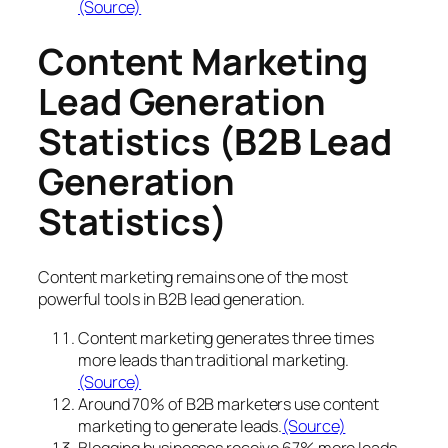
(Source)
Content Marketing
Lead Generation
Statistics (B2B Lead
Generation
Statistics)
Content marketing remains one of the most
powerful tools in B2B lead generation.
Content marketing generates three times
more leads than traditional marketing.
(Source)
Around 70% of B2B marketers use content
marketing to generate leads.
(Source)
Blogging businesses receive 67% more leads