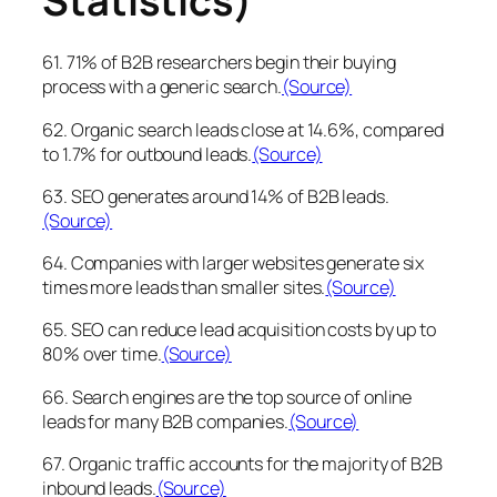
Statistics)
61. 71% of B2B researchers begin their buying
process with a generic search.
(Source)
62. Organic search leads close at 14.6%, compared
to 1.7% for outbound leads.
(Source)
63. SEO generates around 14% of B2B leads.
(Source)
64. Companies with larger websites generate six
times more leads than smaller sites.
(Source)
65. SEO can reduce lead acquisition costs by up to
80% over time.
(Source)
66. Search engines are the top source of online
leads for many B2B companies.
(Source)
67. Organic traffic accounts for the majority of B2B
inbound leads.
(Source)