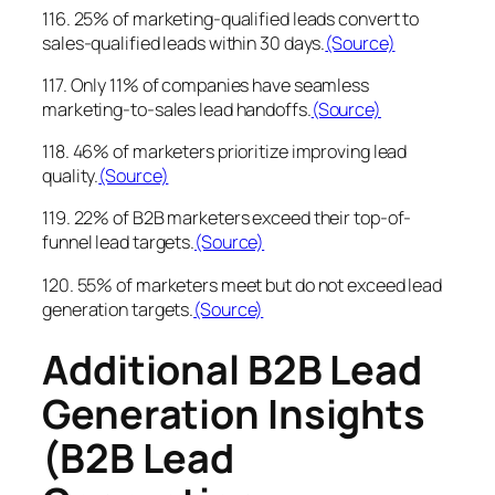
116. 25% of marketing-qualified leads convert to
sales-qualified leads within 30 days.
(Source)
117. Only 11% of companies have seamless
marketing-to-sales lead handoffs.
(Source)
118. 46% of marketers prioritize improving lead
quality.
(Source)
119. 22% of B2B marketers exceed their top-of-
funnel lead targets.
(Source)
120. 55% of marketers meet but do not exceed lead
generation targets.
(Source)
Additional B2B Lead
Generation Insights
(B2B Lead