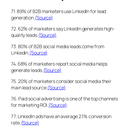
71. 89% of B2B marketers use LinkedIn for lead
generation.
(Source)
72. 62% of marketers say LinkedIn generates high-
quality leads.
(Source)
73. 80% of B2B social media leads come from
LinkedIn.
(Source)
74. 68% of marketers report social media helps
generate leads.
(Source)
75. 20% of marketers consider social media their
main lead source.
(Source)
76. Paid social advertising is one of the top channels
for marketing ROI.
(Source)
77. LinkedIn ads have an average 2.1% conversion
rate.
(Source)