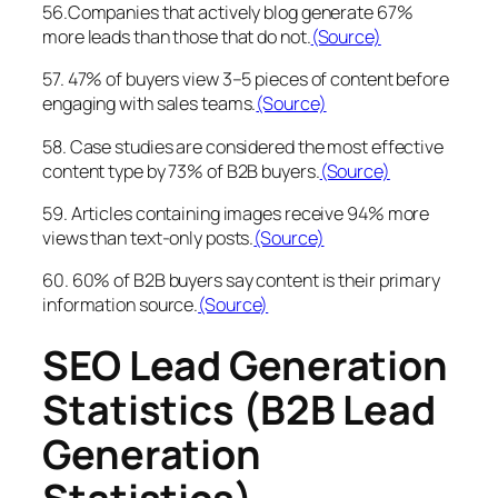
56.Companies that actively blog generate 67%
more leads than those that do not.
(Source)
57. 47% of buyers view 3–5 pieces of content before
engaging with sales teams.
(Source)
58. Case studies are considered the most effective
content type by 73% of B2B buyers.
(Source)
59. Articles containing images receive 94% more
views than text-only posts.
(Source)
60. 60% of B2B buyers say content is their primary
information source.
(Source)
SEO Lead Generation
Statistics (B2B Lead
Generation