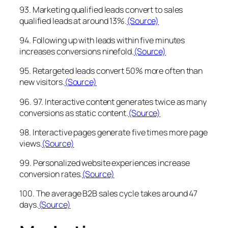
93. Marketing qualified leads convert to sales
qualified leads at around 13%.
(Source)
94. Following up with leads within five minutes
increases conversions ninefold.
(Source)
95. Retargeted leads convert 50% more often than
new visitors.
(Source)
96. 97. Interactive content generates twice as many
conversions as static content.
(Source)
98. Interactive pages generate five times more page
views.
(Source)
99. Personalized website experiences increase
conversion rates.
(Source)
100. The average B2B sales cycle takes around 47
days.
(Source)