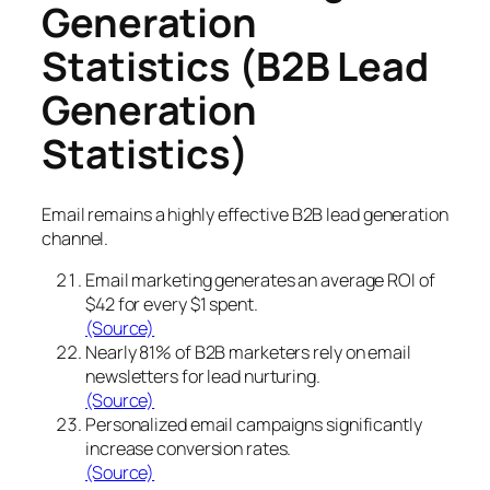
Generation
Statistics (B2B Lead
Generation
Statistics)
Email remains a highly effective B2B lead generation
channel.
Email marketing generates an average ROI of
$42 for every $1 spent.
(Source)
Nearly 81% of B2B marketers rely on email
newsletters for lead nurturing.
(Source)
Personalized email campaigns significantly
increase conversion rates.
(Source)