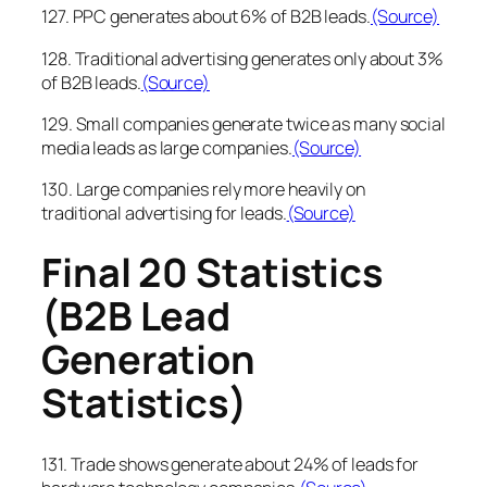
127. PPC generates about 6% of B2B leads.
(Source)
128. Traditional advertising generates only about 3%
of B2B leads.
(Source)
129. Small companies generate twice as many social
media leads as large companies.
(Source)
130. Large companies rely more heavily on
traditional advertising for leads.
(Source)
Final 20 Statistics
(B2B Lead
Generation
Statistics)
131. Trade shows generate about 24% of leads for