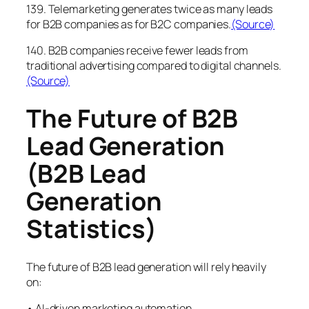
139. Telemarketing generates twice as many leads
for B2B companies as for B2C companies.
(Source)
140. B2B companies receive fewer leads from
traditional advertising compared to digital channels.
(Source)
The Future of B2B
Lead Generation
(B2B Lead
Generation
Statistics)
The future of B2B lead generation will rely heavily
on:
• AI-driven marketing automation