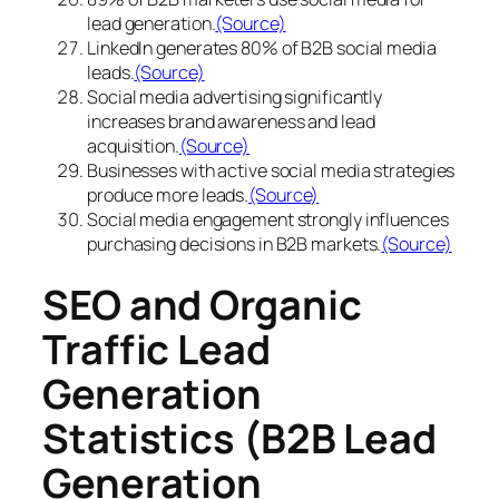
lead generation.
(Source)
LinkedIn generates 80% of B2B social media
leads.
(Source)
Social media advertising significantly
increases brand awareness and lead
acquisition.
(Source)
Businesses with active social media strategies
produce more leads.
(Source)
Social media engagement strongly influences
purchasing decisions in B2B markets.
(Source)
SEO and Organic
Traffic Lead
Generation
Statistics (B2B Lead
Generation