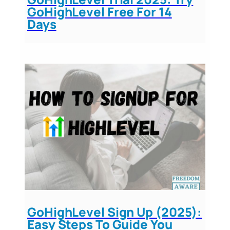
GoHighLevel Free For 14
Days
GoHighLevel Sign Up (2025):
Easy Steps To Guide You