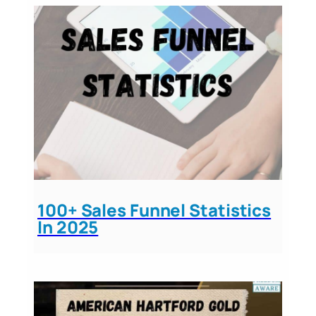
100+ Sales Funnel Statistics
In 2025