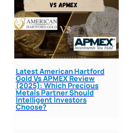
Latest American Hartford
Gold Vs APMEX Review
(2025): Which Precious
Metals Partner Should
Intelligent Investors
Choose?