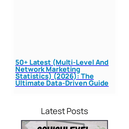
50+ Latest (Multi-Level And
Network Marketing
Statistics) (2026): The
Ultimate Data-Driven Guide
Latest Posts