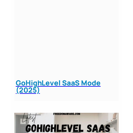
GoHighLevel SaaS Mode
(2025)