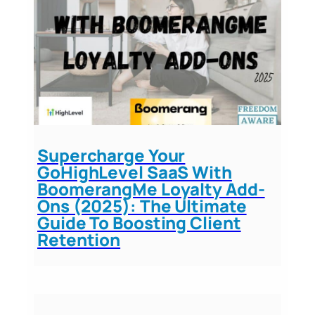
Supercharge Your
GoHighLevel SaaS With
BoomerangMe Loyalty Add-
Ons (2025): The Ultimate
Guide To Boosting Client
Retention