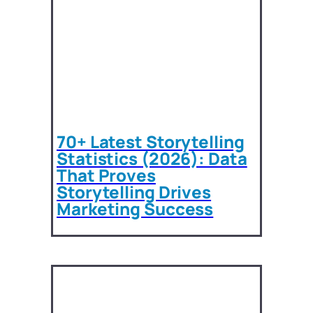
70+ Latest Storytelling
Statistics (2026): Data
That Proves
Storytelling Drives
Marketing Success