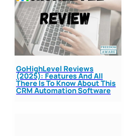
GoHighLevel Reviews
(2025): Features And All
There Is To Know About This
CRM Automation Software