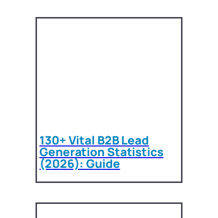
130+ Vital B2B Lead
Generation Statistics
(2026): Guide