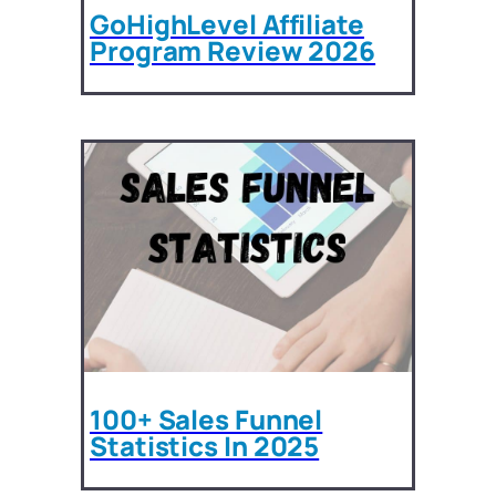
GoHighLevel Affiliate
Program Review 2026
100+ Sales Funnel
Statistics In 2025