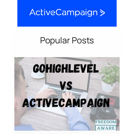
Popular Posts