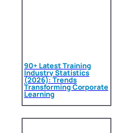
90+ Latest Training
Industry Statistics
(2026): Trends
Transforming Corporate
Learning