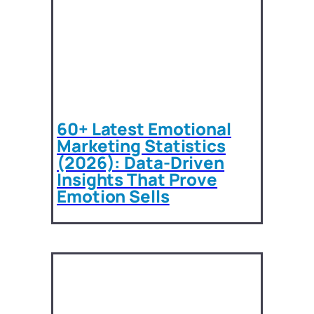
60+ Latest Emotional
Marketing Statistics
(2026): Data-Driven
Insights That Prove
Emotion Sells