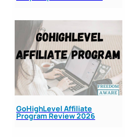
GoHighLevel Affiliate
Program Review 2026