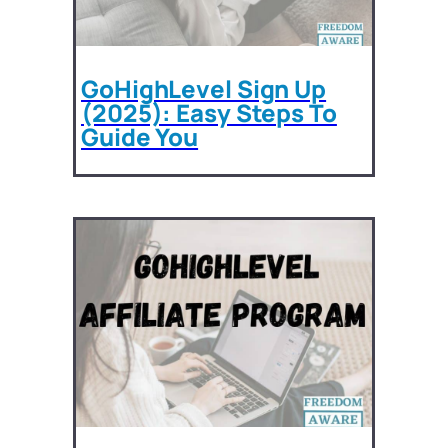
GoHighLevel Sign Up
(2025): Easy Steps To
Guide You