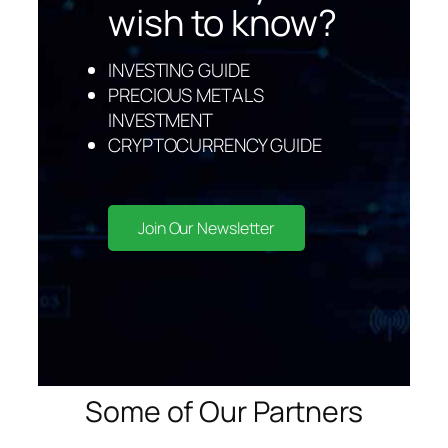
wish to kno
w?
INVESTING GUIDE
PRECIOUS METALS
INVESTMENT
CRYPTOCURRENCY GUIDE
Join Our Newsletter
Some of Our Partners