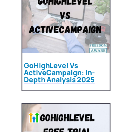
GoHighLevel Vs
ActiveCampaign: In-
Depth Analysis 2025