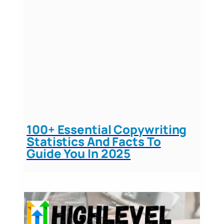
100+ Essential Copywriting
Statistics And Facts To
Guide You In 2025