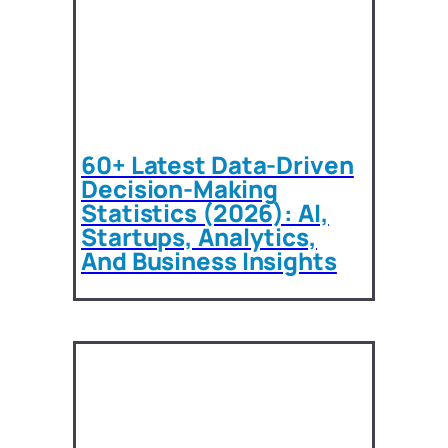
60+ Latest Data-Driven
Decision-Making
Statistics (2026): AI,
Startups, Analytics,
And Business Insights