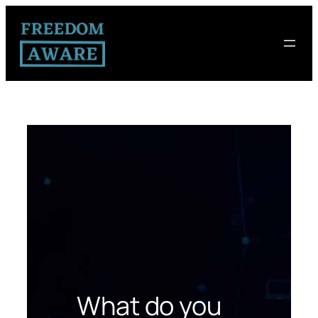
What do you