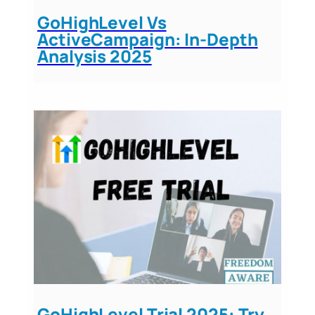
GoHighLevel Vs
ActiveCampaign: In-Depth
Analysis 2025
GoHighLevel Trial 2025: Try