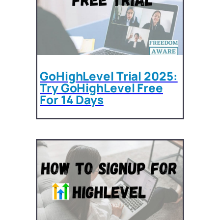
GoHighLevel Trial 2025:
Try GoHighLevel Free
For 14 Days