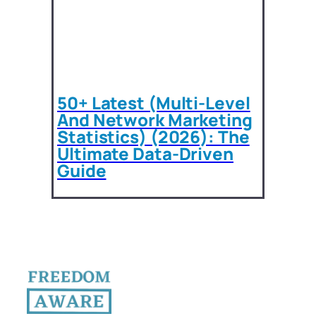
50+ Latest (Multi-Level
And Network Marketing
Statistics) (2026): The
Ultimate Data-Driven
Guide