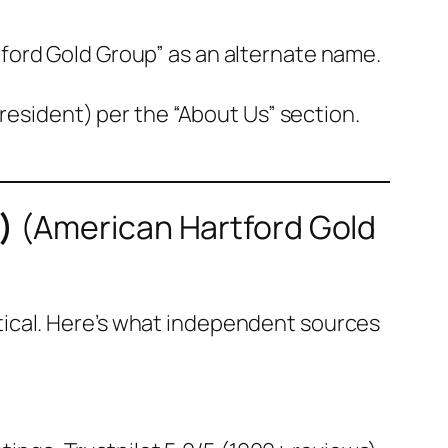
tford Gold Group” as an alternate name.
esident) per the “About Us” section.
)
(
American Hartford Gold
itical. Here’s what independent sources