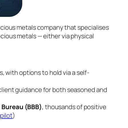
ecious metals company that specialises
recious metals — either via physical
, with options to hold via a self-
d client guidance for both seasoned and
s Bureau (BBB)
, thousands of positive
pilot
)