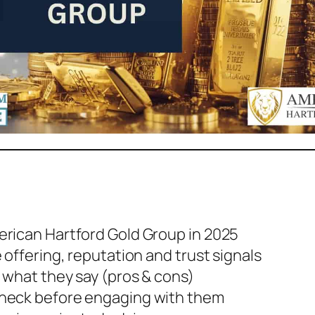
rican Hartford Gold Group in 2025
 offering, reputation and trust signals
 what they say (pros & cons)
check before engaging with them