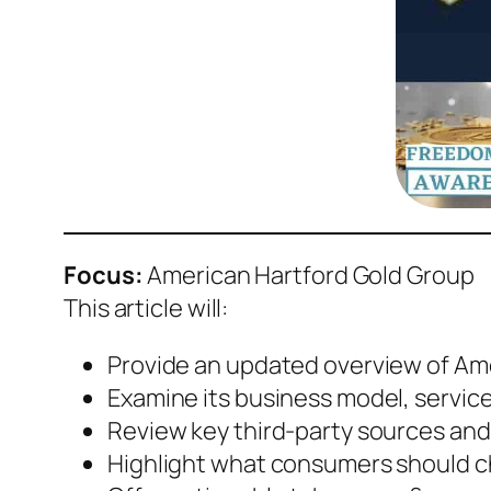
Focus:
American Hartford Gold Group
This article will:
Provide an updated overview of Ame
Examine its business model, service
Review key third-party sources and
Highlight what consumers should 