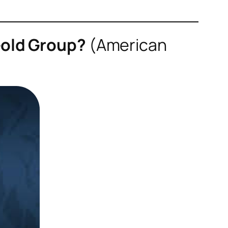
Gold Group?
(
American