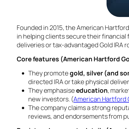
Founded in 2015, the American Hartford
in helping clients secure their financial
deliveries or tax-advantaged Gold IRA ro
Core features (
American Hartford Go
They promote
gold, silver (and 
directed IRA or take physical deliver
They emphasise
education
, marke
new investors. (
American Hartford 
The company claims a strong reput
reviews, and endorsements from public