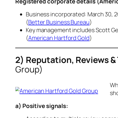
Registered corporate details (
Americ
Business incorporated: March 30, 20
(
Better Business Bureau
)
Key management includes Scott Gerl
(
American Hartford Gold
)
2) Reputation, Reviews &
Group)
Whe
sh
a) Positive signals: