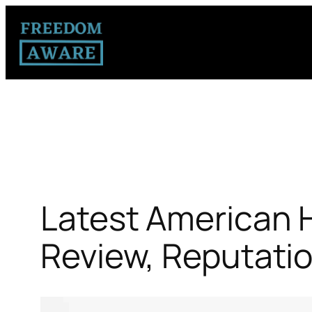
Latest American H
Review, Reputati