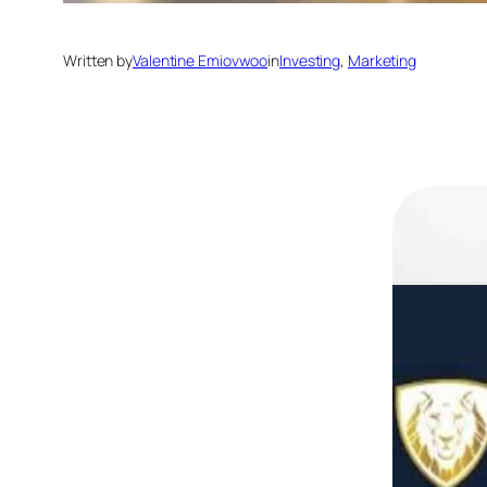
Written by
Valentine Emiovwoo
in
Investing
, 
Marketing