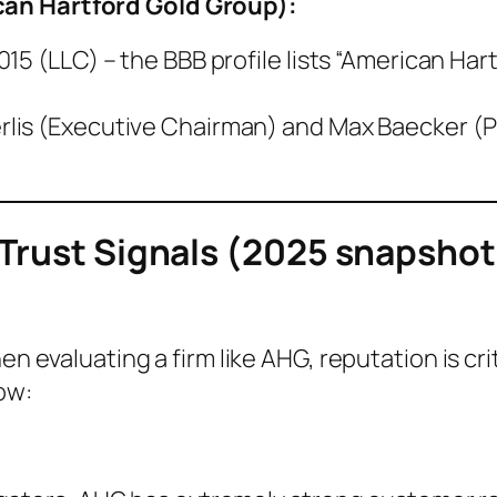
an Hartford Gold Group)
:
15 (LLC) – the BBB profile lists “American Har
is (Executive Chairman) and Max Baecker (Pr
 Trust Signals (2025 snapshot
n evaluating a firm like AHG, reputation is cr
ow: