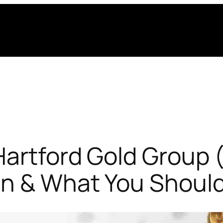
artford Gold Group 
on & What You Shoul