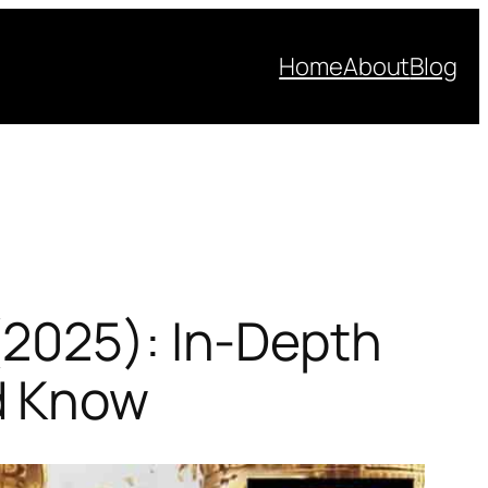
Home
About
Blog
(2025): In-Depth
d Know