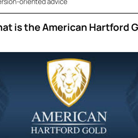
ersion-oriented advice
t is the American Hartford 