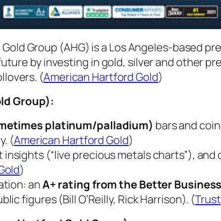
 Gold Group (AHG) is a Los Angeles-based pr
 future by investing in gold, silver and other p
llovers. (
American Hartford Gold
)
ld Group)
:
sometimes platinum/palladium)
bars and coins
y. (
American Hartford Gold
)
t insights (“live precious metals charts”), an
Gold
)
ation: an
A+ rating from the Better Busines
 figures (Bill O’Reilly, Rick Harrison). (
Trust