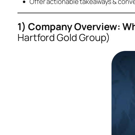
Offer actionable takeaways & conv
1) Company Overview: Wha
Hartford Gold Group)