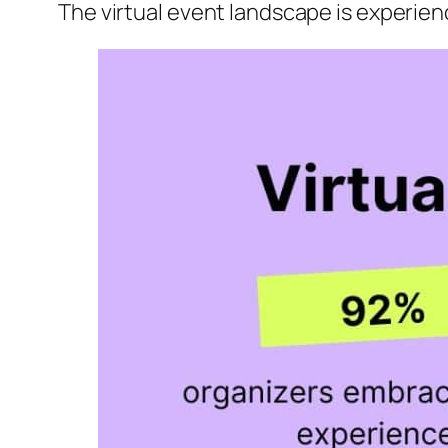
The virtual event landscape is experien