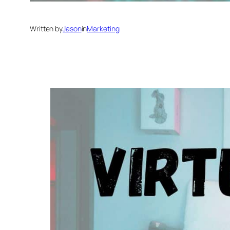
Written by
Jason
in
Marketing