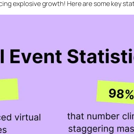
cing explosive growth! Here are some key stat