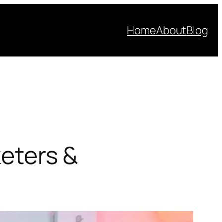
Home
About
Blog
keters &