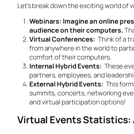
Let’s break down the exciting world of 
Webinars: Imagine an online pres
audience on their computers.
Tha
Virtual Conferences:
Think of a tr
from anywhere in the world to partic
comfort of their computers.
Internal Hybrid Events:
These even
partners, employees, and leadership
External Hybrid Events:
This form
summits, concerts, networking even
and virtual participation options!
Virtual Events Statistics