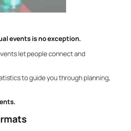
ual events is no exception.
 events let people connect and
tatistics to guide you through planning,
vents.
ormats