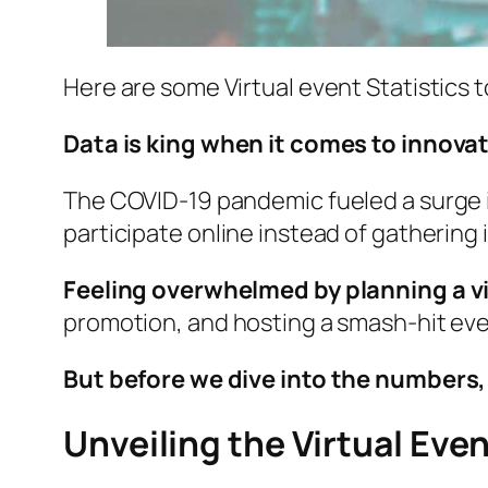
Here are some Virtual event Statistics 
Data is king when it comes to innovat
The COVID-19 pandemic fueled a surge in
participate online instead of gathering 
Feeling overwhelmed by planning a v
promotion, and hosting a smash-hit eve
But before we dive into the numbers, l
Unveiling the Virtual Eve