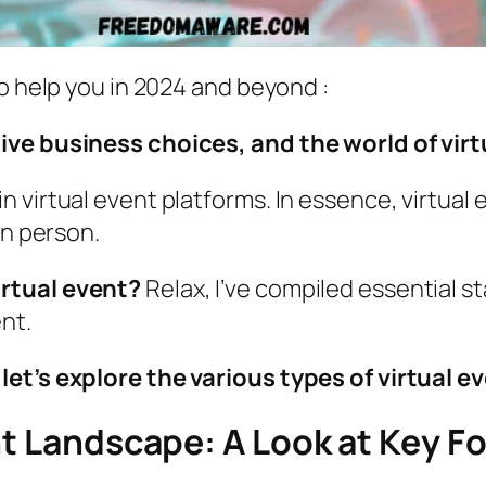
to help you in 2024 and beyond :
ive business choices, and the world of virt
 virtual event platforms. In essence, virtual
in person.
irtual event?
Relax, I’ve compiled essential s
nt.
et’s explore the various types of virtual e
nt Landscape: A Look at Key F