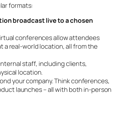
lar formats:
ion broadcast live to a chosen
Virtual conferences allow attendees
 a real-world location, all from the
ernal staff, including clients,
ysical location.
yond your company. Think conferences,
duct launches – all with both in-person