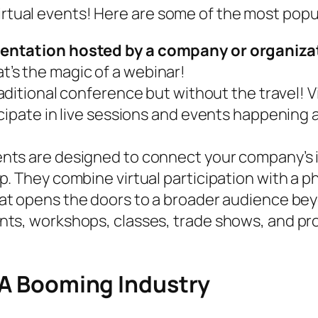
virtual events! Here are some of the most popu
entation hosted by a company or organizat
t’s the magic of a webinar!
aditional conference but without the travel! 
ipate in live sessions and events happening at
ts are designed to connect your company’s int
. They combine virtual participation with a ph
at opens the doors to a broader audience be
ts, workshops, classes, trade shows, and pro
: A Booming Industry