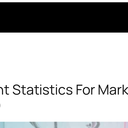
nt Statistics For Mar
)