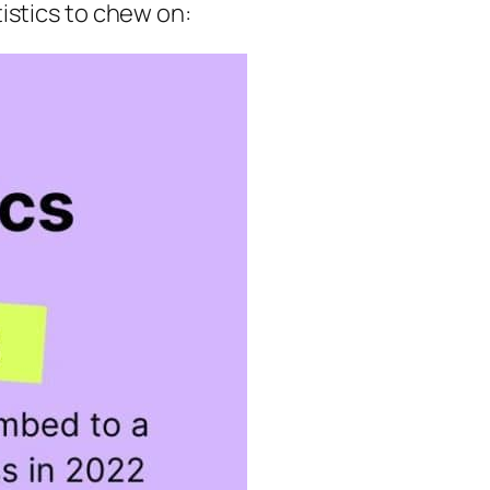
istics to chew on: