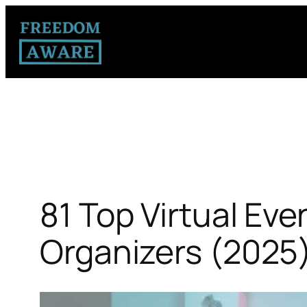
81 Top Virtual Eve
Organizers (2025