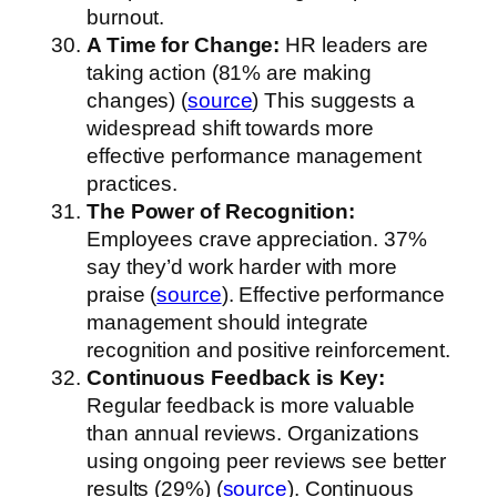
burnout.
A Time for Change:
HR leaders are
taking action (81% are making
changes) (
source
) This suggests a
widespread shift towards more
effective performance management
practices.
The Power of Recognition:
Employees crave appreciation. 37%
say they’d work harder with more
praise (
source
). Effective performance
management should integrate
recognition and positive reinforcement.
Continuous Feedback is Key:
Regular feedback is more valuable
than annual reviews. Organizations
using ongoing peer reviews see better
results (29%) (
source
). Continuous