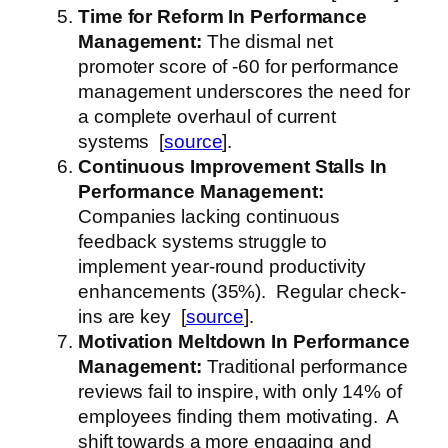
Time for Reform
In Performance
Management
:
The dismal net
promoter score of -60 for performance
management underscores the need for
a complete overhaul of current
systems [
source
].
Continuous Improvement Stalls
In
Performance Management
:
Companies lacking continuous
feedback systems struggle to
implement year-round productivity
enhancements (35%). Regular check-
ins are key [
source
].
Motivation Meltdown
In Performance
Management
:
Traditional performance
reviews fail to inspire, with only 14% of
employees finding them motivating. A
shift towards a more engaging and