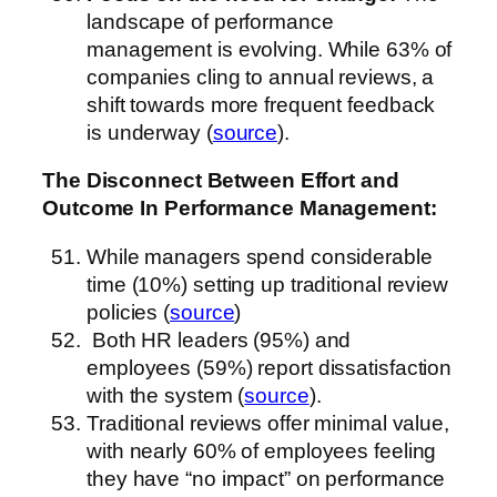
landscape of performance
management is evolving. While 63% of
companies cling to annual reviews, a
shift towards more frequent feedback
is underway (
source
).
The Disconnect Between Effort and
Outcome
In Performance Management
:
While managers spend considerable
time (10%) setting up traditional review
policies (
source
)
Both HR leaders (95%) and
employees (59%) report dissatisfaction
with the system (
source
).
Traditional reviews offer minimal value,
with nearly 60% of employees feeling
they have “no impact” on performance