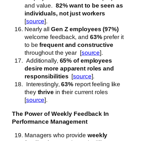
and value.
82% want to be seen as
individuals, not just workers
[
source
].
Nearly all
Gen Z employees (97%)
welcome feedback, and
63%
prefer it
to be
frequent and constructive
throughout the year [
source
].
Additionally,
65% of employees
desire more apparent roles and
responsibilities
[
source
].
Interestingly,
63%
report feeling like
they
thrive
in their current roles
[
source
].
The Power of Weekly Feedback
In
Performance Management
Managers who provide
weekly