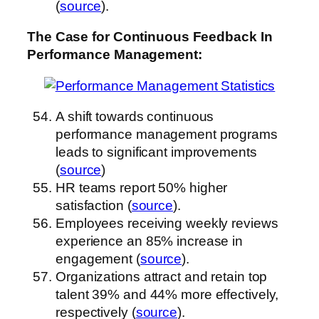
(
source
).
The Case for Continuous Feedback
In
Performance Management
:
A shift towards continuous
performance management programs
leads to significant improvements
(
source
)
HR teams report 50% higher
satisfaction (
source
).
Employees receiving weekly reviews
experience an 85% increase in
engagement (
source
).
Organizations attract and retain top
talent 39% and 44% more effectively,
respectively (
source
).