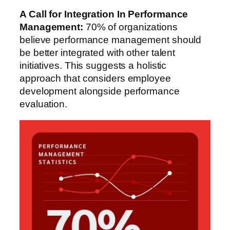
A Call for Integration
In Performance
Management
:
70% of organizations
believe performance management should
be better integrated with other talent
initiatives. This suggests a holistic
approach that considers employee
development alongside performance
evaluation.