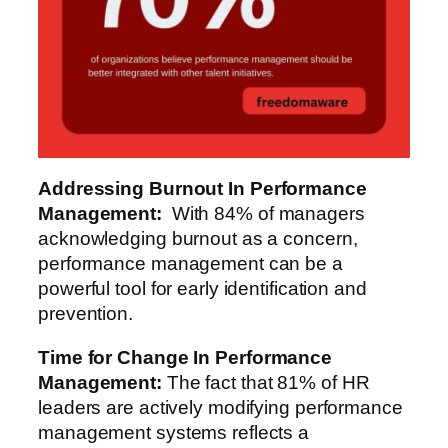
Addressing Burnout
In Performance
Management
:
With 84% of managers
acknowledging burnout as a concern,
performance management can be a
powerful tool for early identification and
prevention.
Time for Change
In Performance
Management
:
The fact that 81% of HR
leaders are actively modifying performance
management systems reflects a