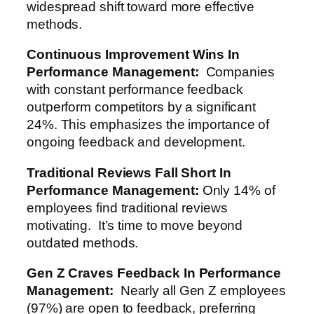
widespread shift toward more effective
methods.
Continuous Improvement Wins
In
Performance Management
:
Companies
with constant performance feedback
outperform competitors by a significant
24%. This emphasizes the importance of
ongoing feedback and development.
Traditional Reviews Fall Short
In
Performance Management
:
Only 14% of
employees find traditional reviews
motivating. It’s time to move beyond
outdated methods.
Gen Z Craves Feedback
In Performance
Management
:
Nearly all Gen Z employees
(97%) are open to feedback, preferring