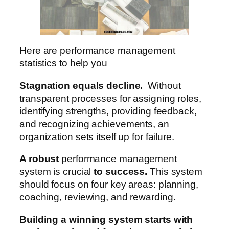
Here are performance management
statistics to help you
Stagnation equals decline.
Without
transparent processes for assigning roles,
identifying strengths, providing feedback,
and recognizing achievements, an
organization sets itself up for failure.
A robust
performance management
system is crucial
to success.
This system
should focus on four key areas: planning,
coaching, reviewing, and rewarding.
Building a winning system starts with