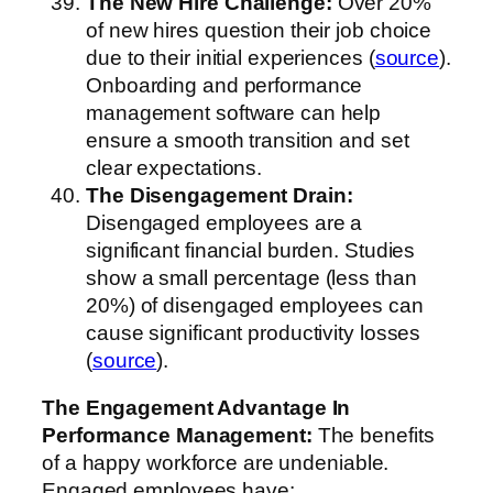
The New Hire Challenge:
Over 20%
of new hires question their job choice
due to their initial experiences (
source
).
Onboarding and performance
management software can help
ensure a smooth transition and set
clear expectations.
The Disengagement Drain:
Disengaged employees are a
significant financial burden. Studies
show a small percentage (less than
20%) of disengaged employees can
cause significant productivity losses
(
source
).
The Engagement Advantage
In
Performance Management
:
The benefits
of a happy workforce are undeniable.
Engaged employees have: