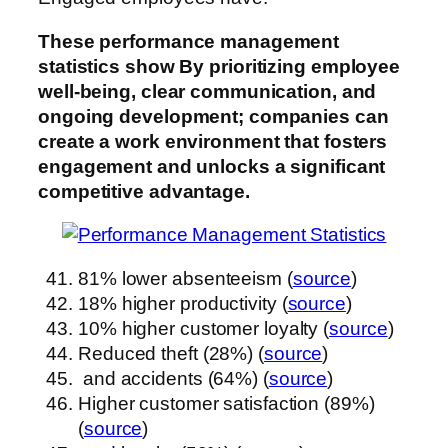
These performance management
statistics show
By prioritizing employee
well-being, clear communication, and
ongoing development; companies can
create a work environment that fosters
engagement and unlocks a significant
competitive advantage.
81% lower absenteeism (
source
)
18% higher productivity (
source
)
10% higher customer loyalty (
source
)
Reduced theft (28%) (
source
)
and accidents (64%) (
source
)
Higher customer satisfaction (89%)
(
source
)