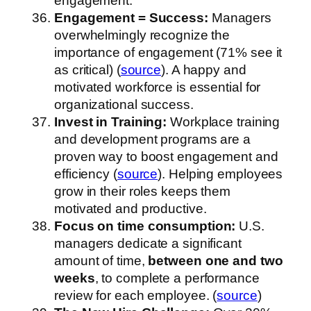
engagement.
Engagement = Success:
Managers
overwhelmingly recognize the
importance of engagement (71% see it
as critical) (
source
). A happy and
motivated workforce is essential for
organizational success.
Invest in Training:
Workplace training
and development programs are a
proven way to boost engagement and
efficiency (
source
). Helping employees
grow in their roles keeps them
motivated and productive.
Focus on time consumption:
U.S.
managers dedicate a significant
amount of time,
between one and two
weeks
, to complete a performance
review for each employee. (
source
)