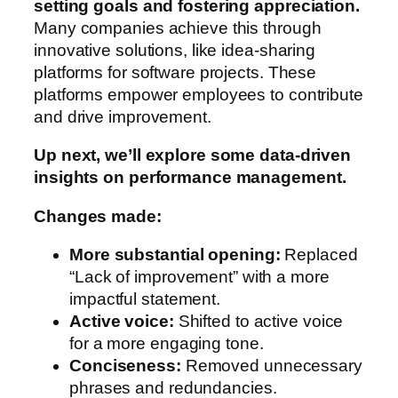
setting goals and fostering appreciation.
Many companies achieve this through
innovative solutions, like idea-sharing
platforms for software projects. These
platforms empower employees to contribute
and drive improvement.
Up next, we’ll explore some data-driven
insights on performance management.
Changes made:
More substantial opening:
Replaced
“Lack of improvement” with a more
impactful statement.
Active voice:
Shifted to active voice
for a more engaging tone.
Conciseness:
Removed unnecessary
phrases and redundancies.