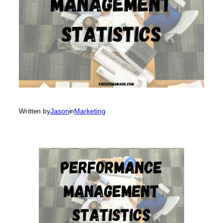
Written by
Jason
in
Marketing