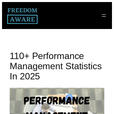
110+ Performance
Management Statistics
In 2025