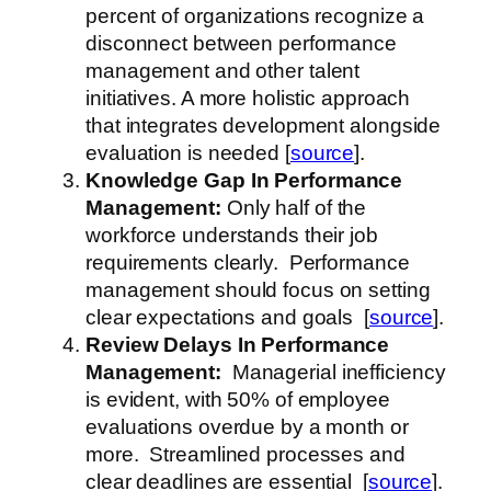
percent of organizations recognize a
disconnect between performance
management and other talent
initiatives. A more holistic approach
that integrates development alongside
evaluation is needed [
source
].
Knowledge Gap
In Performance
Management
:
Only half of the
workforce understands their job
requirements clearly. Performance
management should focus on setting
clear expectations and goals [
source
].
Review Delays
In Performance
Management
:
Managerial inefficiency
is evident, with 50% of employee
evaluations overdue by a month or
more. Streamlined processes and
clear deadlines are essential [
source
].