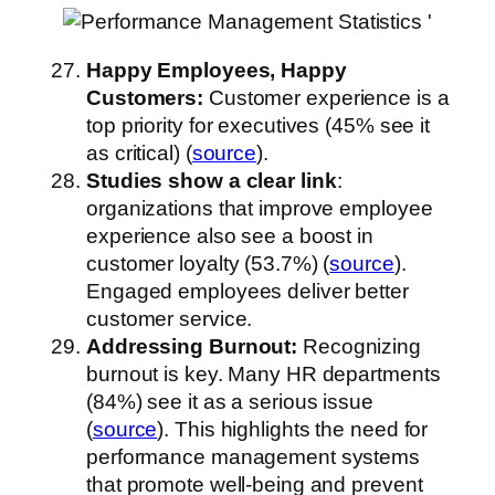
Happy Employees, Happy
Customers:
Customer experience is a
top priority for executives (45% see it
as critical) (
source
).
Studies show a clear link
:
organizations that improve employee
experience also see a boost in
customer loyalty (53.7%) (
source
).
Engaged employees deliver better
customer service.
Addressing Burnout:
Recognizing
burnout is key. Many HR departments
(84%) see it as a serious issue
(
source
). This highlights the need for
performance management systems
that promote well-being and prevent