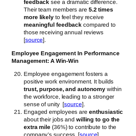
feedback
see a dramatic difference.
Their team members are
5.2 times
more likely
to feel they receive
meaningful feedback
compared to
those receiving annual reviews
[
source
].
Employee Engagement
In Performance
Management
: A Win-Win
Employee engagement fosters a
positive work environment. It builds
trust, purpose, and autonomy
within
the workforce, leading to a stronger
sense of unity [
source
].
Engaged employees are
enthusiastic
about their jobs and
willing to go the
extra mile
(36%) to contribute to the
company’s success [
source
].