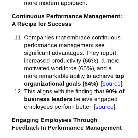
more modern approach.
Continuous Performance Management:
A Recipe for Success
Companies that embrace continuous
performance management see
significant advantages. They report
increased productivity (66%), a more
motivated workforce (65%), and a
more remarkable ability to achieve
top
organizational goals (64%)
[
source
].
This aligns with the finding that
90% of
business leaders
believe engaged
employees perform better [
source
].
Engaging Employees Through
Feedback
In Performance Management