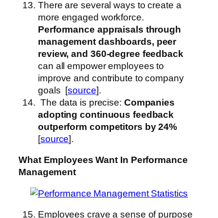
There are several ways to create a
more engaged workforce.
Performance appraisals through
management dashboards, peer
review, and 360-degree feedback
can all empower employees to
improve and contribute to company
goals [
source
].
The data is precise:
Companies
adopting continuous feedback
outperform competitors by 24%
[
source
].
What Employees Want
In Performance
Management
Employees crave a sense of purpose