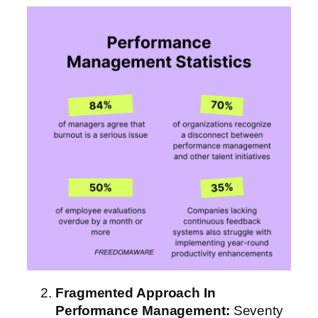
Fragmented Approach
In
Performance Management
:
Seventy