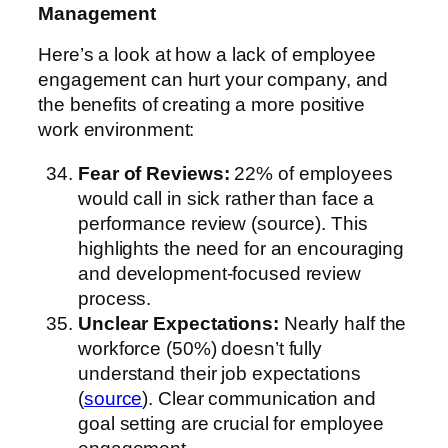
Management
Here’s a look at how a lack of employee
engagement can hurt your company, and
the benefits of creating a more positive
work environment:
Fear of Reviews:
22% of employees
would call in sick rather than face a
performance review (source). This
highlights the need for an encouraging
and development-focused review
process.
Unclear Expectations:
Nearly half the
workforce (50%) doesn’t fully
understand their job expectations
(
source
). Clear communication and
goal setting are crucial for employee