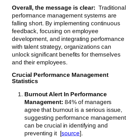
Overall, the message is clear:
Traditional
performance management systems are
falling short. By implementing continuous
feedback, focusing on employee
development, and integrating performance
with talent strategy, organizations can
unlock significant benefits for themselves
and their employees.
Crucial Performance Management
Statistics
Burnout Alert
In Performance
Management
:
84% of managers
agree that burnout is a serious issue,
suggesting performance management
can be crucial in identifying and
preventing it [
source
].