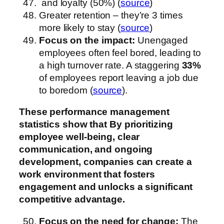
and loyalty (50%) (
source
)
Greater retention – they’re 3 times
more likely to stay (
source
)
Focus on the impact:
Unengaged
employees often feel bored, leading to
a high turnover rate. A staggering
33%
of employees report leaving a job due
to boredom (
source
).
These performance management
statistics show that
By prioritizing
employee well-being, clear
communication, and ongoing
development, companies can create a
work environment that fosters
engagement and unlocks a significant
competitive advantage.
Focus on the need for change:
The