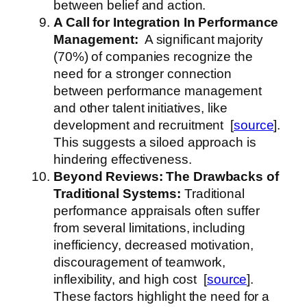
between belief and action.
A Call for Integration
In Performance
Management
:
A significant majority
(70%) of companies recognize the
need for a stronger connection
between performance management
and other talent initiatives, like
development and recruitment [
source
].
This suggests a siloed approach is
hindering effectiveness.
Beyond Reviews: The Drawbacks of
Traditional Systems:
Traditional
performance appraisals often suffer
from several limitations, including
inefficiency, decreased motivation,
discouragement of teamwork,
inflexibility, and high cost [
source
].
These factors highlight the need for a