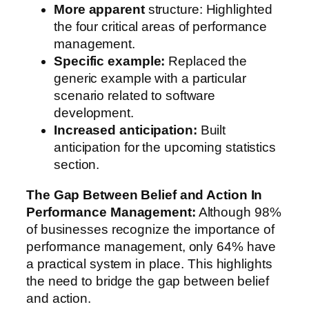
More apparent
structure: Highlighted
the four critical areas of performance
management.
Specific example:
Replaced the
generic example with a particular
scenario related to software
development.
Increased anticipation:
Built
anticipation for the upcoming statistics
section.
The Gap Between Belief and Action In
Performance Management:
Although 98%
of businesses recognize the importance of
performance management, only 64% have
a practical system in place. This highlights
the need to bridge the gap between belief
and action.