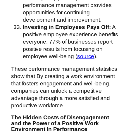
performance management provides
opportunities for continuing
development and improvement.
Investing in Employees Pays Off:
A
positive employee experience benefits
everyone. 77% of businesses report
positive results from focusing on
employee well-being (
source
).
These performance management statistics
show that By creating a work environment
that fosters engagement and well-being,
companies can unlock a competitive
advantage through a more satisfied and
productive workforce.
The Hidden Costs of Disengagement
and the Power of a Positive Work
Environment
In Performance