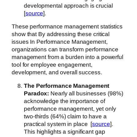
developmental approach is crucial
[
source
].
These performance management statistics
show that By addressing these critical
issues In Performance Management,
organizations can transform performance
management from a burden into a powerful
tool for employee engagement,
development, and overall success.
The Performance Management
Paradox:
Nearly all businesses (98%)
acknowledge the importance of
performance management, yet only
two-thirds (64%) claim to have a
practical system in place [
source
].
This highlights a significant gap