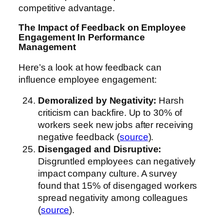
competitive advantage.
The Impact of Feedback on Employee
Engagement
In Performance
Management
Here’s a look at how feedback can
influence employee engagement:
Demoralized by Negativity:
Harsh
criticism can backfire. Up to 30% of
workers seek new jobs after receiving
negative feedback (
source
).
Disengaged and Disruptive:
Disgruntled employees can negatively
impact company culture. A survey
found that 15% of disengaged workers
spread negativity among colleagues
(
source
).