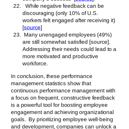
While negative feedback can be
discouraging (only 10% of U.S.
workers felt engaged after receiving it)
[
source
]
Many unengaged employees (49%)
are still somewhat satisfied [source].
Addressing their needs could lead to a
more motivated and productive
workforce.
In conclusion, these performance
management statistics show that
continuous performance management with
a focus on frequent, constructive feedback
is a powerful tool for boosting employee
engagement and achieving organizational
goals. By prioritizing employee well-being
and development, companies can unlock a