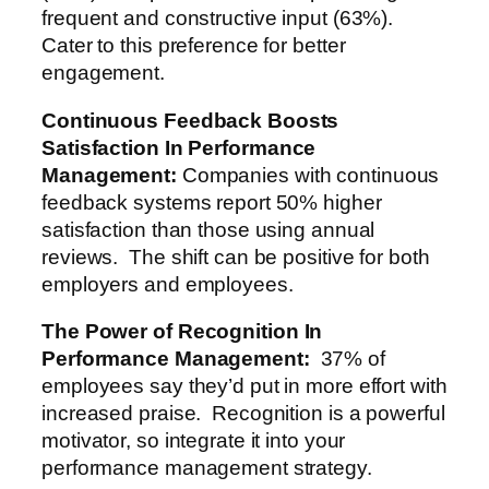
frequent and constructive input (63%).
Cater to this preference for better
engagement.
Continuous Feedback Boosts
Satisfaction
In Performance
Management
:
Companies with continuous
feedback systems report 50% higher
satisfaction than those using annual
reviews. The shift can be positive for both
employers and employees.
The Power of Recognition
In
Performance Management
:
37% of
employees say they’d put in more effort with
increased praise. Recognition is a powerful
motivator, so integrate it into your
performance management strategy.