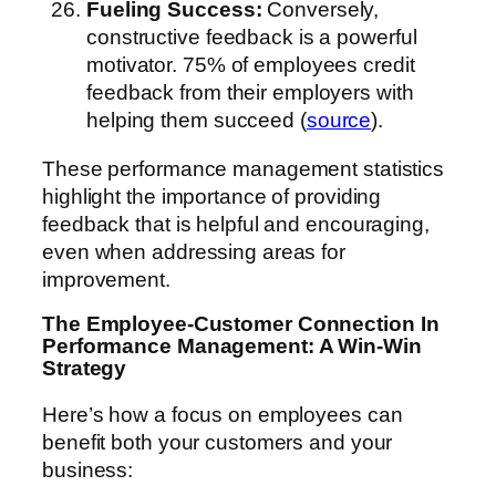
Fueling Success:
Conversely,
constructive feedback is a powerful
motivator. 75% of employees credit
feedback from their employers with
helping them succeed (
source
).
These performance management statistics
highlight the importance of providing
feedback that is helpful and encouraging,
even when addressing areas for
improvement.
The Employee-Customer Connection
In
Performance Management
: A Win-Win
Strategy
Here’s how a focus on employees can
benefit both your customers and your
business: