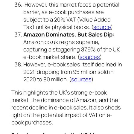
However, this market faces a potential
barrier, as e-book purchases are
subject to a 20% VAT (Value Added
Tax) unlike physical books. (
source
)
Amazon Dominates, But Sales Dip:
Amazon.co.uk reigns supreme,
capturing a staggering 87.9% of the UK
e-book market share. (
sources
)
However, e-book sales itself declined in
2021, dropping from 95 million sold in
2020 to 80 million. (
sources
)
This highlights the UK’s strong e-book
market, the dominance of Amazon, and the
recent decline in e-book sales. It also sheds
light on the potential impact of VAT on e-
book purchases.