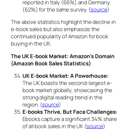
reported in Italy (66%) and Germany
(62%) for the same survey. (
source
)
The above statistics highlight the decline in
e-book sales but also emphasize the
continued popularity of Amazon for book
buying in the UK.
The UK E-book Market: Amazon’s Domain
(Amazon Book Sales Statistics)
UK E-book Market: A Powerhouse:
The UK boasts the second-largest e-
book market globally, showcasing the
strong digital reading trend in the
region. (
source
)
E-books Thrive, But Face Challenges:
Ebooks capture a significant 34% share
of all book sales in the UK (
source
)