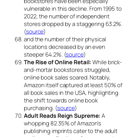
bookstores have been especially
vulnerable in this decline. From 1995 to
2022, the number of independent
stores dropped by a staggering 63.2%.
(
source
)
and the number of their physical
locations decreased by an even
steeper 64.2%. (
source
)
The Rise of Online Retail:
While brick-
and-mortar bookstores struggled,
online book sales soared. Notably,
Amazon itself captured at least 50% of
all book sales in the USA, highlighting
the shift towards online book
purchasing. (
source
)
Adult Reads Reign Supreme:
A
whopping 82.35% of Amazon’s
publishing imprints cater to the adult