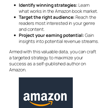
Identify winning strategies:
Learn
what works in the Amazon book market.
Target the right audience:
Reach the
readers most interested in your genre
and content.
Project your earning potential:
Gain
insights into potential revenue streams.
Armed with this valuable data, you can craft
a targeted strategy to maximize your
success as a self-published author on
Amazon.