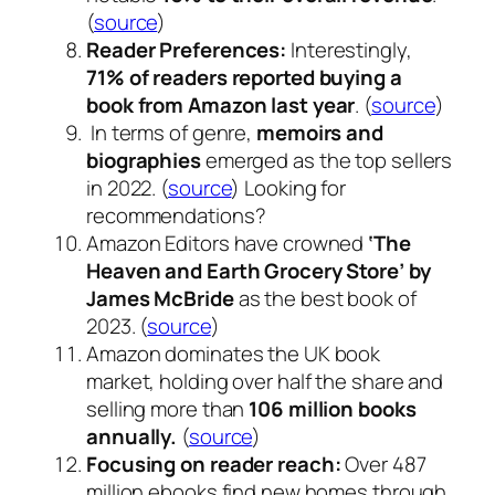
(
source
)
Reader Preferences:
Interestingly,
71% of readers reported buying a
book from Amazon last year
. (
source
)
In terms of genre,
memoirs and
biographies
emerged as the top sellers
in 2022. (
source
) Looking for
recommendations?
Amazon Editors have crowned
‘The
Heaven and Earth Grocery Store’ by
James McBride
as the best book of
2023. (
source
)
Amazon dominates the UK book
market, holding over half the share and
selling more than
106 million books
annually.
(
source
)
Focusing on reader reach:
Over 487
million ebooks find new homes through