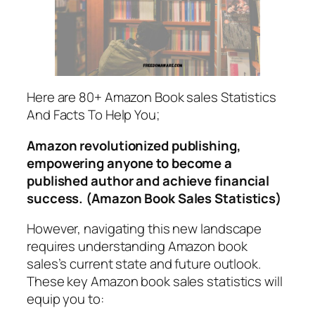
Here are 80+ Amazon Book sales Statistics
And Facts To Help You;
Amazon revolutionized publishing,
empowering anyone to become a
published author and achieve financial
success. (Amazon Book Sales Statistics)
However, navigating this new landscape
requires understanding Amazon book
sales’s current state and future outlook.
These key Amazon book sales statistics will
equip you to: