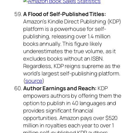
A Flood of Self-Published Titles:
Amazon’s Kindle Direct Publishing (KDP)
platform is a powerhouse for self-
publishing, releasing over 1.4 million
books annually. This figure likely
underestimates the true volume, as it
excludes books without an ISBN.
Regardless, KDP reigns supreme as the
world’s largest self-publishing platform.
(
source
)
Author Earnings and Reach:
KDP
empowers authors by offering them the
option to publish in 40 languages and
provides significant financial
opportunities. Amazon pays over $520
million in royalties each year to over 1
million self-published KDP authors.