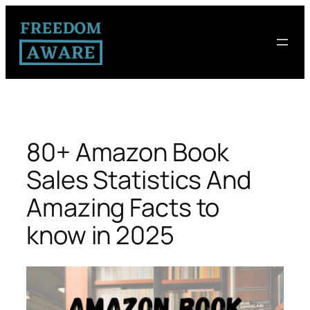
80+ Amazon Book
Sales Statistics And
Amazing Facts to
know in 2025