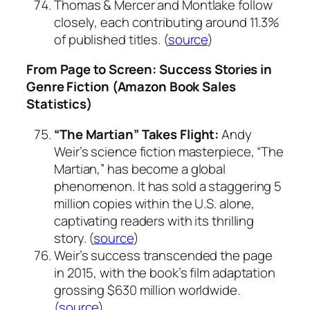
Thomas & Mercer and Montlake follow
closely, each contributing around 11.3%
of published titles. (
source
)
From Page to Screen: Success Stories in
Genre Fiction (Amazon Book Sales
Statistics)
“The Martian” Takes Flight:
Andy
Weir’s science fiction masterpiece, “The
Martian,” has become a global
phenomenon. It has sold a staggering 5
million copies within the U.S. alone,
captivating readers with its thrilling
story. (
source
)
Weir’s success transcended the page
in 2015, with the book’s film adaptation
grossing $630 million worldwide.
(
source
)