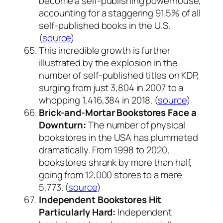
become a self-publishing powerhouse,
accounting for a staggering 91.5% of all
self-published books in the U.S.
(
source
)
This incredible growth is further
illustrated by the explosion in the
number of self-published titles on KDP,
surging from just 3,804 in 2007 to a
whopping 1,416,384 in 2018. (
source
)
Brick-and-Mortar Bookstores Face a
Downturn:
The number of physical
bookstores in the USA has plummeted
dramatically. From 1998 to 2020,
bookstores shrank by more than half,
going from 12,000 stores to a mere
5,773. (
source
)
Independent Bookstores Hit
Particularly Hard:
Independent