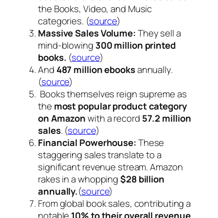
the Books, Video, and Music
categories. (
source
)
Massive Sales Volume:
They sell a
mind-blowing
300 million printed
books.
(
source
)
And
487 million ebooks
annually.
(
source
)
Books themselves reign supreme as
the
most popular product category
on Amazon
with a record
57.2 million
sales
. (
source
)
Financial Powerhouse:
These
staggering sales translate to a
significant revenue stream. Amazon
rakes in a whopping
$28 billion
annually.
(
source
)
From global book sales, contributing a
notable
10% to their overall revenue
.