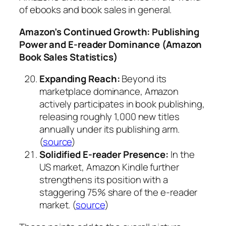
of ebooks and book sales in general.
Amazon’s Continued Growth: Publishing
Power and E-reader Dominance (Amazon
Book Sales Statistics)
Expanding Reach:
Beyond its
marketplace dominance, Amazon
actively participates in book publishing,
releasing roughly 1,000 new titles
annually under its publishing arm.
(
source
)
Solidified E-reader Presence:
In the
US market, Amazon Kindle further
strengthens its position with a
staggering 75% share of the e-reader
market. (
source
)