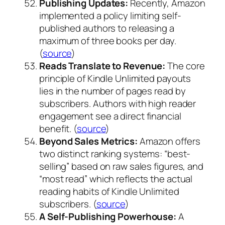
Publishing Updates:
Recently, Amazon
implemented a policy limiting self-
published authors to releasing a
maximum of three books per day.
(
source
)
Reads Translate to Revenue:
The core
principle of Kindle Unlimited payouts
lies in the number of pages read by
subscribers. Authors with high reader
engagement see a direct financial
benefit. (
source
)
Beyond Sales Metrics:
Amazon offers
two distinct ranking systems: “best-
selling” based on raw sales figures, and
“most read” which reflects the actual
reading habits of Kindle Unlimited
subscribers. (
source
)
A Self-Publishing Powerhouse:
A