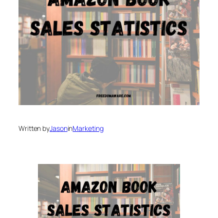
Written by
Jason
in
Marketing