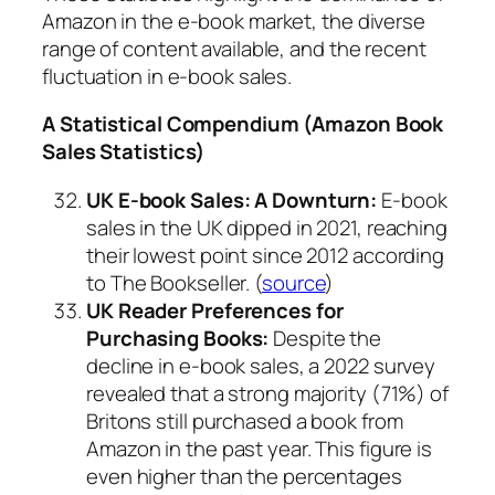
Amazon in the e-book market, the diverse
range of content available, and the recent
fluctuation in e-book sales.
A Statistical Compendium (Amazon Book
Sales Statistics)
UK E-book Sales: A Downturn:
E-book
sales in the UK dipped in 2021, reaching
their lowest point since 2012 according
to The Bookseller. (
source
)
UK Reader Preferences for
Purchasing Books:
Despite the
decline in e-book sales, a 2022 survey
revealed that a strong majority (71%) of
Britons still purchased a book from
Amazon in the past year. This figure is
even higher than the percentages