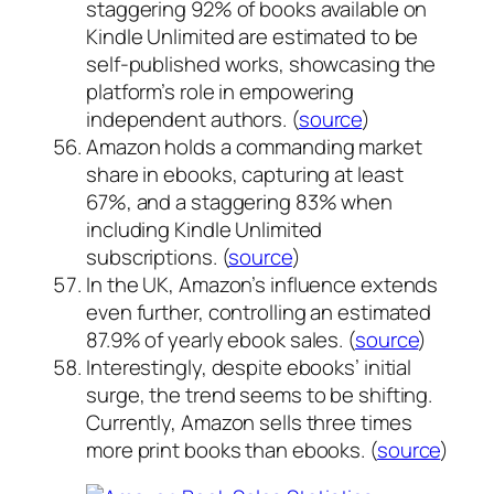
staggering 92% of books available on
Kindle Unlimited are estimated to be
self-published works, showcasing the
platform’s role in empowering
independent authors. (
source
)
Amazon holds a commanding market
share in ebooks, capturing at least
67%, and a staggering 83% when
including Kindle Unlimited
subscriptions. (
source
)
In the UK, Amazon’s influence extends
even further, controlling an estimated
87.9% of yearly ebook sales. (
source
)
Interestingly, despite ebooks’ initial
surge, the trend seems to be shifting.
Currently, Amazon sells three times
more print books than ebooks. (
source
)