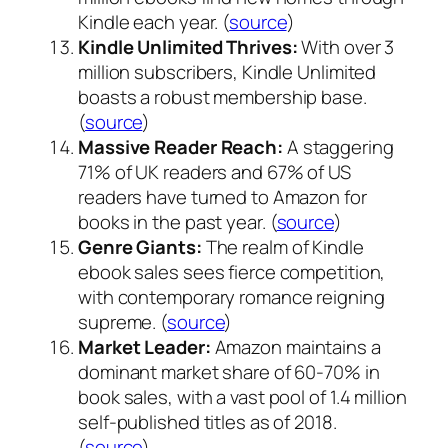
Kindle each year. (
source
)
Kindle Unlimited Thrives:
With over 3
million subscribers, Kindle Unlimited
boasts a robust membership base.
(
source
)
Massive Reader Reach:
A staggering
71% of UK readers and 67% of US
readers have turned to Amazon for
books in the past year. (
source
)
Genre Giants:
The realm of Kindle
ebook sales sees fierce competition,
with contemporary romance reigning
supreme. (
source
)
Market Leader:
Amazon maintains a
dominant market share of 60-70% in
book sales, with a vast pool of 1.4 million
self-published titles as of 2018.
(
source
)