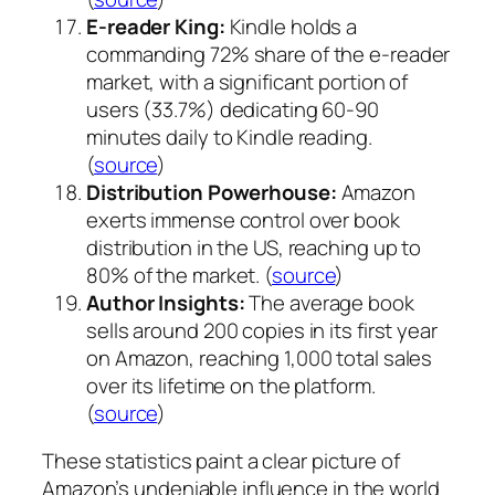
E-reader King:
Kindle holds a
commanding 72% share of the e-reader
market, with a significant portion of
users (33.7%) dedicating 60-90
minutes daily to Kindle reading.
(
source
)
Distribution Powerhouse:
Amazon
exerts immense control over book
distribution in the US, reaching up to
80% of the market. (
source
)
Author Insights:
The average book
sells around 200 copies in its first year
on Amazon, reaching 1,000 total sales
over its lifetime on the platform.
(
source
)
These statistics paint a clear picture of
Amazon’s undeniable influence in the world