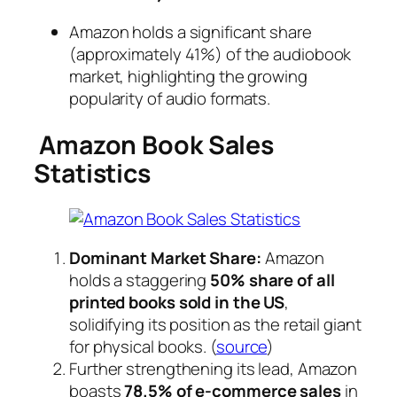
Amazon holds a significant share
(approximately 41%) of the audiobook
market, highlighting the growing
popularity of audio formats.
Amazon Book Sales
Statistics
Dominant Market Share:
Amazon
holds a staggering
50% share of all
printed books sold in the US
,
solidifying its position as the retail giant
for physical books. (
source
)
Further strengthening its lead, Amazon
boasts
78.5% of e-commerce sales
in