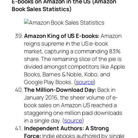
E-books on Amazon in the US (Amazon
Book Sales Statistics)
Amazon King of US E-books:
Amazon
reigns supreme in the US e-book
market, capturing a commanding 83%
share. The remaining slice of the pie is
divided amongst competitors like Apple
Books, Barnes & Noble, Kobo, and
Google Play Books. (
source
)
The Million-Download Day:
Back in
January 2016, the sheer volume of e-
book sales on Amazon US reached a
staggering one million paid downloads
in a single day. (
source
)
Independent Authors: A Strong
Force:
Indie ebooks authored by single