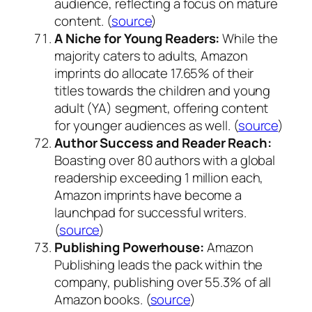
audience, reflecting a focus on mature
content. (
source
)
A Niche for Young Readers:
While the
majority caters to adults, Amazon
imprints do allocate 17.65% of their
titles towards the children and young
adult (YA) segment, offering content
for younger audiences as well. (
source
)
Author Success and Reader Reach:
Boasting over 80 authors with a global
readership exceeding 1 million each,
Amazon imprints have become a
launchpad for successful writers.
(
source
)
Publishing Powerhouse:
Amazon
Publishing leads the pack within the
company, publishing over 55.3% of all
Amazon books. (
source
)