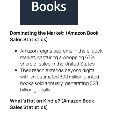
Dominating the Market: (Amazon Book
Sales Statistics)
Amazon reigns supreme in the e-book
market, capturing a whopping 67%
share of sales in the United States.
Their reach extends beyond digital,
with an estimated 300 million printed
books sold annually, generating $28
billion globally.
What’s Hot on Kindle? (Amazon Book
Sales Statistics)