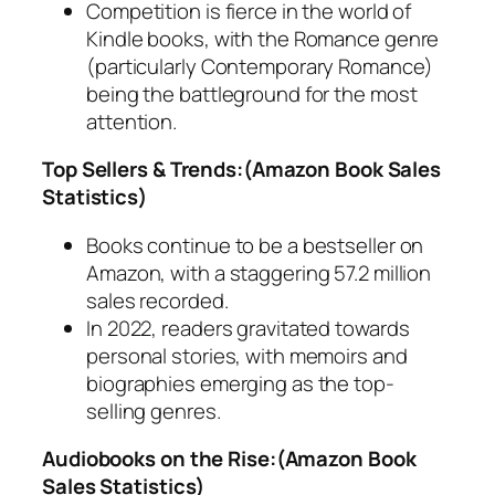
Competition is fierce in the world of
Kindle books, with the Romance genre
(particularly Contemporary Romance)
being the battleground for the most
attention.
Top Sellers & Trends:(Amazon Book Sales
Statistics)
Books continue to be a bestseller on
Amazon, with a staggering 57.2 million
sales recorded.
In 2022, readers gravitated towards
personal stories, with memoirs and
biographies emerging as the top-
selling genres.
Audiobooks on the Rise:(Amazon Book
Sales Statistics)