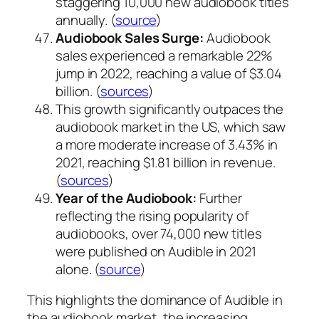
staggering 10,000 new audiobook titles
annually. (
source
)
Audiobook Sales Surge:
Audiobook
sales experienced a remarkable 22%
jump in 2022, reaching a value of $3.04
billion. (
sources
)
This growth significantly outpaces the
audiobook market in the US, which saw
a more moderate increase of 3.43% in
2021, reaching $1.81 billion in revenue.
(
sources
)
Year of the Audiobook:
Further
reflecting the rising popularity of
audiobooks, over 74,000 new titles
were published on Audible in 2021
alone. (
source
)
This highlights the dominance of Audible in
the audiobook market, the increasing