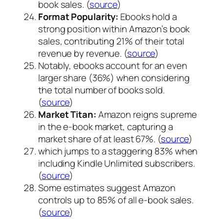
book sales. (
source
)
Format Popularity:
Ebooks hold a
strong position within Amazon’s book
sales, contributing 21% of their total
revenue by revenue. (
source
)
Notably, ebooks account for an even
larger share (36%) when considering
the total number of books sold.
(
source
)
Market Titan:
Amazon reigns supreme
in the e-book market, capturing a
market share of at least 67%. (
source
)
which jumps to a staggering 83% when
including Kindle Unlimited subscribers.
(
source
)
Some estimates suggest Amazon
controls up to 85% of all e-book sales.
(
source
)