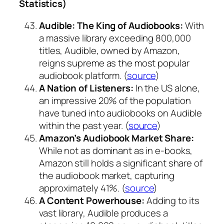
Statistics)
Audible: The King of Audiobooks:
With
a massive library exceeding 800,000
titles, Audible, owned by Amazon,
reigns supreme as the most popular
audiobook platform. (
source
)
A Nation of Listeners:
In the US alone,
an impressive 20% of the population
have tuned into audiobooks on Audible
within the past year. (
source
)
Amazon’s Audiobook Market Share:
While not as dominant as in e-books,
Amazon still holds a significant share of
the audiobook market, capturing
approximately 41%. (
source
)
A Content Powerhouse:
Adding to its
vast library, Audible produces a