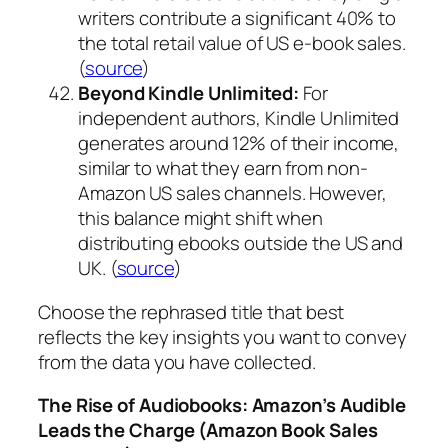
writers contribute a significant 40% to
the total retail value of US e-book sales.
(
source
)
Beyond Kindle Unlimited:
For
independent authors, Kindle Unlimited
generates around 12% of their income,
similar to what they earn from non-
Amazon US sales channels. However,
this balance might shift when
distributing ebooks outside the US and
UK. (
source
)
Choose the rephrased title that best
reflects the key insights you want to convey
from the data you have collected.
The Rise of Audiobooks: Amazon’s Audible
Leads the Charge (Amazon Book Sales