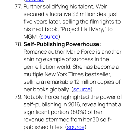
Further solidifying his talent, Weir
secured a lucrative $3 million deal just
five years later, selling the film rights to
his next book, “Project Hail Mary,” to
MGM. (
source
)
Self-Publishing Powerhouse:
Romance author Marie Force is another
shining example of success in the
genre fiction world. She has become a
multiple New York Times bestseller,
selling a remarkable 12 million copies of
her books globally. (
source
)
Notably, Force highlighted the power of
self-publishing in 2016, revealing that a
significant portion (80%) of her
revenue stemmed from her 30 self-
published titles. (
source
)