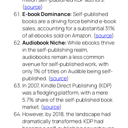
(
source
)
E-book Dominance:
Self-published
books are a driving force behind e-book
sales, accounting for a substantial 31%
of all ebooks sold on Amazon. (
source
)
Audiobook Niche:
While ebooks thrive
in the self-publishing realm,
audiobooks remain a less common
avenue for self-published work, with
only 1% of titles on Audible being self-
published. (
source
)
In 2007, Kindle Direct Publishing (KDP)
was a fledgling platform, with a mere
5.7% share of the self-published book
market. (
source
)
However, by 2018, the landscape had
dramatically transformed. KDP had