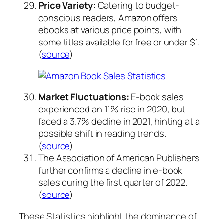
Price Variety:
Catering to budget-
conscious readers, Amazon offers
ebooks at various price points, with
some titles available for free or under $1.
(
source
)
Market Fluctuations:
E-book sales
experienced an 11% rise in 2020, but
faced a 3.7% decline in 2021, hinting at a
possible shift in reading trends.
(
source
)
The Association of American Publishers
further confirms a decline in e-book
sales during the first quarter of 2022.
(
source
)
These Statistics highlight the dominance of