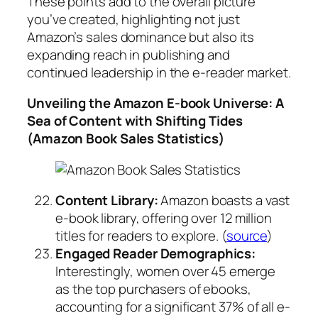
These points add to the overall picture
you’ve created, highlighting not just
Amazon’s sales dominance but also its
expanding reach in publishing and
continued leadership in the e-reader market.
Unveiling the Amazon E-book Universe: A
Sea of Content with Shifting Tides
(Amazon Book Sales Statistics)
Content Library:
Amazon boasts a vast
e-book library, offering over 12 million
titles for readers to explore. (
source
)
Engaged Reader Demographics:
Interestingly, women over 45 emerge
as the top purchasers of ebooks,
accounting for a significant 37% of all e-