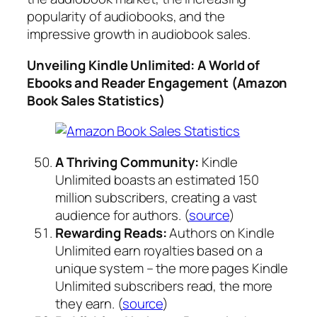
popularity of audiobooks, and the
impressive growth in audiobook sales.
Unveiling Kindle Unlimited: A World of
Ebooks and Reader Engagement (Amazon
Book Sales Statistics)
A Thriving Community:
Kindle
Unlimited boasts an estimated 150
million subscribers, creating a vast
audience for authors. (
source
)
Rewarding Reads:
Authors on Kindle
Unlimited earn royalties based on a
unique system – the more pages Kindle
Unlimited subscribers read, the more
they earn. (
source
)