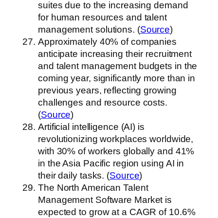
suites due to the increasing demand
for human resources and talent
management solutions. (
Source
)
Approximately 40% of companies
anticipate increasing their recruitment
and talent management budgets in the
coming year, significantly more than in
previous years, reflecting growing
challenges and resource costs.
(
Source
)
Artificial intelligence (AI) is
revolutionizing workplaces worldwide,
with 30% of workers globally and 41%
in the Asia Pacific region using AI in
their daily tasks. (
Source
)
The North American Talent
Management Software Market is
expected to grow at a CAGR of 10.6%