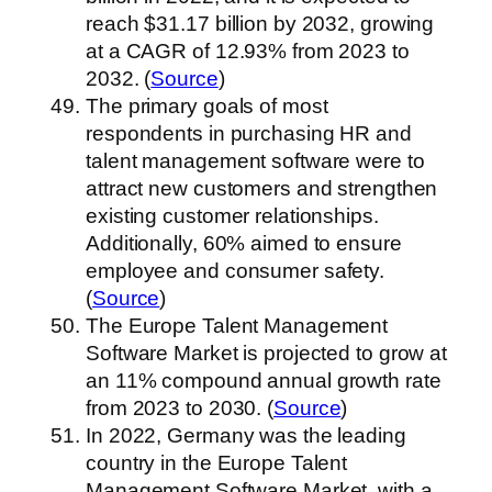
reach $31.17 billion by 2032, growing
at a CAGR of 12.93% from 2023 to
2032. (
Source
)
The primary goals of most
respondents in purchasing HR and
talent management software were to
attract new customers and strengthen
existing customer relationships.
Additionally, 60% aimed to ensure
employee and consumer safety.
(
Source
)
The Europe Talent Management
Software Market is projected to grow at
an 11% compound annual growth rate
from 2023 to 2030. (
Source
)
In 2022, Germany was the leading
country in the Europe Talent
Management Software Market, with a