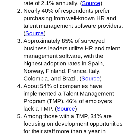
rate of 2.1% annually. (
Source
)
Nearly 40% of respondents prefer
purchasing from well-known HR and
talent management software providers.
(
Source
)
Approximately 85% of surveyed
business leaders utilize HR and talent
management software, with the
highest adoption rates in Spain,
Norway, Finland, France, Italy,
Colombia, and Brazil. (
Source
)
About 54% of companies have
implemented a Talent Management
Program (TMP). 46% of employers
lack a TMP. (
Source
)
Among those with a TMP, 34% are
focusing on development opportunities
for their staff more than a year in