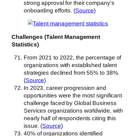
strong approval for their company’s
onboarding efforts. (
Source
)
Challenges (Talent Management
Statistics)
From 2021 to 2022, the percentage of
organizations with established talent
strategies declined from 55% to 38%.
(
Source
)
In 2023, career progression and
opportunities were the most significant
challenge faced by Global Business
Services organizations worldwide, with
nearly half of respondents citing this
issue. (
Source
)
40% of organizations identified