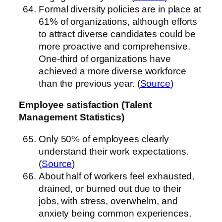
Formal diversity policies are in place at
61% of organizations, although efforts
to attract diverse candidates could be
more proactive and comprehensive.
One-third of organizations have
achieved a more diverse workforce
than the previous year. (
Source
)
Employee satisfaction (Talent
Management Statistics)
Only 50% of employees clearly
understand their work expectations.
(
Source
)
About half of workers feel exhausted,
drained, or burned out due to their
jobs, with stress, overwhelm, and
anxiety being common experiences,