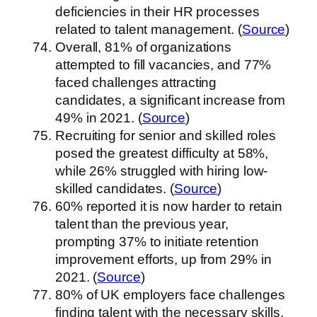
deficiencies in their HR processes
related to talent management. (
Source
)
Overall, 81% of organizations
attempted to fill vacancies, and 77%
faced challenges attracting
candidates, a significant increase from
49% in 2021. (
Source
)
Recruiting for senior and skilled roles
posed the greatest difficulty at 58%,
while 26% struggled with hiring low-
skilled candidates. (
Source
)
60% reported it is now harder to retain
talent than the previous year,
prompting 37% to initiate retention
improvement efforts, up from 29% in
2021. (
Source
)
80% of UK employers face challenges
finding talent with the necessary skills,