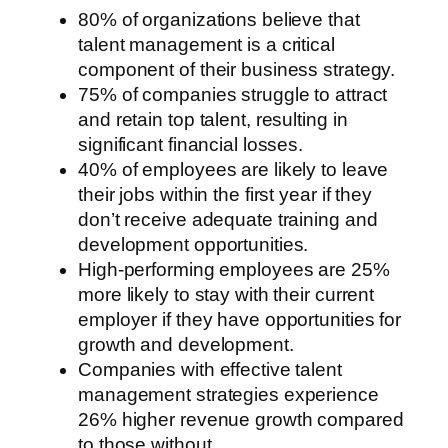
80% of organizations believe that
talent management is a critical
component of their business strategy.
75% of companies struggle to attract
and retain top talent, resulting in
significant financial losses.
40% of employees are likely to leave
their jobs within the first year if they
don’t receive adequate training and
development opportunities.
High-performing employees are 25%
more likely to stay with their current
employer if they have opportunities for
growth and development.
Companies with effective talent
management strategies experience
26% higher revenue growth compared
to those without.