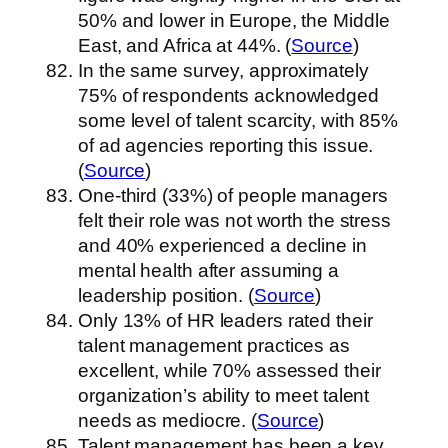
50% and lower in Europe, the Middle
East, and Africa at 44%. (
Source
)
In the same survey, approximately
75% of respondents acknowledged
some level of talent scarcity, with 85%
of ad agencies reporting this issue.
(
Source
)
One-third (33%) of people managers
felt their role was not worth the stress
and 40% experienced a decline in
mental health after assuming a
leadership position. (
Source
)
Only 13% of HR leaders rated their
talent management practices as
excellent, while 70% assessed their
organization’s ability to meet talent
needs as mediocre. (
Source
)
Talent management has been a key