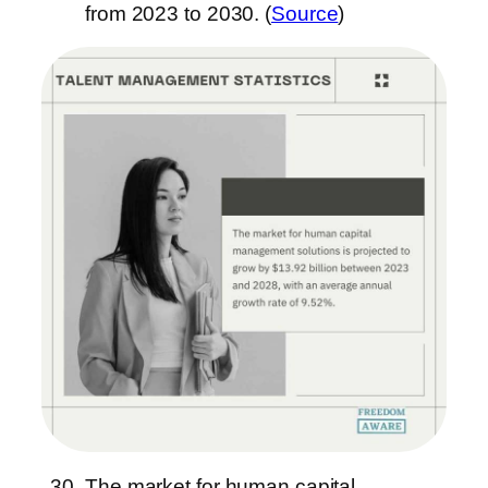
from 2023 to 2030. (
Source
)
The market for human capital