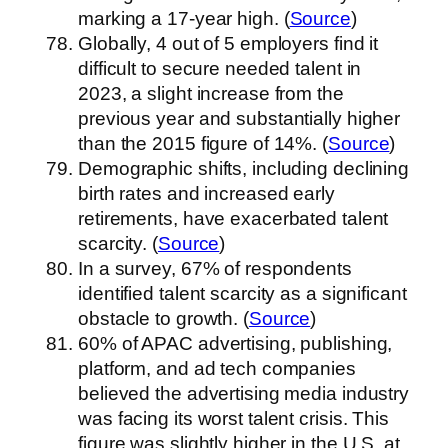
marking a 17-year high. (
Source
)
Globally, 4 out of 5 employers find it
difficult to secure needed talent in
2023, a slight increase from the
previous year and substantially higher
than the 2015 figure of 14%. (
Source
)
Demographic shifts, including declining
birth rates and increased early
retirements, have exacerbated talent
scarcity. (
Source
)
In a survey, 67% of respondents
identified talent scarcity as a significant
obstacle to growth. (
Source
)
60% of APAC advertising, publishing,
platform, and ad tech companies
believed the advertising media industry
was facing its worst talent crisis. This
figure was slightly higher in the U.S. at