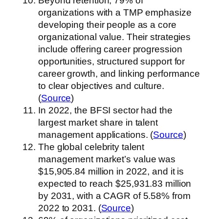
Beyond retention, 79% of
organizations with a TMP emphasize
developing their people as a core
organizational value. Their strategies
include offering career progression
opportunities, structured support for
career growth, and linking performance
to clear objectives and culture.
(
Source
)
In 2022, the BFSI sector had the
largest market share in talent
management applications. (
Source
)
The global celebrity talent
management market’s value was
$15,905.84 million in 2022, and it is
expected to reach $25,931.83 million
by 2031, with a CAGR of 5.58% from
2022 to 2031. (
Source
)