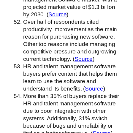
projected market value of $1.3 billion
by 2030. (
Source
)
Over half of respondents cited
productivity improvement as the main
reason for purchasing new software.
Other top reasons include managing
competitive pressure and outgrowing
current technology. (
Source
)
HR and talent management software
buyers prefer content that helps them
learn to use the software and
understand its benefits. (
Source
)
More than 35% of buyers replace their
HR and talent management software
due to poor integration with other
systems. Additionally, 31% switch
because of bugs and unreliability or