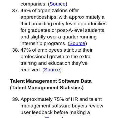
companies. (
Source
)
46% of organizations offer
apprenticeships, with approximately a
third providing entry-level opportunities
for graduates or post-A-level students,
and slightly over a quarter running
internship programs. (
Source
)
47% of employees attribute their
professional growth to the extra
training and education they’ve
received. (
Source
)
Talent Management Software Data
(Talent Management Statistics)
Approximately 75% of HR and talent
management software buyers review
user feedback before making a