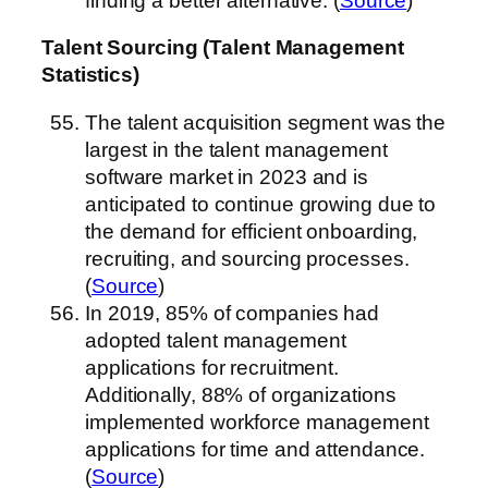
finding a better alternative. (
Source
)
Talent Sourcing (Talent Management
Statistics)
The talent acquisition segment was the
largest in the talent management
software market in 2023 and is
anticipated to continue growing due to
the demand for efficient onboarding,
recruiting, and sourcing processes.
(
Source
)
In 2019, 85% of companies had
adopted talent management
applications for recruitment.
Additionally, 88% of organizations
implemented workforce management
applications for time and attendance.
(
Source
)