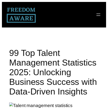
99 Top Talent
Management Statistics
2025: Unlocking
Business Success with
Data-Driven Insights