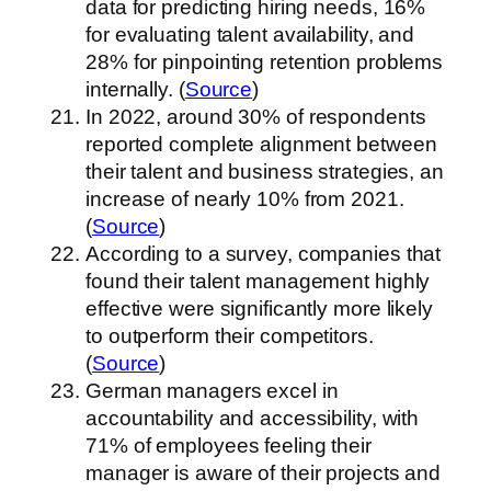
data for predicting hiring needs, 16%
for evaluating talent availability, and
28% for pinpointing retention problems
internally. (
Source
)
In 2022, around 30% of respondents
reported complete alignment between
their talent and business strategies, an
increase of nearly 10% from 2021.
(
Source
)
According to a survey, companies that
found their talent management highly
effective were significantly more likely
to outperform their competitors.
(
Source
)
German managers excel in
accountability and accessibility, with
71% of employees feeling their
manager is aware of their projects and