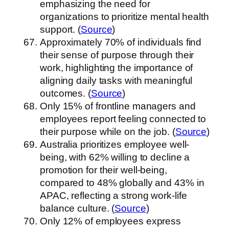
emphasizing the need for
organizations to prioritize mental health
support. (
Source
)
Approximately 70% of individuals find
their sense of purpose through their
work, highlighting the importance of
aligning daily tasks with meaningful
outcomes. (
Source
)
Only 15% of frontline managers and
employees report feeling connected to
their purpose while on the job. (
Source
)
Australia prioritizes employee well-
being, with 62% willing to decline a
promotion for their well-being,
compared to 48% globally and 43% in
APAC, reflecting a strong work-life
balance culture. (
Source
)
Only 12% of employees express