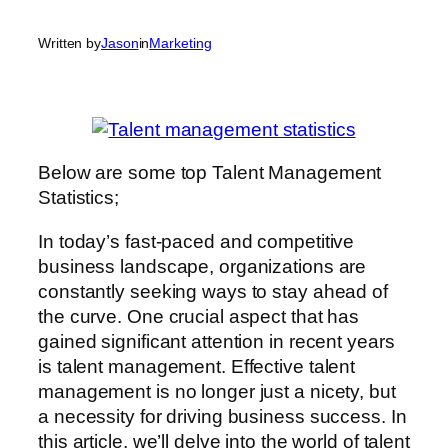
Written by
Jason
in
Marketing
Below are some top Talent Management
Statistics;
In today’s fast-paced and competitive
business landscape, organizations are
constantly seeking ways to stay ahead of
the curve. One crucial aspect that has
gained significant attention in recent years
is talent management. Effective talent
management is no longer just a nicety, but
a necessity for driving business success. In
this article, we’ll delve into the world of talent