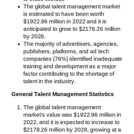
The global talent management market
is estimated to have been worth
$1922.96 million in 2022 and it is
anticipated to grow to $2178.26 million
by 2028.
The majority of advertisers, agencies,
publishers, platforms, and ad tech
companies (76%) identified inadequate
training and development as a major
factor contributing to the shortage of
talent in the industry.
General Talent Management Statistics
The global talent management
market’s value was $1922.96 million in
2022, and it is expected to increase to
$2178.26 million by 2028, growing at a