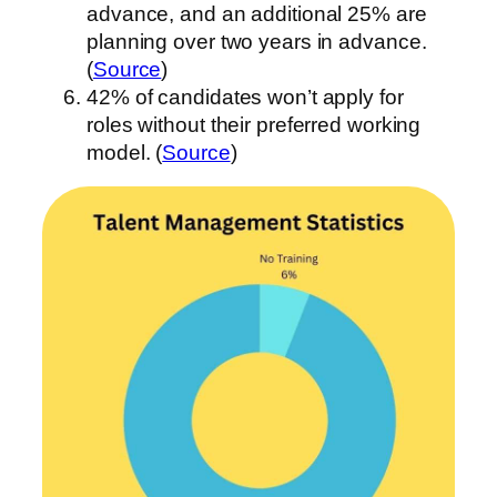
advance, and an additional 25% are
planning over two years in advance.
(
Source
)
42% of candidates won’t apply for
roles without their preferred working
model. (
Source
)