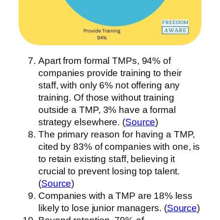
Apart from formal TMPs, 94% of
companies provide training to their
staff, with only 6% not offering any
training. Of those without training
outside a TMP, 3% have a formal
strategy elsewhere. (
Source
)
The primary reason for having a TMP,
cited by 83% of companies with one, is
to retain existing staff, believing it
crucial to prevent losing top talent.
(
Source
)
Companies with a TMP are 18% less
likely to lose junior managers. (
Source
)