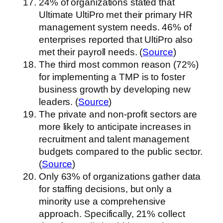
24% of organizations stated that
Ultimate UltiPro met their primary HR
management system needs. 46% of
enterprises reported that UltiPro also
met their payroll needs. (
Source
)
The third most common reason (72%)
for implementing a TMP is to foster
business growth by developing new
leaders. (
Source
)
The private and non-profit sectors are
more likely to anticipate increases in
recruitment and talent management
budgets compared to the public sector.
(
Source
)
Only 63% of organizations gather data
for staffing decisions, but only a
minority use a comprehensive
approach. Specifically, 21% collect