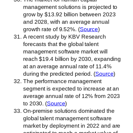
management solutions is projected to
grow by $13.92 billion between 2023
and 2028, with an average annual
growth rate of 9.52%. (
Source
)
A recent study by KBV Research
forecasts that the global talent
management software market will
reach $19.4 billion by 2030, expanding
at an average annual rate of 11.4%
during the predicted period. (
Source
)
The performance management
segment is expected to increase at an
average annual rate of 12% from 2023
to 2030. (
Source
)
On-premise solutions dominated the
global talent management software
market by deployment in 2022 and are