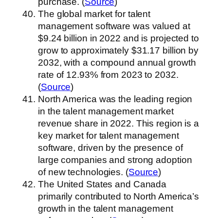
purchase. (
Source
)
The global market for talent
management software was valued at
$9.24 billion in 2022 and is projected to
grow to approximately $31.17 billion by
2032, with a compound annual growth
rate of 12.93% from 2023 to 2032.
(
Source
)
North America was the leading region
in the talent management market
revenue share in 2022. This region is a
key market for talent management
software, driven by the presence of
large companies and strong adoption
of new technologies. (
Source
)
The United States and Canada
primarily contributed to North America’s
growth in the talent management