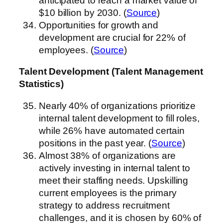
anticipated to reach a market value of
$10 billion by 2030. (
Source
)
Opportunities for growth and
development are crucial for 22% of
employees. (
Source
)
Talent Development (Talent Management
Statistics)
Nearly 40% of organizations prioritize
internal talent development to fill roles,
while 26% have automated certain
positions in the past year. (
Source
)
Almost 38% of organizations are
actively investing in internal talent to
meet their staffing needs. Upskilling
current employees is the primary
strategy to address recruitment
challenges, and it is chosen by 60% of