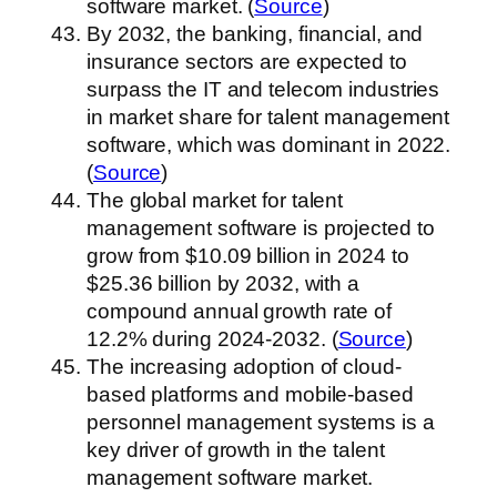
software market. (
Source
)
By 2032, the banking, financial, and
insurance sectors are expected to
surpass the IT and telecom industries
in market share for talent management
software, which was dominant in 2022.
(
Source
)
The global market for talent
management software is projected to
grow from $10.09 billion in 2024 to
$25.36 billion by 2032, with a
compound annual growth rate of
12.2% during 2024-2032. (
Source
)
The increasing adoption of cloud-
based platforms and mobile-based
personnel management systems is a
key driver of growth in the talent
management software market.