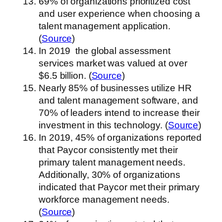
69% of organizations prioritized cost
and user experience when choosing a
talent management application.
(
Source
)
In 2019 the global assessment
services market was valued at over
$6.5 billion. (
Source
)
Nearly 85% of businesses utilize HR
and talent management software, and
70% of leaders intend to increase their
investment in this technology. (
Source
)
In 2019, 45% of organizations reported
that Paycor consistently met their
primary talent management needs.
Additionally, 30% of organizations
indicated that Paycor met their primary
workforce management needs.
(
Source
)