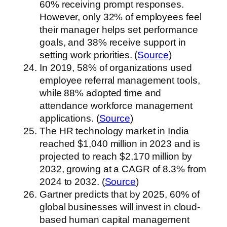
60% receiving prompt responses.
However, only 32% of employees feel
their manager helps set performance
goals, and 38% receive support in
setting work priorities. (
Source
)
In 2019, 58% of organizations used
employee referral management tools,
while 88% adopted time and
attendance workforce management
applications. (
Source
)
The HR technology market in India
reached $1,040 million in 2023 and is
projected to reach $2,170 million by
2032, growing at a CAGR of 8.3% from
2024 to 2032. (
Source
)
Gartner predicts that by 2025, 60% of
global businesses will invest in cloud-
based human capital management