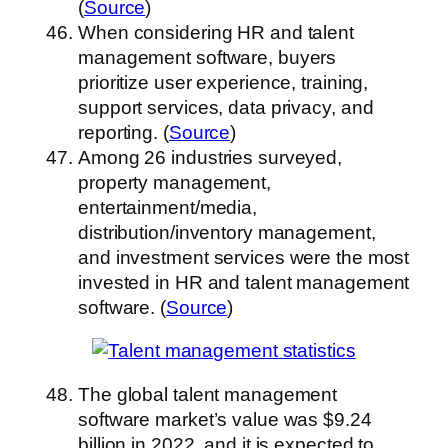
(
Source
)
When considering HR and talent
management software, buyers
prioritize user experience, training,
support services, data privacy, and
reporting. (
Source
)
Among 26 industries surveyed,
property management,
entertainment/media,
distribution/inventory management,
and investment services were the most
invested in HR and talent management
software. (
Source
)
The global talent management
software market’s value was $9.24
billion in 2022, and it is expected to