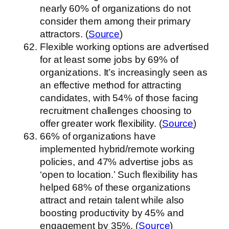
nearly 60% of organizations do not
consider them among their primary
attractors. (
Source
)
Flexible working options are advertised
for at least some jobs by 69% of
organizations. It’s increasingly seen as
an effective method for attracting
candidates, with 54% of those facing
recruitment challenges choosing to
offer greater work flexibility. (
Source
)
66% of organizations have
implemented hybrid/remote working
policies, and 47% advertise jobs as
‘open to location.’ Such flexibility has
helped 68% of these organizations
attract and retain talent while also
boosting productivity by 45% and
engagement by 35%. (
Source
)