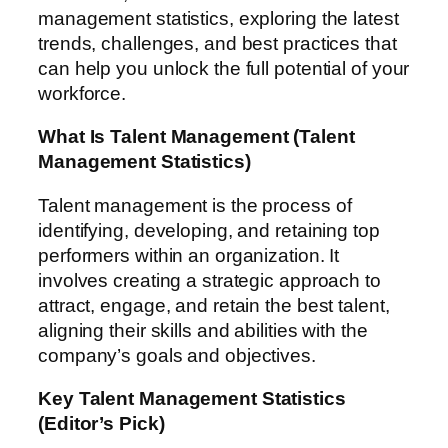
management statistics, exploring the latest
trends, challenges, and best practices that
can help you unlock the full potential of your
workforce.
What Is Talent Management
(Talent
Management Statistics)
Talent management is the process of
identifying, developing, and retaining top
performers within an organization. It
involves creating a strategic approach to
attract, engage, and retain the best talent,
aligning their skills and abilities with the
company’s goals and objectives.
Key Talent Management Statistics
(Editor’s Pick)