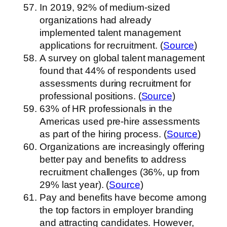
In 2019, 92% of medium-sized
organizations had already
implemented talent management
applications for recruitment. (
Source
)
A survey on global talent management
found that 44% of respondents used
assessments during recruitment for
professional positions. (
Source
)
63% of HR professionals in the
Americas used pre-hire assessments
as part of the hiring process. (
Source
)
Organizations are increasingly offering
better pay and benefits to address
recruitment challenges (36%, up from
29% last year). (
Source
)
Pay and benefits have become among
the top factors in employer branding
and attracting candidates. However,