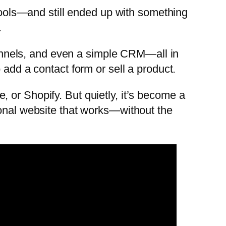
 tools—and still ended up with something
.
 funnels, and even a simple CRM—all in
 add a contact form or sell a product.
 or Shopify. But quietly, it’s become a
ional website that works—without the