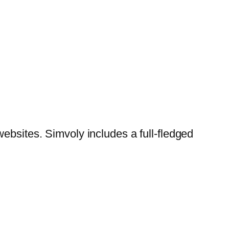
websites. Simvoly includes a full-fledged