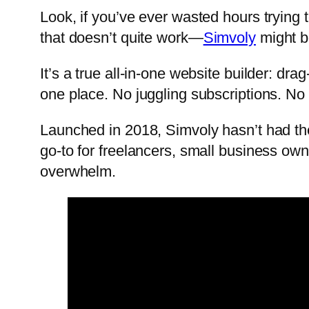
Look, if you’ve ever wasted hours trying 
that doesn’t quite work—
Simvoly
might be
It’s a true all-in-one website builder: d
one place. No juggling subscriptions. No 
Launched in 2018, Simvoly hasn’t had the
go-to for freelancers, small business ow
overwhelm.