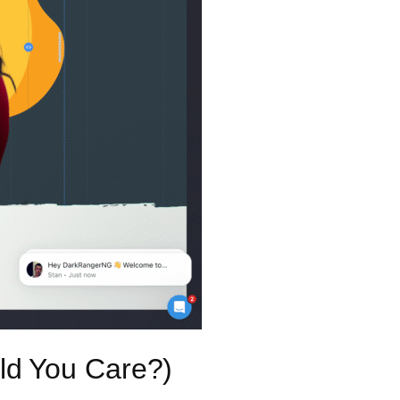
ld You Care?)