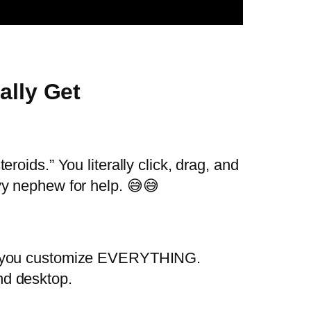
ally Get
teroids.” You literally click, drag, and
vy nephew for help. 😅😅
 you customize EVERYTHING.
and desktop.