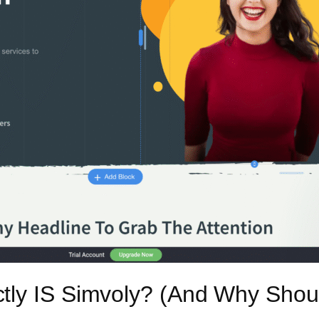
tly IS Simvoly? (And Why Shou