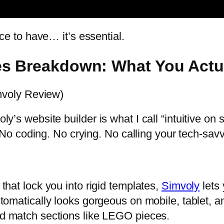
nice to have… it’s essential.
es Breakdown: What You Actu
voly Review)
ly’s website builder is what I call “intuitive on s
o coding. No crying. No calling your tech-sav
that lock you into rigid templates,
Simvoly
lets
utomatically looks gorgeous on mobile, tablet, 
nd match sections like LEGO pieces.