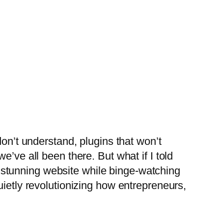
don’t understand, plugins that won’t
’ve all been there. But what if I told
 a stunning website while binge-watching
ietly revolutionizing how entrepreneurs,