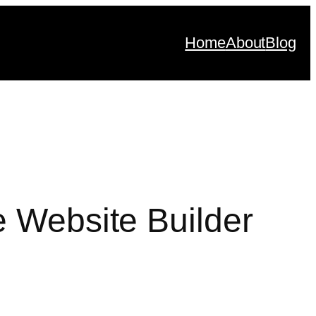
Home
About
Blog
e Website Builder