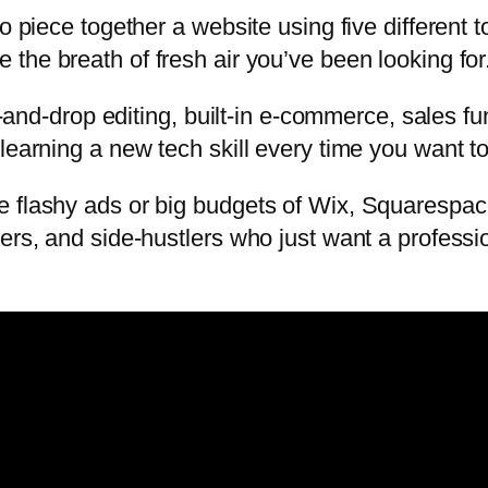
to piece together a website using five different
 the breath of fresh air you’ve been looking for
rag-and-drop editing, built-in e-commerce, sales
learning a new tech skill every time you want to
 flashy ads or big budgets of Wix, Squarespace,
ners, and side-hustlers who just want a profess