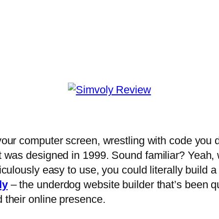
t your computer screen, wrestling with code you 
it was designed in 1999. Sound familiar? Yeah, we
diculously easy to use, you could literally build
ly
– the underdog website builder that’s been qu
d their online presence.