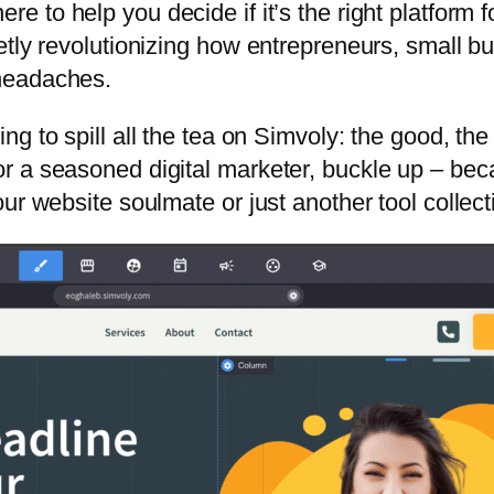
here to help you decide if it’s the right platform
tly revolutionizing how entrepreneurs, small bus
headaches.
oing to spill all the tea on Simvoly: the good, t
r a seasoned digital marketer, buckle up – bec
r website soulmate or just another tool collecti