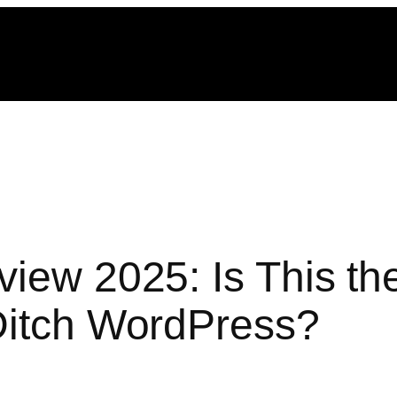
view 2025: Is This th
Ditch WordPress?