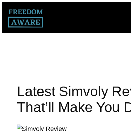
Latest Simvoly Re
That’ll Make You 