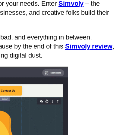
 for your needs. Enter
Simvoly
– the
inesses, and creative folks build their
he bad, and everything in between.
ause by the end of this
Simvoly review
,
ng digital dust.