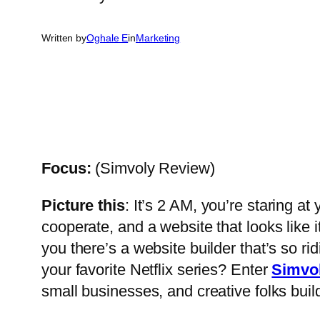
Written by
Oghale E
in
Marketing
Focus:
(Simvoly Review)
Picture this
: It’s 2 AM, you’re staring a
cooperate, and a website that looks like 
you there’s a website builder that’s so ri
your favorite Netflix series? Enter
Simvo
small businesses, and creative folks buil