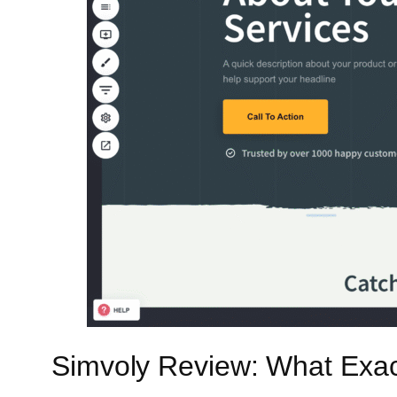
Simvoly Review: What Exac