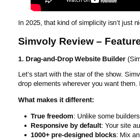
In 2025, that kind of simplicity isn’t just 
Simvoly Review – Featur
1. Drag-and-Drop Website Builder
(Sim
Let’s start with the star of the show. Simvo
drop elements wherever you want them. N
What makes it different:
True freedom
: Unlike some builders 
Responsive by default
: Your site a
1000+ pre-designed blocks
: Mix a