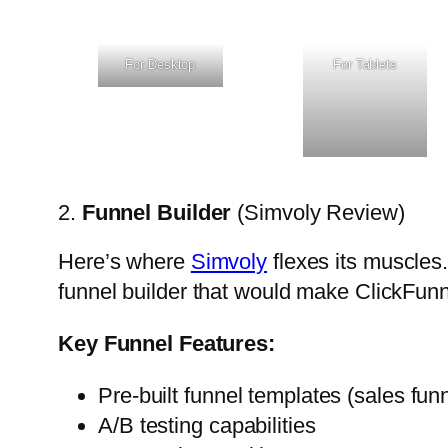
For Desktop
For Tablets
2.
Funnel Builder
(Simvoly Review)
Here’s where
Simvoly
flexes its muscles.
funnel builder that would make ClickFunnel
Key Funnel Features:
Pre-built funnel templates (sales fun
A/B testing capabilities