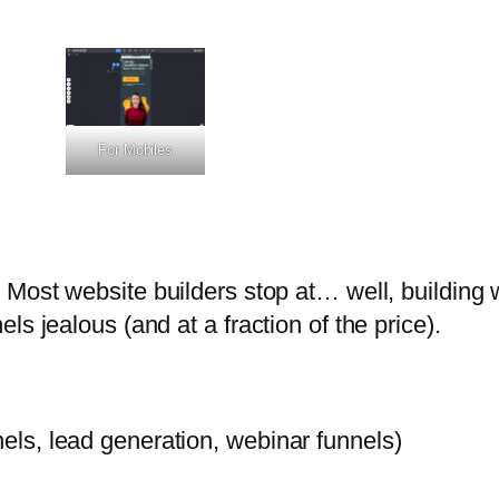
For Mobiles
 Most website builders stop at… well, building 
s jealous (and at a fraction of the price).
nels, lead generation, webinar funnels)