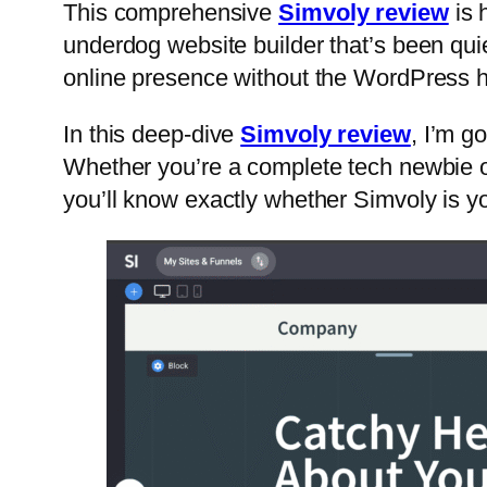
This comprehensive
Simvoly review
is 
underdog website builder that’s been quie
online presence without the WordPress 
In this deep-dive
Simvoly review
, I’m g
Whether you’re a complete tech newbie o
you’ll know exactly whether Simvoly is you