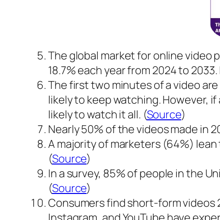
The global market for online video pl
18.7% each year from 2024 to 2033. In 
The first two minutes of a video are
likely to keep watching. However, i
likely to watch it all. (
Source
)
Nearly 50% of the videos made in 2
A majority of marketers (64%) lean 
(
Source
)
In a survey, 85% of people in the U
(
Source
)
Consumers find short-form videos 2
Instagram, and YouTube have experi