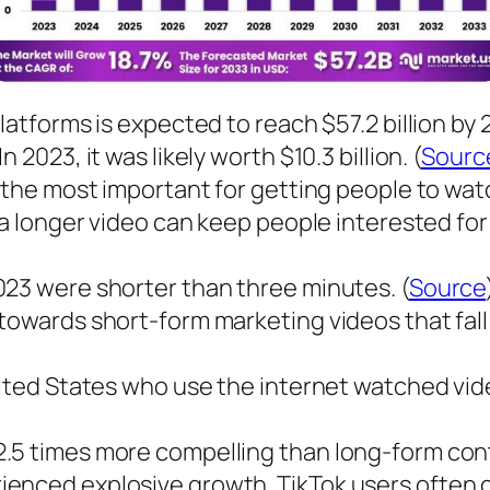
atforms is expected to reach $57.2 billion by 2
2023, it was likely worth $10.3 billion. (
Sourc
 the most important for getting people to watc
f a longer video can keep people interested fo
023 were shorter than three minutes. (
Source
towards short-form marketing videos that fall
nited States who use the internet watched vide
.5 times more compelling than long-form conte
enced explosive growth. TikTok users often 