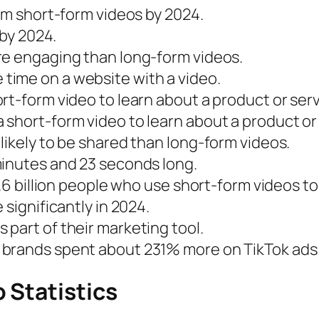
rom short-form videos by 2024.
 by 2024.
re engaging than long-form videos.
time on a website with a video.
rt-form video to learn about a product or serv
short-form video to learn about a product or 
likely to be shared than long-form videos.
minutes and 23 seconds long.
 1.6 billion people who use short-form videos 
 significantly in 2024.
part of their marketing tool.
brands spent about 231% more on TikTok ads 
 Statistics