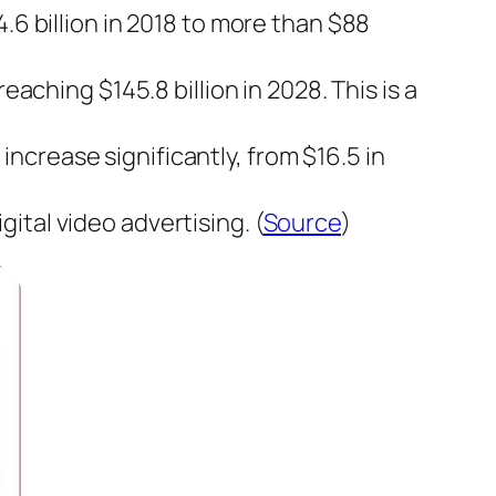
.6 billion in 2018 to more than $88
eaching $145.8 billion in 2028. This is a
crease significantly, from $16.5 in
ital video advertising. (
Source
)