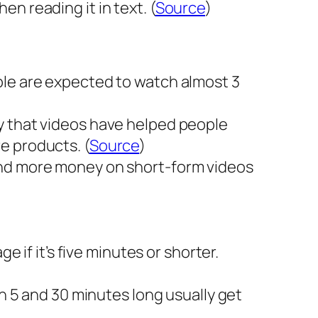
n reading it in text. (
Source
)
ple are expected to watch almost 3
y that videos have helped people
e products. (
Source
)
end more money on short-form videos
e if it’s five minutes or shorter.
en 5 and 30 minutes long usually get