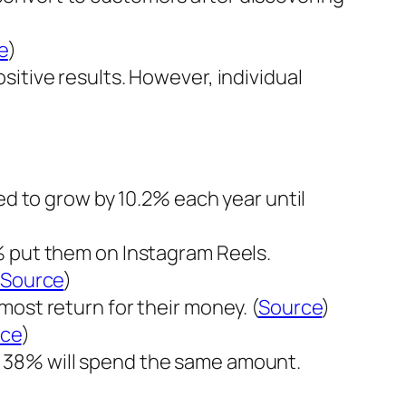
e
)
itive results. However, individual
ed to grow by 10.2% each year until
% put them on Instagram Reels.
Source
)
ost return for their money. (
Source
)
rce
)
d 38% will spend the same amount.