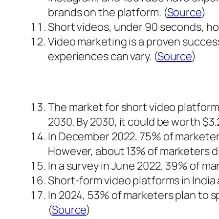
brands on the platform. (
Source
)
Short videos, under 90 seconds, hold
Video marketing is a proven success
experiences can vary. (
Source
)
The market for short video platforms
2030. By 2030, it could be worth $3.24
In December 2022, 75% of marketers
However, about 13% of marketers did
In a survey in June 2022, 39% of ma
Short-form video platforms in India 
In 2024, 53% of marketers plan to
(
Source
)