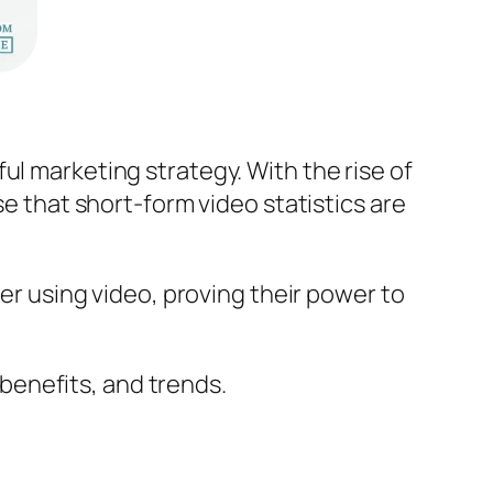
ul marketing strategy. With the rise of
se that short-form video statistics are
ter using video, proving their power to
e benefits, and trends.