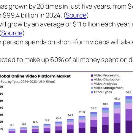
 grown by 20 times in just five years, from $4
 $99.4 billion in 2024. (
Source
)
 grow by an average of $11 billion each year, r
(
Source
)
rson spends on short-form videos will also in
cted to make up 60% of all money spent on dig