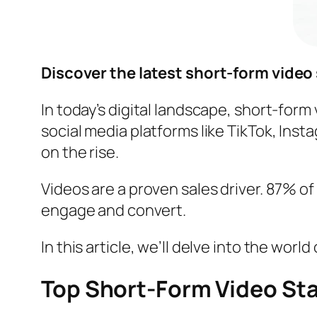
Discover the latest short-form video 
In today’s digital landscape, short-for
social media platforms like TikTok, Inst
on the rise.
Videos are a proven sales driver. 87% of
engage and convert.
In this article, we’ll delve into the wor
Top Short-Form Video Stat