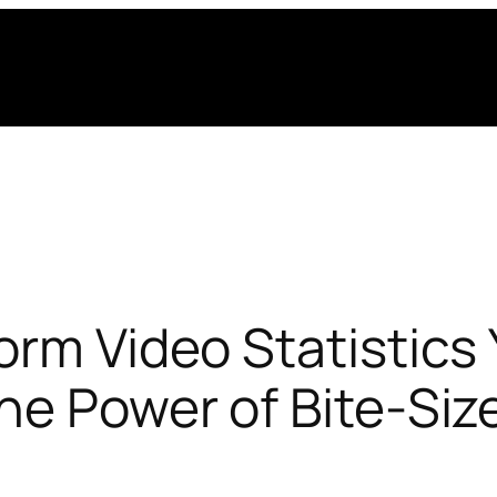
orm Video Statistic
he Power of Bite-Si