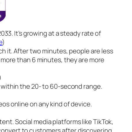
033. It’s growing at a steady rate of
e
)
h it. After two minutes, people are less
r more than 6 minutes, they are more
)
 within the 20- to 60-second range.
os online on any kind of device.
nt. Social media platforms like TikTok,
convert to customers after discovering