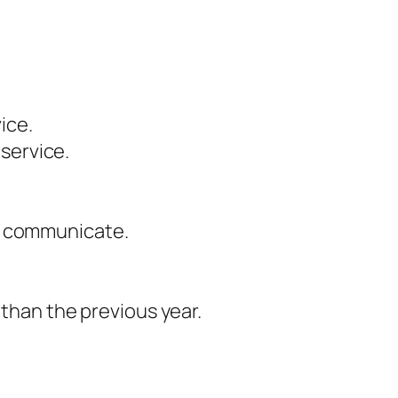
ice.
service.
to communicate.
than the previous year.