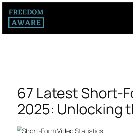
67 Latest Short-F
2025: Unlocking t