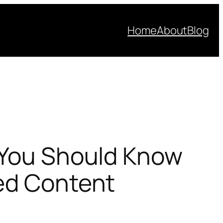
Home
About
Blog
s You Should Know
zed Content