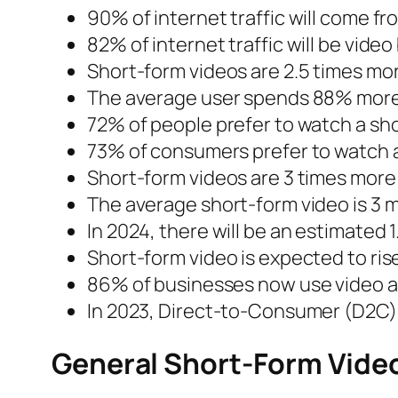
90% of internet traffic will come f
82% of internet traffic will be video
Short-form videos are 2.5 times mo
The average user spends 88% more 
72% of people prefer to watch a sho
73% of consumers prefer to watch a 
Short-form videos are 3 times more 
The average short-form video is 3 
In 2024, there will be an estimated
Short-form video is expected to rise
86% of businesses now use video as 
In 2023, Direct-to-Consumer (D2C) 
General Short-Form Video