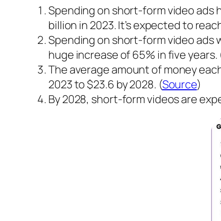
Spending on short-form video ads has
billion in 2023. It’s expected to reach
Spending on short-form video ads will
huge increase of 65% in five years. 
The average amount of money each pe
2023 to $23.6 by 2028. (
Source
)
By 2028, short-form videos are expe