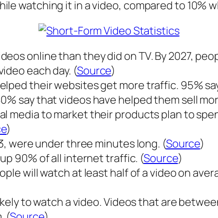
le watching it in a video, compared to 10% whe
deos online than they did on TV. By 2027, peo
ideo each day. (
Source
)
elped their websites get more traffic. 95% sa
80% say that videos have helped them sell mor
al media to market their products plan to sp
ce
)
23, were under three minutes long. (
Source
)
p 90% of all internet traffic. (
Source
)
le will watch at least half of a video on averag
likely to watch a video. Videos that are betwe
 (
Source
)