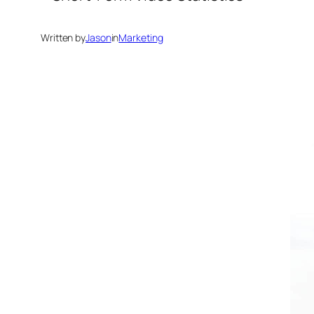
Written by
Jason
in
Marketing