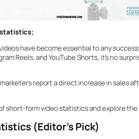
statistics;
m videos have become essential to any successf
agram Reels, and YouTube Shorts, it’s no surpri
 marketers report a direct increase in sales af
ld of short-form video statistics and explore th
istics (Editor’s Pick)