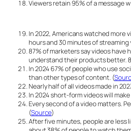
Viewers retain 95% of a message whi
In 2022, Americans watched more vi
hours and 30 minutes of streaming v
87% of marketers say videos have h
understand their products better. 
In 2024 67% of people who use soci
than other types of content. (
Sour
Nearly half of all videos made in 20
In 2024 short-form videos will make u
Every second of a video matters. Peop
(
Source
)
After five minutes, people are less 
about 38% of people to watch them.