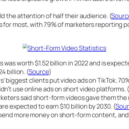
 the attention of half their audience. (
Sourc
 for most, with 79% of marketers reporting pos
 was worth $1.52 billion in 2022 and is expect
 billion. (
Source
)
’ biggest clients put video ads on TikTok. 70
n’t use online ads on short video platforms. (
rketers said short-form videos gave them the m
are expected to earn $10 billion by 2030. (
Sou
 spend more money on short-form content, an