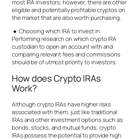
most IRA investors; however, there are other
eligible and potentially profitable cryptos on
the market that are also worth purchasing.
● Choosing which IRA to invest in
Performing research on which crypto IRA
custodian to open an account with and
comparing relevant fees and commissions
should be of utmost priority to investors.
How does Crypto IRAs
Work?
Although crypto IRAs have higher risks
associated with them, just like traditional
IRAs and other investment options such as
bonds, stocks, and mutual funds, crypto
IRAs possess the potential to provide high