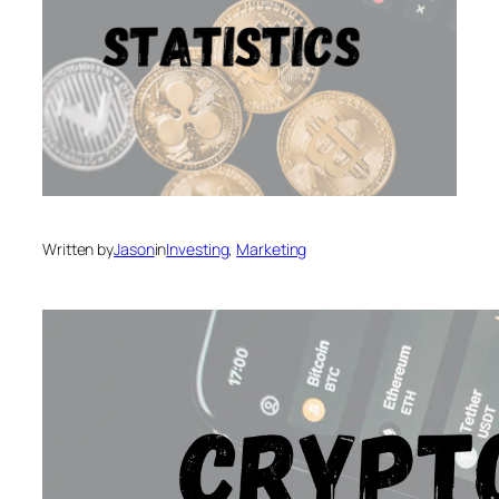
Written by
Jason
in
Investing
, 
Marketing