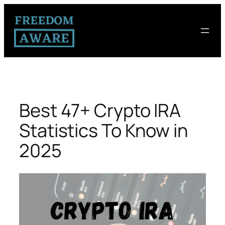
Best 47+ Crypto IRA
Statistics To Know in
2025