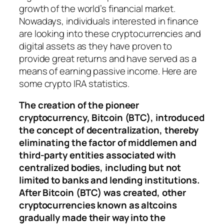
growth of the world’s financial market.
Nowadays, individuals interested in finance
are looking into these cryptocurrencies and
digital assets as they have proven to
provide great returns and have served as a
means of earning passive income. Here are
some crypto IRA statistics.
The creation of the pioneer
cryptocurrency, Bitcoin (BTC), introduced
the concept of decentralization, thereby
eliminating the factor of middlemen and
third-party entities associated with
centralized bodies, including but not
limited to banks and lending institutions.
After Bitcoin (BTC) was created, other
cryptocurrencies known as altcoins
gradually made their way into the