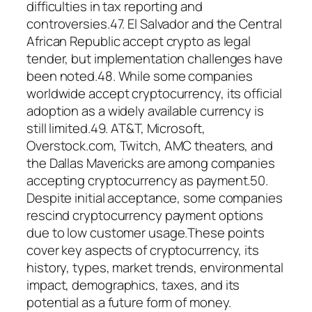
difficulties in tax reporting and
controversies.47. El Salvador and the Central
African Republic accept crypto as legal
tender, but implementation challenges have
been noted.48. While some companies
worldwide accept cryptocurrency, its official
adoption as a widely available currency is
still limited.49. AT&T, Microsoft,
Overstock.com, Twitch, AMC theaters, and
the Dallas Mavericks are among companies
accepting cryptocurrency as payment.50.
Despite initial acceptance, some companies
rescind cryptocurrency payment options
due to low customer usage.These points
cover key aspects of cryptocurrency, its
history, types, market trends, environmental
impact, demographics, taxes, and its
potential as a future form of money.