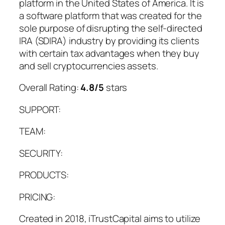
platform in the United States of America. It is
a software platform that was created for the
sole purpose of disrupting the self-directed
IRA (SDIRA) industry by providing its clients
with certain tax advantages when they buy
and sell cryptocurrencies assets.
Overall Rating:
4.8/5
stars
SUPPORT:
TEAM:
SECURITY:
PRODUCTS:
PRICING:
Created in 2018, iTrustCapital aims to utilize