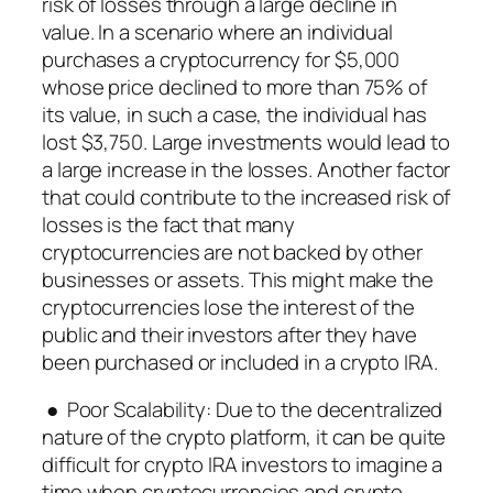
risk of losses through a large decline in
value. In a scenario where an individual
purchases a cryptocurrency for $5,000
whose price declined to more than 75% of
its value, in such a case, the individual has
lost $3,750. Large investments would lead to
a large increase in the losses. Another factor
that could contribute to the increased risk of
losses is the fact that many
cryptocurrencies are not backed by other
businesses or assets. This might make the
cryptocurrencies lose the interest of the
public and their investors after they have
been purchased or included in a crypto IRA.
● Poor Scalability: Due to the decentralized
nature of the crypto platform, it can be quite
difficult for crypto IRA investors to imagine a
time when cryptocurrencies and crypto