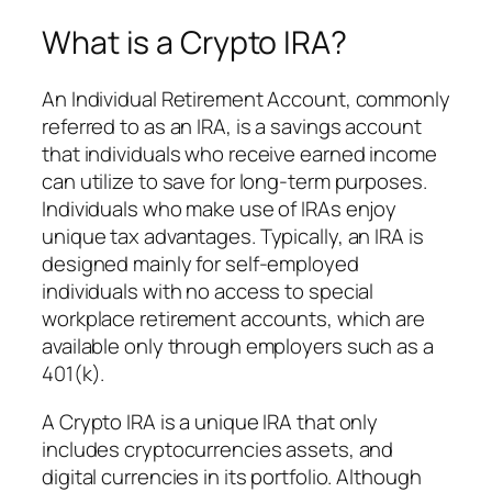
What is a Crypto IRA?
An Individual Retirement Account, commonly
referred to as an IRA, is a savings account
that individuals who receive earned income
can utilize to save for long-term purposes.
Individuals who make use of IRAs enjoy
unique tax advantages. Typically, an IRA is
designed mainly for self-employed
individuals with no access to special
workplace retirement accounts, which are
available only through employers such as a
401(k).
A Crypto IRA is a unique IRA that only
includes cryptocurrencies assets, and
digital currencies in its portfolio. Although