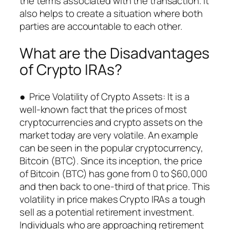
the terms associated with the transaction. It
also helps to create a situation where both
parties are accountable to each other.
What are the Disadvantages
of Crypto IRAs?
● Price Volatility of Crypto Assets: It is a
well-known fact that the prices of most
cryptocurrencies and crypto assets on the
market today are very volatile. An example
can be seen in the popular cryptocurrency,
Bitcoin (BTC). Since its inception, the price
of Bitcoin (BTC) has gone from 0 to $60,000
and then back to one-third of that price. This
volatility in price makes Crypto IRAs a tough
sell as a potential retirement investment.
Individuals who are approaching retirement