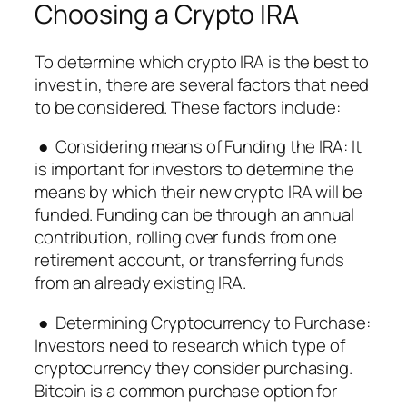
Choosing a Crypto IRA
To determine which crypto IRA is the best to
invest in, there are several factors that need
to be considered. These factors include:
● Considering means of Funding the IRA: It
is important for investors to determine the
means by which their new crypto IRA will be
funded. Funding can be through an annual
contribution, rolling over funds from one
retirement account, or transferring funds
from an already existing IRA.
● Determining Cryptocurrency to Purchase:
Investors need to research which type of
cryptocurrency they consider purchasing.
Bitcoin is a common purchase option for