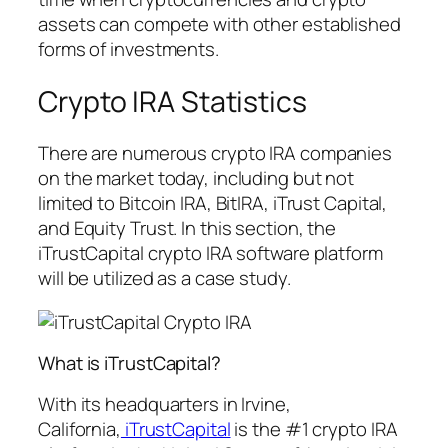
assets can compete with other established
forms of investments.
Crypto IRA Statistics
There are numerous crypto IRA companies
on the market today, including but not
limited to Bitcoin IRA, BitIRA, iTrust Capital,
and Equity Trust. In this section, the
iTrustCapital crypto IRA software platform
will be utilized as a case study.
What is iTrustCapital?
With its headquarters in Irvine,
California,
iTrustCapital
is the #1 crypto IRA