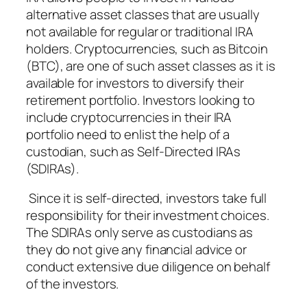
alternative asset classes that are usually
not available for regular or traditional IRA
holders. Cryptocurrencies, such as Bitcoin
(BTC), are one of such asset classes as it is
available for investors to diversify their
retirement portfolio. Investors looking to
include cryptocurrencies in their IRA
portfolio need to enlist the help of a
custodian, such as Self-Directed IRAs
(SDIRAs).
Since it is self-directed, investors take full
responsibility for their investment choices.
The SDIRAs only serve as custodians as
they do not give any financial advice or
conduct extensive due diligence on behalf
of the investors.