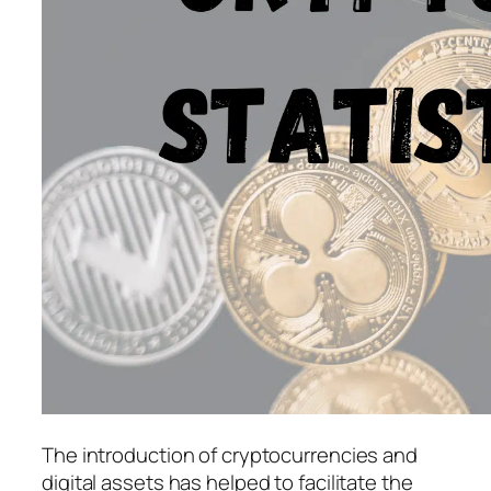
The introduction of cryptocurrencies and
digital assets has helped to facilitate the