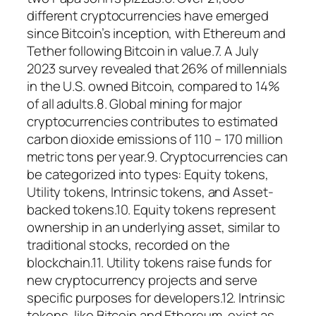
different cryptocurrencies have emerged
since Bitcoin’s inception, with Ethereum and
Tether following Bitcoin in value.7. A July
2023 survey revealed that 26% of millennials
in the U.S. owned Bitcoin, compared to 14%
of all adults.8. Global mining for major
cryptocurrencies contributes to estimated
carbon dioxide emissions of 110 – 170 million
metric tons per year.9. Cryptocurrencies can
be categorized into types: Equity tokens,
Utility tokens, Intrinsic tokens, and Asset-
backed tokens.10. Equity tokens represent
ownership in an underlying asset, similar to
traditional stocks, recorded on the
blockchain.11. Utility tokens raise funds for
new cryptocurrency projects and serve
specific purposes for developers.12. Intrinsic
tokens, like Bitcoin and Ethereum, exist as