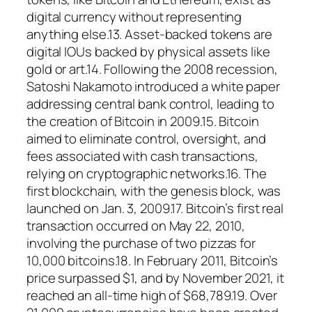
digital currency without representing
anything else.13. Asset-backed tokens are
digital IOUs backed by physical assets like
gold or art.14. Following the 2008 recession,
Satoshi Nakamoto introduced a white paper
addressing central bank control, leading to
the creation of Bitcoin in 2009.15. Bitcoin
aimed to eliminate control, oversight, and
fees associated with cash transactions,
relying on cryptographic networks.16. The
first blockchain, with the genesis block, was
launched on Jan. 3, 2009.17. Bitcoin’s first real
transaction occurred on May 22, 2010,
involving the purchase of two pizzas for
10,000 bitcoins.18. In February 2011, Bitcoin’s
price surpassed $1, and by November 2021, it
reached an all-time high of $68,789.19. Over