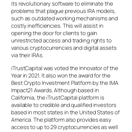
its revolutionary software to eliminate the
problems that plague previous IRA models,
such as outdated working mechanisms and
costly inefficiencies. This will assist in
opening the door for clients to gain
unrestricted access and trading rights to
various cryptocurrencies and digital assets
via their IRAs.
iTrustCapital was voted the Innovator of the
Year in 2021. It also won the award for the
Best Crypto Investment Platform by the IMA
Impact21 Awards. Although based in
California, the iTrustCapital platform is
available to credible and qualified investors
based in most states in the United States of
America. The platform also provides easy
access to up to 29 cryptocurrencies as well