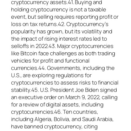
cryptocurrency assets.41. Buying and
holding cryptocurrency is not a taxable
event, but selling requires reporting profit or
loss on tax returns.42. Cryptocurrency’s
popularity has grown, but its volatility and
the impact of rising interest rates led to
selloffs in 2022.43. Major cryptocurrencies
like Bitcoin face challenges as both trading
vehicles for profit and functional
currencies.44. Governments, including the
U.S., are exploring regulations for
cryptocurrencies to assess risks to financial
stability.45. U.S. President Joe Biden signed
an executive order on March 9, 2022, calling
for a review of digital assets, including
cryptocurrencies.46. Ten countries,
including Algeria, Bolivia, and Saudi Arabia,
have banned cryptocurrency, citing