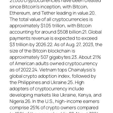
21,000 cryptocurrencies have been created
since Bitcoin’s inception, with Bitcoin,
Ethereum, and Tether leading in value.20.
The total value of all cryptocurrencies is
approximately $1.05 trillion, with Bitcoin
accounting for around $508 billion.21. Global
payments revenue is expected to exceed
$3 trillion by 2026.22. As of Aug. 27, 2023, the
size of the Bitcoin blockchain is
approximately 507 gigabytes.23. About 21%
of American adults owned cryptocurrency
as of 2022.24. Vietnam tops Chainalysis’s
global crypto adoption index, followed by
the Philippines and Ukraine.25. High
adopters of cryptocurrency include
developing markets like Ukraine, Kenya, and
Nigeria.26. In the U.S., high-income earners
comprise 25% of crypto owners compared