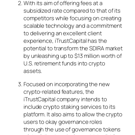
With its aim of offering fees at a
subsidized rate compared to that of its
competitors while focusing on creating
scalable technology and a commitment
to delivering an excellent client
experience, iTrustCapital has the
potential to transform the SDIRA market
by unleashing up to $13 million worth of
U.S. retirement funds into crypto
assets.
Focused on incorporating the new
crypto-related features, the
iTrustCapital company intends to
include crypto staking services to its
platform. It also aims to allow the crypto
users to okay governance roles
through the use of governance tokens