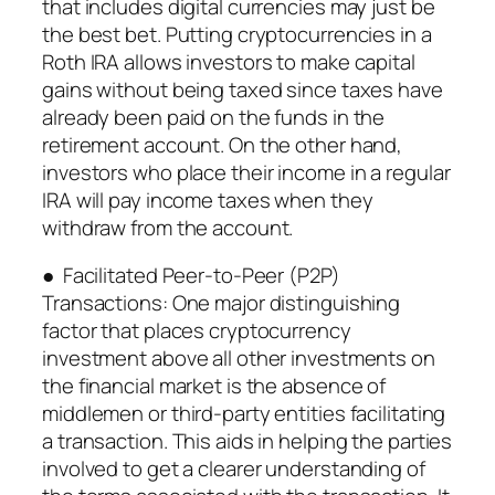
that includes digital currencies may just be
the best bet. Putting cryptocurrencies in a
Roth IRA allows investors to make capital
gains without being taxed since taxes have
already been paid on the funds in the
retirement account. On the other hand,
investors who place their income in a regular
IRA will pay income taxes when they
withdraw from the account.
● Facilitated Peer-to-Peer (P2P)
Transactions: One major distinguishing
factor that places cryptocurrency
investment above all other investments on
the financial market is the absence of
middlemen or third-party entities facilitating
a transaction. This aids in helping the parties
involved to get a clearer understanding of