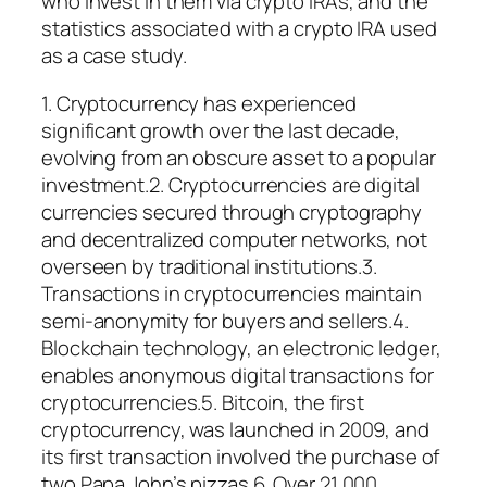
who invest in them via crypto IRAs, and the
statistics associated with a crypto IRA used
as a case study.
1. Cryptocurrency has experienced
significant growth over the last decade,
evolving from an obscure asset to a popular
investment.2. Cryptocurrencies are digital
currencies secured through cryptography
and decentralized computer networks, not
overseen by traditional institutions.3.
Transactions in cryptocurrencies maintain
semi-anonymity for buyers and sellers.4.
Blockchain technology, an electronic ledger,
enables anonymous digital transactions for
cryptocurrencies.5. Bitcoin, the first
cryptocurrency, was launched in 2009, and
its first transaction involved the purchase of
two Papa John’s pizzas.6. Over 21,000