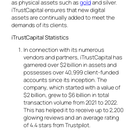
as physical assets such as
gold
and silver.
iTrustCapital ensures that new digital
assets are continually added to meet the
demands of its clients.
iTrustCapital Statistics
In connection with its numerous
vendors and partners, iTrustCapital has
garnered over $2 billion in assets and
possesses over 40,999 client-funded
accounts since its inception. The
company, which started with a value of
$2 billion, grew to $6 billion in total
transaction volume from 2021 to 2022.
This has helped it to receive up to 2,200
glowing reviews and an average rating
of 4.4 stars from Trustpilot.