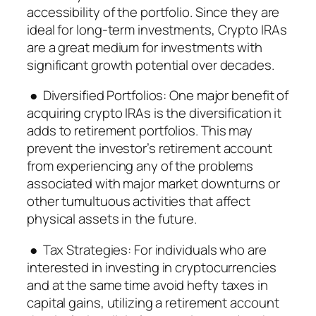
accessibility of the portfolio. Since they are
ideal for long-term investments, Crypto IRAs
are a great medium for investments with
significant growth potential over decades.
● Diversified Portfolios: One major benefit of
acquiring crypto IRAs is the diversification it
adds to retirement portfolios. This may
prevent the investor’s retirement account
from experiencing any of the problems
associated with major market downturns or
other tumultuous activities that affect
physical assets in the future.
● Tax Strategies: For individuals who are
interested in investing in cryptocurrencies
and at the same time avoid hefty taxes in
capital gains, utilizing a retirement account