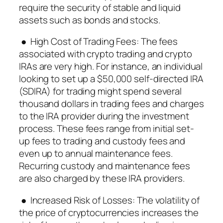
require the security of stable and liquid
assets such as bonds and stocks.
● High Cost of Trading Fees: The fees
associated with crypto trading and crypto
IRAs are very high. For instance, an individual
looking to set up a $50,000 self-directed IRA
(SDIRA) for trading might spend several
thousand dollars in trading fees and charges
to the IRA provider during the investment
process. These fees range from initial set-
up fees to trading and custody fees and
even up to annual maintenance fees.
Recurring custody and maintenance fees
are also charged by these IRA providers.
● Increased Risk of Losses: The volatility of
the price of cryptocurrencies increases the