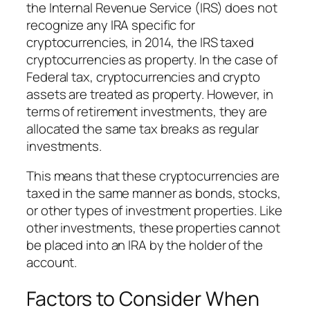
the Internal Revenue Service (IRS) does not
recognize any IRA specific for
cryptocurrencies, in 2014, the IRS taxed
cryptocurrencies as property. In the case of
Federal tax, cryptocurrencies and crypto
assets are treated as property. However, in
terms of retirement investments, they are
allocated the same tax breaks as regular
investments.
This means that these cryptocurrencies are
taxed in the same manner as bonds, stocks,
or other types of investment properties. Like
other investments, these properties cannot
be placed into an IRA by the holder of the
account.
Factors to Consider When