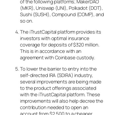
of the following platforms; MakerDAO
(MKR), Uniswap (UNI), Polkadot (DOT),
Sushi (SUSHI), Compound (COMP), and
so on.
The iTrustCapital platform provides its
investors with optimal insurance
coverage for deposits of $320 million.
This is in accordance with an
agreement with Coinbase custody.
To lower the barrier to entry into the
self-directed IRA (SDIRA) industry,
several improvements are being made
to the product offerings associated
with the iTrustCapital platform. These
improvements will also help decree the
contribution needed to open an
account from $2,500 to a cheaper