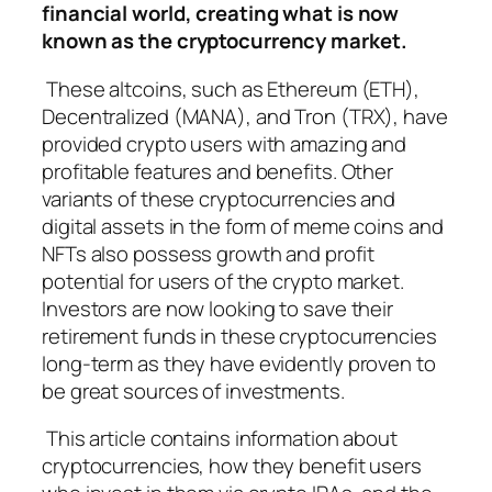
financial world, creating what is now
known as the cryptocurrency market.
These altcoins, such as Ethereum (ETH),
Decentralized (MANA), and Tron (TRX), have
provided crypto users with amazing and
profitable features and benefits. Other
variants of these cryptocurrencies and
digital assets in the form of meme coins and
NFTs also possess growth and profit
potential for users of the crypto market.
Investors are now looking to save their
retirement funds in these cryptocurrencies
long-term as they have evidently proven to
be great sources of investments.
This article contains information about
cryptocurrencies, how they benefit users