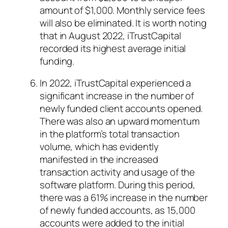
amount of $1,000. Monthly service fees
will also be eliminated. It is worth noting
that in August 2022, iTrustCapital
recorded its highest average initial
funding.
In 2022, iTrustCapital experienced a
significant increase in the number of
newly funded client accounts opened.
There was also an upward momentum
in the platform’s total transaction
volume, which has evidently
manifested in the increased
transaction activity and usage of the
software platform. During this period,
there was a 61% increase in the number
of newly funded accounts, as 15,000
accounts were added to the initial