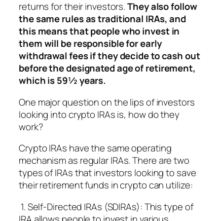
returns for their investors.
They also follow
the same rules as traditional IRAs, and
this means that people who invest in
them will be responsible for early
withdrawal fees if they decide to cash out
before the designated age of retirement,
which is 59½ years.
One major question on the lips of investors
looking into crypto IRAs is, how do they
work?
Crypto IRAs have the same operating
mechanism as regular IRAs. There are two
types of IRAs that investors looking to save
their retirement funds in crypto can utilize:
1. Self-Directed IRAs (SDIRAs): This type of
IRA allows people to invest in various