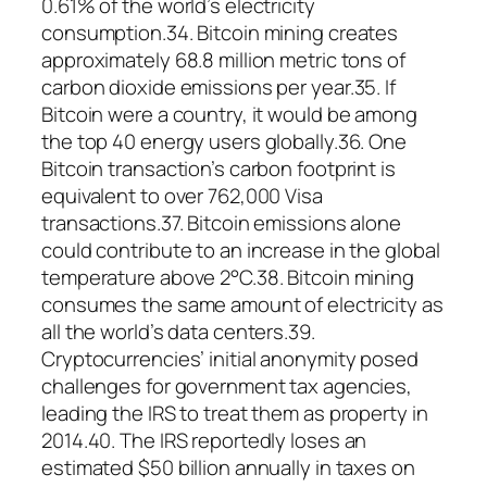
0.61% of the world’s electricity
consumption.34. Bitcoin mining creates
approximately 68.8 million metric tons of
carbon dioxide emissions per year.35. If
Bitcoin were a country, it would be among
the top 40 energy users globally.36. One
Bitcoin transaction’s carbon footprint is
equivalent to over 762,000 Visa
transactions.37. Bitcoin emissions alone
could contribute to an increase in the global
temperature above 2°C.38. Bitcoin mining
consumes the same amount of electricity as
all the world’s data centers.39.
Cryptocurrencies’ initial anonymity posed
challenges for government tax agencies,
leading the IRS to treat them as property in
2014.40. The IRS reportedly loses an
estimated $50 billion annually in taxes on