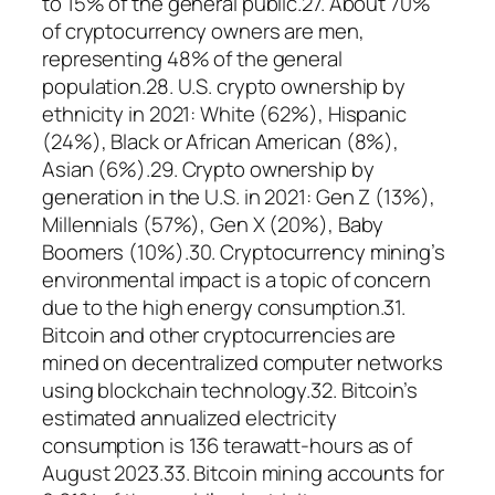
to 15% of the general public.27. About 70%
of cryptocurrency owners are men,
representing 48% of the general
population.28. U.S. crypto ownership by
ethnicity in 2021: White (62%), Hispanic
(24%), Black or African American (8%),
Asian (6%).29. Crypto ownership by
generation in the U.S. in 2021: Gen Z (13%),
Millennials (57%), Gen X (20%), Baby
Boomers (10%).30. Cryptocurrency mining’s
environmental impact is a topic of concern
due to the high energy consumption.31.
Bitcoin and other cryptocurrencies are
mined on decentralized computer networks
using blockchain technology.32. Bitcoin’s
estimated annualized electricity
consumption is 136 terawatt-hours as of
August 2023.33. Bitcoin mining accounts for