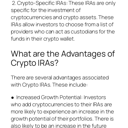
2. Crypto-Specific IRAs: These IRAs are only
specific for the investment of
cryptocurrencies and crypto assets. These
IRAs allow investors to choose from a list of
providers who can act as custodians for the
funds in their crypto wallet.
What are the Advantages of
Crypto IRAs?
There are several advantages associated
with Crypto IRAs. These include:
● Increased Growth Potential: Investors
who add cryptocurrencies to their IRAs are
more likely to experience an increase in the
growth potential of their portfolios. There is
also likely to be an increase in the future