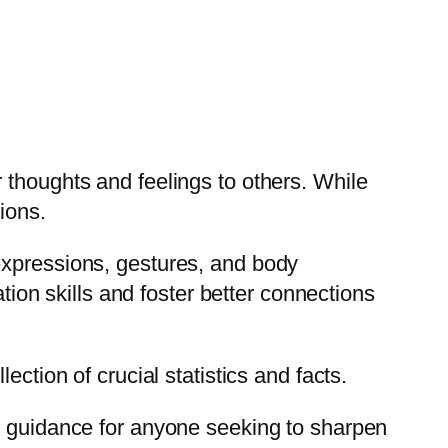
 thoughts and feelings to others. While
ions.
expressions, gestures, and body
on skills and foster better connections
ction of crucial statistics and facts.
le guidance for anyone seeking to sharpen