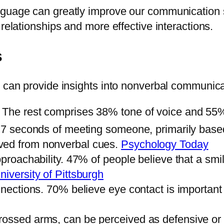
guage can greatly improve our communication ski
relationships and more effective interactions.
s
t can provide insights into nonverbal communica
. The rest comprises 38% tone of voice and 5
in 7 seconds of meeting someone, primarily bas
ved from nonverbal cues.
Psychology Today
pproachability. 47% of people believe that a smi
niversity of Pittsburgh
onnections. 70% believe eye contact is important
crossed arms, can be perceived as defensive o