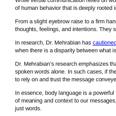
While verbal communication relies on wo
of human behavior that is deeply rooted i
From a slight eyebrow raise to a firm ha
thoughts, feelings, and intentions. They 
In research, Dr. Mehrabian has
cautione
when there is a disparity between what i
Dr. Mehrabian’s research emphasizes tha
spoken words alone. In such cases, if th
to rely on and trust the message convey
In essence, body language is a powerful 
of meaning and context to our messages
just words.