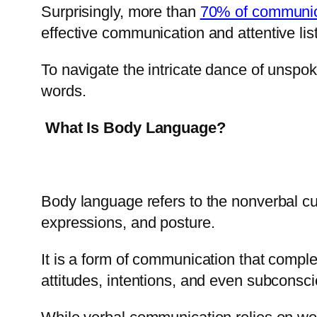
Surprisingly, more than
70% of communica
effective communication and attentive lis
To navigate the intricate dance of unsp
words.
What Is Body Language?
Body language refers to the nonverbal c
expressions, and posture.
It is a form of communication that com
attitudes, intentions, and even subcons