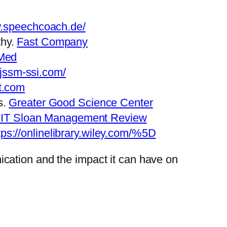
w.speechcoach.de/
thy.
Fast Company
Med
.jssm-ssi.com/
t.com
s.
Greater Good Science Center
IT Sloan Management Review
tps://onlinelibrary.wiley.com/%5D
cation and the impact it can have on