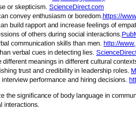
se or skepticism.
ScienceDirect.com
an convey enthusiasm or boredom.
https://ww
an build rapport and increase feelings of empa
ssions of others during social interactions.
Pub
bal communication skills than men.
http://www
han verbal cues in detecting lies.
ScienceDirec
different meanings in different cultural context
shing trust and credibility in leadership roles.
M
 interview performance and hiring decisions.
ht
e the significance of body language in communi
 interactions.