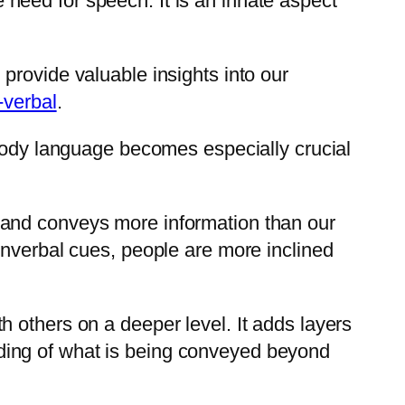
need for speech. It is an innate aspect
provide valuable insights into our
-verbal
.
 Body language becomes especially crucial
 and conveys more information than our
onverbal cues, people are more inclined
 others on a deeper level. It adds layers
ding of what is being conveyed beyond