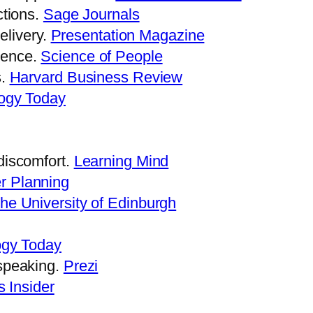
ctions.
Sage Journals
livery.
Presentation Magazine
tence.
Science of People
s.
Harvard Business Review
ogy Today
discomfort.
Learning Mind
r Planning
he University of Edinburgh
ogy Today
 speaking.
Prezi
 Insider