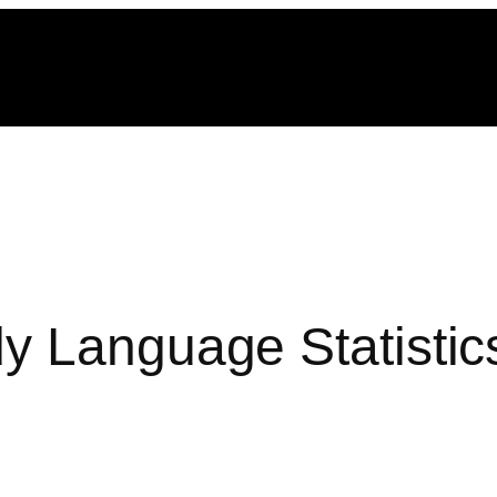
y Language Statistic