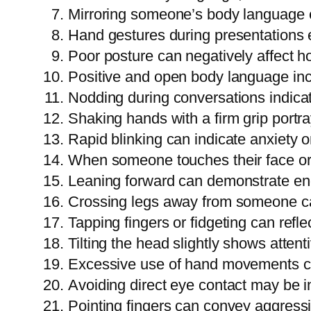
Mirroring someone’s body language en
Hand gestures during presentation
Poor posture can negatively affect 
Positive and open body language incr
Nodding during conversations indicat
Shaking hands with a firm grip portr
Rapid blinking can indicate anxiety 
When someone touches their face or n
Leaning forward can demonstrate en
Crossing legs away from someone can
Tapping fingers or fidgeting can ref
Tilting the head slightly shows atte
Excessive use of hand movements can
Avoiding direct eye contact may be in
Pointing fingers can convey aggres