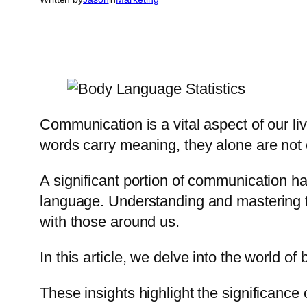
Communication is a vital aspect of our l
words carry meaning, they alone are not 
A significant portion of communication h
language. Understanding and mastering t
with those around us.
In this article, we delve into the world o
These insights highlight the significanc