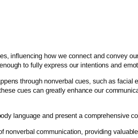
ives, influencing how we connect and convey our
enough to fully express our intentions and emot
appens through nonverbal cues, such as facial 
hese cues can greatly enhance our communicati
f body language and present a comprehensive colle
e of nonverbal communication, providing valuab