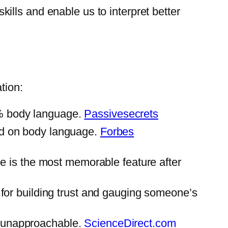
lls and enable us to interpret better
tion:
5% body language.
Passivesecrets
ed on body language.
Forbes
le is the most memorable feature after
 for building trust and gauging someone’s
r unapproachable.
ScienceDirect.com