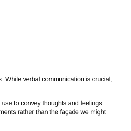
. While verbal communication is crucial,
 use to convey thoughts and feelings
iments rather than the façade we might