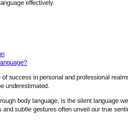
language effectively.
on
Language?
 of success in personal and professional realms
be underestimated.
ough body language, is the silent language we
s and subtle gestures often unveil our true sent