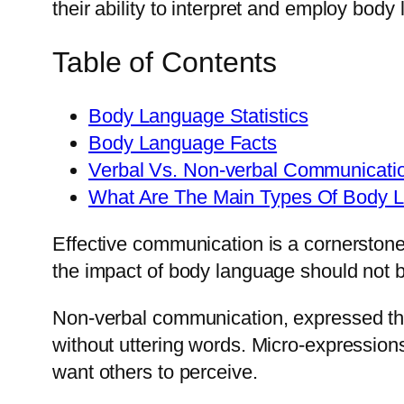
their ability to interpret and employ body 
Table of Contents
Body Language Statistics
Body Language Facts
Verbal Vs. Non-verbal Communicati
What Are The Main Types Of Body 
Effective communication is a cornerstone
the impact of body language should not 
Non-verbal communication, expressed thr
without uttering words. Micro-expression
want others to perceive.