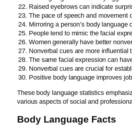
Raised eyebrows can indicate surpri
The pace of speech and movement c
Mirroring a person’s body language c
People tend to mimic the facial expre
Women generally have better nonver
Nonverbal cues are more influential t
The same facial expression can have 
Nonverbal cues are crucial for establi
Positive body language improves job
These body language statistics emphasiz
various aspects of social and professional
Body Language Facts