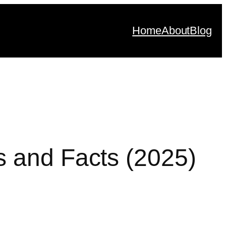
Home
About
Blog
s and Facts (2025)