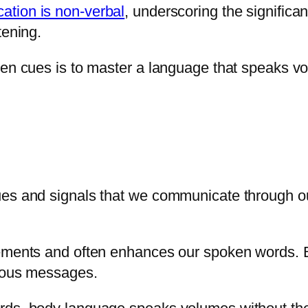
tion is non-verbal
, underscoring the signific
tening.
oken cues is to master a language that speaks 
ues and signals that we communicate through ou
plements and often enhances our spoken words.
cious messages.