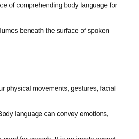
ance of comprehending body language for
volumes beneath the surface of spoken
r physical movements, gestures, facial
 Body language can convey emotions,