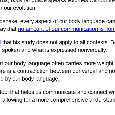
rds, body language speaks volumes without the 
n our evolution.
ndshake, every aspect of our body language can 
say that
no amount of our communication is non
d
that his study does not apply to all contexts.
s spoken and what is expressed nonverbally.
t our body language often carries more weight
ere is a contradiction between our verbal and n
ed by our body language.
tool that helps us communicate and connect with
, allowing for a more comprehensive understan