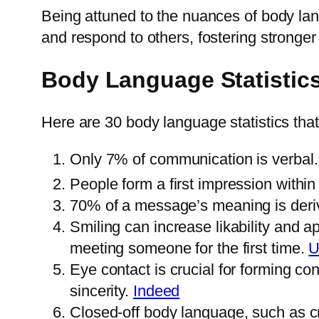
Being attuned to the nuances of body lan
and respond to others, fostering stronger 
Body Language Statistic
Here are 30 body language statistics tha
Only 7% of communication is verbal
People form a first impression with
70% of a message’s meaning is deri
Smiling can increase likability and a
meeting someone for the first time.
U
Eye contact is crucial for forming c
sincerity.
Indeed
Closed-off body language, such as 