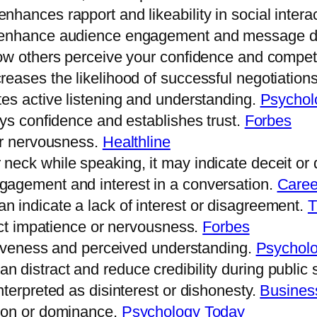
hances rapport and likeability in social intera
s enhance audience engagement and message de
how others perceive your confidence and compe
eases the likelihood of successful negotiation
es active listening and understanding.
Psychol
ays confidence and establishes trust.
Forbes
or nervousness.
Healthline
eck while speaking, it may indicate deceit or 
gagement and interest in a conversation.
Caree
 indicate a lack of interest or disagreement.
T
lect impatience or nervousness.
Forbes
ntiveness and perceived understanding.
Psychol
 distract and reduce credibility during public
terpreted as disinterest or dishonesty.
Business
sion or dominance.
Psychology Today