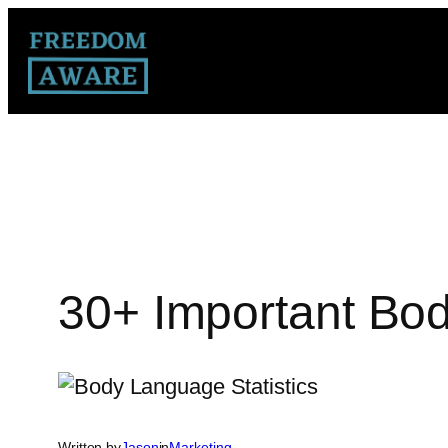
30+ Important Bod
Written by
Jason
in
Marketing