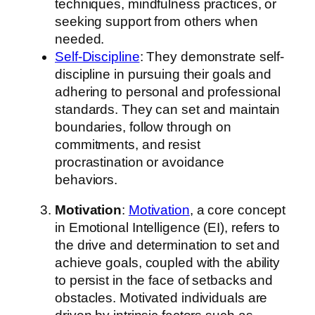
techniques, mindfulness practices, or
seeking support from others when
needed.
Self-Discipline
: They demonstrate self-
discipline in pursuing their goals and
adhering to personal and professional
standards. They can set and maintain
boundaries, follow through on
commitments, and resist
procrastination or avoidance
behaviors.
Motivation
:
Motivation
, a core concept
in Emotional Intelligence (EI), refers to
the drive and determination to set and
achieve goals, coupled with the ability
to persist in the face of setbacks and
obstacles. Motivated individuals are