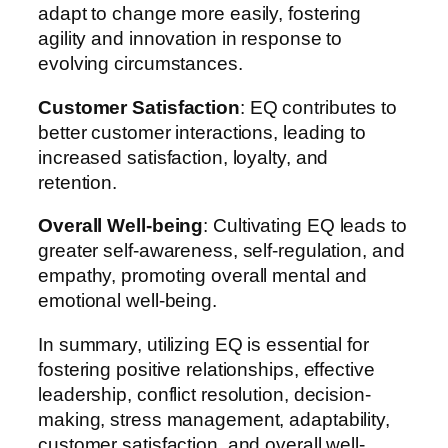
adapt to change more easily, fostering
agility and innovation in response to
evolving circumstances.
Customer Satisfaction
: EQ contributes to
better customer interactions, leading to
increased satisfaction, loyalty, and
retention.
Overall Well-being
: Cultivating EQ leads to
greater self-awareness, self-regulation, and
empathy, promoting overall mental and
emotional well-being.
In summary, utilizing EQ is essential for
fostering positive relationships, effective
leadership, conflict resolution, decision-
making, stress management, adaptability,
customer satisfaction, and overall well-