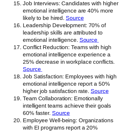
Job Interviews: Candidates with higher
emotional intelligence are 40% more
likely to be hired.
Source
Leadership Development: 70% of
leadership skills are attributed to
emotional intelligence.
Source
Conflict Reduction: Teams with high
emotional intelligence experience a
25% decrease in workplace conflicts.
Source
Job Satisfaction: Employees with high
emotional intelligence report a 50%
higher job satisfaction rate.
Source
Team Collaboration: Emotionally
intelligent teams achieve their goals
60% faster.
Source
Employee Well-being: Organizations
with EI programs report a 20%