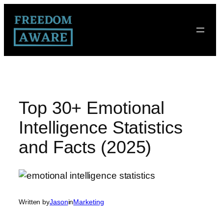
Top 30+ Emotional
Intelligence Statistics
and Facts (2025)
Written by
Jason
in
Marketing