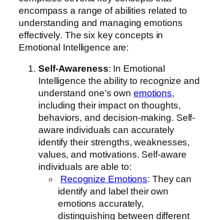
encompass a range of abilities related to
understanding and managing emotions
effectively. The six key concepts in
Emotional Intelligence are:
Self-Awareness
: In Emotional
Intelligence the ability to recognize and
understand one’s own
emotions
,
including their impact on thoughts,
behaviors, and decision-making. Self-
aware individuals can accurately
identify their strengths, weaknesses,
values, and motivations. Self-aware
individuals are able to:
Recognize Emotions
: They can
identify and label their own
emotions accurately,
distinguishing between different