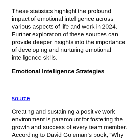
These statistics highlight the profound
impact of emotional intelligence across
various aspects of life and work in 2024.
Further exploration of these sources can
provide deeper insights into the importance
of developing and nurturing emotional
intelligence skills.
Emotional Intelligence Strategies
source
Creating and sustaining a positive work
environment is paramount for fostering the
growth and success of every team member.
According to David Goleman’s book, “Why