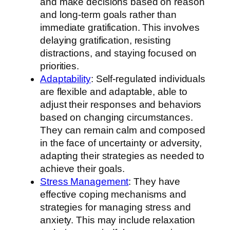
and make decisions based on reason
and long-term goals rather than
immediate gratification. This involves
delaying gratification, resisting
distractions, and staying focused on
priorities.
Adaptability
: Self-regulated individuals
are flexible and adaptable, able to
adjust their responses and behaviors
based on changing circumstances.
They can remain calm and composed
in the face of uncertainty or adversity,
adapting their strategies as needed to
achieve their goals.
Stress Management
: They have
effective coping mechanisms and
strategies for managing stress and
anxiety. This may include relaxation