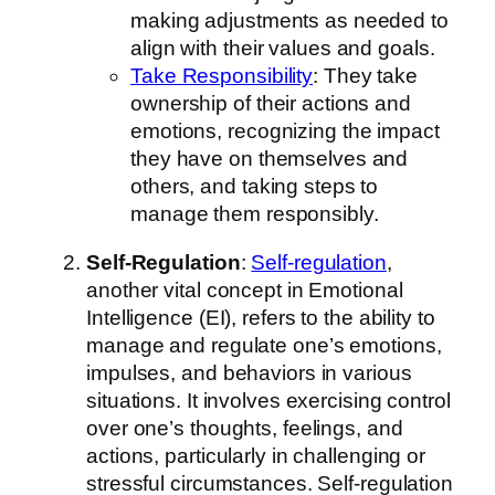
making adjustments as needed to
align with their values and goals.
Take Responsibility
: They take
ownership of their actions and
emotions, recognizing the impact
they have on themselves and
others, and taking steps to
manage them responsibly.
Self-Regulation
:
Self-regulation
,
another vital concept in Emotional
Intelligence (EI), refers to the ability to
manage and regulate one’s emotions,
impulses, and behaviors in various
situations. It involves exercising control
over one’s thoughts, feelings, and
actions, particularly in challenging or
stressful circumstances. Self-regulation