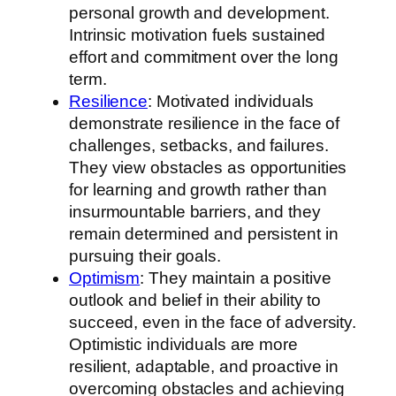
personal growth and development.
Intrinsic motivation fuels sustained
effort and commitment over the long
term.
Resilience
: Motivated individuals
demonstrate resilience in the face of
challenges, setbacks, and failures.
They view obstacles as opportunities
for learning and growth rather than
insurmountable barriers, and they
remain determined and persistent in
pursuing their goals.
Optimism
: They maintain a positive
outlook and belief in their ability to
succeed, even in the face of adversity.
Optimistic individuals are more
resilient, adaptable, and proactive in
overcoming obstacles and achieving