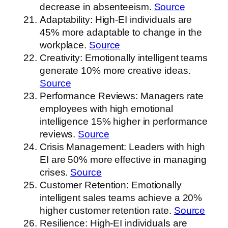
decrease in absenteeism.
Source
Adaptability: High-EI individuals are
45% more adaptable to change in the
workplace.
Source
Creativity: Emotionally intelligent teams
generate 10% more creative ideas.
Source
Performance Reviews: Managers rate
employees with high emotional
intelligence 15% higher in performance
reviews.
Source
Crisis Management: Leaders with high
EI are 50% more effective in managing
crises.
Source
Customer Retention: Emotionally
intelligent sales teams achieve a 20%
higher customer retention rate.
Source
Resilience: High-EI individuals are