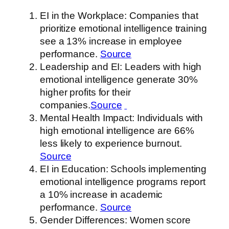
EI in the Workplace: Companies that
prioritize emotional intelligence training
see a 13% increase in employee
performance.
Source
Leadership and EI: Leaders with high
emotional intelligence generate 30%
higher profits for their
companies.
Source
Mental Health Impact: Individuals with
high emotional intelligence are 66%
less likely to experience burnout.
Source
EI in Education: Schools implementing
emotional intelligence programs report
a 10% increase in academic
performance.
Source
Gender Differences: Women score