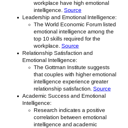
workplace have high emotional
intelligence.
Source
Leadership and Emotional Intelligence:
The World Economic Forum listed
emotional intelligence among the
top 10 skills required for the
workplace.
Source
Relationship Satisfaction and
Emotional Intelligence:
The Gottman Institute suggests
that couples with higher emotional
intelligence experience greater
relationship satisfaction.
Source
Academic Success and Emotional
Intelligence:
Research indicates a positive
correlation between emotional
intelligence and academic