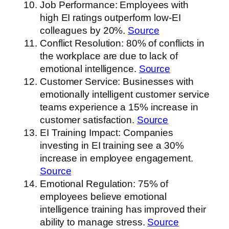
Job Performance: Employees with
high EI ratings outperform low-EI
colleagues by 20%.
Source
Conflict Resolution: 80% of conflicts in
the workplace are due to lack of
emotional intelligence.
Source
Customer Service: Businesses with
emotionally intelligent customer service
teams experience a 15% increase in
customer satisfaction.
Source
EI Training Impact: Companies
investing in EI training see a 30%
increase in employee engagement.
Source
Emotional Regulation: 75% of
employees believe emotional
intelligence training has improved their
ability to manage stress.
Source