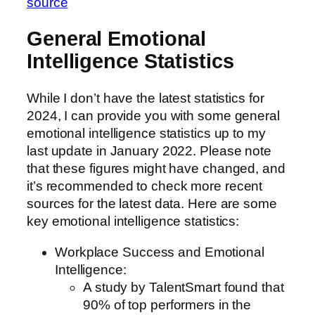
source
General Emotional
Intelligence Statistics
While I don’t have the latest statistics for
2024, I can provide you with some general
emotional intelligence statistics up to my
last update in January 2022. Please note
that these figures might have changed, and
it’s recommended to check more recent
sources for the latest data. Here are some
key emotional intelligence statistics:
Workplace Success and Emotional
Intelligence:
A study by TalentSmart found that
90% of top performers in the