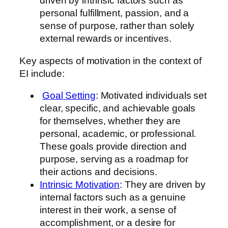
driven by intrinsic factors such as
personal fulfillment, passion, and a
sense of purpose, rather than solely
external rewards or incentives.
Key aspects of motivation in the context of
EI include:
Goal Setting
: Motivated individuals set
clear, specific, and achievable goals
for themselves, whether they are
personal, academic, or professional.
These goals provide direction and
purpose, serving as a roadmap for
their actions and decisions.
Intrinsic Motivation
: They are driven by
internal factors such as a genuine
interest in their work, a sense of
accomplishment, or a desire for