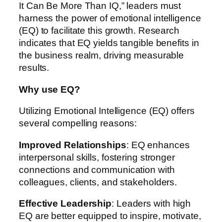
It Can Be More Than IQ,” leaders must
harness the power of emotional intelligence
(EQ) to facilitate this growth. Research
indicates that EQ yields tangible benefits in
the business realm, driving measurable
results.
Why use EQ?
Utilizing Emotional Intelligence (EQ) offers
several compelling reasons:
Improved Relationships
: EQ enhances
interpersonal skills, fostering stronger
connections and communication with
colleagues, clients, and stakeholders.
Effective Leadership
: Leaders with high
EQ are better equipped to inspire, motivate,