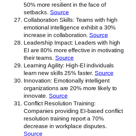
50% more resilient in the face of
setbacks.
Source
Collaboration Skills: Teams with high
emotional intelligence exhibit a 30%
increase in collaboration.
Source
Leadership Impact: Leaders with high
EI are 80% more effective in motivating
their teams.
Source
Learning Agility: High-EI individuals
learn new skills 25% faster.
Source
Innovation: Emotionally intelligent
organizations are 20% more likely to
innovate.
Source
Conflict Resolution Training:
Companies providing EI-based conflict
resolution training report a 70%
decrease in workplace disputes.
Source