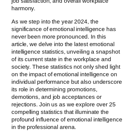
job satisfaction, and overall workplace
harmony.
As we step into the year 2024, the
significance of emotional intelligence has
never been more pronounced. In this
article, we delve into the latest emotional
intelligence statistics, unveiling a snapshot
of its current state in the workplace and
society. These statistics not only shed light
on the impact of emotional intelligence on
individual performance but also underscore
its role in determining promotions,
demotions, and job acceptances or
rejections. Join us as we explore over 25
compelling statistics that illuminate the
profound influence of emotional intelligence
in the professional arena.