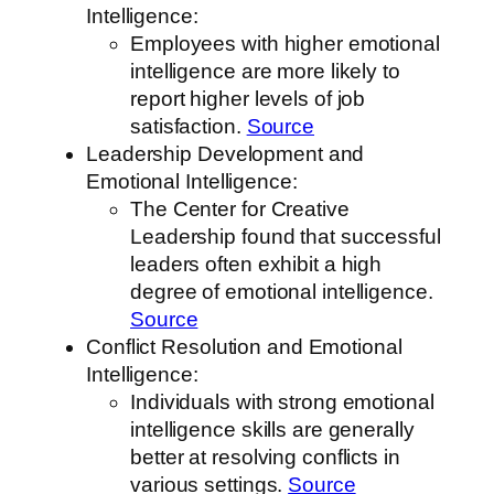
Intelligence:
Employees with higher emotional
intelligence are more likely to
report higher levels of job
satisfaction.
Source
Leadership Development and
Emotional Intelligence:
The Center for Creative
Leadership found that successful
leaders often exhibit a high
degree of emotional intelligence.
Source
Conflict Resolution and Emotional
Intelligence:
Individuals with strong emotional
intelligence skills are generally
better at resolving conflicts in
various settings.
Source