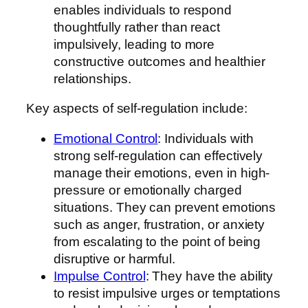
enables individuals to respond
thoughtfully rather than react
impulsively, leading to more
constructive outcomes and healthier
relationships.
Key aspects of self-regulation include:
Emotional Control
: Individuals with
strong self-regulation can effectively
manage their emotions, even in high-
pressure or emotionally charged
situations. They can prevent emotions
such as anger, frustration, or anxiety
from escalating to the point of being
disruptive or harmful.
Impulse Control
: They have the ability
to resist impulsive urges or temptations