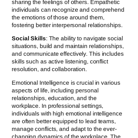
sharing the feelings of others. Empathetic
individuals can recognize and comprehend
the emotions of those around them,
fostering better interpersonal relationships.
Social Skills
: The ability to navigate social
situations, build and maintain relationships,
and communicate effectively. This includes
skills such as active listening, conflict
resolution, and collaboration.
Emotional Intelligence is crucial in various
aspects of life, including personal
relationships, education, and the
workplace. In professional settings,
individuals with high emotional intelligence
are often better equipped to lead teams,
manage conflicts, and adapt to the ever-
changing dynamics of the workplace. The