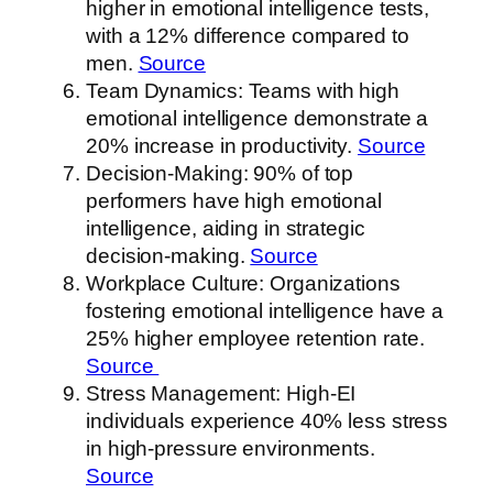
higher in emotional intelligence tests,
with a 12% difference compared to
men.
Source
Team Dynamics: Teams with high
emotional intelligence demonstrate a
20% increase in productivity.
Source
Decision-Making: 90% of top
performers have high emotional
intelligence, aiding in strategic
decision-making.
Source
Workplace Culture: Organizations
fostering emotional intelligence have a
25% higher employee retention rate.
Source
Stress Management: High-EI
individuals experience 40% less stress
in high-pressure environments.
Source