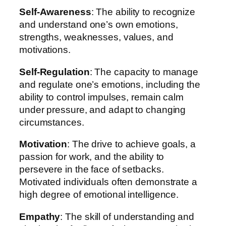
Self-Awareness
: The ability to recognize
and understand one’s own emotions,
strengths, weaknesses, values, and
motivations.
Self-Regulation
: The capacity to manage
and regulate one’s emotions, including the
ability to control impulses, remain calm
under pressure, and adapt to changing
circumstances.
Motivation
: The drive to achieve goals, a
passion for work, and the ability to
persevere in the face of setbacks.
Motivated individuals often demonstrate a
high degree of emotional intelligence.
Empathy
: The skill of understanding and