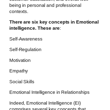
being in personal and professional
contexts.
There are six key concepts in Emotional
intelligence. These are
:
Self-Awareness
Self-Regulation
Motivation
Empathy
Social Skills
Emotional Intelligence in Relationships
Indeed, Emotional Intelligence (EI)
comprises several key concepts that