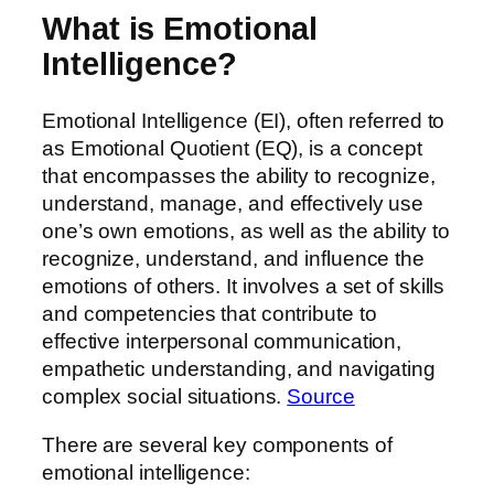
What is Emotional
Intelligence?
Emotional Intelligence (EI), often referred to
as Emotional Quotient (EQ), is a concept
that encompasses the ability to recognize,
understand, manage, and effectively use
one’s own emotions, as well as the ability to
recognize, understand, and influence the
emotions of others. It involves a set of skills
and competencies that contribute to
effective interpersonal communication,
empathetic understanding, and navigating
complex social situations.
Source
There are several key components of
emotional intelligence: