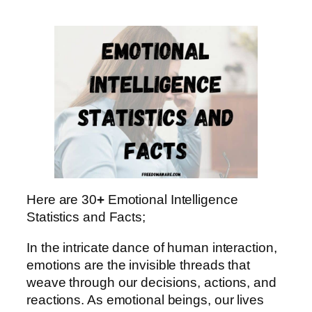
Here are 30
+
Emotional Intelligence
Statistics and Facts;
In the intricate dance of human interaction,
emotions are the invisible threads that
weave through our decisions, actions, and
reactions. As emotional beings, our lives