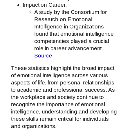
Impact on Career:
A study by the Consortium for
Research on Emotional
Intelligence in Organizations
found that emotional intelligence
competencies played a crucial
role in career advancement.
Source
These statistics highlight the broad impact
of emotional intelligence across various
aspects of life, from personal relationships
to academic and professional success. As
the workplace and society continue to
recognize the importance of emotional
intelligence, understanding and developing
these skills remain critical for individuals
and organizations.