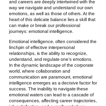
and careers are deeply intertwined with the
way we navigate and understand our own
emotions, as well as those of others. At the
heart of this delicate balance lies a skill that
can make or break our professional
journeys: emotional intelligence.
Emotional intelligence, often considered the
linchpin of effective interpersonal
relationships, is the ability to recognize,
understand, and regulate one’s emotions.
In the dynamic landscape of the corporate
world, where collaboration and
communication are paramount, emotional
intelligence emerges as a decisive factor for
success. The inability to navigate these
emotional waters can lead to a cascade of
consequences, affecting career trajectories,