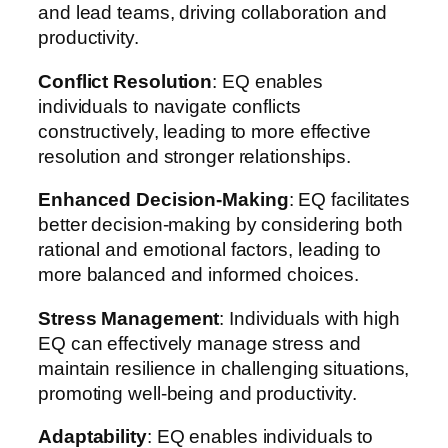
and lead teams, driving collaboration and
productivity.
Conflict Resolution
: EQ enables
individuals to navigate conflicts
constructively, leading to more effective
resolution and stronger relationships.
Enhanced Decision-Making
: EQ facilitates
better decision-making by considering both
rational and emotional factors, leading to
more balanced and informed choices.
Stress Management
: Individuals with high
EQ can effectively manage stress and
maintain resilience in challenging situations,
promoting well-being and productivity.
Adaptability
: EQ enables individuals to