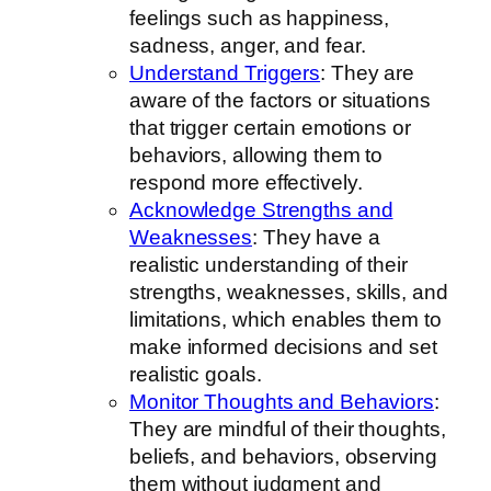
feelings such as happiness,
sadness, anger, and fear.
Understand Triggers
: They are
aware of the factors or situations
that trigger certain emotions or
behaviors, allowing them to
respond more effectively.
Acknowledge Strengths and
Weaknesses
: They have a
realistic understanding of their
strengths, weaknesses, skills, and
limitations, which enables them to
make informed decisions and set
realistic goals.
Monitor Thoughts and Behaviors
:
They are mindful of their thoughts,
beliefs, and behaviors, observing
them without judgment and