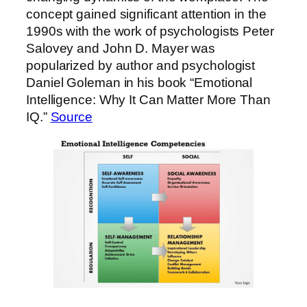
concept gained significant attention in the
1990s with the work of psychologists Peter
Salovey and John D. Mayer was
popularized by author and psychologist
Daniel Goleman in his book “Emotional
Intelligence: Why It Can Matter More Than
IQ.”
Source