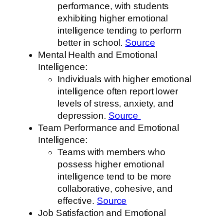
performance, with students
exhibiting higher emotional
intelligence tending to perform
better in school.
Source
Mental Health and Emotional
Intelligence:
Individuals with higher emotional
intelligence often report lower
levels of stress, anxiety, and
depression.
Source
Team Performance and Emotional
Intelligence:
Teams with members who
possess higher emotional
intelligence tend to be more
collaborative, cohesive, and
effective.
Source
Job Satisfaction and Emotional