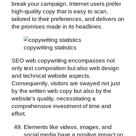
break your campaign. Internet users prefer
high-quality copy that is easy to scan,
tailored to their preferences, and delivers on
the promises made in its headlines.
copywriting statistics
SEO web copywriting encompasses not
only text composition but also web design
and technical website aspects.
Consequently, visitors are swayed not just
by the written web copy but also by the
website’s quality, necessitating a
comprehensive investment of time and
effort.
Elements like videos, images, and
social media have a positive impact on