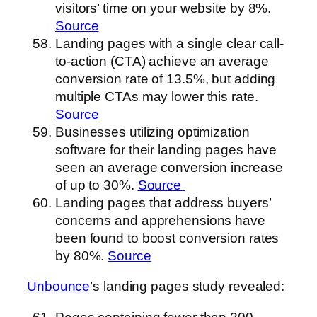
visitors’ time on your website by 8%.
Source
Landing pages with a single clear call-
to-action (CTA) achieve an average
conversion rate of 13.5%, but adding
multiple CTAs may lower this rate.
Source
Businesses utilizing optimization
software for their landing pages have
seen an average conversion increase
of up to 30%.
Source
Landing pages that address buyers’
concerns and apprehensions have
been found to boost conversion rates
by 80%.
Source
Unbounce
’s landing pages study revealed: