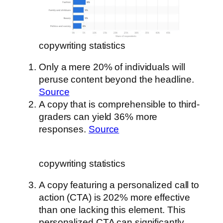
copywriting statistics
Only a mere 20% of individuals will
peruse content beyond the headline.
Source
A copy that is comprehensible to third-
graders can yield 36% more
responses.
Source
copywriting statistics
A copy featuring a personalized call to
action (CTA) is 202% more effective
than one lacking this element. This
personalized CTA can significantly