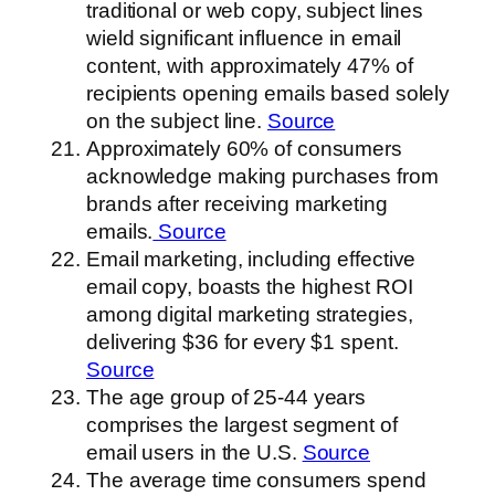
traditional or web copy, subject lines
wield significant influence in email
content, with approximately 47% of
recipients opening emails based solely
on the subject line.
Source
Approximately 60% of consumers
acknowledge making purchases from
brands after receiving marketing
emails.
Source
Email marketing, including effective
email copy, boasts the highest ROI
among digital marketing strategies,
delivering $36 for every $1 spent.
Source
The age group of 25-44 years
comprises the largest segment of
email users in the U.S.
Source
The average time consumers spend