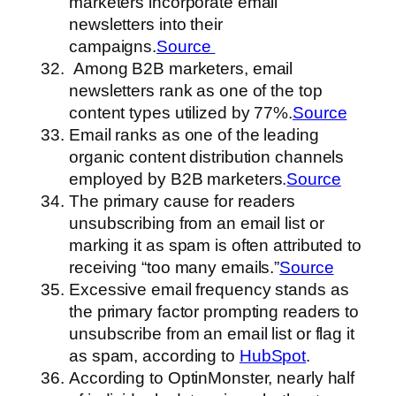
marketers incorporate email
newsletters into their
campaigns.
Source
Among B2B marketers, email
newsletters rank as one of the top
content types utilized by 77%.
Source
Email ranks as one of the leading
organic content distribution channels
employed by B2B marketers.
Source
The primary cause for readers
unsubscribing from an email list or
marking it as spam is often attributed to
receiving “too many emails.”
Source
Excessive email frequency stands as
the primary factor prompting readers to
unsubscribe from an email list or flag it
as spam, according to
HubSpot
.
According to OptinMonster, nearly half