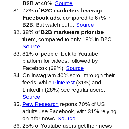
B2B
at 40%.
Source
72% of
B2C marketers leverage
Facebook ads
, compared to 67% in
B2B. But watch out…
Source
38% of
B2B marketers prioritize
them
, compared to only 19% in B2C.
Source
81% of people flock to Youtube
platform for videos, followed by
Facebook (68%).
Source
On Instagram 40% scroll through their
feeds, while
Pinterest
(31%) and
LinkedIn (28%) see regular users.
Source
Pew Research
reports 70% of US
adults use Facebook, with 31% relying
on it for news.
Source
25% of Youtube users get their news