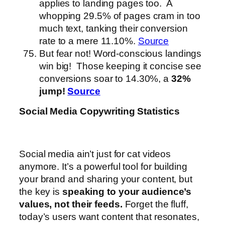
applies to landing pages too. A
whopping 29.5% of pages cram in too
much text, tanking their conversion
rate to a mere 11.10%.
Source
But fear not! Word-conscious landings
win big! Those keeping it concise see
conversions soar to 14.30%, a
32%
jump!
Source
Social Media Copywriting Statistics
Social media ain’t just for cat videos
anymore. It’s a powerful tool for building
your brand and sharing your content, but
the key is
speaking to your audience’s
values, not their feeds.
Forget the fluff,
today’s users want content that resonates,