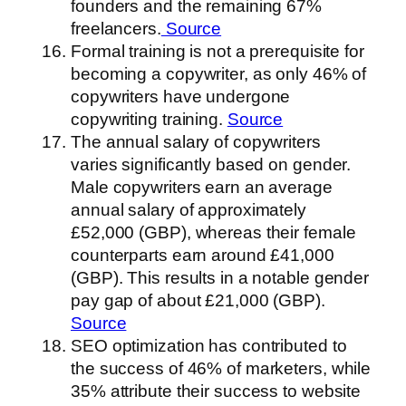
founders and the remaining 67%
freelancers.
Source
Formal training is not a prerequisite for
becoming a copywriter, as only 46% of
copywriters have undergone
copywriting training.
Source
The annual salary of copywriters
varies significantly based on gender.
Male copywriters earn an average
annual salary of approximately
£52,000 (GBP), whereas their female
counterparts earn around £41,000
(GBP). This results in a notable gender
pay gap of about £21,000 (GBP).
Source
SEO optimization has contributed to
the success of 46% of marketers, while
35% attribute their success to website