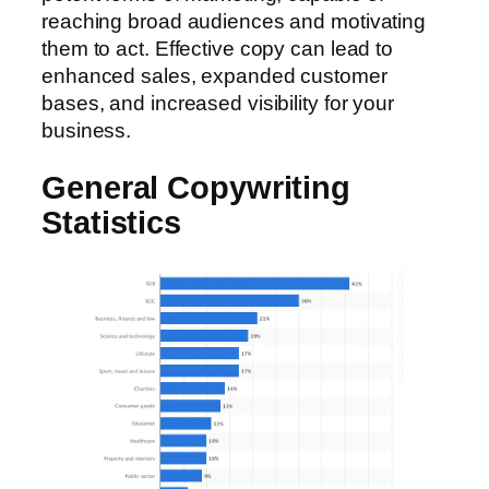
reaching broad audiences and motivating
them to act. Effective copy can lead to
enhanced sales, expanded customer
bases, and increased visibility for your
business.
General Copywriting
Statistics