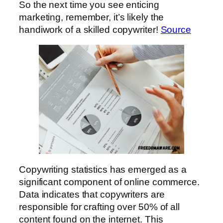
So the next time you see enticing
marketing, remember, it’s likely the
handiwork of a skilled copywriter!
Source
Copywriting statistics has emerged as a
significant component of online commerce.
Data indicates that copywriters are
responsible for crafting over 50% of all
content found on the internet. This