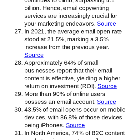
continues to climb, surpassing 4.1
billion. Hence, email copywriting
services are increasingly crucial for
your marketing endeavors.
Source
In 2021, the average email open rate
stood at 21.5%, marking a 3.5%
increase from the previous year.
Source
Approximately 64% of small
businesses report that their email
content is effective, yielding a higher
return on investment (ROI).
Source
More than 90% of online users
possess an email account.
Source
43.5% of email opens occur on mobile
devices, with 86.8% of those devices
being iPhones.
Source
In North America, 74% of B2C content