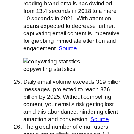
reading brand emails has dwindled
from 13.4 seconds in 2018 to a mere
10 seconds in 2021. With attention
spans expected to decrease further,
captivating email content is imperative
for grabbing immediate attention and
engagement.
Source
copywriting statistics
Daily email volume exceeds 319 billion
messages, projected to reach 376
billion by 2025. Without compelling
content, your emails risk getting lost
amid this abundance, hindering client
attraction and conversion.
Source
The global number of email users