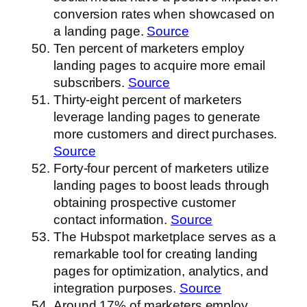
conversion rates when showcased on
a landing page.
Source
Ten percent of marketers employ
landing pages to acquire more email
subscribers.
Source
Thirty-eight percent of marketers
leverage landing pages to generate
more customers and direct purchases.
Source
Forty-four percent of marketers utilize
landing pages to boost leads through
obtaining prospective customer
contact information.
Source
The Hubspot marketplace serves as a
remarkable tool for creating landing
pages for optimization, analytics, and
integration purposes.
Source
Around 17% of marketers employ