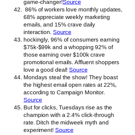
game-changer!
Source
86% of workers love monthly updates,
68% appreciate weekly marketing
emails, and 15% crave daily
interaction.
Source
hockingly, 96% of consumers earning
$75k-$99k and a whopping 92% of
those earning over $100k crave
promotional emails. Affluent shoppers
love a good deal!
Source
Mondays steal the show! They boast
the highest email open rates at 22%,
according to Campaign Monitor.
Source
But for clicks, Tuesdays rise as the
champion with a 2.4% click-through
rate. Ditch the midweek myth and
experiment!
Source