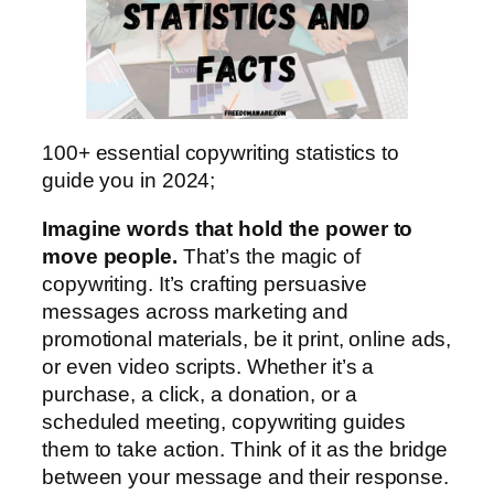
100+ essential copywriting statistics to
guide you in 2024;
Imagine words that hold the power to
move people.
That’s the magic of
copywriting. It’s crafting persuasive
messages across marketing and
promotional materials, be it print, online ads,
or even video scripts. Whether it’s a
purchase, a click, a donation, or a
scheduled meeting, copywriting guides
them to take action. Think of it as the bridge
between your message and their response.