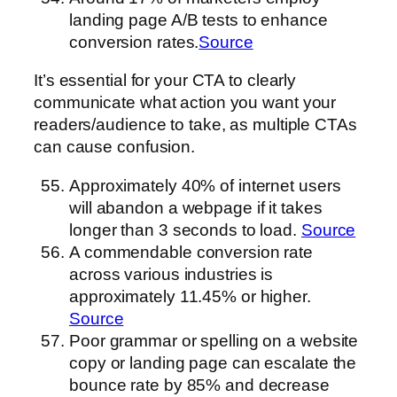
landing page A/B tests to enhance
conversion rates.
Source
It’s essential for your CTA to clearly
communicate what action you want your
readers/audience to take, as multiple CTAs
can cause confusion.
Approximately 40% of internet users
will abandon a webpage if it takes
longer than 3 seconds to load.
Source
A commendable conversion rate
across various industries is
approximately 11.45% or higher.
Source
Poor grammar or spelling on a website
copy or landing page can escalate the
bounce rate by 85% and decrease