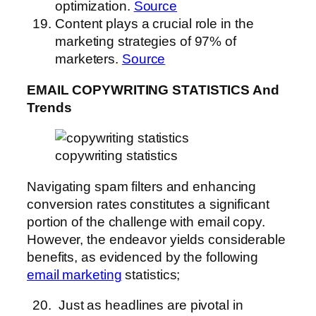
optimization.
Source
Content plays a crucial role in the
marketing strategies of 97% of
marketers.
Source
EMAIL COPYWRITING STATISTICS And
Trends
copywriting statistics
Navigating spam filters and enhancing
conversion rates constitutes a significant
portion of the challenge with email copy.
However, the endeavor yields considerable
benefits, as evidenced by the following
email marketing
statistics;
Just as headlines are pivotal in