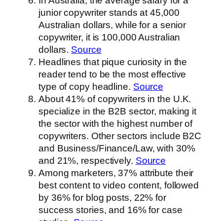
In Australia, the average salary for a
junior copywriter stands at 45,000
Australian dollars, while for a senior
copywriter, it is 100,000 Australian
dollars.
Source
Headlines that pique curiosity in the
reader tend to be the most effective
type of copy headline.
Source
About 41% of copywriters in the U.K.
specialize in the B2B sector, making it
the sector with the highest number of
copywriters. Other sectors include B2C
and Business/Finance/Law, with 30%
and 21%, respectively.
Source
Among marketers, 37% attribute their
best content to video content, followed
by 36% for blog posts, 22% for
success stories, and 16% for case