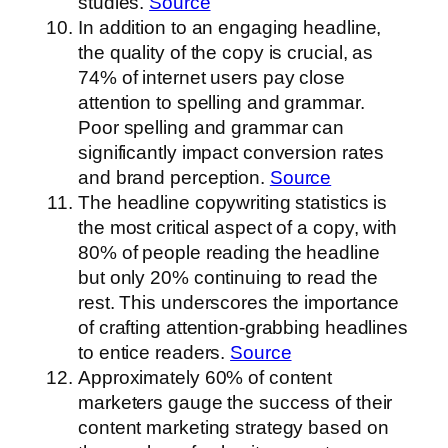
studies.
Source
In addition to an engaging headline,
the quality of the copy is crucial, as
74% of internet users pay close
attention to spelling and grammar.
Poor spelling and grammar can
significantly impact conversion rates
and brand perception.
Source
The headline copywriting statistics is
the most critical aspect of a copy, with
80% of people reading the headline
but only 20% continuing to read the
rest. This underscores the importance
of crafting attention-grabbing headlines
to entice readers.
Source
Approximately 60% of content
marketers gauge the success of their
content marketing strategy based on