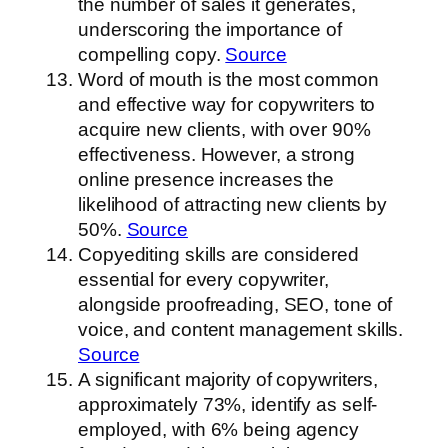
the number of sales it generates,
underscoring the importance of
compelling copy.
Source
Word of mouth is the most common
and effective way for copywriters to
acquire new clients, with over 90%
effectiveness. However, a strong
online presence increases the
likelihood of attracting new clients by
50%.
Source
Copyediting skills are considered
essential for every copywriter,
alongside proofreading, SEO, tone of
voice, and content management skills.
Source
A significant majority of copywriters,
approximately 73%, identify as self-
employed, with 6% being agency