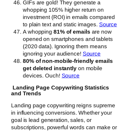
GIFs are gold! They generate a
whopping 105% higher return on
investment (ROI) in emails compared
to plain text and static images.
Source
A whopping
81% of emails
are now
opened on smartphones and tablets
(2020 data). Ignoring them means
ignoring your audience!
Source
80% of non-mobile-friendly emails
get deleted instantly
on mobile
devices. Ouch!
Source
Landing Page Copywriting Statistics
and Trends
Landing page copywriting reigns supreme
in influencing conversions. Whether your
goal is lead generation, sales, or
subscriptions, powerful words can make or