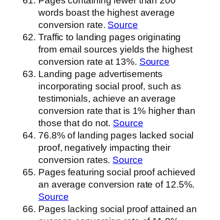
Pages containing fewer than 200
words boast the highest average
conversion rate.
Source
Traffic to landing pages originating
from email sources yields the highest
conversion rate at 13%.
Source
Landing page advertisements
incorporating social proof, such as
testimonials, achieve an average
conversion rate that is 1% higher than
those that do not.
Source
76.8% of landing pages lacked social
proof, negatively impacting their
conversion rates.
Source
Pages featuring social proof achieved
an average conversion rate of 12.5%.
Source
Pages lacking social proof attained an