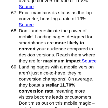
average conversion rate of 11.8%.
Source
Email maintains its status as the top
converter, boasting a rate of 13%.
Source
Don’t underestimate the power of
mobile! Landing pages designed for
smartphones are
more likely to
convert
your audience compared to
desktop versions. Reach them where
they are for
maximum impact
.
Source
Landing pages with a mobile version
aren’t just nice-to-have, they’re
conversion champions! On average,
they boast a
stellar 11.70%
conversion rate
, meaning more
visitors become leads or customers.
Don’t miss out on this mobile magic –