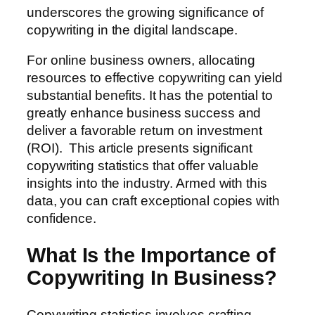
underscores the growing significance of
copywriting in the digital landscape.
For online business owners, allocating
resources to effective copywriting can yield
substantial benefits. It has the potential to
greatly enhance business success and
deliver a favorable return on investment
(ROI). This article presents significant
copywriting statistics that offer valuable
insights into the industry. Armed with this
data, you can craft exceptional copies with
confidence.
What Is the Importance of
Copywriting In Business?
Copywriting statistics involves crafting