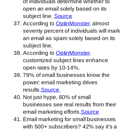
of individuals determine whether to
open an email solely based on its
subject line.
Source
According to
OptinMonster
, almost
seventy percent of individuals will mark
an email as spam solely based on its
subject line.
According to
OptinMonster
,
customized subject lines enhance
open rates by 10-14%.
79% of small businesses know the
power: email marketing drives
results.
Source
Not just hype, 60% of small
businesses see real results from their
email marketing efforts.
Source
Email marketing for small businesses
with 500+ subscribers? 42% say it’s a