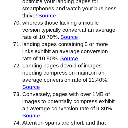
optimize your landing pages for
smartphones and watch your business
thrive!
Source
whereas those lacking a mobile
version typically convert at an average
rate of 10.70%.
Source
landing pages containing 5 or more
links exhibit an average conversion
rate of 10.50%.
Source
Landing pages devoid of images
needing compression maintain an
average conversion rate of 11.40%.
Source
Conversely, pages with over 1MB of
images to potentially compress exhibit
an average conversion rate of 9.80%.
Source
Attention spans are short, and that