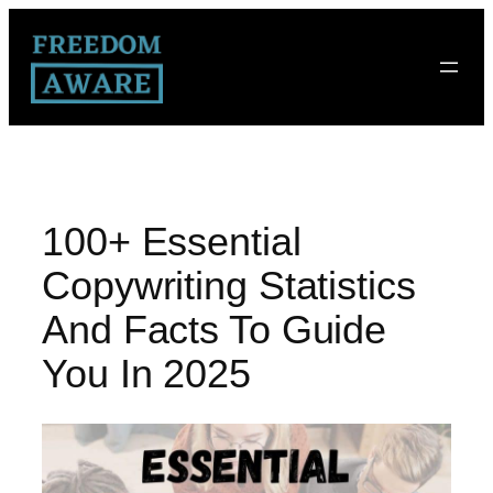
100+ Essential
Copywriting Statistics
And Facts To Guide
You In 2025