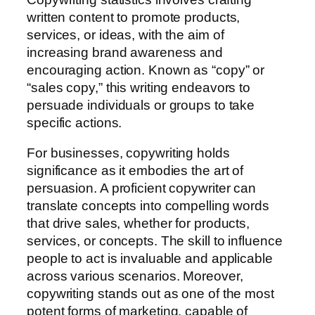
written content to promote products,
services, or ideas, with the aim of
increasing brand awareness and
encouraging action. Known as “copy” or
“sales copy,” this writing endeavors to
persuade individuals or groups to take
specific actions.
For businesses, copywriting holds
significance as it embodies the art of
persuasion. A proficient copywriter can
translate concepts into compelling words
that drive sales, whether for products,
services, or concepts. The skill to influence
people to act is invaluable and applicable
across various scenarios. Moreover,
copywriting stands out as one of the most
potent forms of marketing, capable of