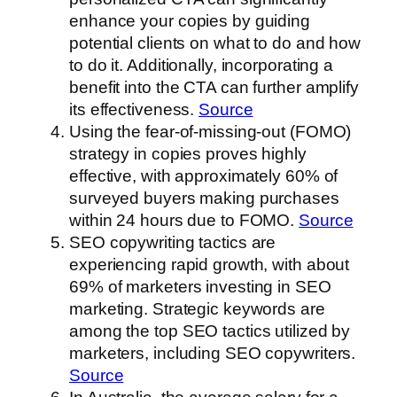
enhance your copies by guiding
potential clients on what to do and how
to do it. Additionally, incorporating a
benefit into the CTA can further amplify
its effectiveness.
Source
Using the fear-of-missing-out (FOMO)
strategy in copies proves highly
effective, with approximately 60% of
surveyed buyers making purchases
within 24 hours due to FOMO.
Source
SEO copywriting tactics are
experiencing rapid growth, with about
69% of marketers investing in SEO
marketing. Strategic keywords are
among the top SEO tactics utilized by
marketers, including SEO copywriters.
Source