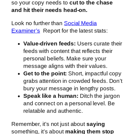
so your copy needs to
cut to the chase
and hit their needs head-on.
Look no further than
Social Media
Examiner’s
Report for the latest stats:
Value-driven feeds:
Users curate their
feeds with content that reflects their
personal beliefs. Make sure your
message aligns with their values.
Get to the point:
Short, impactful copy
grabs attention in crowded feeds. Don’t
bury your message in lengthy posts.
Speak like a human:
Ditch the jargon
and connect on a personal level. Be
relatable and authentic.
Remember, it’s not just about
saying
something, it’s about
making them stop