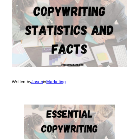
Written by
Jason
in
Marketing