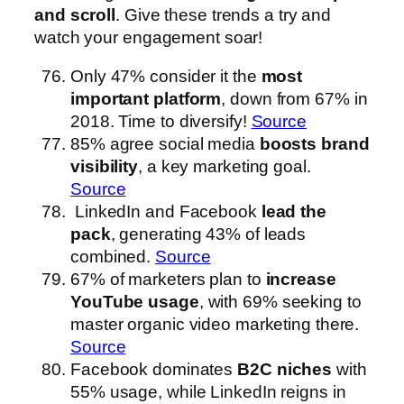
and scroll
. Give these trends a try and
watch your engagement soar!
Only 47% consider it the
most
important platform
, down from 67% in
2018. Time to diversify!
Source
85% agree social media
boosts brand
visibility
, a key marketing goal.
Source
LinkedIn and Facebook
lead the
pack
, generating 43% of leads
combined.
Source
67% of marketers plan to
increase
YouTube usage
, with 69% seeking to
master organic video marketing there.
Source
Facebook dominates
B2C niches
with
55% usage, while LinkedIn reigns in