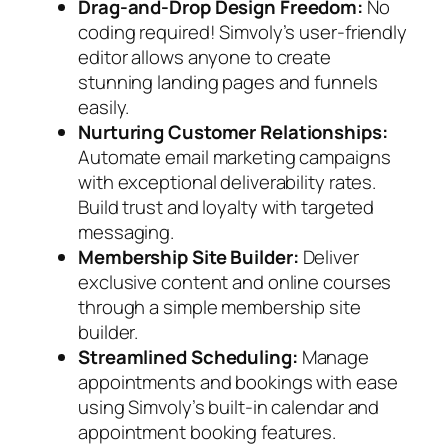
Drag-and-Drop Design Freedom:
No
coding required! Simvoly’s user-friendly
editor allows anyone to create
stunning landing pages and funnels
easily.
Nurturing Customer Relationships:
Automate email marketing campaigns
with exceptional deliverability rates.
Build trust and loyalty with targeted
messaging.
Membership Site Builder:
Deliver
exclusive content and online courses
through a simple membership site
builder.
Streamlined Scheduling:
Manage
appointments and bookings with ease
using Simvoly’s built-in calendar and
appointment booking features.