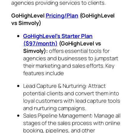
agencies providing services to clients.
GoHighLevel
Pricing/Plan
(GoHighLevel
vs Simvoly)
GoHighLevel’s Starter Plan
($97/month)
(GoHighLevel vs
Simvoly)
:
offers essential tools for
agencies and businesses to jumpstart
their marketing and sales efforts. Key
features include
Lead Capture & Nurturing: Attract
potential clients and convert them into
loyal customers with lead capture tools
and nurturing campaigns.
Sales Pipeline Management: Manage all
stages of the sales process with online
booking, pipelines, and other