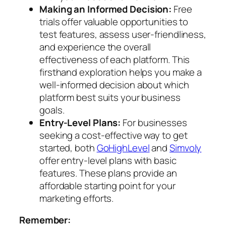
Making an Informed Decision:
Free
trials offer valuable opportunities to
test features, assess user-friendliness,
and experience the overall
effectiveness of each platform. This
firsthand exploration helps you make a
well-informed decision about which
platform best suits your business
goals.
Entry-Level Plans:
For businesses
seeking a cost-effective way to get
started, both
GoHighLevel
and
Simvoly
offer entry-level plans with basic
features. These plans provide an
affordable starting point for your
marketing efforts.
Remember: