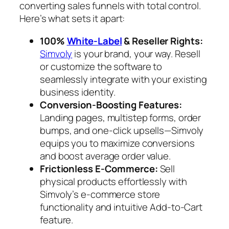
converting sales funnels with total control.
Here’s what sets it apart:
100%
White-Label
& Reseller Rights:
Simvoly
is your brand, your way. Resell
or customize the software to
seamlessly integrate with your existing
business identity.
Conversion-Boosting Features:
Landing pages, multistep forms, order
bumps, and one-click upsells—Simvoly
equips you to maximize conversions
and boost average order value.
Frictionless E-Commerce:
Sell
physical products effortlessly with
Simvoly’s e-commerce store
functionality and intuitive Add-to-Cart
feature.