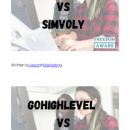
Written by
Jason
in
Marketing