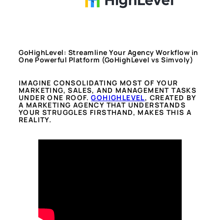
GoHighLevel: Streamline Your Agency Workflow in
One Powerful Platform
(GoHighLevel vs Simvoly)
IMAGINE CONSOLIDATING MOST OF YOUR
MARKETING, SALES, AND MANAGEMENT TASKS
UNDER ONE ROOF.
GOHIGHLEVEL
, CREATED BY
A MARKETING AGENCY THAT UNDERSTANDS
YOUR STRUGGLES FIRSTHAND, MAKES THIS A
REALITY.