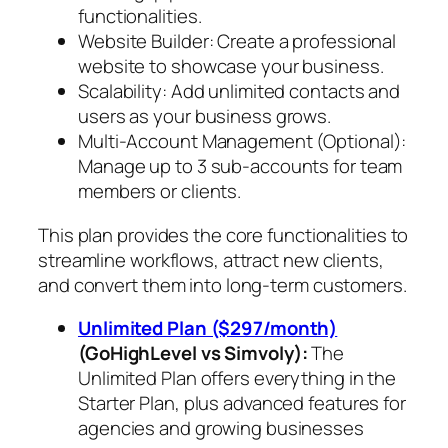
functionalities.
Website Builder: Create a professional
website to showcase your business.
Scalability: Add unlimited contacts and
users as your business grows.
Multi-Account Management (Optional):
Manage up to 3 sub-accounts for team
members or clients.
This plan provides the core functionalities to
streamline workflows, attract new clients,
and convert them into long-term customers.
Unlimited Plan ($297/month)
(GoHighLevel vs Simvoly)
:
The
Unlimited Plan offers everything in the
Starter Plan, plus advanced features for
agencies and growing businesses