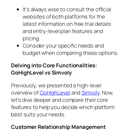
It’s always wise to consult the official
websites of both platforms for the
latest information on free trial details
and entry-level plan features and
pricing.
Consider your specific needs and
budget when comparing these options.
Delving into Core Functionalities:
GoHighLevel vs Simvoly
Previously, we presented a high-level
overview of
GoHighLevel
and
Simvoly
. Now,
let’s dive deeper and compare their core
features to help you decide which platform
best suits your needs.
Customer Relationship Management