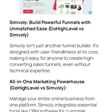
Simvoly: Build Powerful Funnels with
Unmatched Ease
(GoHighLevel vs
Simvoly)
Simvoly isn’t just another funnel builder. It’s
designed with user-friendliness at its core,
making it easy for anyone to create high-
converting sales funnels, even without
technical expertise.
All-in-One Marketing Powerhouse
(GoHighLevel vs Simvoly)
:
Manage your entire online business from
one platform. Simvoly integrates essential
tools like CRM software for customer