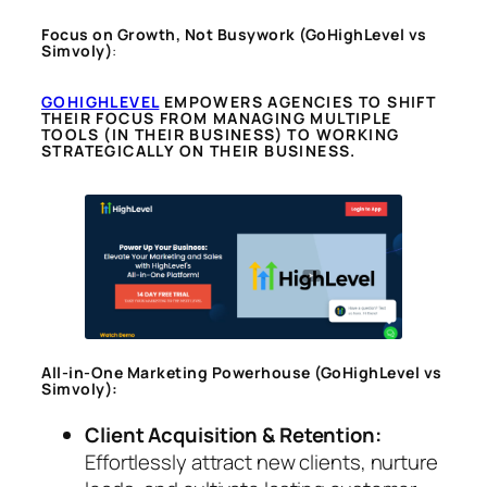
Focus on Growth, Not Busywork
(GoHighLevel vs
Simvoly)
:
GOHIGHLEVEL
EMPOWERS AGENCIES TO SHIFT
THEIR FOCUS FROM MANAGING MULTIPLE
TOOLS (IN THEIR BUSINESS) TO WORKING
STRATEGICALLY ON THEIR BUSINESS.
All-in-One Marketing Powerhouse
(GoHighLevel vs
Simvoly)
:
Client Acquisition & Retention:
Effortlessly attract new clients, nurture