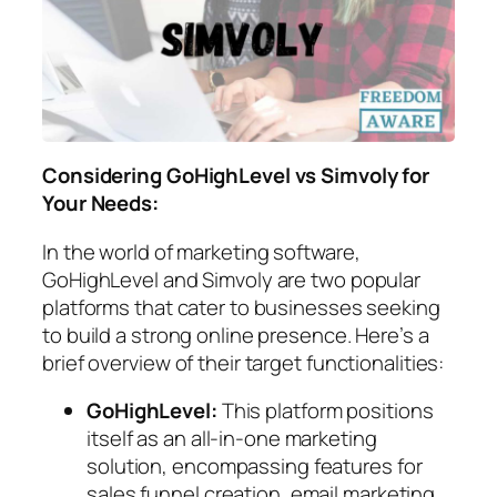
Considering GoHighLevel vs Simvoly for
Your Needs:
In the world of marketing software,
GoHighLevel and Simvoly are two popular
platforms that cater to businesses seeking
to build a strong online presence. Here’s a
brief overview of their target functionalities:
GoHighLevel:
This platform positions
itself as an all-in-one marketing
solution, encompassing features for
sales funnel creation, email marketing,