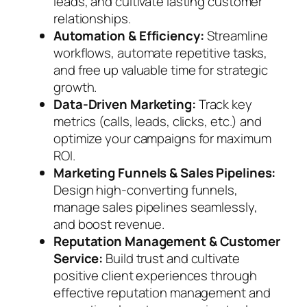
leads, and cultivate lasting customer
relationships.
Automation & Efficiency:
Streamline
workflows, automate repetitive tasks,
and free up valuable time for strategic
growth.
Data-Driven Marketing:
Track key
metrics (calls, leads, clicks, etc.) and
optimize your campaigns for maximum
ROI.
Marketing Funnels & Sales Pipelines:
Design high-converting funnels,
manage sales pipelines seamlessly,
and boost revenue.
Reputation Management & Customer
Service:
Build trust and cultivate
positive client experiences through
effective reputation management and