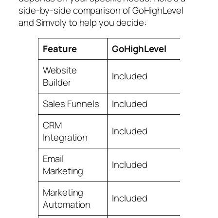
side-by-side comparison of GoHighLevel
and Simvoly to help you decide:
Feature
GoHighLevel
Website
Included
Builder
Sales Funnels
Included
CRM
Included
Integration
Email
Included
Marketing
Marketing
Included
Automation