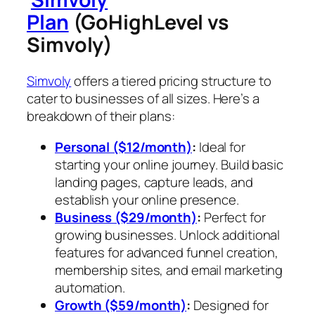
Plan
(GoHighLevel vs
Simvoly)
Simvoly
offers a tiered pricing structure to
cater to businesses of all sizes. Here’s a
breakdown of their plans:
Personal ($12/month)
:
Ideal for
starting your online journey. Build basic
landing pages, capture leads, and
establish your online presence.
Business ($29/month)
:
Perfect for
growing businesses. Unlock additional
features for advanced funnel creation,
membership sites, and email marketing
automation.
Growth ($59/month)
:
Designed for