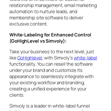
relationship management, email marketing
automation to nurture leads, and
membership site software to deliver
exclusive content.
White-Labeling for Enhanced Control
(GoHighLevel vs Simvoly)
:
Take your business to the next level, just
like
GoHighlevel
, with Simvoly’s
white-label
functionality. You can resell the software
under your brand and customize its
appearance to seamlessly integrate with
your existing workflow and branding,
creating a unified experience for your
clients.
Simvoly is a leader in white-label funnel