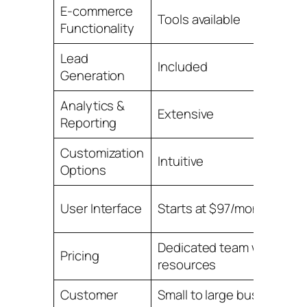
E-commerce
Tools available
Functionality
Lead
Included
Generation
Analytics &
Extensive
Reporting
Customization
Intuitive
Options
User Interface
Starts at $97/month
Dedicated team with
Pricing
resources
Customer
Small to large businesses,