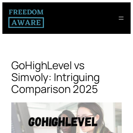
GoHighLevel vs
Simvoly: Intriguing
Comparison 2025