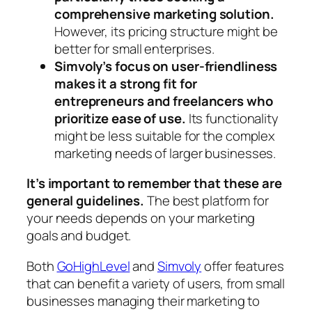
comprehensive marketing solution.
However, its pricing structure might be
better for small enterprises.
Simvoly’s focus on user-friendliness
makes it a strong fit for
entrepreneurs and freelancers who
prioritize ease of use.
Its functionality
might be less suitable for the complex
marketing needs of larger businesses.
It’s important to remember that these are
general guidelines.
The best platform for
your needs depends on your marketing
goals and budget.
Both
GoHighLevel
and
Simvoly
offer features
that can benefit a variety of users, from small
businesses managing their marketing to