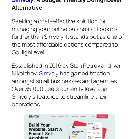
Alternative
Seeking a cost-effective solution for
managing your online business? Look no
further than Simvoly. It stands out as one of
the most affordable options compared to
GoHighLevel.
Established in 2016 by Stan Petrov and Ivan
Nikolchov,
Simvoly
has gained traction
amongst small businesses and agencies.
Over 35,000 users currently leverage
Simvoly’s features to streamline their
operations.