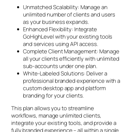
Unmatched Scalability: Manage an
unlimited number of clients and users
as your business expands.
Enhanced Flexibility: Integrate
GoHighLevel with your existing tools
and services using API access.
Complete Client Management: Manage
all your clients efficiently with unlimited
sub-accounts under one plan.
White-Labeled Solutions: Deliver a
professional branded experience with a
custom desktop app and platform
branding for your clients.
This plan allows you to streamline
workflows, manage unlimited clients,
integrate your existing tools, and provide a
fully branded experience – all within a single