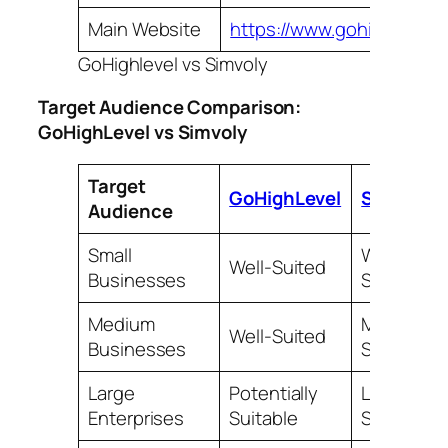
Main Website
https://www.gohighlevel.
GoHighlevel vs Simvoly
Target Audience Comparison:
GoHighLevel vs Simvoly
Target
GoHighLevel
Simvoly
Audience
Small
Well-
Well-Suited
Businesses
Suited
Medium
May be
Well-Suited
Businesses
Suitable
Large
Potentially
Less
Enterprises
Suitable
Suitable