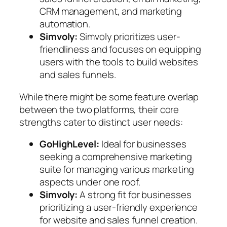
CRM management, and marketing
automation.
Simvoly:
Simvoly prioritizes user-
friendliness and focuses on equipping
users with the tools to build websites
and sales funnels.
While there might be some feature overlap
between the two platforms, their core
strengths cater to distinct user needs:
GoHighLevel:
Ideal for businesses
seeking a comprehensive marketing
suite for managing various marketing
aspects under one roof.
Simvoly:
A strong fit for businesses
prioritizing a user-friendly experience
for website and sales funnel creation.