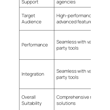
Support
agencies
Target
High-performance with
Audience
advanced features
Seamless with various thir
Performance
party tools
Seamless with various thir
Integration
party tools
Overall
Comprehensive marketin
Suitability
solutions