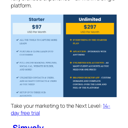
platform.
Take your marketing to the Next Level:
14-
day free trial
Simvoly