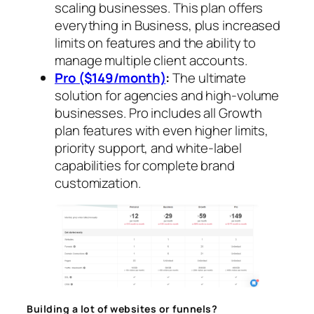
scaling businesses. This plan offers
everything in Business, plus increased
limits on features and the ability to
manage multiple client accounts.
Pro ($149/month)
:
The ultimate
solution for agencies and high-volume
businesses. Pro includes all Growth
plan features with even higher limits,
priority support, and white-label
capabilities for complete brand
customization.
Building a lot of websites or funnels?