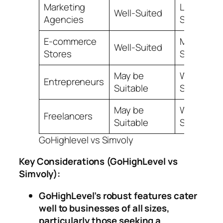
Marketing
Less
Well-Suited
Agencies
Suitable
E-commerce
May be
Well-Suited
Stores
Suitable
May be
Well-
Entrepreneurs
Suitable
Suited
May be
Well-
Freelancers
Suitable
Suited
GoHighlevel vs Simvoly
Key Considerations
(GoHighLevel vs
Simvoly)
:
GoHighLevel’s robust features cater
well to businesses of all sizes,
particularly those seeking a