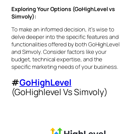
Exploring Your Options (GoHighLevel vs
Simvoly):
To make an informed decision, it’s wise to
delve deeper into the specific features and
functionalities offered by both GoHighLevel
and Simvoly. Consider factors like your
budget, technical expertise, and the
specific marketing needs of your business.
#
GoHighLevel
(GoHighlevel Vs Simvoly)