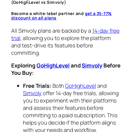
(GoHighLevel vs Simvoly)
Become a white-label partner and
get a 35-77%
discount on all plans
All Simvoly plans are backed by a
14-day free
trial
, allowing you to explore the platform
and test-drive its features before
committing.
Exploring
GoHighLevel
and
Simvoly
Before
You Buy:
Free Trials:
Both
GoHighLevel
and
Simvoly
offer 14-day free trials, allowing
you to experiment with their platforms
and assess their features before
committing to a paid subscription. This
helps you decide if the platform aligns
with your needs and workflow.