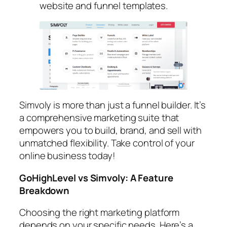
website and funnel templates.
Simvoly is more than just a funnel builder. It’s
a comprehensive marketing suite that
empowers you to build, brand, and sell with
unmatched flexibility. Take control of your
online business today!
GoHighLevel vs Simvoly: A Feature
Breakdown
Choosing the right marketing platform
depends on your specific needs. Here’s a