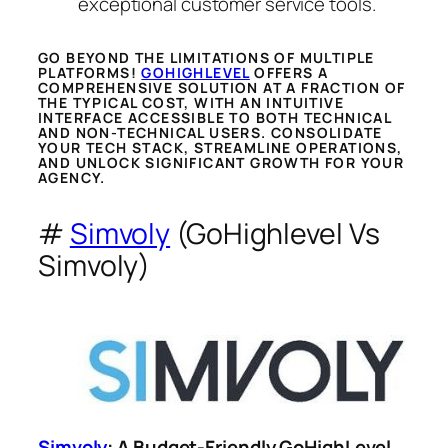
exceptional customer service tools.
GO BEYOND THE LIMITATIONS OF MULTIPLE
PLATFORMS!
GOHIGHLEVEL
OFFERS A
COMPREHENSIVE SOLUTION AT A FRACTION OF
THE TYPICAL COST, WITH AN INTUITIVE
INTERFACE ACCESSIBLE TO BOTH TECHNICAL
AND NON-TECHNICAL USERS. CONSOLIDATE
YOUR TECH STACK, STREAMLINE OPERATIONS,
AND UNLOCK SIGNIFICANT GROWTH FOR YOUR
AGENCY.
#
Simvoly
(GoHighlevel Vs
Simvoly)
Simvoly
: A Budget-Friendly GoHighLevel