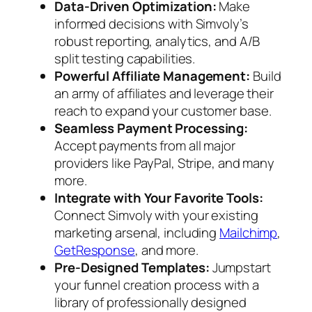
Data-Driven Optimization:
Make
informed decisions with Simvoly’s
robust reporting, analytics, and A/B
split testing capabilities.
Powerful Affiliate Management:
Build
an army of affiliates and leverage their
reach to expand your customer base.
Seamless Payment Processing:
Accept payments from all major
providers like PayPal, Stripe, and many
more.
Integrate with Your Favorite Tools:
Connect Simvoly with your existing
marketing arsenal, including
Mailchimp
,
GetResponse
, and more.
Pre-Designed Templates:
Jumpstart
your funnel creation process with a
library of professionally designed