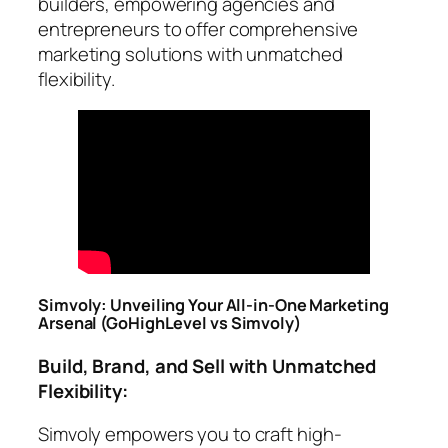
builders, empowering agencies and
entrepreneurs to offer comprehensive
marketing solutions with unmatched
flexibility.
Simvoly: Unveiling Your All-in-One Marketing
Arsenal
(GoHighLevel vs Simvoly)
Build, Brand, and Sell with Unmatched
Flexibility:
Simvoly empowers you to craft high-