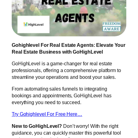
Gohighlevel For Real Estate Agents: Elevate Your
Real Estate Business with GoHighLevel
GoHighLevel is a game-changer for real estate
professionals, offering a comprehensive platform to
streamline your operations and boost your sales.
From automating sales funnels to integrating
bookings and appointments, GoHighLevel has
everything you need to succeed.
Try Gohighlevel For Free Here…
New to GoHighLevel?
Don’t worry! With the right
guidance, you can quickly master this powerful tool