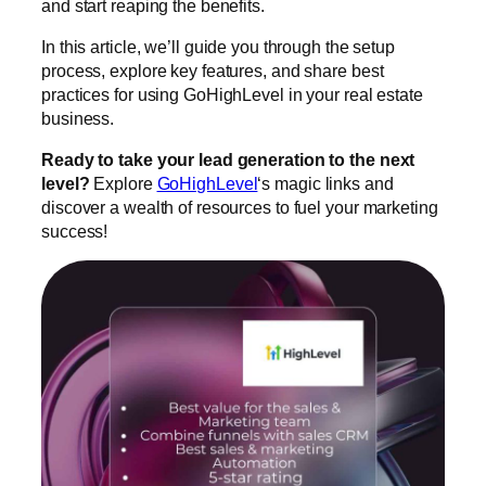
and start reaping the benefits.
In this article, we’ll guide you through the setup
process, explore key features, and share best
practices for using GoHighLevel in your real estate
business.
Ready to take your lead generation to the next
level?
Explore
GoHighLevel
‘s magic links and
discover a wealth of resources to fuel your marketing
success!