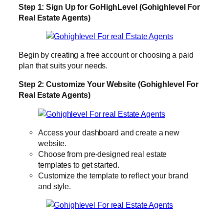
Step 1: Sign Up for GoHighLevel (Gohighlevel For
Real Estate Agents)
Begin by creating a free account or choosing a paid
plan that suits your needs.
Step 2: Customize Your Website (Gohighlevel For
Real Estate Agents)
Access your dashboard and create a new
website.
Choose from pre-designed real estate
templates to get started.
Customize the template to reflect your brand
and style.