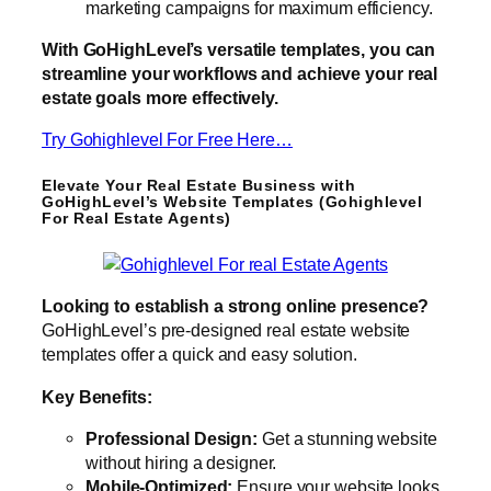
marketing campaigns for maximum efficiency.
With GoHighLevel’s versatile templates, you can
streamline your workflows and achieve your real
estate goals more effectively.
Try Gohighlevel For Free Here…
Elevate Your Real Estate Business with
GoHighLevel’s Website Templates (Gohighlevel
For Real Estate Agents)
Looking to establish a strong online presence?
GoHighLevel’s pre-designed real estate website
templates offer a quick and easy solution.
Key Benefits:
Professional Design:
Get a stunning website
without hiring a designer.
Mobile-Optimized:
Ensure your website looks