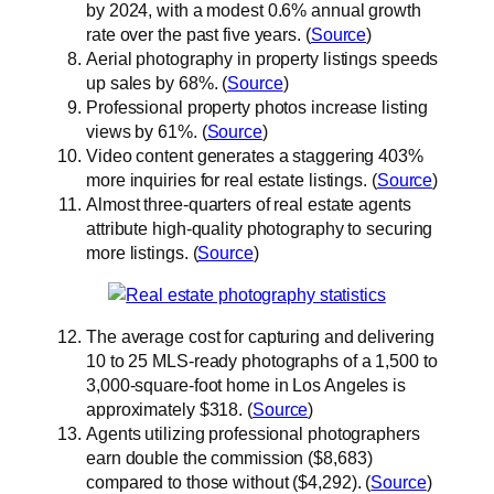
by 2024, with a modest 0.6% annual growth
rate over the past five years. (
Source
)
Aerial photography in property listings speeds
up sales by 68%. (
Source
)
Professional property photos increase listing
views by 61%. (
Source
)
Video content generates a staggering 403%
more inquiries for real estate listings. (
Source
)
Almost three-quarters of real estate agents
attribute high-quality photography to securing
more listings. (
Source
)
The average cost for capturing and delivering
10 to 25 MLS-ready photographs of a 1,500 to
3,000-square-foot home in Los Angeles is
approximately $318. (
Source
)
Agents utilizing professional photographers
earn double the commission ($8,683)
compared to those without ($4,292). (
Source
)