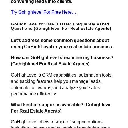
converting leads into clients.
Try Gohighlevel For Free Here…
GoHighLevel for Real Estate: Frequently Asked
Questions (Gohighlevel For Real Estate Agents)
Let’s address some common questions about
using GoHighLevel in your real estate business:
How can GoHighLevel streamline my business?
(Gohighlevel For Real Estate Agents)
GoHighLevel’s CRM capabilities, automation tools,
and tracking features help you manage leads,
automate follow-ups, and analyze your sales
performance efficiently.
What kind of support is available? (Gohighlevel
For Real Estate Agents)
GoHighLevel offers a range of support options,