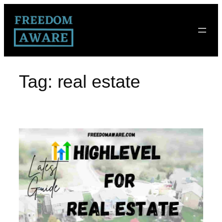
Tag:
real estate