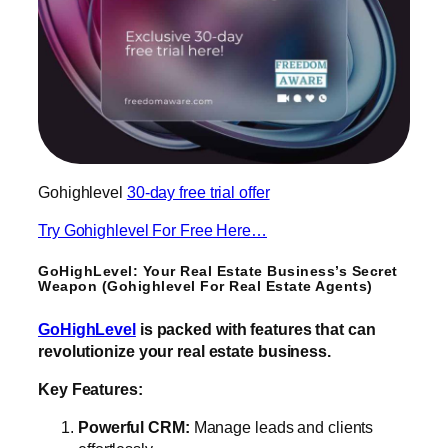
Gohighlevel
30-day free trial offer
Try Gohighlevel For Free Here…
GoHighLevel: Your Real Estate Business’s Secret
Weapon (Gohighlevel For Real Estate Agents)
GoHighLevel
is packed with features that can
revolutionize your real estate business.
Key Features:
Powerful CRM:
Manage leads and clients