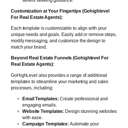
Customization at Your Fingertips (Gohighlevel
For Real Estate Agents):
Each template is customizable to align with your
unique needs and goals. Easily add or remove steps,
modify messaging, and customize the design to
match your brand.
Beyond Real Estate Funnels (Gohighlevel For
Real Estate Agents):
GoHighLevel also provides a range of additional
templates to streamline your marketing and sales
processes, including:
Email Templates:
Create professional and
engaging emails.
Website Templates:
Design stunning websites
with ease.
Campaign Templates:
Automate your