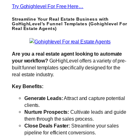
Try Gohighlevel For Free Here…
Streamline Your Real Estate Business with
GoHighLevel’s Funnel Templates (Gohighlevel For
Real Estate Agents)
Are you a real estate agent looking to automate
your workflow?
GoHighLevel offers a variety of pre-
built funnel templates specifically designed for the
real estate industry.
Key Benefits:
Generate Leads:
Attract and capture potential
clients.
Nurture Prospects:
Cultivate leads and guide
them through the sales process.
Close Deals Faster:
Streamline your sales
pipeline for efficient conversions.