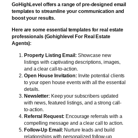
GoHighLevel offers a range of pre-designed email
templates to streamline your communication and
boost your results.
Here are some essential templates for real estate
professionals (Gohighlevel For Real Estate
Agents):
Property Listing Email:
Showcase new
listings with captivating descriptions, images,
and a clear call-to-action.
Open House Invitation:
Invite potential clients
to your open house events with all the essential
details.
Newsletter:
Keep your subscribers updated
with news, featured listings, and a strong call-
to-action.
Referral Request:
Encourage referrals with a
compelling message and a clear call to action.
Follow-Up Email:
Nurture leads and build
relationships with personalized follow-up