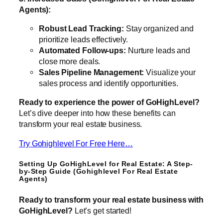
Agents):
Robust Lead Tracking:
Stay organized and
prioritize leads effectively.
Automated Follow-ups:
Nurture leads and
close more deals.
Sales Pipeline Management:
Visualize your
sales process and identify opportunities.
Ready to experience the power of GoHighLevel?
Let’s dive deeper into how these benefits can
transform your real estate business.
Try Gohighlevel For Free Here…
Setting Up GoHighLevel for Real Estate: A Step-
by-Step Guide (Gohighlevel For Real Estate
Agents)
Ready to transform your real estate business with
GoHighLevel?
Let’s get started!