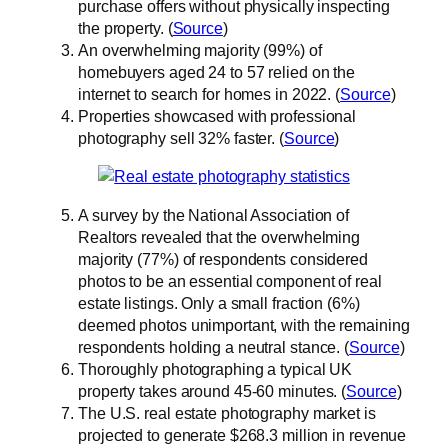
purchase offers without physically inspecting
the property. (
Source
)
An overwhelming majority (99%) of
homebuyers aged 24 to 57 relied on the
internet to search for homes in 2022. (
Source
)
Properties showcased with professional
photography sell 32% faster. (
Source
)
A survey by the National Association of
Realtors revealed that the overwhelming
majority (77%) of respondents considered
photos to be an essential component of real
estate listings. Only a small fraction (6%)
deemed photos unimportant, with the remaining
respondents holding a neutral stance. (
Source
)
Thoroughly photographing a typical UK
property takes around 45-60 minutes. (
Source
)
The U.S. real estate photography market is
projected to generate $268.3 million in revenue