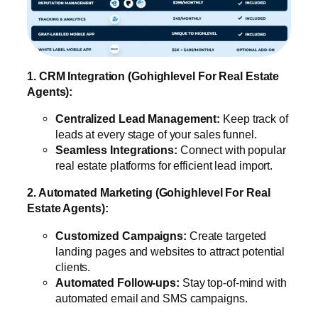
1. CRM Integration (Gohighlevel For Real Estate
Agents):
Centralized Lead Management:
Keep track of
leads at every stage of your sales funnel.
Seamless Integrations:
Connect with popular
real estate platforms for efficient lead import.
2. Automated Marketing (Gohighlevel For Real
Estate Agents):
Customized Campaigns:
Create targeted
landing pages and websites to attract potential
clients.
Automated Follow-ups:
Stay top-of-mind with
automated email and SMS campaigns.