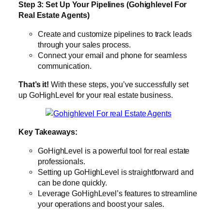
Step 3: Set Up Your Pipelines (Gohighlevel For
Real Estate Agents)
Create and customize pipelines to track leads
through your sales process.
Connect your email and phone for seamless
communication.
That’s it!
With these steps, you’ve successfully set
up GoHighLevel for your real estate business.
Key Takeaways:
GoHighLevel is a powerful tool for real estate
professionals.
Setting up GoHighLevel is straightforward and
can be done quickly.
Leverage GoHighLevel’s features to streamline
your operations and boost your sales.