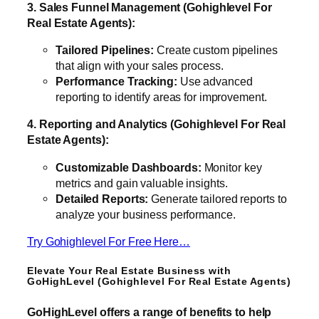
3. Sales Funnel Management (Gohighlevel For
Real Estate Agents):
Tailored Pipelines:
Create custom pipelines
that align with your sales process.
Performance Tracking:
Use advanced
reporting to identify areas for improvement.
4. Reporting and Analytics (Gohighlevel For Real
Estate Agents):
Customizable Dashboards:
Monitor key
metrics and gain valuable insights.
Detailed Reports:
Generate tailored reports to
analyze your business performance.
Try Gohighlevel For Free Here…
Elevate Your Real Estate Business with
GoHighLevel (Gohighlevel For Real Estate Agents)
GoHighLevel offers a range of benefits to help