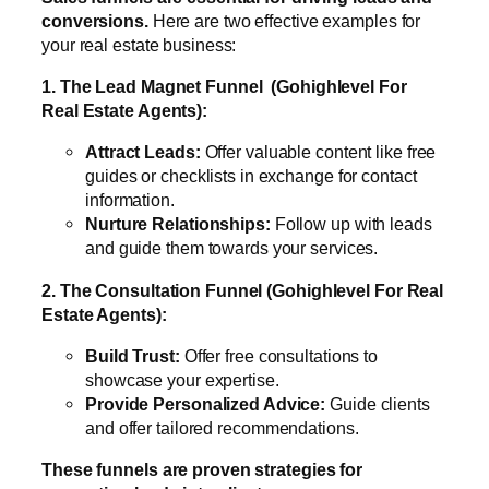
conversions.
Here are two effective examples for
your real estate business:
1. The Lead Magnet Funnel (Gohighlevel For
Real Estate Agents):
Attract Leads:
Offer valuable content like free
guides or checklists in exchange for contact
information.
Nurture Relationships:
Follow up with leads
and guide them towards your services.
2. The Consultation Funnel (Gohighlevel For Real
Estate Agents):
Build Trust:
Offer free consultations to
showcase your expertise.
Provide Personalized Advice:
Guide clients
and offer tailored recommendations.
These funnels are proven strategies for