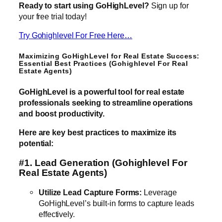
Ready to start using GoHighLevel?
Sign up for
your free trial today!
Try Gohighlevel For Free Here…
Maximizing GoHighLevel for Real Estate Success:
Essential Best Practices (Gohighlevel For Real
Estate Agents)
GoHighLevel is a powerful tool for real estate
professionals seeking to streamline operations
and boost productivity.
Here are key best practices to maximize its
potential:
#1. Lead Generation
(Gohighlevel For
Real Estate Agents)
Utilize Lead Capture Forms:
Leverage
GoHighLevel’s built-in forms to capture leads
effectively.