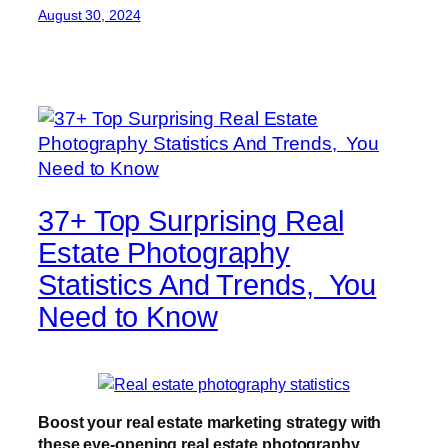
August 30, 2024
37+ Top Surprising Real
Estate Photography
Statistics And Trends, You
Need to Know
Boost your real estate marketing strategy with
these eye-opening real estate photography