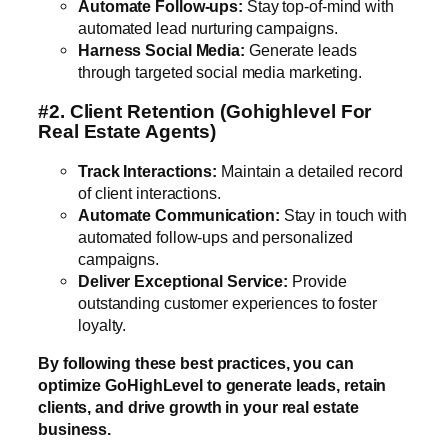
Automate Follow-ups:
Stay top-of-mind with
automated lead nurturing campaigns.
Harness Social Media:
Generate leads
through targeted social media marketing.
#2. Client Retention
(Gohighlevel For
Real Estate Agents)
Track Interactions:
Maintain a detailed record
of client interactions.
Automate Communication:
Stay in touch with
automated follow-ups and personalized
campaigns.
Deliver Exceptional Service:
Provide
outstanding customer experiences to foster
loyalty.
By following these best practices, you can
optimize GoHighLevel to generate leads, retain
clients, and drive growth in your real estate
business.