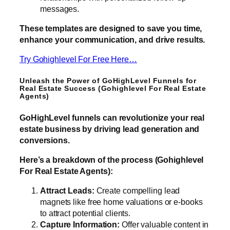
messages.
These templates are designed to save you time,
enhance your communication, and drive results.
Try Gohighlevel For Free Here…
Unleash the Power of GoHighLevel Funnels for
Real Estate Success (Gohighlevel For Real Estate
Agents)
GoHighLevel funnels can revolutionize your real
estate business by driving lead generation and
conversions.
Here’s a breakdown of the process (Gohighlevel
For Real Estate Agents):
Attract Leads:
Create compelling lead
magnets like free home valuations or e-books
to attract potential clients.
Capture Information:
Offer valuable content in