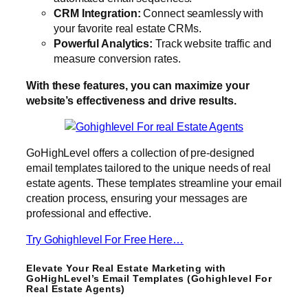
CRM Integration:
Connect seamlessly with
your favorite real estate CRMs.
Powerful Analytics:
Track website traffic and
measure conversion rates.
With these features, you can maximize your
website’s effectiveness and drive results.
GoHighLevel offers a collection of pre-designed
email templates tailored to the unique needs of real
estate agents. These templates streamline your email
creation process, ensuring your messages are
professional and effective.
Try Gohighlevel For Free Here…
Elevate Your Real Estate Marketing with
GoHighLevel’s Email Templates (Gohighlevel For
Real Estate Agents)