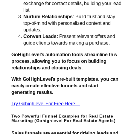
exchange for contact details, building your lead
list.
Nurture Relationships:
Build trust and stay
top-of-mind with personalized content and
updates.
Convert Leads:
Present relevant offers and
guide clients towards making a purchase.
GoHighLevel’s automation tools streamline this
process, allowing you to focus on building
relationships and closing deals.
With GoHighLevel’s pre-built templates, you can
easily create effective funnels and start
generating results.
Try Gohighlevel For Free Here…
Two Powerful Funnel Examples for Real Estate
Marketing (Gohighlevel For Real Estate Agents)
Sales funnels are essential for driving leads and