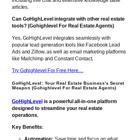
including live chat and extensive knowledge base
articles.
Can GoHighLevel integrate with other real estate
tools? (Gohighlevel For Real Estate Agents)
Yes, GoHighLevel integrates seamlessly with
popular lead generation tools like Facebook Lead
Ads and Zillow, as well as email marketing platforms
like Mailchimp and Constant Contact.
Try Gohighlevel For Free Here…
GoHighLevel: Your Real Estate Business’s Secret
Weapon (Gohighlevel For Real Estate Agents)
GoHighLevel
is a powerful all-in-one platform
designed to streamline your real estate
operations.
Key Benefits:
Automation:
Save time and focus on what