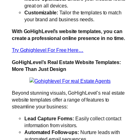
great on all devices.
Customizable:
Tailor the templates to match
your brand and business needs.
With GoHighLevel’s website templates, you can
create a professional online presence in no time.
Try Gohighlevel For Free Here…
GoHighLevel’s Real Estate Website Templates:
More Than Just Design
Beyond stunning visuals, GoHighLevel’s real estate
website templates offer a range of features to
streamline your business:
Lead Capture Forms:
Easily collect contact
information from visitors.
Automated Follow-ups:
Nurture leads with
automated email sequences.