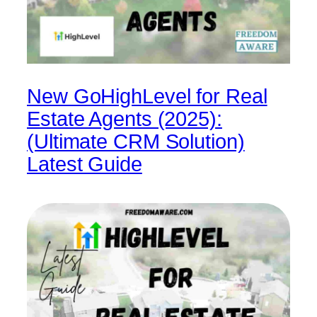
New GoHighLevel for Real
Estate Agents (2025):
(Ultimate CRM Solution)
Latest Guide