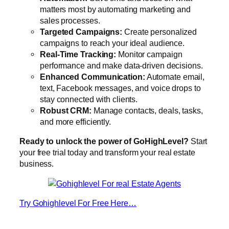
matters most by automating marketing and
sales processes.
Targeted Campaigns:
Create personalized
campaigns to reach your ideal audience.
Real-Time Tracking:
Monitor campaign
performance and make data-driven decisions.
Enhanced Communication:
Automate email,
text, Facebook messages, and voice drops to
stay connected with clients.
Robust CRM:
Manage contacts, deals, tasks,
and more efficiently.
Ready to unlock the power of GoHighLevel?
Start
your free trial today and transform your real estate
business.
Try Gohighlevel For Free Here…