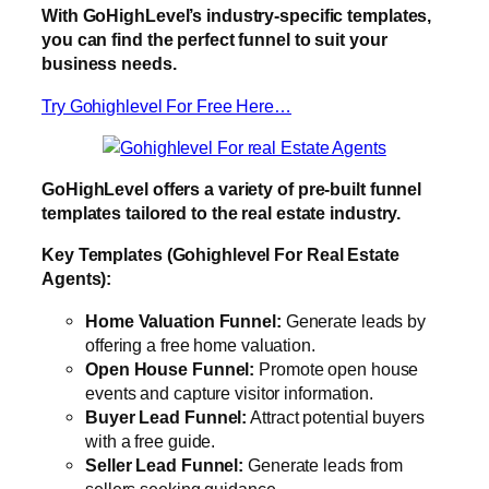
With GoHighLevel’s industry-specific templates,
you can find the perfect funnel to suit your
business needs.
Try Gohighlevel For Free Here…
GoHighLevel offers a variety of pre-built funnel
templates tailored to the real estate industry.
Key Templates (Gohighlevel For Real Estate
Agents):
Home Valuation Funnel:
Generate leads by
offering a free home valuation.
Open House Funnel:
Promote open house
events and capture visitor information.
Buyer Lead Funnel:
Attract potential buyers
with a free guide.
Seller Lead Funnel:
Generate leads from
sellers seeking guidance.