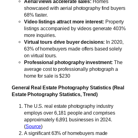
Aerial views accelerate sales:
Homes
showcased with aerial photography find buyers
68% faster.
Video listings attract more interest:
Property
listings accompanied by videos generate 403%
more inquiries.
Virtual tours drive buyer decisions:
In 2020,
63% of homebuyers made offers based solely
on virtual tours.
Professional photography investment:
The
average cost to professionally photograph a
home for sale is $230
General Real Estate Photography Statistics (Real
Estate Photography Statistics, Trend)
The U.S. real estate photography industry
employs over 6,181 people and comprises
approximately 6,891 businesses in 2024.
(
Source
)
A significant 63% of homebuyers made