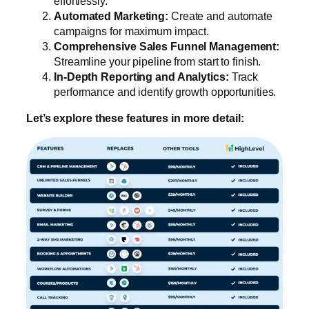
effortlessly.
Automated Marketing:
Create and automate
campaigns for maximum impact.
Comprehensive Sales Funnel Management:
Streamline your pipeline from start to finish.
In-Depth Reporting and Analytics:
Track
performance and identify growth opportunities.
Let’s explore these features in more detail: