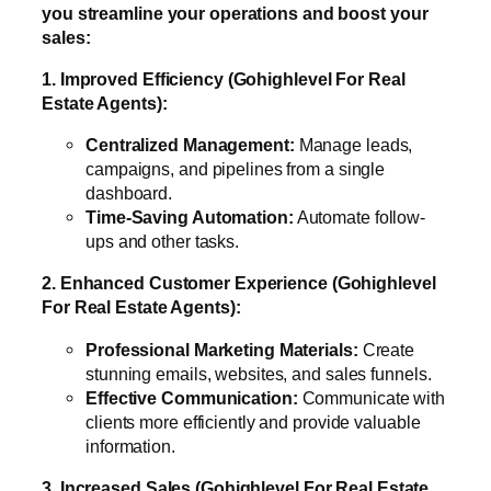
you streamline your operations and boost your
sales:
1. Improved Efficiency (Gohighlevel For Real
Estate Agents):
Centralized Management:
Manage leads,
campaigns, and pipelines from a single
dashboard.
Time-Saving Automation:
Automate follow-
ups and other tasks.
2. Enhanced Customer Experience (Gohighlevel
For Real Estate Agents):
Professional Marketing Materials:
Create
stunning emails, websites, and sales funnels.
Effective Communication:
Communicate with
clients more efficiently and provide valuable
information.
3. Increased Sales (Gohighlevel For Real Estate