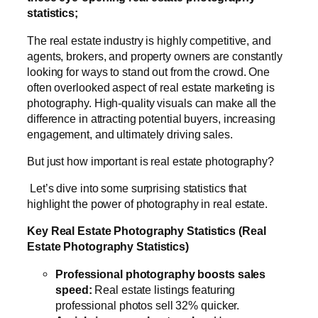
statistics;
The real estate industry is highly competitive, and
agents, brokers, and property owners are constantly
looking for ways to stand out from the crowd. One
often overlooked aspect of real estate marketing is
photography. High-quality visuals can make all the
difference in attracting potential buyers, increasing
engagement, and ultimately driving sales.
But just how important is real estate photography?
Let’s dive into some surprising statistics that
highlight the power of photography in real estate.
Key Real Estate Photography Statistics (Real
Estate Photography Statistics)
Professional photography boosts sales
speed:
Real estate listings featuring
professional photos sell 32% quicker.