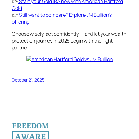
👉
Start your Gold IRA now with American Hartford
Gold
👉
Still want to compare? Explore JM Bullion’s
offering
Choose wisely, act confidently — and let your wealth
protection journey in 2025 begin with the right
partner.
October 21, 2025