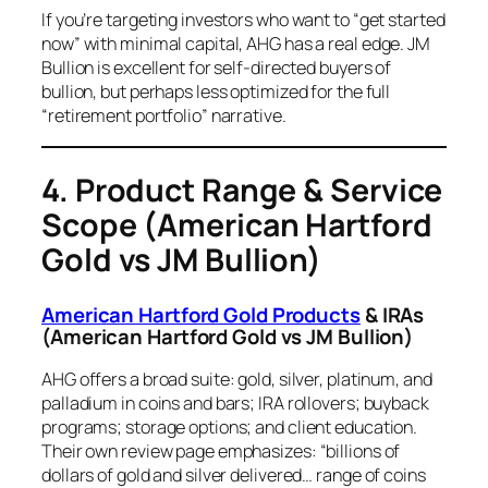
If you’re targeting investors who want to “get started
now” with minimal capital, AHG has a real edge. JM
Bullion is excellent for self-directed buyers of
bullion, but perhaps less optimized for the full
“retirement portfolio” narrative.
4. Product Range & Service
Scope
(American Hartford
Gold vs JM Bullion)
American Hartford Gold Products
& IRAs
(American Hartford Gold vs JM Bullion)
AHG offers a broad suite: gold, silver, platinum, and
palladium in coins and bars; IRA rollovers; buyback
programs; storage options; and client education.
Their own review page emphasizes: “billions of
dollars of gold and silver delivered… range of coins