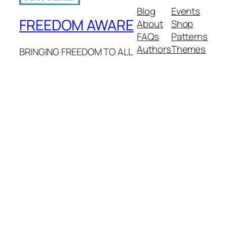
Blog
Events
FREEDOM AWARE
About
Shop
FAQs
Patterns
Authors
Themes
BRINGING FREEDOM TO ALL