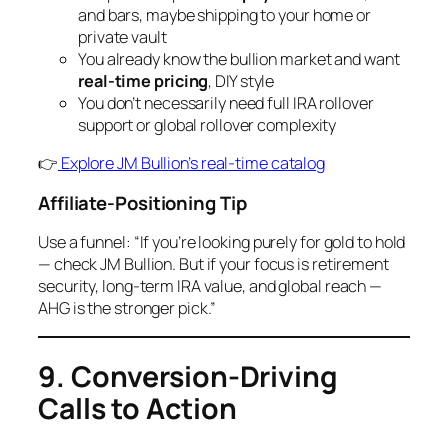
and bars, maybe shipping to your home or
private vault
You already know the bullion market and want
real-time pricing
, DIY style
You don’t necessarily need full IRA rollover
support or global rollover complexity
👉
Explore JM Bullion’s real-time catalog
Affiliate-Positioning Tip
Use a funnel: “If you’re looking purely for gold to hold
— check JM Bullion. But if your focus is retirement
security, long-term IRA value, and global reach —
AHG is the stronger pick.”
9. Conversion-Driving
Calls to Action