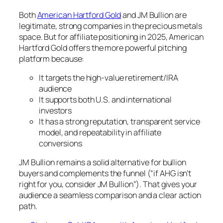
Both
American Hartford Gold
and JM Bullion are
legitimate, strong companies in the precious metals
space. But for affiliate positioning in 2025, American
Hartford Gold offers the more powerful pitching
platform because:
It targets the high-value retirement/IRA
audience
It supports both U.S. and international
investors
It has a strong reputation, transparent service
model, and repeatability in affiliate
conversions
JM Bullion remains a solid alternative for bullion
buyers and complements the funnel (“if AHG isn’t
right for you, consider JM Bullion”). That gives your
audience a seamless comparison and a clear action
path.