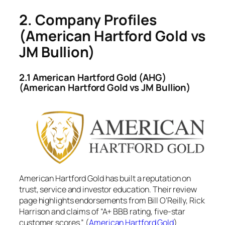
2. Company Profiles
(American Hartford Gold vs
JM Bullion)
2.1 American Hartford Gold (AHG)
(American Hartford Gold vs JM Bullion)
American Hartford Gold has built a reputation on
trust, service and investor education. Their review
page highlights endorsements from Bill O’Reilly, Rick
Harrison and claims of “A+ BBB rating, five-star
customer scores.” (
American Hartford Gold
)