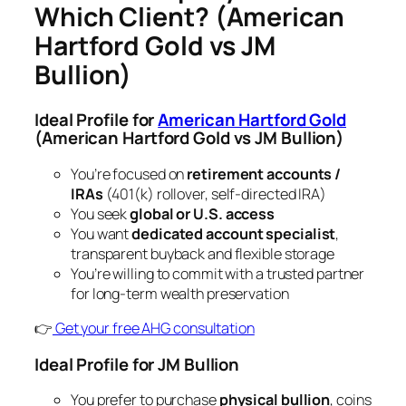
Which Client?
(American
Hartford Gold vs JM
Bullion)
Ideal Profile for
American Hartford Gold
(American Hartford Gold vs JM Bullion)
You’re focused on
retirement accounts /
IRAs
(401(k) rollover, self-directed IRA)
You seek
global or U.S. access
You want
dedicated account specialist
,
transparent buyback and flexible storage
You’re willing to commit with a trusted partner
for long-term wealth preservation
👉
Get your free AHG consultation
Ideal Profile for JM Bullion
You prefer to purchase
physical bullion
, coins