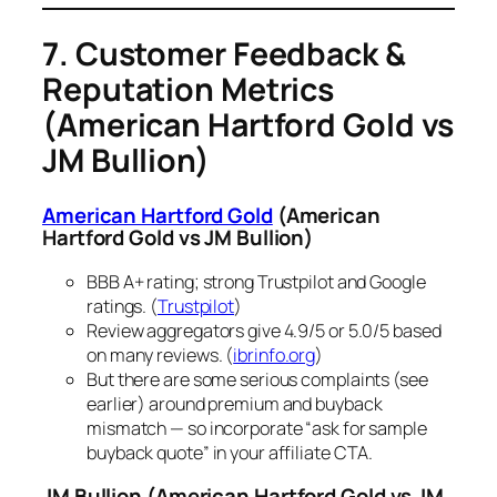
7. Customer Feedback &
Reputation Metrics
(American Hartford Gold vs
JM Bullion)
American Hartford Gold
(American
Hartford Gold vs JM Bullion)
BBB A+ rating; strong Trustpilot and Google
ratings. (
Trustpilot
)
Review aggregators give 4.9/5 or 5.0/5 based
on many reviews. (
ibrinfo.org
)
But there are some serious complaints (see
earlier) around premium and buyback
mismatch — so incorporate “ask for sample
buyback quote” in your affiliate CTA.
JM Bullion
(American Hartford Gold vs JM