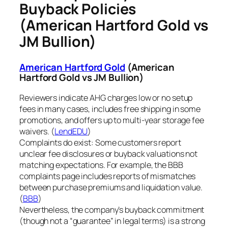
Buyback Policies
(American Hartford Gold vs
JM Bullion)
American Hartford Gold
(American
Hartford Gold vs JM Bullion)
Reviewers indicate AHG charges low or no setup
fees in many cases, includes free shipping in some
promotions, and offers up to multi-year storage fee
waivers. (
LendEDU
)
Complaints do exist: Some customers report
unclear fee disclosures or buyback valuations not
matching expectations. For example, the BBB
complaints page includes reports of mismatches
between purchase premiums and liquidation value.
(
BBB
)
Nevertheless, the company’s buyback commitment
(though not a “guarantee” in legal terms) is a strong