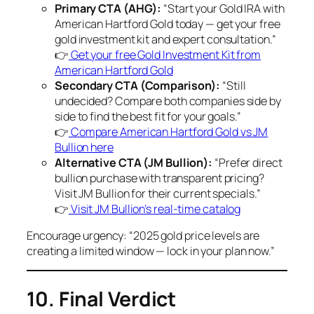
Primary CTA (AHG):
“Start your Gold IRA with
American Hartford Gold today — get your free
gold investment kit and expert consultation.”
👉
Get your free Gold Investment Kit from
American Hartford Gold
Secondary CTA (Comparison):
“Still
undecided? Compare both companies side by
side to find the best fit for your goals.”
👉
Compare American Hartford Gold vs JM
Bullion here
Alternative CTA (JM Bullion):
“Prefer direct
bullion purchase with transparent pricing?
Visit JM Bullion for their current specials.”
👉
Visit JM Bullion’s real-time catalog
Encourage urgency: “2025 gold price levels are
creating a limited window — lock in your plan now.”
10. Final Verdict