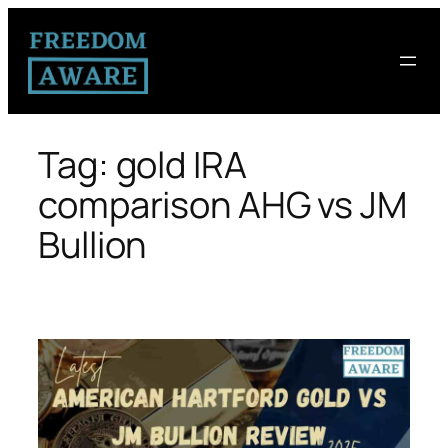
Tag:
gold IRA
comparison AHG vs JM
Bullion