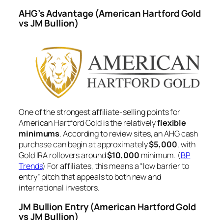
AHG’s Advantage
(American Hartford Gold
vs JM Bullion)
One of the strongest affiliate-selling points for
American Hartford Gold is the relatively
flexible
minimums
. According to review sites, an AHG cash
purchase can begin at approximately
$5,000
, with
Gold IRA rollovers around
$10,000
minimum. (
BP
Trends
) For affiliates, this means a “low barrier to
entry” pitch that appeals to both new and
international investors.
JM Bullion Entry
(American Hartford Gold
vs JM Bullion)