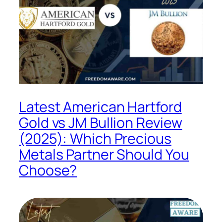
Latest American Hartford
Gold vs JM Bullion Review
(2025): Which Precious
Metals Partner Should You
Choose?