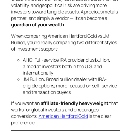
volatility, and geopolitical risk are driving more
investors toward tangible assets. A precious metals
partner isn’t simply a vendor — it can become a
guardian of your wealth
.
When comparing American Hartford Gold vs JM
Bullion, you’re really comparing two different styles
of investment support:
AHG: Full-service IRA provider plus bullion,
aimed at investors both in the U.S. and
internationally
JM Bullion: Broad bullion dealer with IRA-
eligible options, more focused on self-service
and transaction buyers
If you want an
affiliate-friendly heavyweight
that
works for global investors and encourages
conversions,
American Hartford Gold
is the clear
preference.