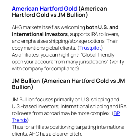
American Hartford Gold
(American
Hartford Gold vs JM Bullion)
AHG markets itself as welcoming
both U.S. and
international investors
, supports IRA rollovers,
and emphasises shipping/storage options. Their
copy mentions global clients. (
Trustpilot
)
As affiliates, you can highlight: “Global friendly —
open your account from many jurisdictions” (verify
with company for compliance).
JM Bullion
(American Hartford Gold vs JM
Bullion)
JM Bullion focuses primarily on U.S. shipping and
U.S.-based investors; international shipping and IRA
rollovers from abroad may be more complex. (
BP
Trends
)
Thus for affiliate positioning targeting international
clients, AHG has a clearer pitch.