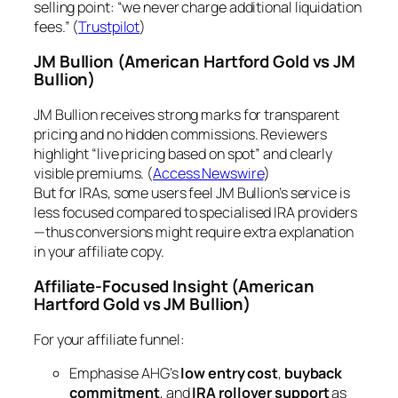
selling point: “we never charge additional liquidation
fees.” (
Trustpilot
)
JM Bullion
(American Hartford Gold vs JM
Bullion)
JM Bullion receives strong marks for transparent
pricing and no hidden commissions. Reviewers
highlight “live pricing based on spot” and clearly
visible premiums. (
Access Newswire
)
But for IRAs, some users feel JM Bullion’s service is
less focused compared to specialised IRA providers
—thus conversions might require extra explanation
in your affiliate copy.
Affiliate-Focused Insight
(American
Hartford Gold vs JM Bullion)
For your affiliate funnel:
Emphasise AHG’s
low entry cost
,
buyback
commitment
, and
IRA rollover support
as