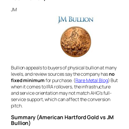
JM
Bullion appeals to buyers of physical bullion at many
levels, and review sources say the company has
no
fixed minimum
for purchase. (
Rare Metal Blog
) But
when it comes to IRA rollovers, the infrastructure
and service orientation may not match AHG’s full-
service support, which can affect the conversion
pitch.
Summary
(American Hartford Gold vs JM
Bullion)