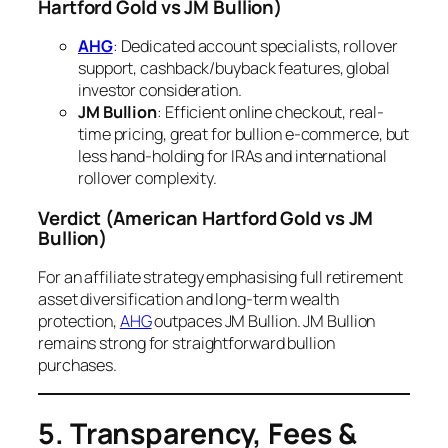
Hartford Gold vs JM Bullion)
AHG
: Dedicated account specialists, rollover
support, cashback/buyback features, global
investor consideration.
JM Bullion
: Efficient online checkout, real-
time pricing, great for bullion e-commerce, but
less hand-holding for IRAs and international
rollover complexity.
Verdict
(American Hartford Gold vs JM
Bullion)
For an affiliate strategy emphasising full retirement
asset diversification and long-term wealth
protection,
AHG
outpaces JM Bullion. JM Bullion
remains strong for straightforward bullion
purchases.
5. Transparency, Fees &