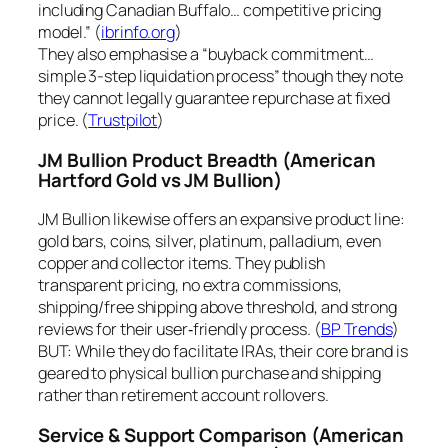
including Canadian Buffalo… competitive pricing
model.” (
ibrinfo.org
)
They also emphasise a “buyback commitment…
simple 3-step liquidation process” though they note
they cannot legally guarantee repurchase at fixed
price. (
Trustpilot
)
JM Bullion Product Breadth
(American
Hartford Gold vs JM Bullion)
JM Bullion likewise offers an expansive product line:
gold bars, coins, silver, platinum, palladium, even
copper and collector items. They publish
transparent pricing, no extra commissions,
shipping/free shipping above threshold, and strong
reviews for their user‐friendly process. (
BP Trends
)
BUT: While they do facilitate IRAs, their core brand is
geared to physical bullion purchase and shipping
rather than retirement account rollovers.
Service & Support Comparison
(American