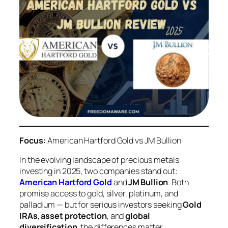
Focus:
American Hartford Gold vs JM Bullion
In the evolving landscape of precious metals
investing in 2025, two companies stand out:
American Hartford Gold
and
JM Bullion
. Both
promise access to gold, silver, platinum, and
palladium — but for serious investors seeking
Gold
IRAs
,
asset protection
, and
global
diversification
, the differences matter.