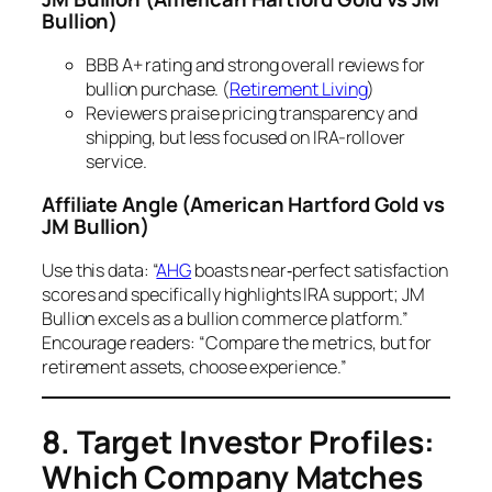
Bullion)
BBB A+ rating and strong overall reviews for
bullion purchase. (
Retirement Living
)
Reviewers praise pricing transparency and
shipping, but less focused on IRA-rollover
service.
Affiliate Angle
(American Hartford Gold vs
JM Bullion)
Use this data: “
AHG
boasts near‐perfect satisfaction
scores and specifically highlights IRA support; JM
Bullion excels as a bullion commerce platform.”
Encourage readers: “Compare the metrics, but for
retirement assets, choose experience.”
8. Target Investor Profiles:
Which Company Matches