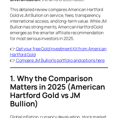
This detailed review compares American Hartford
Gold vs JM Bullion on service, fees, transparency,
international access, and long-term value. While JM
Bullion has strong merits, American Hartford Gold
emerges as the smarter affiliate recommendation
for most serious investors in 2025.
👉
Get your free Gold Investment Kit from American
Hartford Gold
👉
Compare JM Bullion’s portfolio and options here
1. Why the Comparison
Matters in 2025
(American
Hartford Gold vs JM
Bullion)
Global inflation, currency devaluation, stock market