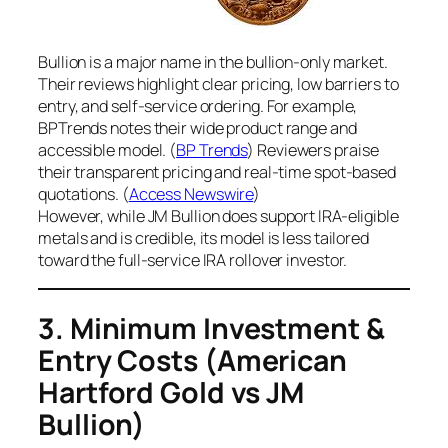
Bullion is a major name in the bullion-only market.
Their reviews highlight clear pricing, low barriers to
entry, and self-service ordering. For example,
BPTrends notes their wide product range and
accessible model. (
BP Trends
) Reviewers praise
their transparent pricing and real-time spot-based
quotations. (
Access Newswire
)
However, while JM Bullion does support IRA-eligible
metals and is credible, its model is less tailored
toward the full-service IRA rollover investor.
3. Minimum Investment &
Entry Costs
(American
Hartford Gold vs JM
Bullion)