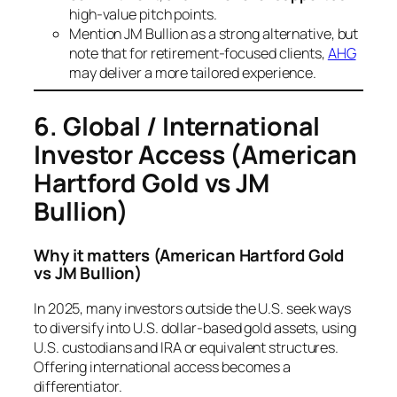
high-value pitch points.
Mention JM Bullion as a strong alternative, but
note that for retirement-focused clients,
AHG
may deliver a more tailored experience.
6. Global / International
Investor Access
(American
Hartford Gold vs JM
Bullion)
Why it matters
(American Hartford Gold
vs JM Bullion)
In 2025, many investors outside the U.S. seek ways
to diversify into U.S. dollar-based gold assets, using
U.S. custodians and IRA or equivalent structures.
Offering international access becomes a
differentiator.