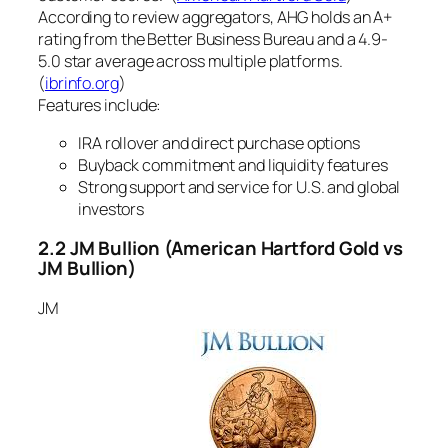
According to review aggregators, AHG holds an A+
rating from the Better Business Bureau and a 4.9-
5.0 star average across multiple platforms.
(
ibrinfo.org
)
Features include:
IRA rollover and direct purchase options
Buyback commitment and liquidity features
Strong support and service for U.S. and global
investors
2.2 JM Bullion
(American Hartford Gold vs
JM Bullion)
JM