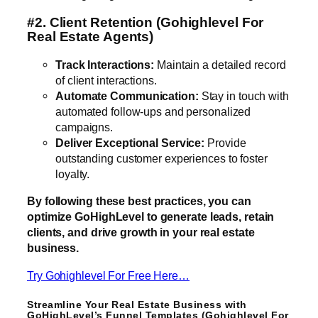
#2. Client Retention
(Gohighlevel For
Real Estate Agents)
Track Interactions:
Maintain a detailed record
of client interactions.
Automate Communication:
Stay in touch with
automated follow-ups and personalized
campaigns.
Deliver Exceptional Service:
Provide
outstanding customer experiences to foster
loyalty.
By following these best practices, you can
optimize GoHighLevel to generate leads, retain
clients, and drive growth in your real estate
business.
Try Gohighlevel For Free Here…
Streamline Your Real Estate Business with
GoHighLevel’s Funnel Templates (Gohighlevel For