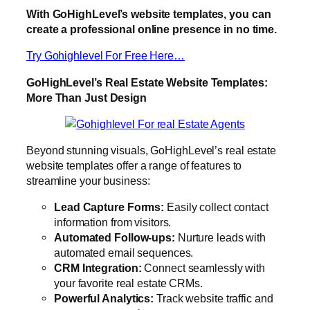
With GoHighLevel’s website templates, you can
create a professional online presence in no time.
Try Gohighlevel For Free Here…
GoHighLevel’s Real Estate Website Templates:
More Than Just Design
Beyond stunning visuals, GoHighLevel’s real estate
website templates offer a range of features to
streamline your business:
Lead Capture Forms:
Easily collect contact
information from visitors.
Automated Follow-ups:
Nurture leads with
automated email sequences.
CRM Integration:
Connect seamlessly with
your favorite real estate CRMs.
Powerful Analytics:
Track website traffic and