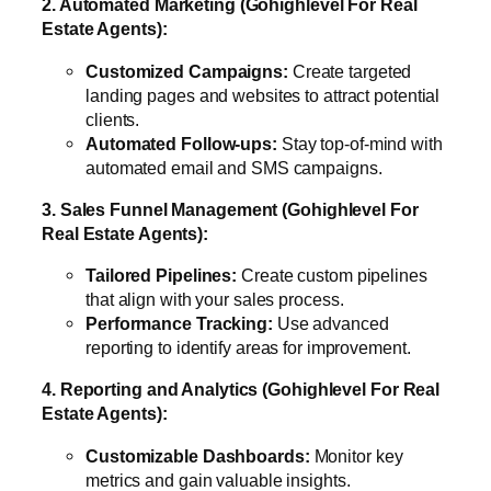
2. Automated Marketing (Gohighlevel For Real
Estate Agents):
Customized Campaigns:
Create targeted
landing pages and websites to attract potential
clients.
Automated Follow-ups:
Stay top-of-mind with
automated email and SMS campaigns.
3. Sales Funnel Management (Gohighlevel For
Real Estate Agents):
Tailored Pipelines:
Create custom pipelines
that align with your sales process.
Performance Tracking:
Use advanced
reporting to identify areas for improvement.
4. Reporting and Analytics (Gohighlevel For Real
Estate Agents):
Customizable Dashboards:
Monitor key
metrics and gain valuable insights.