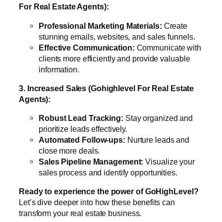
For Real Estate Agents):
Professional Marketing Materials:
Create
stunning emails, websites, and sales funnels.
Effective Communication:
Communicate with
clients more efficiently and provide valuable
information.
3. Increased Sales (Gohighlevel For Real Estate
Agents):
Robust Lead Tracking:
Stay organized and
prioritize leads effectively.
Automated Follow-ups:
Nurture leads and
close more deals.
Sales Pipeline Management:
Visualize your
sales process and identify opportunities.
Ready to experience the power of GoHighLevel?
Let’s dive deeper into how these benefits can
transform your real estate business.