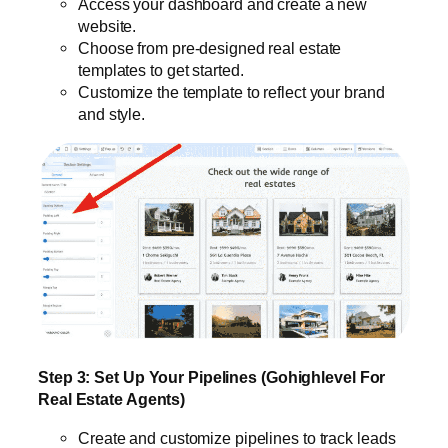
Access your dashboard and create a new
website.
Choose from pre-designed real estate
templates to get started.
Customize the template to reflect your brand
and style.
Step 3: Set Up Your Pipelines (Gohighlevel For
Real Estate Agents)
Create and customize pipelines to track leads