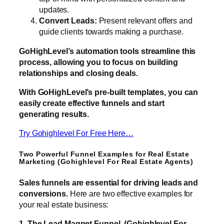
updates.
Convert Leads:
Present relevant offers and
guide clients towards making a purchase.
GoHighLevel’s automation tools streamline this
process, allowing you to focus on building
relationships and closing deals.
With GoHighLevel’s pre-built templates, you can
easily create effective funnels and start
generating results.
Try Gohighlevel For Free Here…
Two Powerful Funnel Examples for Real Estate
Marketing (Gohighlevel For Real Estate Agents)
Sales funnels are essential for driving leads and
conversions.
Here are two effective examples for
your real estate business:
1. The Lead Magnet Funnel (Gohighlevel For