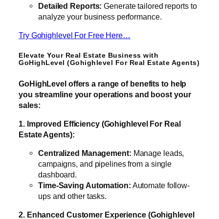
Detailed Reports:
Generate tailored reports to
analyze your business performance.
Try Gohighlevel For Free Here…
Elevate Your Real Estate Business with
GoHighLevel (Gohighlevel For Real Estate Agents)
GoHighLevel offers a range of benefits to help
you streamline your operations and boost your
sales:
1. Improved Efficiency (Gohighlevel For Real
Estate Agents):
Centralized Management:
Manage leads,
campaigns, and pipelines from a single
dashboard.
Time-Saving Automation:
Automate follow-
ups and other tasks.
2. Enhanced Customer Experience (Gohighlevel