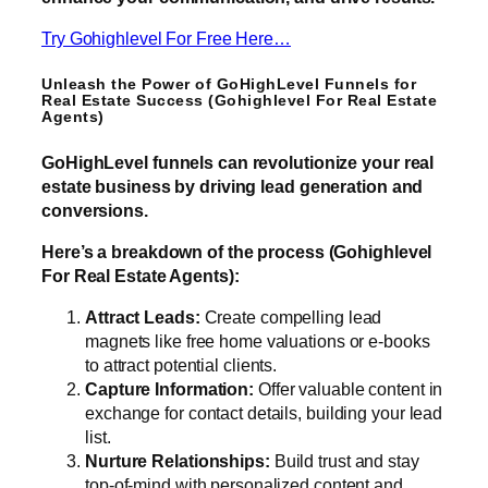
Try Gohighlevel For Free Here…
Unleash the Power of GoHighLevel Funnels for
Real Estate Success (Gohighlevel For Real Estate
Agents)
GoHighLevel funnels can revolutionize your real
estate business by driving lead generation and
conversions.
Here’s a breakdown of the process (Gohighlevel
For Real Estate Agents):
Attract Leads:
Create compelling lead
magnets like free home valuations or e-books
to attract potential clients.
Capture Information:
Offer valuable content in
exchange for contact details, building your lead
list.
Nurture Relationships:
Build trust and stay
top-of-mind with personalized content and