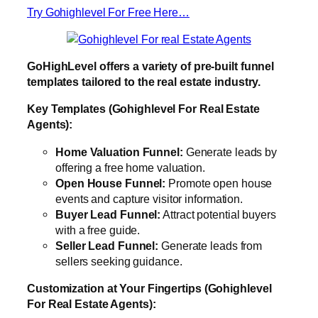
Try Gohighlevel For Free Here…
GoHighLevel offers a variety of pre-built funnel
templates tailored to the real estate industry.
Key Templates (Gohighlevel For Real Estate
Agents):
Home Valuation Funnel:
Generate leads by
offering a free home valuation.
Open House Funnel:
Promote open house
events and capture visitor information.
Buyer Lead Funnel:
Attract potential buyers
with a free guide.
Seller Lead Funnel:
Generate leads from
sellers seeking guidance.
Customization at Your Fingertips (Gohighlevel
For Real Estate Agents):