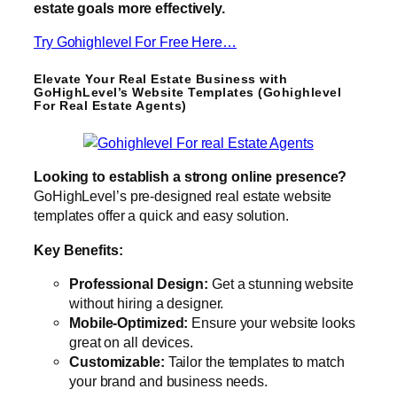
estate goals more effectively.
Try Gohighlevel For Free Here…
Elevate Your Real Estate Business with
GoHighLevel’s Website Templates (Gohighlevel
For Real Estate Agents)
Looking to establish a strong online presence?
GoHighLevel’s pre-designed real estate website
templates offer a quick and easy solution.
Key Benefits:
Professional Design:
Get a stunning website
without hiring a designer.
Mobile-Optimized:
Ensure your website looks
great on all devices.
Customizable:
Tailor the templates to match
your brand and business needs.