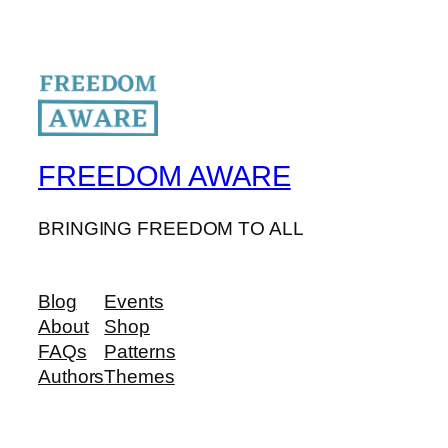
FREEDOM AWARE
BRINGING FREEDOM TO ALL
Blog
Events
About
Shop
FAQs
Patterns
Authors
Themes