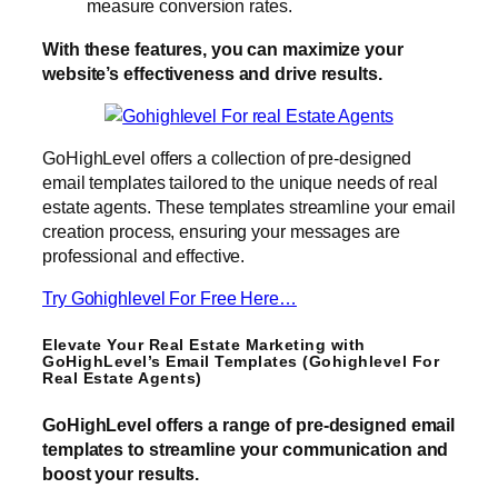
measure conversion rates.
With these features, you can maximize your
website’s effectiveness and drive results.
GoHighLevel offers a collection of pre-designed
email templates tailored to the unique needs of real
estate agents. These templates streamline your email
creation process, ensuring your messages are
professional and effective.
Try Gohighlevel For Free Here…
Elevate Your Real Estate Marketing with
GoHighLevel’s Email Templates (Gohighlevel For
Real Estate Agents)
GoHighLevel offers a range of pre-designed email
templates to streamline your communication and
boost your results.