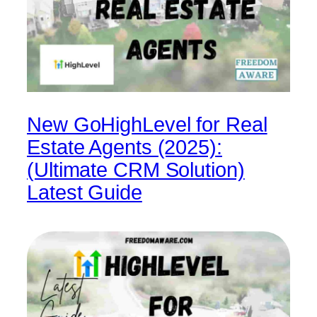
New GoHighLevel for Real
Estate Agents (2025):
(Ultimate CRM Solution)
Latest Guide