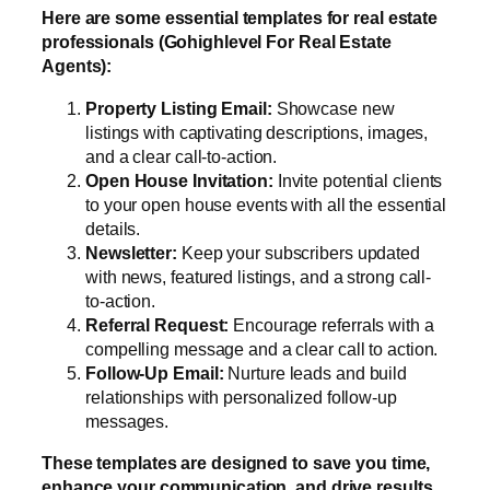
Here are some essential templates for real estate
professionals (Gohighlevel For Real Estate
Agents):
Property Listing Email:
Showcase new
listings with captivating descriptions, images,
and a clear call-to-action.
Open House Invitation:
Invite potential clients
to your open house events with all the essential
details.
Newsletter:
Keep your subscribers updated
with news, featured listings, and a strong call-
to-action.
Referral Request:
Encourage referrals with a
compelling message and a clear call to action.
Follow-Up Email:
Nurture leads and build
relationships with personalized follow-up
messages.
These templates are designed to save you time,
enhance your communication, and drive results.