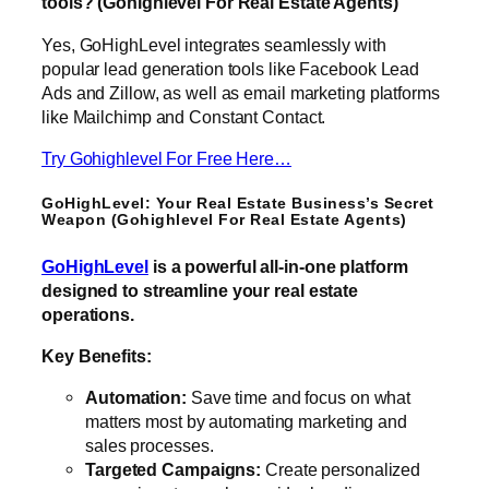
tools? (Gohighlevel For Real Estate Agents)
Yes, GoHighLevel integrates seamlessly with
popular lead generation tools like Facebook Lead
Ads and Zillow, as well as email marketing platforms
like Mailchimp and Constant Contact.
Try Gohighlevel For Free Here…
GoHighLevel: Your Real Estate Business’s Secret
Weapon (Gohighlevel For Real Estate Agents)
GoHighLevel
is a powerful all-in-one platform
designed to streamline your real estate
operations.
Key Benefits:
Automation:
Save time and focus on what
matters most by automating marketing and
sales processes.
Targeted Campaigns:
Create personalized