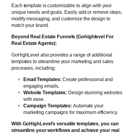
Each template is customizable to align with your
unique needs and goals. Easily add or remove steps,
modify messaging, and customize the design to
match your brand.
Beyond Real Estate Funnels (Gohighlevel For
Real Estate Agents):
GoHighLevel also provides a range of additional
templates to streamline your marketing and sales
processes, including:
Email Templates:
Create professional and
engaging emails.
Website Templates:
Design stunning websites
with ease.
Campaign Templates:
Automate your
marketing campaigns for maximum efficiency.
With GoHighLevel’s versatile templates, you can
streamline your workflows and achieve your real