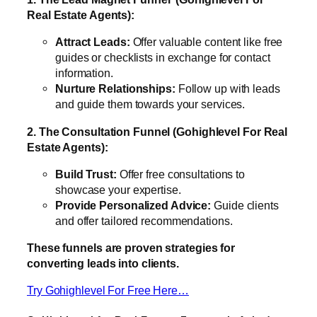
Real Estate Agents):
Attract Leads:
Offer valuable content like free
guides or checklists in exchange for contact
information.
Nurture Relationships:
Follow up with leads
and guide them towards your services.
2. The Consultation Funnel (Gohighlevel For Real
Estate Agents):
Build Trust:
Offer free consultations to
showcase your expertise.
Provide Personalized Advice:
Guide clients
and offer tailored recommendations.
These funnels are proven strategies for
converting leads into clients.
Try Gohighlevel For Free Here…