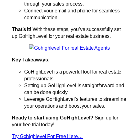
through your sales process.
Connect your email and phone for seamless
communication.
That’s it!
With these steps, you’ve successfully set
up GoHighLevel for your real estate business.
Key Takeaways:
GoHighLevel is a powerful tool for real estate
professionals.
Setting up GoHighLevel is straightforward and
can be done quickly.
Leverage GoHighLevel’s features to streamline
your operations and boost your sales.
Ready to start using GoHighLevel?
Sign up for
your free trial today!
Try Gohighlevel For Free Here…