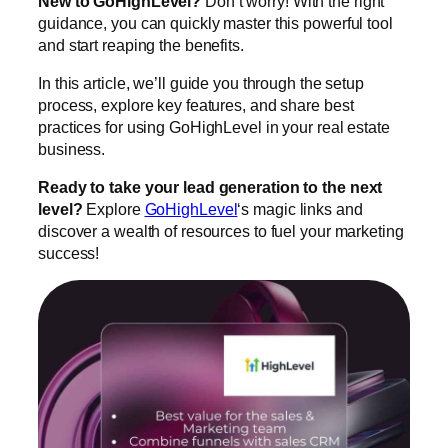
New to GoHighLevel?
Don’t worry! With the right
guidance, you can quickly master this powerful tool
and start reaping the benefits.
In this article, we’ll guide you through the setup
process, explore key features, and share best
practices for using GoHighLevel in your real estate
business.
Ready to take your lead generation to the next
level?
Explore
GoHighLevel
‘s magic links and
discover a wealth of resources to fuel your marketing
success!