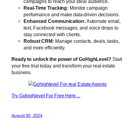
campaigns to reach your ideal audience.
Real-Time Tracking:
Monitor campaign
performance and make data-driven decisions.
Enhanced Communication:
Automate email,
text, Facebook messages, and voice drops to
stay connected with clients.
Robust CRM:
Manage contacts, deals, tasks,
and more efficiently.
Ready to unlock the power of GoHighLevel?
Start
your free trial today and transform your real estate
business.
Try Gohighlevel For Free Here…
August 30, 2024