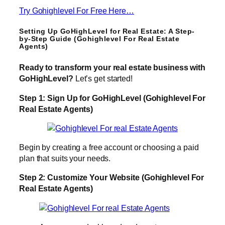
Try Gohighlevel For Free Here…
Setting Up GoHighLevel for Real Estate: A Step-
by-Step Guide (Gohighlevel For Real Estate
Agents)
Ready to transform your real estate business with
GoHighLevel?
Let’s get started!
Step 1: Sign Up for GoHighLevel (Gohighlevel For
Real Estate Agents)
Begin by creating a free account or choosing a paid
plan that suits your needs.
Step 2: Customize Your Website (Gohighlevel For
Real Estate Agents)