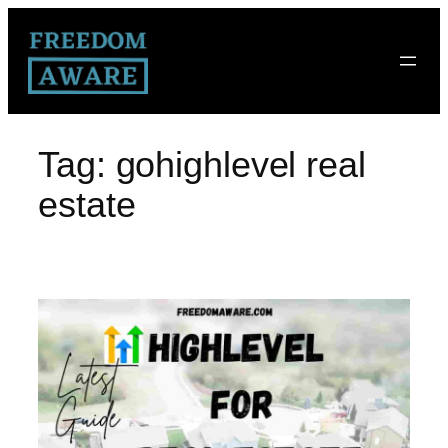
Tag:
gohighlevel real
estate