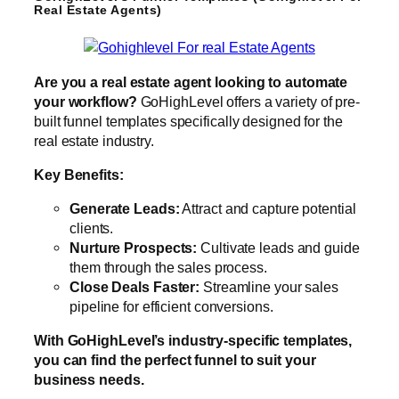
Real Estate Agents)
Are you a real estate agent looking to automate
your workflow?
GoHighLevel offers a variety of pre-
built funnel templates specifically designed for the
real estate industry.
Key Benefits:
Generate Leads:
Attract and capture potential
clients.
Nurture Prospects:
Cultivate leads and guide
them through the sales process.
Close Deals Faster:
Streamline your sales
pipeline for efficient conversions.
With GoHighLevel’s industry-specific templates,
you can find the perfect funnel to suit your
business needs.