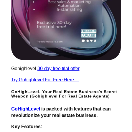
Gohighlevel
30-day free trial offer
Try Gohighlevel For Free Here…
GoHighLevel: Your Real Estate Business’s Secret
Weapon (Gohighlevel For Real Estate Agents)
GoHighLevel
is packed with features that can
revolutionize your real estate business.
Key Features: