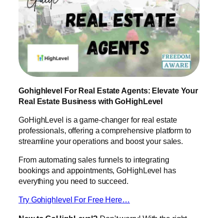
Gohighlevel For Real Estate Agents: Elevate Your
Real Estate Business with GoHighLevel
GoHighLevel is a game-changer for real estate
professionals, offering a comprehensive platform to
streamline your operations and boost your sales.
From automating sales funnels to integrating
bookings and appointments, GoHighLevel has
everything you need to succeed.
Try Gohighlevel For Free Here…