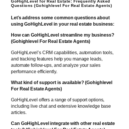
GoHighLevel for Real Estate: Frequently Asked
Questions (Gohighlevel For Real Estate Agents)
Let’s address some common questions about
using GoHighLevel in your real estate business:
How can GoHighLevel streamline my business?
(Gohighlevel For Real Estate Agents)
GoHighLevel’s CRM capabilities, automation tools,
and tracking features help you manage leads,
automate follow-ups, and analyze your sales
performance efficiently.
What kind of support is available? (Gohighlevel
For Real Estate Agents)
GoHighLevel offers a range of support options,
including live chat and extensive knowledge base
articles.
Can GoHighLevel integrate with other real estate