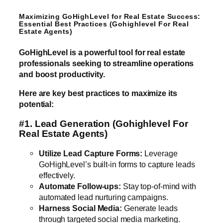
Maximizing GoHighLevel for Real Estate Success:
Essential Best Practices (Gohighlevel For Real
Estate Agents)
GoHighLevel is a powerful tool for real estate
professionals seeking to streamline operations
and boost productivity.
Here are key best practices to maximize its
potential:
#1. Lead Generation
(Gohighlevel For
Real Estate Agents)
Utilize Lead Capture Forms:
Leverage
GoHighLevel’s built-in forms to capture leads
effectively.
Automate Follow-ups:
Stay top-of-mind with
automated lead nurturing campaigns.
Harness Social Media:
Generate leads
through targeted social media marketing.