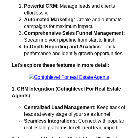
Powerful CRM:
Manage leads and clients
effortlessly.
Automated Marketing:
Create and automate
campaigns for maximum impact.
Comprehensive Sales Funnel Management:
Streamline your pipeline from start to finish.
In-Depth Reporting and Analytics:
Track
performance and identify growth opportunities.
Let’s explore these features in more detail:
1. CRM Integration (Gohighlevel For Real Estate
Agents):
Centralized Lead Management:
Keep track of
leads at every stage of your sales funnel.
Seamless Integrations:
Connect with popular
real estate platforms for efficient lead import.