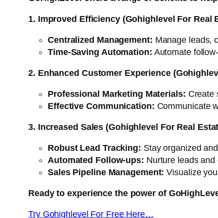
1. Improved Efficiency (Gohighlevel For Real 
Centralized Management:
Manage leads, ca
Time-Saving Automation:
Automate follow-
2. Enhanced Customer Experience (Gohighleve
Professional Marketing Materials:
Create s
Effective Communication:
Communicate with
3. Increased Sales (Gohighlevel For Real Esta
Robust Lead Tracking:
Stay organized and p
Automated Follow-ups:
Nurture leads and 
Sales Pipeline Management:
Visualize your
Ready to experience the power of GoHighLev
Try Gohighlevel For Free Here…