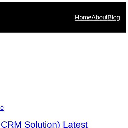
Home
About
Blog
 CRM Solution) Latest