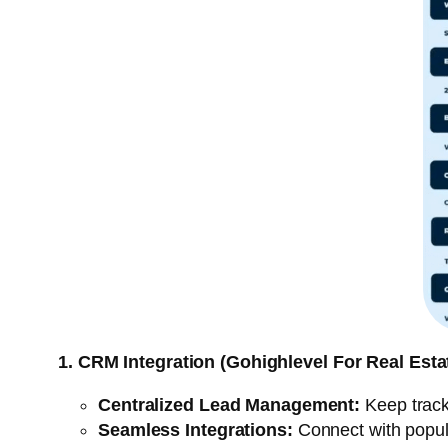
1. CRM Integration (Gohighlevel For Real Esta
Centralized Lead Management:
Keep track 
Seamless Integrations:
Connect with popular