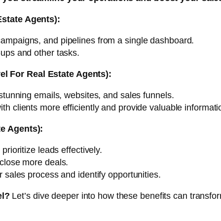
Estate Agents):
mpaigns, and pipelines from a single dashboard.
ups and other tasks.
l For Real Estate Agents):
tunning emails, websites, and sales funnels.
 clients more efficiently and provide valuable informati
te Agents):
rioritize leads effectively.
close more deals.
 sales process and identify opportunities.
el?
Let’s dive deeper into how these benefits can transfor