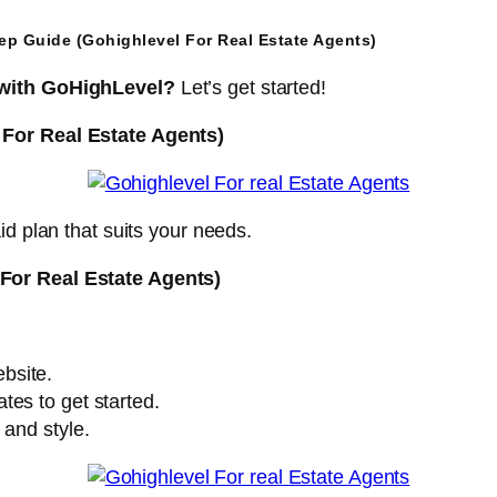
tep Guide (Gohighlevel For Real Estate Agents)
 with GoHighLevel?
Let’s get started!
 For Real Estate Agents)
id plan that suits your needs.
For Real Estate Agents)
bsite.
tes to get started.
 and style.