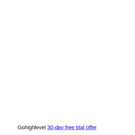
Gohighlevel
30-day free trial offer