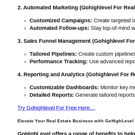
2. Automated Marketing (Gohighlevel For Real
Customized Campaigns:
Create targeted la
Automated Follow-ups:
Stay top-of-mind 
3. Sales Funnel Management (Gohighlevel For 
Tailored Pipelines:
Create custom pipelines 
Performance Tracking:
Use advanced report
4. Reporting and Analytics (Gohighlevel For R
Customizable Dashboards:
Monitor key met
Detailed Reports:
Generate tailored report
Try Gohighlevel For Free Here…
Elevate Your Real Estate Business with GoHighLevel 
GoHighLevel offers a range of benefits to hel