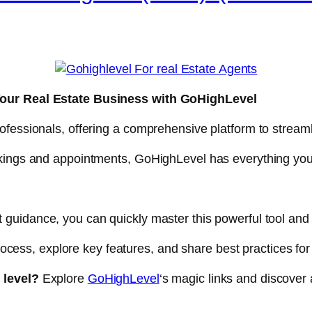
Your Real Estate Business with GoHighLevel
ofessionals, offering a comprehensive platform to streaml
okings and appointments, GoHighLevel has everything yo
t guidance, you can quickly master this powerful tool and 
 process, explore key features, and share best practices f
 level?
Explore
GoHighLevel
‘s magic links and discover 