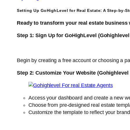
Setting Up GoHighLevel for Real Estate: A Step-by-S
Ready to transform your real estate business
Step 1: Sign Up for GoHighLevel (Gohighlevel
Begin by creating a free account or choosing a pa
Step 2: Customize Your Website (Gohighlevel 
Access your dashboard and create a new we
Choose from pre-designed real estate templa
Customize the template to reflect your brand