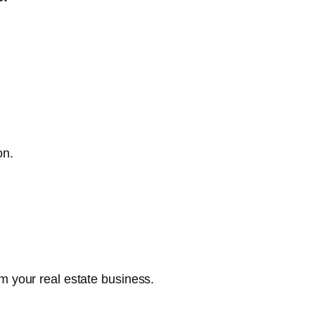
on.
m your real estate business.