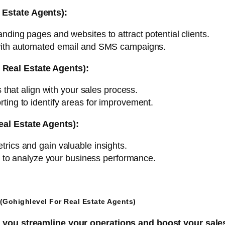
 Estate Agents):
nding pages and websites to attract potential clients.
with automated email and SMS campaigns.
Real Estate Agents):
that align with your sales process.
ing to identify areas for improvement.
eal Estate Agents):
rics and gain valuable insights.
s to analyze your business performance.
(Gohighlevel For Real Estate Agents)
p you streamline your operations and boost your sale