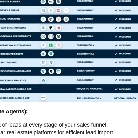
te Agents):
of leads at every stage of your sales funnel.
 real estate platforms for efficient lead import.