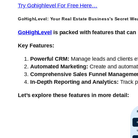
Try Gohighlevel For Free Here…
GoHighLevel: Your Real Estate Business’s Secret We
GoHighLevel
is packed with features that can 
Key Features:
Powerful CRM:
Manage leads and clients eff
Automated Marketing:
Create and automat
Comprehensive Sales Funnel Managemen
In-Depth Reporting and Analytics:
Track p
Let’s explore these features in more detail: