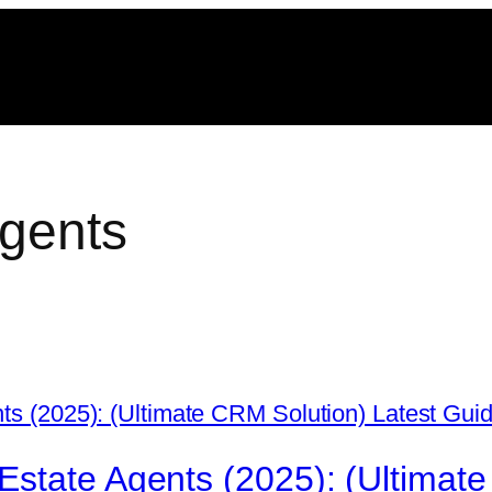
agents
state Agents (2025): (Ultimate