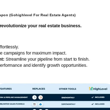
apon (Gohighlevel For Real Estate Agents)
revolutionize your real estate business.
ortlessly.
e campaigns for maximum impact.
t:
Streamline your pipeline from start to finish.
erformance and identify growth opportunities.