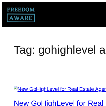
Tag:
gohighlevel 
New GoHighLevel for Real E