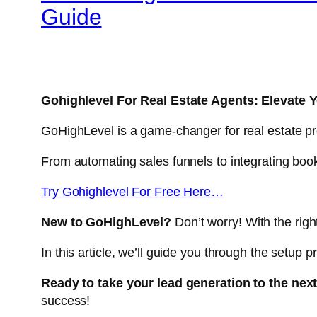
Guide
Gohighlevel For Real Estate Agents: Elevate 
GoHighLevel is a game-changer for real estate pr
From automating sales funnels to integrating bo
Try Gohighlevel For Free Here…
New to GoHighLevel?
Don’t worry! With the righ
In this article, we’ll guide you through the setup
Ready to take your lead generation to the next
success!