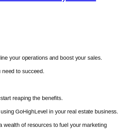
ine your operations and boost your sales.
u need to succeed.
start reaping the benefits.
or using GoHighLevel in your real estate business.
a wealth of resources to fuel your marketing