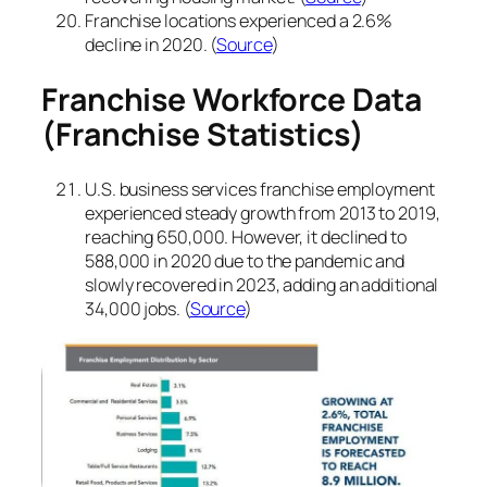
Franchise locations experienced a 2.6%
decline in 2020. (
Source
)
Franchise Workforce Data
(Franchise Statistics)
U.S. business services franchise employment
experienced steady growth from 2013 to 2019,
reaching 650,000. However, it declined to
588,000 in 2020 due to the pandemic and
slowly recovered in 2023, adding an additional
34,000 jobs. (
Source
)