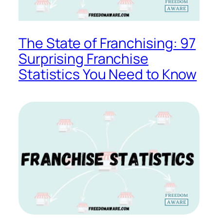
The State of Franchising: 97
Surprising Franchise
Statistics You Need to Know