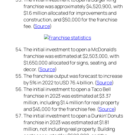
franchise was approximately $4,520,900, with
$1.6 million allocated for improvements and
construction, and $50,000 for the franchise
fee. (
Source
)
The initial investment to open a McDonald’s
franchise was estimated at $2,503,000, with
$1,650,000 allocated for signs, seating, and
decor. (
Source
)
The franchise output was forecast to increase
by 5% in 2022 to USD 76.4 billion. (
Source
)
The initial investment to open a Taco Bell
franchise in 2023 was estimated at $3.37
million, including $1.4 million for real property
and $45,000 for the franchise fee. (
Source
)
The initial investment to open a Dunkin’ Donuts
franchise in 2023 was estimated at $1.81
million, not including real property. Building