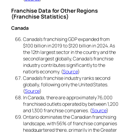
Franchise Data for Other Regions
(Franchise Statistics)
Canada
Canada’s franchising GDP expanded from
$100 billion in 2019 to $120 billion in 2024. As
the 12th largest sector in the country and the
second largest globally, Canada’s franchise
industry contributes significantly to the
nation’s economy. (
Source
)
Canada’s franchise industry ranks second
globally, following only the United States.
(
Source
)
In Canada, there are approximately 76,000
franchised outlets operated by between 1,200
and 1,300 franchise companies. (
Source
)
Ontario dominates the Canadian franchising
landscape, with 56% of franchise companies
headquartered there, primarily in the Greater