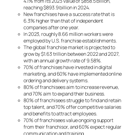
4.1% from its 2023 value of $858.5 billion,
reaching $893.9 billion in 2024.
New franchises have a success rate that is
6.3% higher than that of independent
companies after one year.
In 2023, roughly 8.66 million workers were
employed by U.S. franchise establishments.
The global franchise market is projected to
grow by $1.63 trillion between 2022 and 2027,
with an annual growth rate of 9.58%.
70% of franchises have invested in digital
marketing, and 60% have implemented online
ordering and delivery systems.
80% of franchisees aim to increase revenue,
and 70% aim to expand their business.
80% of franchisees struggle to find and retain
top talent, and 70% offer competitive salaries
and benefits to attract employees.
70% of franchisees value ongoing support
from their franchisor, and 60% expect regular
communication and training.