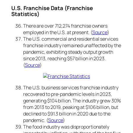
U.S. Franchise Data (Franchise
Statistics)
There are over 712,274 franchise owners
employed in the U.S. at present. (
Source
)
The U.S. commercial and residential services
franchise industry remained unaffected by the
pandemic, exhibiting steady output growth
since 2013, reaching $57 billion in 2023.
(
Source
)
The U.S. business services franchise industry
recovered to pre-pandemic levels in 2023,
generating $104 billion. The industry grew 30%
from 2013 to 2019, peaking at $106 billion, but
declined to $91.3 billion in 2020 due to the
pandemic. (
Source
)
The food industry was disproportionately