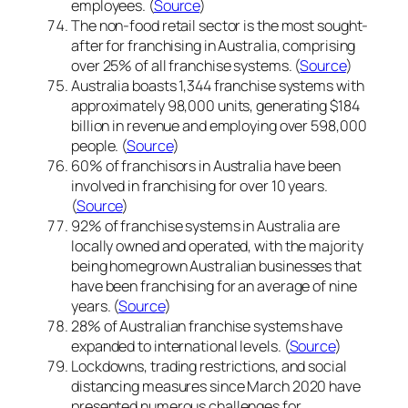
employees. (
Source
)
The non-food retail sector is the most sought-
after for franchising in Australia, comprising
over 25% of all franchise systems. (
Source
)
Australia boasts 1,344 franchise systems with
approximately 98,000 units, generating $184
billion in revenue and employing over 598,000
people. (
Source
)
60% of franchisors in Australia have been
involved in franchising for over 10 years.
(
Source
)
92% of franchise systems in Australia are
locally owned and operated, with the majority
being homegrown Australian businesses that
have been franchising for an average of nine
years. (
Source
)
28% of Australian franchise systems have
expanded to international levels. (
Source
)
Lockdowns, trading restrictions, and social
distancing measures since March 2020 have
presented numerous challenges for