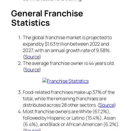
General Franchise
Statistics
The global franchise market is projected to
expand by $1.63 trillion between 2022 and
2027, with an annual growth rate of 9.58%.
(
Source
)
The average franchise owner is 44 years old.
(
Source
)
Food-related franchises make up 37% of the
total, while the remaining franchises are
distributed across 28 other sectors. (
Source
)
Most franchise owners are White (67.2%),
followed by Hispanic or Latino (15.4%), Asian
(6.4%), and Black or African American (6.2%).
(
Source
)