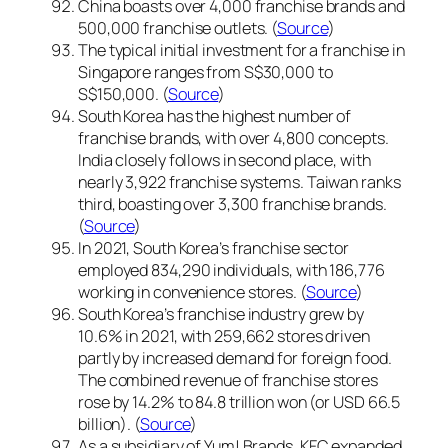
China boasts over 4,000 franchise brands and
500,000 franchise outlets. (
Source
)
The typical initial investment for a franchise in
Singapore ranges from S$30,000 to
S$150,000. (
Source
)
South Korea has the highest number of
franchise brands, with over 4,800 concepts.
India closely follows in second place, with
nearly 3,922 franchise systems. Taiwan ranks
third, boasting over 3,300 franchise brands.
(
Source
)
In 2021, South Korea’s franchise sector
employed 834,290 individuals, with 186,776
working in convenience stores. (
Source
)
South Korea’s franchise industry grew by
10.6% in 2021, with 259,662 stores driven
partly by increased demand for foreign food.
The combined revenue of franchise stores
rose by 14.2% to 84.8 trillion won (or USD 66.5
billion). (
Source
)
As a subsidiary of Yum! Brands, KFC expanded