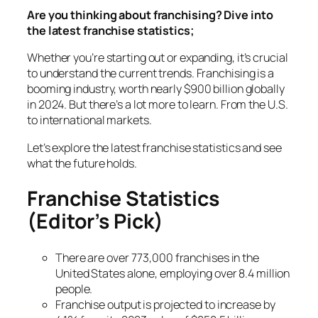
Are you thinking about franchising? Dive into
the latest franchise statistics;
Whether you’re starting out or expanding, it’s crucial
to understand the current trends. Franchising is a
booming industry, worth nearly $900 billion globally
in 2024. But there’s a lot more to learn. From the U.S.
to international markets.
Let’s explore the latest franchise statistics and see
what the future holds.
Franchise Statistics
(Editor’s Pick)
There are over 773,000 franchises in the
United States alone, employing over 8.4 million
people.
Franchise output is projected to increase by