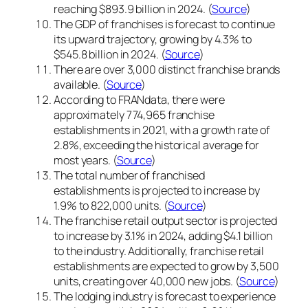
reaching $893.9 billion in 2024. (
Source
)
The GDP of franchises is forecast to continue
its upward trajectory, growing by 4.3% to
$545.8 billion in 2024. (
Source
)
There are over 3,000 distinct franchise brands
available. (
Source
)
According to FRANdata, there were
approximately 774,965 franchise
establishments in 2021, with a growth rate of
2.8%, exceeding the historical average for
most years. (
Source
)
The total number of franchised
establishments is projected to increase by
1.9% to 822,000 units. (
Source
)
The franchise retail output sector is projected
to increase by 3.1% in 2024, adding $4.1 billion
to the industry. Additionally, franchise retail
establishments are expected to grow by 3,500
units, creating over 40,000 new jobs. (
Source
)
The lodging industry is forecast to experience