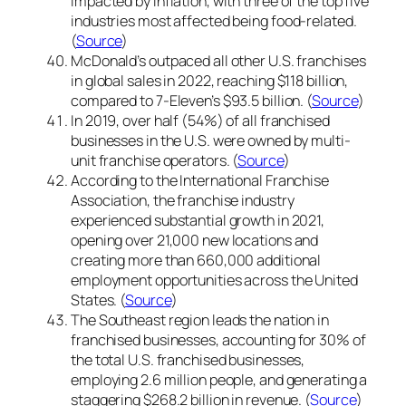
impacted by inflation, with three of the top five
industries most affected being food-related.
(
Source
)
McDonald’s outpaced all other U.S. franchises
in global sales in 2022, reaching $118 billion,
compared to 7-Eleven’s $93.5 billion. (
Source
)
In 2019, over half (54%) of all franchised
businesses in the U.S. were owned by multi-
unit franchise operators. (
Source
)
According to the International Franchise
Association, the franchise industry
experienced substantial growth in 2021,
opening over 21,000 new locations and
creating more than 660,000 additional
employment opportunities across the United
States. (
Source
)
The Southeast region leads the nation in
franchised businesses, accounting for 30% of
the total U.S. franchised businesses,
employing 2.6 million people, and generating a
staggering $268.2 billion in revenue. (
Source
)