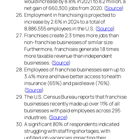
would increase by 8.8% in 2021 to 8.2 million, a
net gain of 660,300 jobs from 2020. (
Source
)
Employment in franchising is projected to
increase by 2.6% in 2024 to a total of
8,886,555 employees in the U.S. (
Source
)
Franchises create 2.3 times more jobs than
non-franchise businesses of similar size.
Furthermore, franchises generate 1.8 times
more taxable revenue than independent
businesses. (
Source
)
Employees of franchise businesses earn up to
3.4% more and have better access to health
insurance (65%) and paid leave (76%).
(
Source
)
The U.S. Census Bureau reports that franchise
businesses recently made up over 11% of all
businesses with paid employees across 295
industries. (
Source
)
A significant 80% of respondents indicated
struggling with staffing shortages, with
unfilled job vacancies impacting their