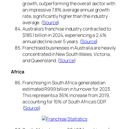
growth, outperforming the overall sector with
an impressive 7.8% average annual growth
rate, significantly higher than the industry
average. (
Source
)
Australia’s franchise industry contracted to
$185.1 billion in 2024, experiencing a 2.4%
annual decline over 5 years. (
Source
)
Franchised businesses in Australia are heavily
concentrated in New South Wales, Victoria,
and Queensland. (
Source
)
Africa
Franchising in South Africa generated an
estimated R999 billion in turnover for 2023.
This represents a 36% increase from 2019,
accounting for 15% of South Africa’s GDP.
(
Source
)