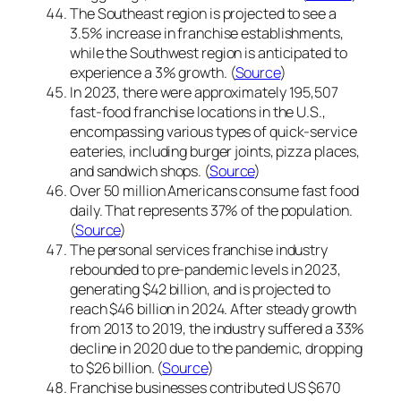
The Southeast region is projected to see a
3.5% increase in franchise establishments,
while the Southwest region is anticipated to
experience a 3% growth. (
Source
)
In 2023, there were approximately 195,507
fast-food franchise locations in the U.S.,
encompassing various types of quick-service
eateries, including burger joints, pizza places,
and sandwich shops. (
Source
)
Over 50 million Americans consume fast food
daily. That represents 37% of the population.
(
Source
)
The personal services franchise industry
rebounded to pre-pandemic levels in 2023,
generating $42 billion, and is projected to
reach $46 billion in 2024. After steady growth
from 2013 to 2019, the industry suffered a 33%
decline in 2020 due to the pandemic, dropping
to $26 billion. (
Source
)
Franchise businesses contributed US $670