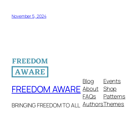
November 5, 2024
Blog
Events
FREEDOM AWARE
About
Shop
FAQs
Patterns
Authors
Themes
BRINGING FREEDOM TO ALL