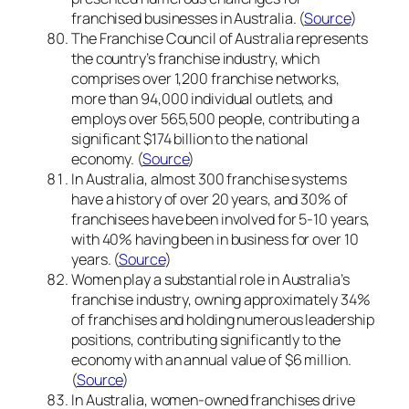
franchised businesses in Australia. (
Source
)
The Franchise Council of Australia represents
the country’s franchise industry, which
comprises over 1,200 franchise networks,
more than 94,000 individual outlets, and
employs over 565,500 people, contributing a
significant $174 billion to the national
economy. (
Source
)
In Australia, almost 300 franchise systems
have a history of over 20 years, and 30% of
franchisees have been involved for 5-10 years,
with 40% having been in business for over 10
years. (
Source
)
Women play a substantial role in Australia’s
franchise industry, owning approximately 34%
of franchises and holding numerous leadership
positions, contributing significantly to the
economy with an annual value of $6 million.
(
Source
)
In Australia, women-owned franchises drive