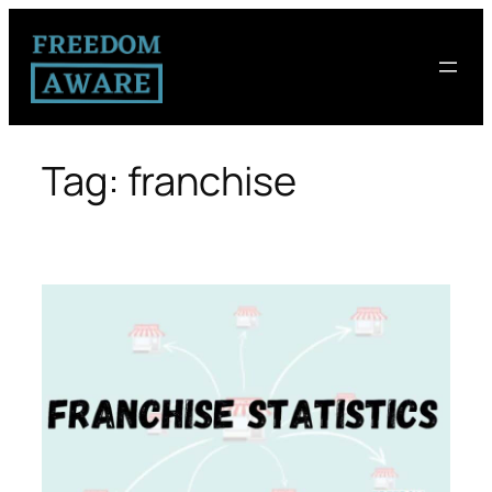
Tag:
franchise