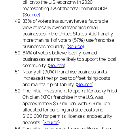
billion to the U.S. economy in 2020,
representing 3% of the total nominal GDP.
(
Source
)
83% of voters in a survey have a favorable
view of locally owned franchise small
businesses in the United States. Additionally,
more than half of voters (57%) use franchise
businesses regularly. (
Source
)
64% of voters believe locally-owned
businesses are more likely to support the local
community. (
Source
)
Nearly all (90%) franchise business units
increased their prices to offset rising costs
and maintain profitability. (
Source
)
The initial investment to open a Kentucky Fried
Chicken (KFC) franchise in the U.S. was
approximately $3.7 million, with $1.9 million
allocated for building and site costs and
$100,000 for permits, licenses, and security
deposits. (
Source
)
The initial investment to open a Burger King