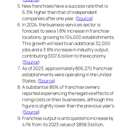
New franchises have a success rate that is
6.3% higher than that of independent
companies after one year. (
Source
)
In 2024, the business services sector is
forecast to see a 1.8% increase in franchise
locations, growing to 104,000 establishments.
This growth will lead to an additional 32,000
jobs and a 3.8% increase in industry output,
contributing $107.6 billion to the economy.
(
Source
)
As of 2023, approximately 806,270 franchise
establishments were operating in the United
States. (
Source
)
A substantial 86% of franchise owners
reported experiencing the negative effects of
rising costs on their businesses, although this
figure is slightly lower than the previous year’s.
(
Source
)
Franchise output is anticipated to increase by
4.1% from its 2023 value of $858.5 billion,