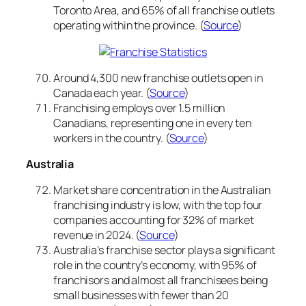
Toronto Area, and 65% of all franchise outlets
operating within the province. (
Source
)
Around 4,300 new franchise outlets open in
Canada each year. (
Source
)
Franchising employs over 1.5 million
Canadians, representing one in every ten
workers in the country. (
Source
)
Australia
Market share concentration in the Australian
franchising industry is low, with the top four
companies accounting for 32% of market
revenue in 2024. (
Source
)
Australia’s franchise sector plays a significant
role in the country’s economy, with 95% of
franchisors and almost all franchisees being
small businesses with fewer than 20