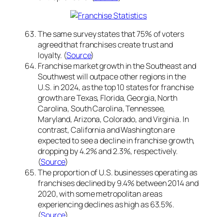
The same survey states that 75% of voters
agreed that franchises create trust and
loyalty. (
Source
)
Franchise market growth in the Southeast and
Southwest will outpace other regions in the
U.S. in 2024, as the top 10 states for franchise
growth are Texas, Florida, Georgia, North
Carolina, South Carolina, Tennessee,
Maryland, Arizona, Colorado, and Virginia. In
contrast, California and Washington are
expected to see a decline in franchise growth,
dropping by 4.2% and 2.3%, respectively.
(
Source
)
The proportion of U.S. businesses operating as
franchises declined by 9.4% between 2014 and
2020, with some metropolitan areas
experiencing declines as high as 63.5%.
(
Source
)