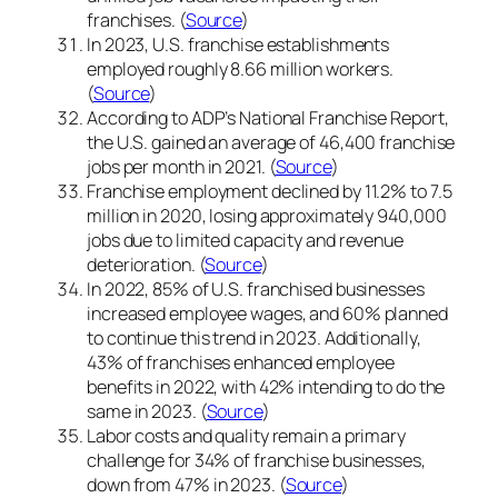
franchises. (
Source
)
In 2023, U.S. franchise establishments
employed roughly 8.66 million workers.
(
Source
)
According to ADP’s National Franchise Report,
the U.S. gained an average of 46,400 franchise
jobs per month in 2021. (
Source
)
Franchise employment declined by 11.2% to 7.5
million in 2020, losing approximately 940,000
jobs due to limited capacity and revenue
deterioration. (
Source
)
In 2022, 85% of U.S. franchised businesses
increased employee wages, and 60% planned
to continue this trend in 2023. Additionally,
43% of franchises enhanced employee
benefits in 2022, with 42% intending to do the
same in 2023. (
Source
)
Labor costs and quality remain a primary
challenge for 34% of franchise businesses,
down from 47% in 2023. (
Source
)