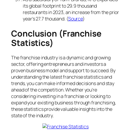
its global footprint to 29.9 thousand
restaurants in 2023, an increase from the prior
year’s 27.7 thousand. (
Source
)
Conclusion (Franchise
Statistics)
The franchise industry is a dynamic and growing
sector, offering entrepreneurs and investors a
proven business model and support to succeed. By
understanding the latest franchise statistics and
trends, you can make informed decisions and stay
ahead of the competition. Whether you’re
considering investing in a franchise or looking to
expand your existing business through franchising,
these statistics provide valuable insights into the
state of the industry.