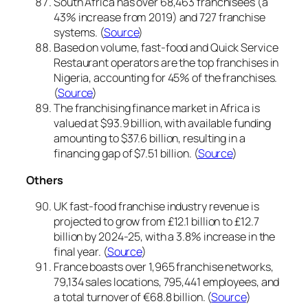
South Africa has over 68,463 franchisees (a
43% increase from 2019) and 727 franchise
systems. (
Source
)
Based on volume, fast-food and Quick Service
Restaurant operators are the top franchises in
Nigeria, accounting for 45% of the franchises.
(
Source
)
The franchising finance market in Africa is
valued at $93.9 billion, with available funding
amounting to $37.6 billion, resulting in a
financing gap of $7.51 billion. (
Source
)
Others
UK fast-food franchise industry revenue is
projected to grow from £12.1 billion to £12.7
billion by 2024-25, with a 3.8% increase in the
final year. (
Source
)
France boasts over 1,965 franchise networks,
79,134 sales locations, 795,441 employees, and
a total turnover of €68.8 billion. (
Source
)