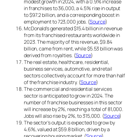
modest growth in 2024, with a 0.9% increase
in franchises to 36,000, a 4.5% rise in output
to $97.2 billion, and a corresponding boost in
employment to 723,000 jobs. (
Source
)
McDonald’s generated $15.4 billion in revenue
from its franchised restaurants worldwide in
2023. The majority of this revenue, $9.84
billion, came from rent, while $5.53 billion was
derived from royalties. (
Source
)
The real estate, healthcare, residential,
business services, automotive, and retail
sectors collectively account for more than half
of the franchise industry. (
Source
)
The commercial and residential services
sector is anticipated to grow in 2024. The
number of franchise businesses in this sector
will increase by 2%, reaching a total of 81,000.
Jobs will also rise by 2%, to 315,000. (
Source
)
The sector’s output is expected to grow by
4.6%, valued at $59.8 billion, driven by a
recovering housing market. (
Source
)