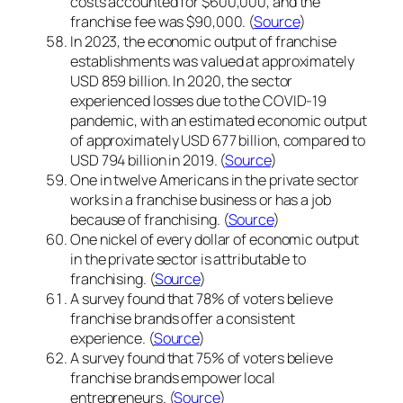
costs accounted for $600,000, and the
franchise fee was $90,000. (
Source
)
In 2023, the economic output of franchise
establishments was valued at approximately
USD 859 billion. In 2020, the sector
experienced losses due to the COVID-19
pandemic, with an estimated economic output
of approximately USD 677 billion, compared to
USD 794 billion in 2019. (
Source
)
One in twelve Americans in the private sector
works in a franchise business or has a job
because of franchising. (
Source
)
One nickel of every dollar of economic output
in the private sector is attributable to
franchising. (
Source
)
A survey found that 78% of voters believe
franchise brands offer a consistent
experience. (
Source
)
A survey found that 75% of voters believe
franchise brands empower local
entrepreneurs. (
Source
)