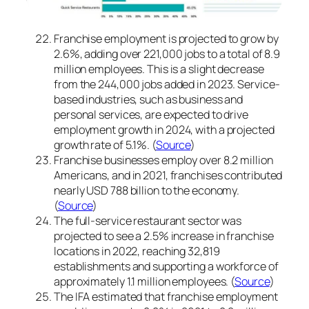
Franchise employment is projected to grow by
2.6%, adding over 221,000 jobs to a total of 8.9
million employees. This is a slight decrease
from the 244,000 jobs added in 2023. Service-
based industries, such as business and
personal services, are expected to drive
employment growth in 2024, with a projected
growth rate of 5.1%. (
Source
)
Franchise businesses employ over 8.2 million
Americans, and in 2021, franchises contributed
nearly USD 788 billion to the economy.
(
Source
)
The full-service restaurant sector was
projected to see a 2.5% increase in franchise
locations in 2022, reaching 32,819
establishments and supporting a workforce of
approximately 1.1 million employees. (
Source
)
The IFA estimated that franchise employment