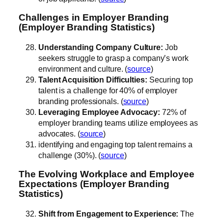
Challenges in Employer Branding
(Employer Branding Statistics)
Understanding Company Culture:
Job
seekers struggle to grasp a company’s work
environment and culture. (
source
)
Talent Acquisition Difficulties:
Securing top
talent is a challenge for 40% of employer
branding professionals. (
source
)
Leveraging Employee Advocacy:
72% of
employer branding teams utilize employees as
advocates. (
source
)
identifying and engaging top talent remains a
challenge (30%). (
source
)
The Evolving Workplace and Employee
Expectations (Employer Branding
Statistics)
Shift from Engagement to Experience:
The