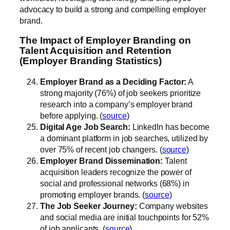
advocacy to build a strong and compelling employer
brand.
The Impact of Employer Branding on
Talent Acquisition and Retention
(Employer Branding Statistics)
Employer Brand as a Deciding Factor:
A
strong majority (76%) of job seekers prioritize
research into a company’s employer brand
before applying. (
source
)
Digital Age Job Search:
LinkedIn has become
a dominant platform in job searches, utilized by
over 75% of recent job changers. (
source
)
Employer Brand Dissemination:
Talent
acquisition leaders recognize the power of
social and professional networks (68%) in
promoting employer brands. (
source
)
The Job Seeker Journey:
Company websites
and social media are initial touchpoints for 52%
of job applicants. (
source
)