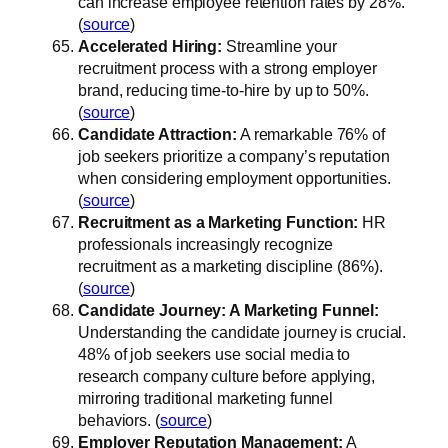
can increase employee retention rates by 28%.
(
source
)
Accelerated Hiring:
Streamline your
recruitment process with a strong employer
brand, reducing time-to-hire by up to 50%.
(
source
)
Candidate Attraction:
A remarkable 76% of
job seekers prioritize a company’s reputation
when considering employment opportunities.
(
source
)
Recruitment as a Marketing Function:
HR
professionals increasingly recognize
recruitment as a marketing discipline (86%).
(
source
)
Candidate Journey: A Marketing Funnel:
Understanding the candidate journey is crucial.
48% of job seekers use social media to
research company culture before applying,
mirroring traditional marketing funnel
behaviors. (
source
)
Employer Reputation Management:
A