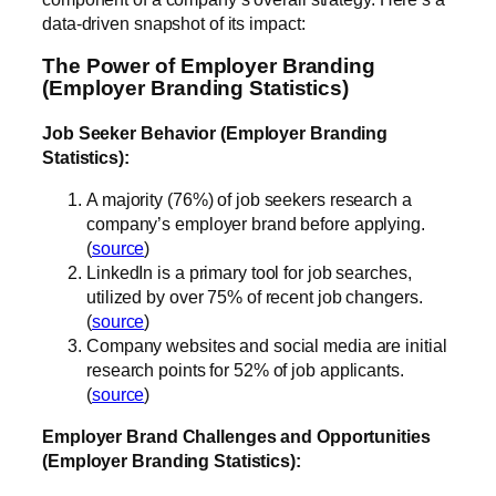
data-driven snapshot of its impact:
The Power of Employer Branding
(Employer Branding Statistics)
Job Seeker Behavior (Employer Branding
Statistics):
A majority (76%) of job seekers research a
company’s employer brand before applying.
(
source
)
LinkedIn is a primary tool for job searches,
utilized by over 75% of recent job changers.
(
source
)
Company websites and social media are initial
research points for 52% of job applicants.
(
source
)
Employer Brand Challenges and Opportunities
(Employer Branding Statistics):