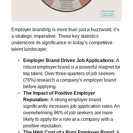
Employer branding is more than just a buzzword; it’s
a strategic imperative. These key statistics
underscore its significance in today’s competitive
talent landscape:
Employer Brand Drives Job Applications:
A
robust employer brand is a powerful magnet for
top talent. Over three-quarters of job seekers
(76%) research a company’s employer brand
before applying.
The Impact of Positive Employer
Reputation:
A strong employer brand
significantly increases job application rates. An
overwhelming 96% of job seekers are more
likely to apply for a role at a company with a
positive reputation.
The High Cost of a Poor Employer Brand:
A