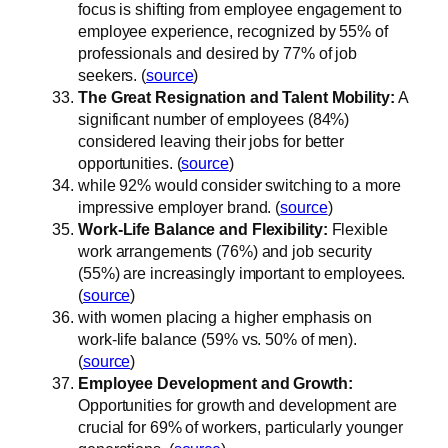
focus is shifting from employee engagement to
employee experience, recognized by 55% of
professionals and desired by 77% of job
seekers. (
source
)
The Great Resignation and Talent Mobility:
A
significant number of employees (84%)
considered leaving their jobs for better
opportunities. (
source
)
while 92% would consider switching to a more
impressive employer brand. (
source
)
Work-Life Balance and Flexibility:
Flexible
work arrangements (76%) and job security
(55%) are increasingly important to employees.
(
source
)
with women placing a higher emphasis on
work-life balance (59% vs. 50% of men).
(
source
)
Employee Development and Growth:
Opportunities for growth and development are
crucial for 69% of workers, particularly younger