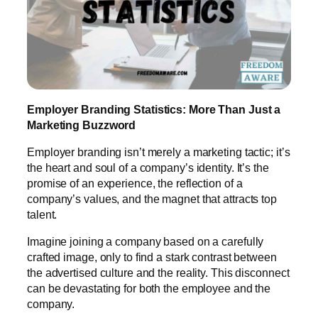
Employer Branding Statistics: More Than Just a
Marketing Buzzword
Employer branding isn’t merely a marketing tactic; it’s
the heart and soul of a company’s identity. It’s the
promise of an experience, the reflection of a
company’s values, and the magnet that attracts top
talent.
Imagine joining a company based on a carefully
crafted image, only to find a stark contrast between
the advertised culture and the reality. This disconnect
can be devastating for both the employee and the
company.