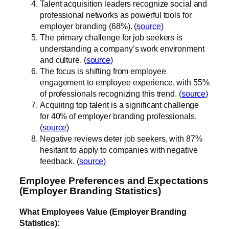
Talent acquisition leaders recognize social and
professional networks as powerful tools for
employer branding (68%). (
source
)
The primary challenge for job seekers is
understanding a company’s work environment
and culture. (
source
)
The focus is shifting from employee
engagement to employee experience, with 55%
of professionals recognizing this trend. (
source
)
Acquiring top talent is a significant challenge
for 40% of employer branding professionals.
(
source
)
Negative reviews deter job seekers, with 87%
hesitant to apply to companies with negative
feedback. (
source
)
Employee Preferences and Expectations
(Employer Branding Statistics)
What Employees Value (Employer Branding
Statistics):