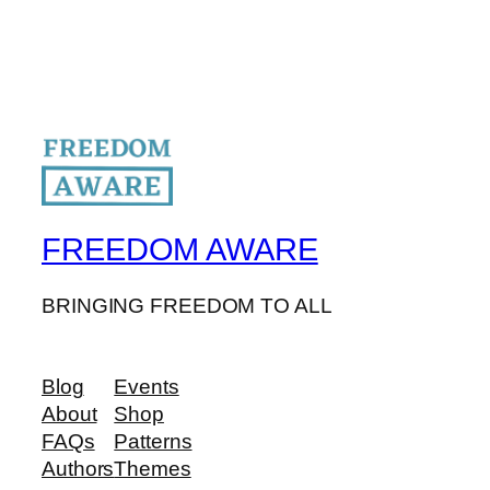
FREEDOM AWARE
BRINGING FREEDOM TO ALL
Blog
Events
About
Shop
FAQs
Patterns
Authors
Themes