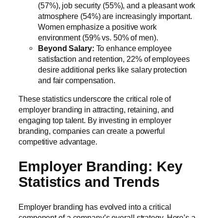
(57%), job security (55%), and a pleasant work
atmosphere (54%) are increasingly important.
Women emphasize a positive work
environment (59% vs. 50% of men).
Beyond Salary:
To enhance employee
satisfaction and retention, 22% of employees
desire additional perks like salary protection
and fair compensation.
These statistics underscore the critical role of
employer branding in attracting, retaining, and
engaging top talent. By investing in employer
branding, companies can create a powerful
competitive advantage.
Employer Branding: Key
Statistics and Trends
Employer branding has evolved into a critical
component of a company’s overall strategy. Here’s a