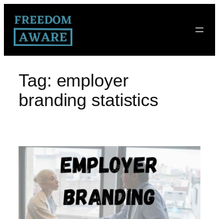
Tag:
employer
branding statistics