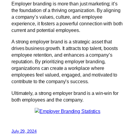
Employer branding is more than just marketing; it’s
the foundation of a thriving organization. By aligning
a company’s values, culture, and employee
experience, it fosters a powerful connection with both
current and potential employees.
A strong employer brand is a strategic asset that
drives business growth. It attracts top talent, boosts
employee retention, and enhances a company’s
reputation. By prioritizing employer branding,
organizations can create a workplace where
employees feel valued, engaged, and motivated to
contribute to the company’s success.
Ultimately, a strong employer brand is a win-win for
both employees and the company.
July 29, 2024