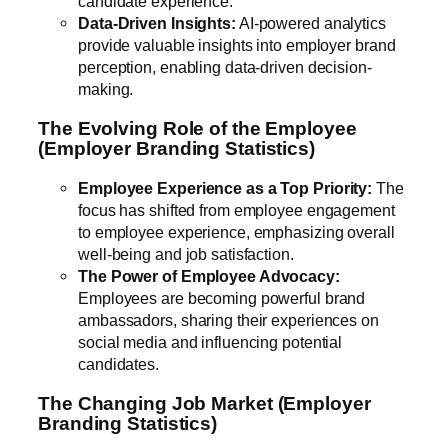
candidate experience.
Data-Driven Insights:
AI-powered analytics
provide valuable insights into employer brand
perception, enabling data-driven decision-
making.
The Evolving Role of the Employee
(Employer Branding Statistics)
Employee Experience as a Top Priority:
The
focus has shifted from employee engagement
to employee experience, emphasizing overall
well-being and job satisfaction.
The Power of Employee Advocacy:
Employees are becoming powerful brand
ambassadors, sharing their experiences on
social media and influencing potential
candidates.
The Changing Job Market (Employer
Branding Statistics)