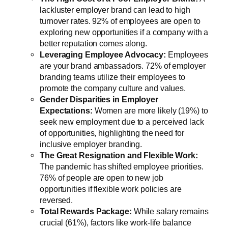
lackluster employer brand can lead to high
turnover rates. 92% of employees are open to
exploring new opportunities if a company with a
better reputation comes along.
Leveraging Employee Advocacy:
Employees
are your brand ambassadors. 72% of employer
branding teams utilize their employees to
promote the company culture and values.
Gender Disparities in Employer
Expectations:
Women are more likely (19%) to
seek new employment due to a perceived lack
of opportunities, highlighting the need for
inclusive employer branding.
The Great Resignation and Flexible Work:
The pandemic has shifted employee priorities.
76% of people are open to new job
opportunities if flexible work policies are
reversed.
Total Rewards Package:
While salary remains
crucial (61%), factors like work-life balance