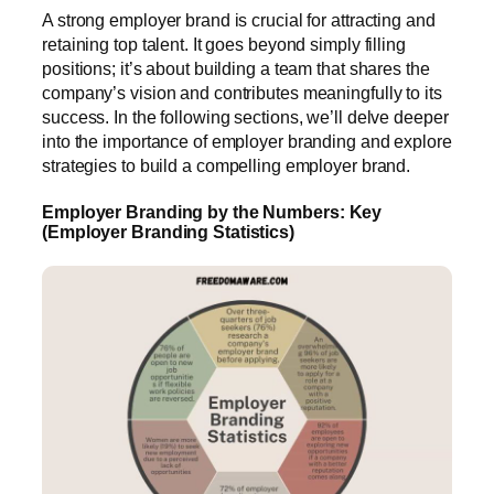
A strong employer brand is crucial for attracting and
retaining top talent. It goes beyond simply filling
positions; it’s about building a team that shares the
company’s vision and contributes meaningfully to its
success. In the following sections, we’ll delve deeper
into the importance of employer branding and explore
strategies to build a compelling employer brand.
Employer Branding by the Numbers: Key
(Employer Branding Statistics)