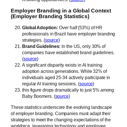
Employer Branding in a Global Context
(Employer Branding Statistics)
Global Adoption:
Over half (53%) of HR
professionals in Brazil have employer branding
strategies. (
source
)
Brand Guidelines:
In the US, only 30% of
companies have established brand guidelines.
(
source
)
A significant disparity exists in AI training
adoption across generations. While 32% of
individuals aged 25-34 actively participate in
regular AI training sessions. (
source
)
this figure drops dramatically to just 5% among
Baby Boomers. (
source
)
These statistics underscore the evolving landscape
of employer branding. Companies must adapt their
strategies to meet the changing expectations of the
workforce, leveraging technology and employee