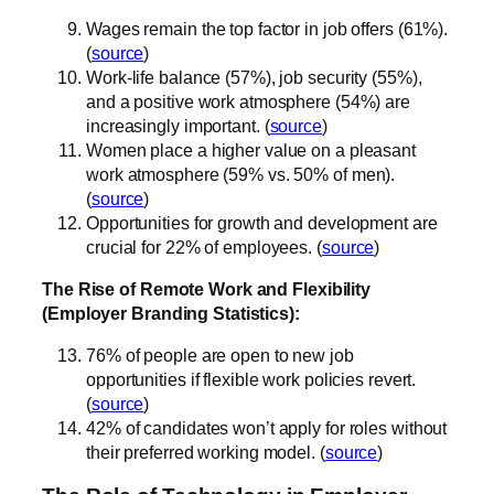
Wages remain the top factor in job offers (61%).
(
source
)
Work-life balance (57%), job security (55%),
and a positive work atmosphere (54%) are
increasingly important. (
source
)
Women place a higher value on a pleasant
work atmosphere (59% vs. 50% of men).
(
source
)
Opportunities for growth and development are
crucial for 22% of employees. (
source
)
The Rise of Remote Work and Flexibility
(Employer Branding Statistics):
76% of people are open to new job
opportunities if flexible work policies revert.
(
source
)
42% of candidates won’t apply for roles without
their preferred working model. (
source
)