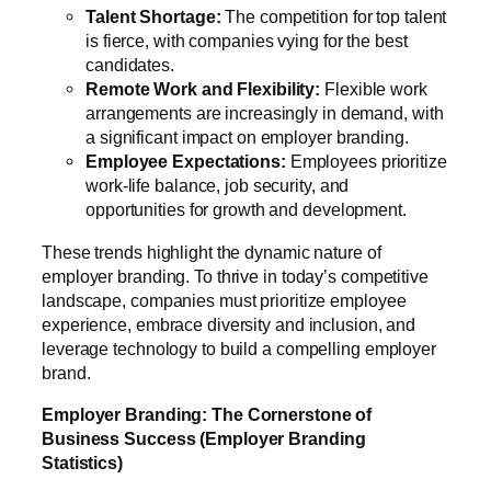
Talent Shortage:
The competition for top talent
is fierce, with companies vying for the best
candidates.
Remote Work and Flexibility:
Flexible work
arrangements are increasingly in demand, with
a significant impact on employer branding.
Employee Expectations:
Employees prioritize
work-life balance, job security, and
opportunities for growth and development.
These trends highlight the dynamic nature of
employer branding. To thrive in today’s competitive
landscape, companies must prioritize employee
experience, embrace diversity and inclusion, and
leverage technology to build a compelling employer
brand.
Employer Branding: The Cornerstone of
Business Success (Employer Branding
Statistics)