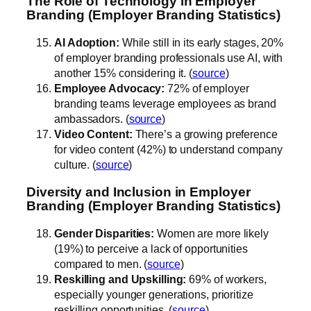
The Role of Technology in Employer
Branding (Employer Branding Statistics)
AI Adoption:
While still in its early stages, 20%
of employer branding professionals use AI, with
another 15% considering it. (
source
)
Employee Advocacy:
72% of employer
branding teams leverage employees as brand
ambassadors. (
source
)
Video Content:
There’s a growing preference
for video content (42%) to understand company
culture. (
source
)
Diversity and Inclusion in Employer
Branding (Employer Branding Statistics)
Gender Disparities:
Women are more likely
(19%) to perceive a lack of opportunities
compared to men. (
source
)
Reskilling and Upskilling:
69% of workers,
especially younger generations, prioritize
reskilling opportunities. (
source
)