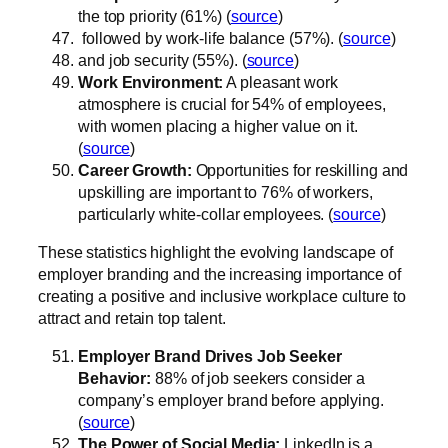
the top priority (61%) (
source
)
followed by work-life balance (57%). (
source
)
and job security (55%). (
source
)
Work Environment:
A pleasant work
atmosphere is crucial for 54% of employees,
with women placing a higher value on it.
(
source
)
Career Growth:
Opportunities for reskilling and
upskilling are important to 76% of workers,
particularly white-collar employees. (
source
)
These statistics highlight the evolving landscape of
employer branding and the increasing importance of
creating a positive and inclusive workplace culture to
attract and retain top talent.
Employer Brand Drives Job Seeker
Behavior:
88% of job seekers consider a
company’s employer brand before applying.
(
source
)
The Power of Social Media:
LinkedIn is a