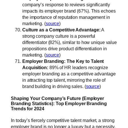
company’s response to reviews significantly
impacts its employer brand (67%). This echoes
the importance of reputation management in
marketing. (
source
)
Culture as a Competitive Advantage:
A
strong company culture is a powerful
differentiator (82%), similar to how unique value
propositions drive product differentiation in
marketing. (
source
)
Employer Branding: The Key to Talent
Acquisition:
89% of HR leaders recognize
employer branding as a competitive advantage
in attracting top talent, mirroring the role of
brand building in driving sales. (
source
)
Shaping Your Company’s Future (Employer
Branding Statistics): Top Employer Branding
Trends for 2024
In today’s fiercely competitive talent market, a strong
employer brand is no longer a luxury but a necessity.