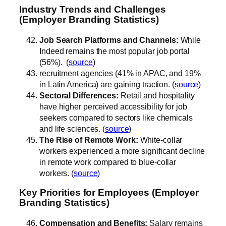
Industry Trends and Challenges
(Employer Branding Statistics)
Job Search Platforms and Channels:
While
Indeed remains the most popular job portal
(56%). (
source
)
recruitment agencies (41% in APAC, and 19%
in Latin America) are gaining traction. (
source
)
Sectoral Differences:
Retail and hospitality
have higher perceived accessibility for job
seekers compared to sectors like chemicals
and life sciences. (
source
)
The Rise of Remote Work:
White-collar
workers experienced a more significant decline
in remote work compared to blue-collar
workers. (
source
)
Key Priorities for Employees (Employer
Branding Statistics)
Compensation and Benefits:
Salary remains