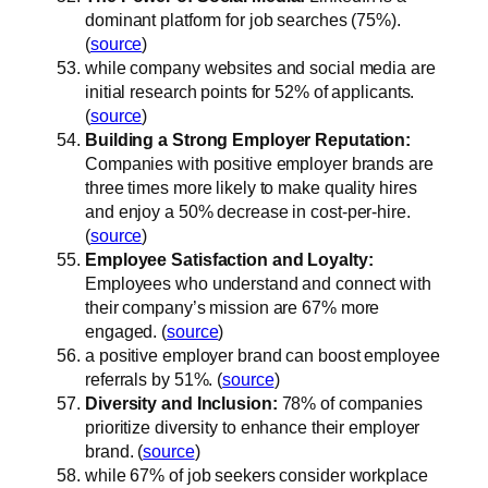
dominant platform for job searches (75%).
(
source
)
while company websites and social media are
initial research points for 52% of applicants.
(
source
)
Building a Strong Employer Reputation:
Companies with positive employer brands are
three times more likely to make quality hires
and enjoy a 50% decrease in cost-per-hire.
(
source
)
Employee Satisfaction and Loyalty:
Employees who understand and connect with
their company’s mission are 67% more
engaged. (
source
)
a positive employer brand can boost employee
referrals by 51%. (
source
)
Diversity and Inclusion:
78% of companies
prioritize diversity to enhance their employer
brand. (
source
)
while 67% of job seekers consider workplace