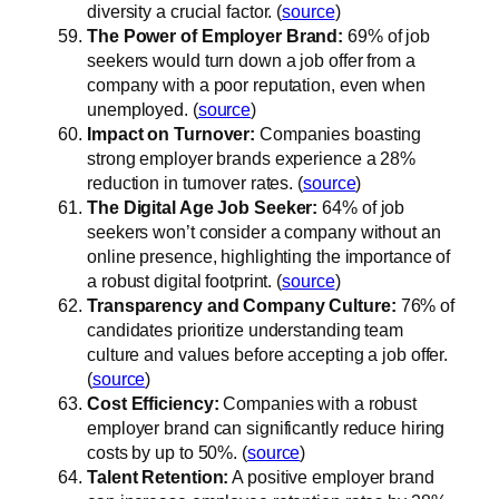
diversity a crucial factor. (
source
)
The Power of Employer Brand:
69% of job
seekers would turn down a job offer from a
company with a poor reputation, even when
unemployed. (
source
)
Impact on Turnover:
Companies boasting
strong employer brands experience a 28%
reduction in turnover rates. (
source
)
The Digital Age Job Seeker:
64% of job
seekers won’t consider a company without an
online presence, highlighting the importance of
a robust digital footprint. (
source
)
Transparency and Company Culture:
76% of
candidates prioritize understanding team
culture and values before accepting a job offer.
(
source
)
Cost Efficiency:
Companies with a robust
employer brand can significantly reduce hiring
costs by up to 50%. (
source
)
Talent Retention:
A positive employer brand