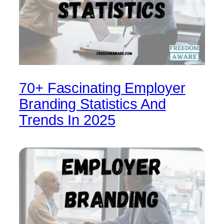
70+ Fascinating Employer
Branding Statistics And
Trends In 2025