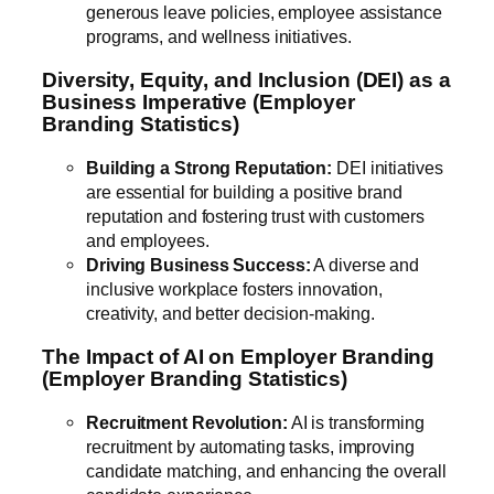
generous leave policies, employee assistance
programs, and wellness initiatives.
Diversity, Equity, and Inclusion (DEI) as a
Business Imperative (Employer
Branding Statistics)
Building a Strong Reputation:
DEI initiatives
are essential for building a positive brand
reputation and fostering trust with customers
and employees.
Driving Business Success:
A diverse and
inclusive workplace fosters innovation,
creativity, and better decision-making.
The Impact of AI on Employer Branding
(Employer Branding Statistics)
Recruitment Revolution:
AI is transforming
recruitment by automating tasks, improving
candidate matching, and enhancing the overall