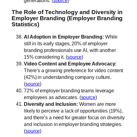
generations. (
source
)
The Role of Technology and Diversity in
Employer Branding (Employer Branding
Statistics)
AI Adoption in Employer Branding:
While
still in its early stages, 20% of employer
branding professionals use AI, with another
15% considering it. (
source
)
Video Content and Employee Advocacy:
There’s a growing preference for video content
(42%) in understanding company culture.
(
source
)
72% of employer branding teams leverage
employees as advocates. (
source
)
Diversity and Inclusion:
Women are more
likely to perceive a lack of opportunities (19%),
and there’s a need for greater focus on diversity
and inclusion in employer branding strategies.
(
source
)