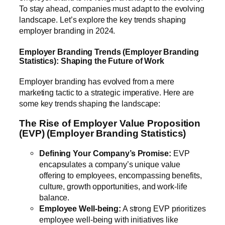
To stay ahead, companies must adapt to the evolving
landscape. Let’s explore the key trends shaping
employer branding in 2024.
Employer Branding Trends (Employer Branding
Statistics): Shaping the Future of Work
Employer branding has evolved from a mere
marketing tactic to a strategic imperative. Here are
some key trends shaping the landscape:
The Rise of Employer Value Proposition
(EVP) (Employer Branding Statistics)
Defining Your Company’s Promise:
EVP
encapsulates a company’s unique value
offering to employees, encompassing benefits,
culture, growth opportunities, and work-life
balance.
Employee Well-being:
A strong EVP prioritizes
employee well-being with initiatives like