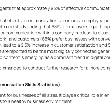
ests that approximately 93% of effective communication
that effective communication can improve employee prod
th one study finding that 68% of employees report expe
or communication within a company can lead to dissa
ork) and customers (68% prefer businesses with conv
 lead to a 9.5% increase in customer satisfaction and 
s are reported to be the most digitally connected gener
deo content is emerging as a dominant trend in digital 
s recommended to conduct further research for a more 
unication Skills Statistics)
 for businesses of all sizes. It plays a critical role i
 to a healthy business environment: