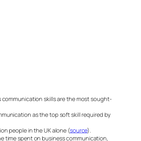
s communication skills are the most sought-
mmunication as the top soft skill required by
on people in the UK alone (
source
).
the time spent on business communication,