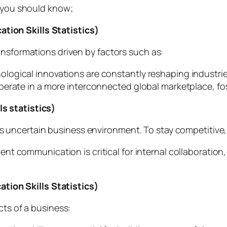
s you should know;
ion Skills Statistics)
ansformations driven by factors such as:
logical innovations are constantly reshaping industri
perate in a more interconnected global marketplace, fo
s statistics)
ncertain business environment. To stay competitive, m
ient communication is critical for internal collaboration
ion Skills Statistics)
cts of a business: