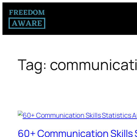
Tag:
communication
60+ Communication Skills 