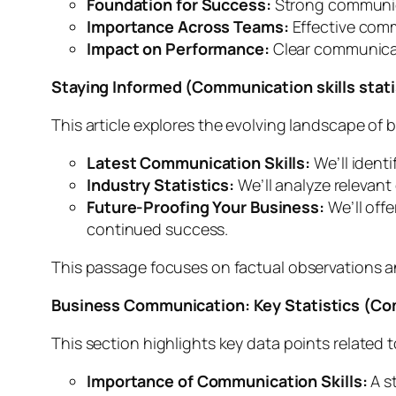
Foundation for Success:
Strong communicat
Importance Across Teams:
Effective commu
Impact on Performance:
Clear communicati
Staying Informed (Communication skills stati
This article explores the evolving landscape of 
Latest Communication Skills:
We’ll ident
Industry Statistics:
We’ll analyze relevant
Future-Proofing Your Business:
We’ll off
continued success.
This passage focuses on factual observations 
Business Communication: Key Statistics (Com
This section highlights key data points related
Importance of Communication Skills:
A s