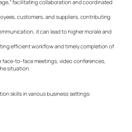
e,” facilitating collaboration and coordinated
yees, customers, and suppliers, contributing
munication, it can lead to higher morale and
ng efficient workflow and timely completion of
e face-to-face meetings, video conferences,
he situation.
on skills in various business settings: