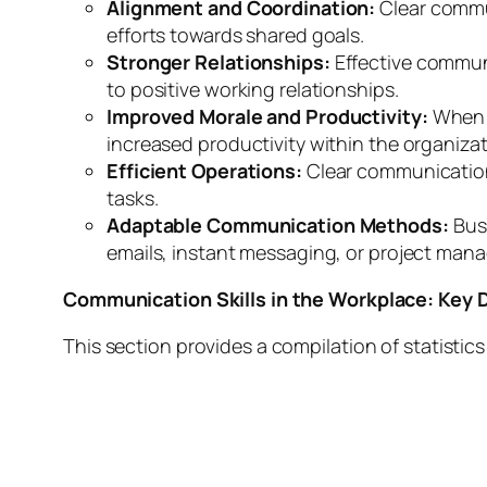
Alignment and Coordination:
Clear commun
efforts towards shared goals.
Stronger Relationships:
Effective commun
to positive working relationships.
Improved Morale and Productivity:
When e
increased productivity within the organizat
Efficient Operations:
Clear communication
tasks.
Adaptable Communication Methods:
Busi
emails, instant messaging, or project man
Communication Skills in the Workplace: Key D
This section provides a compilation of statistic