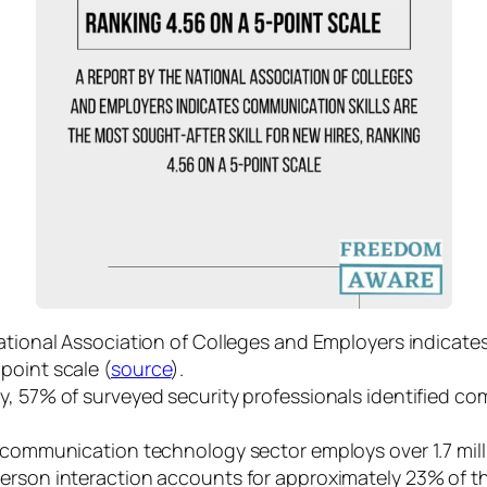
ational Association of Colleges and Employers indicate
-point scale (
source
).
ry, 57% of surveyed security professionals identified co
communication technology sector employs over 1.7 milli
erson interaction accounts for approximately 23% of 