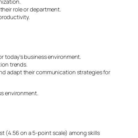
nization.
their role or department.
roductivity.
for today’s business environment.
tion trends.
and adapt their communication strategies for
ss environment.
t (4.56 on a 5-point scale) among skills