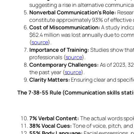
suggesting a rise in alternative communic
Nonverbal Communication’s Role:
Researc
constitute approximately 93% of effectiv
Cost of Miscommunication:
A study indic
$62.4 million was lost annually due to co
(
source
).
Importance of Training:
Studies show that 
professionals (
source
).
Contemporary Challenges:
As of 2023, 32
the past year (
source
).
Clarity Matters:
Ensuring clear and specifi
The 7-38-55 Rule (Communication skills stati
7% Verbal Content:
The actual words spo
38% Vocal Cues:
Tone of voice, pitch, and
55% Body Language:
Facial expressions, 