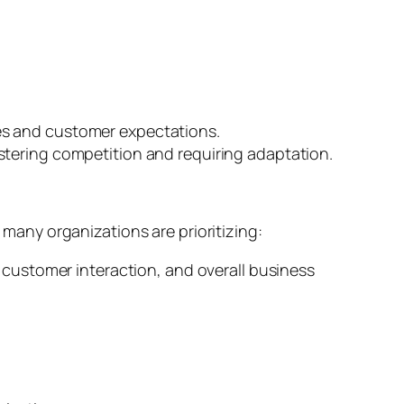
es and customer expectations.
stering competition and requiring adaptation.
any organizations are prioritizing:
, customer interaction, and overall business