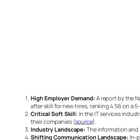
High Employer Demand:
A report by the N
after skill for new hires, ranking 4.56 on a 5
Critical Soft Skill:
In the IT services indust
their companies (
source
).
Industry Landscape:
The information and 
Shifting Communication Landscape:
In-p