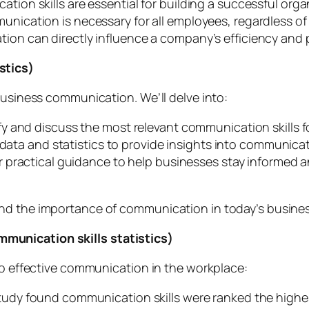
ion skills are essential for building a successful orga
nication is necessary for all employees, regardless of 
on can directly influence a company’s efficiency and p
stics)
business communication. We’ll delve into:
ify and discuss the most relevant communication skills 
 data and statistics to provide insights into communica
er practical guidance to help businesses stay informed 
and the importance of communication in today’s busine
munication skills statistics)
 to effective communication in the workplace:
tudy found communication skills were ranked the highes