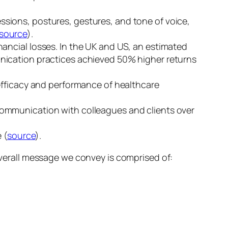
ssions, postures, gestures, and tone of voice,
source
).
nancial losses. In the UK and US, an estimated
nication practices achieved 50% higher returns
efficacy and performance of healthcare
communication with colleagues and clients over
 (
source
).
erall message we convey is comprised of: