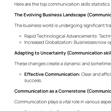
Here are the top communication skills statistic
The Evolving Business Landscape (Communicat
The business world is undergoing significant tr
Rapid Technological Advancements: Techno
Increased Globalization: Businesses now o
Adapting to Uncertainty (Communication skill
These changes create a dynamic and sometimes u
Effective Communication:
Clear and effic
success.
Communication as a Cornerstone
(Communicat
Communication plays a vital role in various aspe