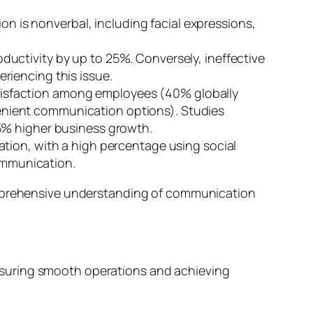
 is nonverbal, including facial expressions,
uctivity by up to 25%. Conversely, ineffective
riencing this issue.
tisfaction among employees (40% globally
enient communication options). Studies
5% higher business growth.
ation, with a high percentage using social
communication.
comprehensive understanding of communication
n ensuring smooth operations and achieving