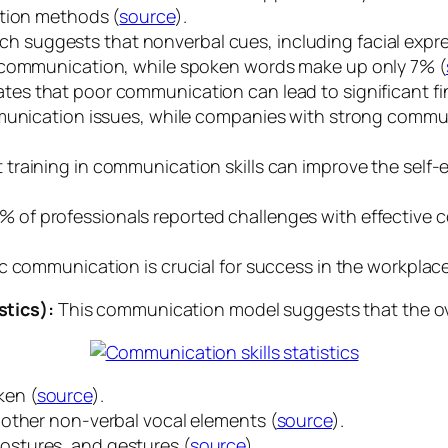
ation methods (
source
).
h suggests that nonverbal cues, including facial expre
e communication, while spoken words make up only 7% (
ates that poor communication can lead to significant fi
mmunication issues, while companies with strong commu
training in communication skills can improve the self-
% of professionals reported challenges with effective 
c communication is crucial for success in the workplace
stics):
This communication model suggests that the ov
ken (
source
).
 other non-verbal vocal elements (
source
).
postures, and gestures (
source
).