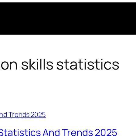
 skills statistics
Statistics And Trends 2025