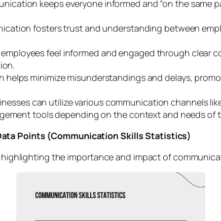
ication keeps everyone informed and “on the same pag
ication fosters trust and understanding between emplo
mployees feel informed and engaged through clear com
ion.
 helps minimize misunderstandings and delays, promoti
nesses can utilize various communication channels lik
agement tools depending on the context and needs of t
ata Points (Communication Skills Statistics)
s highlighting the importance and impact of communicati