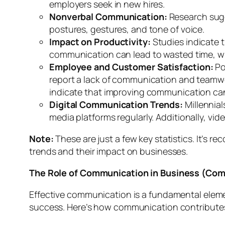
employers seek in new hires.
Nonverbal Communication:
Research sugg
postures, gestures, and tone of voice.
Impact on Productivity:
Studies indicate 
communication can lead to wasted time, wi
Employee and Customer Satisfaction:
Po
report a lack of communication and teamw
indicate that improving communication can
Digital Communication Trends:
Millennial
media platforms regularly. Additionally, vi
Note:
These are just a few key statistics. It’
trends and their impact on businesses.
The Role of Communication in Business (Comm
Effective communication is a fundamental element
success. Here’s how communication contributes