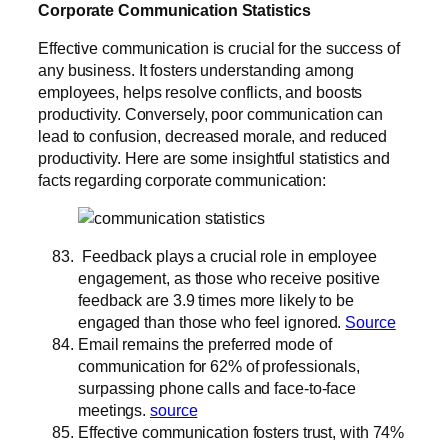
Corporate Communication Statistics
Effective communication is crucial for the success of
any business. It fosters understanding among
employees, helps resolve conflicts, and boosts
productivity. Conversely, poor communication can
lead to confusion, decreased morale, and reduced
productivity. Here are some insightful statistics and
facts regarding corporate communication:
Feedback plays a crucial role in employee
engagement, as those who receive positive
feedback are 3.9 times more likely to be
engaged than those who feel ignored.
Source
Email remains the preferred mode of
communication for 62% of professionals,
surpassing phone calls and face-to-face
meetings.
source
Effective communication fosters trust, with 74%