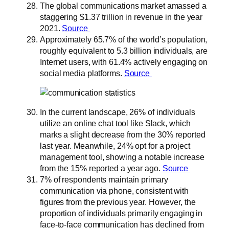
The global communications market amassed a
staggering $1.37 trillion in revenue in the year
2021.
Source
Approximately 65.7% of the world’s population,
roughly equivalent to 5.3 billion individuals, are
Internet users, with 61.4% actively engaging on
social media platforms.
Source
In the current landscape, 26% of individuals
utilize an online chat tool like Slack, which
marks a slight decrease from the 30% reported
last year. Meanwhile, 24% opt for a project
management tool, showing a notable increase
from the 15% reported a year ago.
Source
7% of respondents maintain primary
communication via phone, consistent with
figures from the previous year. However, the
proportion of individuals primarily engaging in
face-to-face communication has declined from