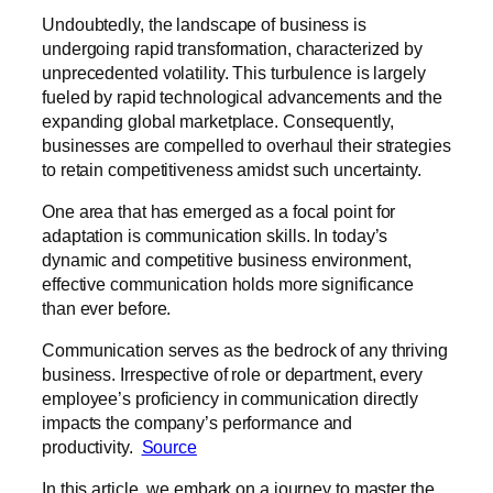
Undoubtedly, the landscape of business is
undergoing rapid transformation, characterized by
unprecedented volatility. This turbulence is largely
fueled by rapid technological advancements and the
expanding global marketplace. Consequently,
businesses are compelled to overhaul their strategies
to retain competitiveness amidst such uncertainty.
One area that has emerged as a focal point for
adaptation is communication skills. In today’s
dynamic and competitive business environment,
effective communication holds more significance
than ever before.
Communication serves as the bedrock of any thriving
business. Irrespective of role or department, every
employee’s proficiency in communication directly
impacts the company’s performance and
productivity.
Source
In this article, we embark on a journey to master the