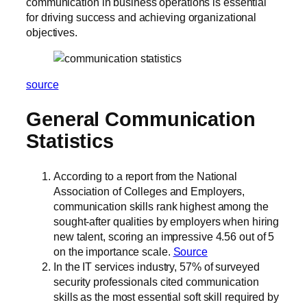
communication in business operations is essential
for driving success and achieving organizational
objectives.
source
General Communication
Statistics
According to a report from the National
Association of Colleges and Employers,
communication skills rank highest among the
sought-after qualities by employers when hiring
new talent, scoring an impressive 4.56 out of 5
on the importance scale.
Source
In the IT services industry, 57% of surveyed
security professionals cited communication
skills as the most essential soft skill required by