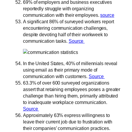
69% of employers and business executives
reportedly struggle with organizing
communication with their employees.
source
A significant 86% of surveyed workers report
encountering communication challenges,
despite devoting half of their workweek to
communication tasks.
Source
In the United States, 40% of millennials reveal
using email as their primary mode of
communication with customers.
Source
63.3% of over 600 surveyed organizations
assert that retaining employees poses a greater
challenge than hiring them, primarily attributed
to inadequate workplace communication.
Source
Approximately 63% express willingness to
leave their current job due to frustration with
their companies’ communication practices.