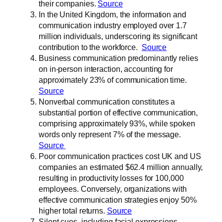
their companies.
Source
In the United Kingdom, the information and
communication industry employed over 1.7
million individuals, underscoring its significant
contribution to the workforce.
Source
Business communication predominantly relies
on in-person interaction, accounting for
approximately 23% of communication time.
Source
Nonverbal communication constitutes a
substantial portion of effective communication,
comprising approximately 93%, while spoken
words only represent 7% of the message.
Source
Poor communication practices cost UK and US
companies an estimated $62.4 million annually,
resulting in productivity losses for 100,000
employees. Conversely, organizations with
effective communication strategies enjoy 50%
higher total returns.
Source
Silent cues, including facial expressions,