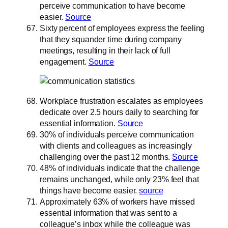
perceive communication to have become
easier.
Source
Sixty percent of employees express the feeling
that they squander time during company
meetings, resulting in their lack of full
engagement.
Source
Workplace frustration escalates as employees
dedicate over 2.5 hours daily to searching for
essential information.
Source
30% of individuals perceive communication
with clients and colleagues as increasingly
challenging over the past 12 months.
Source
48% of individuals indicate that the challenge
remains unchanged, while only 23% feel that
things have become easier.
source
Approximately 63% of workers have missed
essential information that was sent to a
colleague’s inbox while the colleague was