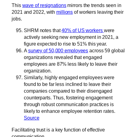
This
wave of resignations
mirrors the trends seen in
2021 and 2022, with
millions
of workers leaving their
jobs.
SHRM notes that
40% of US workers
were
actively seeking new employment in 2021, a
figure expected to rise to 51% this year.
A
survey of 50,000 employees
across 59 global
organizations revealed that engaged
employees are 87% less likely to leave their
organization.
Similarly, highly engaged employees were
found to be far less inclined to leave their
companies compared to their disengaged
counterparts. Thus, fostering engagement
through robust communication practices is
likely to enhance employee retention rates.
Source
Facilitating trust is a key function of effective
communication.