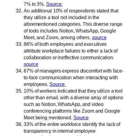
7% to 3%.
Source
An additional 10% of respondents stated that
they utilize a tool not included in the
aforementioned categories. This diverse range
of tools includes Notion, WhatsApp, Google
Meet, and Zoom, among others.
source
86% of both employees and executives
attribute workplace failures to either a lack of
collaboration or ineffective communication.
source
67% of managers express discomfort with face-
to-face communication when interacting with
employees.
Source
10% of workers indicated that they utilize a tool
other than email, with a diverse array of options
such as Notion, WhatsApp, and video
conferencing platforms like Zoom and Google
Meet being mentioned.
Source
33% of the entire workforce identify the lack of
transparency in internal employee