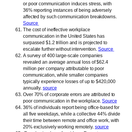
or poor communication induces stress, with
36% reporting instances of being adversely
affected by such communication breakdowns.
Source
The cost of ineffective workplace
communication in the United States has
surpassed $1.2 trillion and is projected to
escalate further without intervention.
Source
A survey of 400 large-scale companies
revealed an average annual loss of $62.4
million per company attributable to poor
communication, while smaller companies
typically experience losses of up to $420,000
annually.
source
Over 70% of corporate errors are attributed to
poor communication in the workplace.
Source
36% of individuals report being office-based for
all five weekdays, while a collective 44% divide
their time between remote and office work, with
20% exclusively working remotely.
source