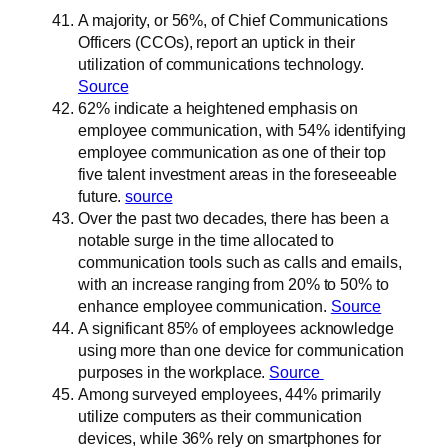
A majority, or 56%, of Chief Communications
Officers (CCOs), report an uptick in their
utilization of communications technology.
Source
62% indicate a heightened emphasis on
employee communication, with 54% identifying
employee communication as one of their top
five talent investment areas in the foreseeable
future.
source
Over the past two decades, there has been a
notable surge in the time allocated to
communication tools such as calls and emails,
with an increase ranging from 20% to 50% to
enhance employee communication.
Source
A significant 85% of employees acknowledge
using more than one device for communication
purposes in the workplace.
Source
Among surveyed employees, 44% primarily
utilize computers as their communication
devices, while 36% rely on smartphones for