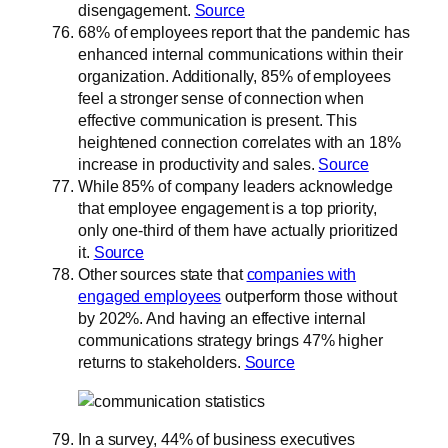
disengagement.
Source
68% of employees report that the pandemic has
enhanced internal communications within their
organization. Additionally, 85% of employees
feel a stronger sense of connection when
effective communication is present. This
heightened connection correlates with an 18%
increase in productivity and sales.
Source
While 85% of company leaders acknowledge
that employee engagement is a top priority,
only one-third of them have actually prioritized
it.
Source
Other sources state that
companies with
engaged employees
outperform those without
by 202%. And having an effective internal
communications strategy brings 47% higher
returns to stakeholders.
Source
In a survey, 44% of business executives