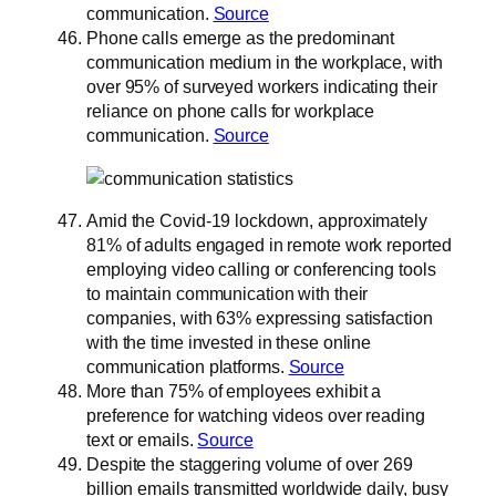
communication.
Source
Phone calls emerge as the predominant
communication medium in the workplace, with
over 95% of surveyed workers indicating their
reliance on phone calls for workplace
communication.
Source
Amid the Covid-19 lockdown, approximately
81% of adults engaged in remote work reported
employing video calling or conferencing tools
to maintain communication with their
companies, with 63% expressing satisfaction
with the time invested in these online
communication platforms.
Source
More than 75% of employees exhibit a
preference for watching videos over reading
text or emails.
Source
Despite the staggering volume of over 269
billion emails transmitted worldwide daily, busy