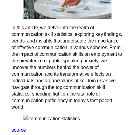
In this article, we delve into the realm of
communication skill statistics, exploring key findings,
trends, and insights that underscore the importance
of effective communication in various spheres. From
the impact of communication skills on employment to
the prevalence of public speaking anxiety, we
uncover the numbers behind the power of
communication and its transformative effects on
individuals and organizations alike. Join us as we
navigate through the top communication skill
statistics, shedding light on the vital role of
communication proficiency in today’s fast-paced
world.
source