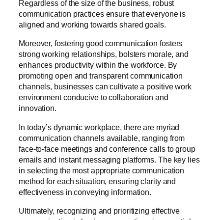
Regardless of the size of the business, robust
communication practices ensure that everyone is
aligned and working towards shared goals.
Moreover, fostering good communication fosters
strong working relationships, bolsters morale, and
enhances productivity within the workforce. By
promoting open and transparent communication
channels, businesses can cultivate a positive work
environment conducive to collaboration and
innovation.
In today’s dynamic workplace, there are myriad
communication channels available, ranging from
face-to-face meetings and conference calls to group
emails and instant messaging platforms. The key lies
in selecting the most appropriate communication
method for each situation, ensuring clarity and
effectiveness in conveying information.
Ultimately, recognizing and prioritizing effective