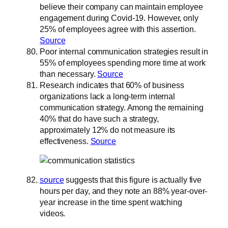
believe their company can maintain employee
engagement during Covid-19. However, only
25% of employees agree with this assertion.
Source
Poor internal communication strategies result in
55% of employees spending more time at work
than necessary.
Source
Research indicates that 60% of business
organizations lack a long-term internal
communication strategy. Among the remaining
40% that do have such a strategy,
approximately 12% do not measure its
effectiveness.
Source
source
suggests that this figure is actually five
hours per day, and they note an 88% year-over-
year increase in the time spent watching
videos.