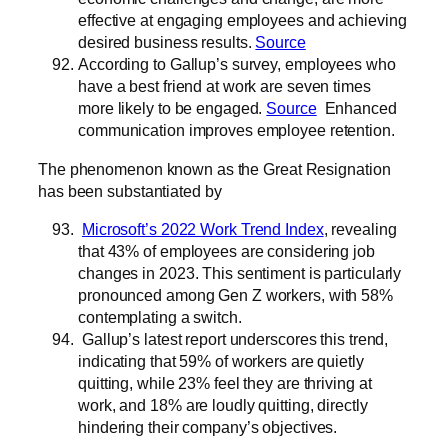
effective at engaging employees and achieving
desired business results.
Source
According to Gallup’s survey, employees who
have a best friend at work are seven times
more likely to be engaged.
Source
Enhanced
communication improves employee retention.
The phenomenon known as the Great Resignation
has been substantiated by
Microsoft’s 2022 Work Trend Index
, revealing
that 43% of employees are considering job
changes in 2023. This sentiment is particularly
pronounced among Gen Z workers, with 58%
contemplating a switch.
Gallup’s latest report underscores this trend,
indicating that 59% of workers are quietly
quitting, while 23% feel they are thriving at
work, and 18% are loudly quitting, directly
hindering their company’s objectives.