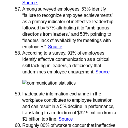
Source
Among surveyed employees, 63% identify
“failure to recognize employee achievements”
as a primary indicator of ineffective leadership,
followed by 57% attributing it to “ambiguous
directions from leaders,” and 53% pointing to
“leaders’ lack of availability for meetings with
employees”.
Source
According to a survey, 91% of employees
identify effective communication as a critical
skill lacking in leaders, a deficiency that
undermines employee engagement.
Source
Inadequate information exchange in the
workplace contributes to employee frustration
and can result in a 5% decline in performance,
translating to a reduction of $32.5 million from a
$1 billion top line.
Source
Roughly 80% of workers concur that ineffective