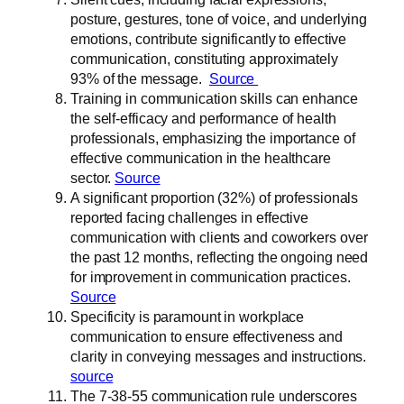
posture, gestures, tone of voice, and underlying
emotions, contribute significantly to effective
communication, constituting approximately
93% of the message.
Source
Training in communication skills can enhance
the self-efficacy and performance of health
professionals, emphasizing the importance of
effective communication in the healthcare
sector.
Source
A significant proportion (32%) of professionals
reported facing challenges in effective
communication with clients and coworkers over
the past 12 months, reflecting the ongoing need
for improvement in communication practices.
Source
Specificity is paramount in workplace
communication to ensure effectiveness and
clarity in conveying messages and instructions.
source
The 7-38-55 communication rule underscores