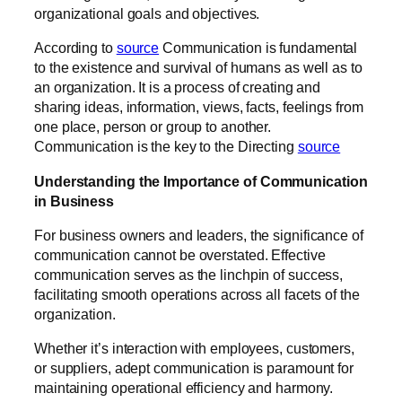
organizational goals and objectives.
According to
source
Communication is fundamental
to the existence and survival of humans as well as to
an organization. It is a process of creating and
sharing ideas, information, views, facts, feelings from
one place, person or group to another.
Communication is the key to the Directing
source
Understanding the Importance of Communication
in Business
For business owners and leaders, the significance of
communication cannot be overstated. Effective
communication serves as the linchpin of success,
facilitating smooth operations across all facets of the
organization.
Whether it’s interaction with employees, customers,
or suppliers, adept communication is paramount for
maintaining operational efficiency and harmony.