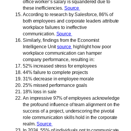
office worker’s salary is squandered due to
these inefficiencies.
Source
According to research by Salesforce, 86% of
both employees and corporate leaders attribute
workplace failures to ineffective
communication.
Source
Similarly, findings from the Economist
Intelligence Unit
source
highlight how poor
workplace communication can hamper
company performance, resulting in:
52% increased stress for employees
44% failure to complete projects
31% decrease in employee morale
25% missed performance goals
18% loss in sale
An impressive 97% of employees acknowledge
the profound influence of team alignment on the
success of a project, underscoring the pivotal
role communication skills hold in the corporate
realm.
Source
In 2024, 55% of individuals opt to communicate