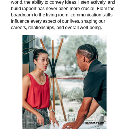
world, the ability to convey ideas, listen actively, and
build rapport has never been more crucial. From the
boardroom to the living room, communication skills
influence every aspect of our lives, shaping our
careers, relationships, and overall well-being.