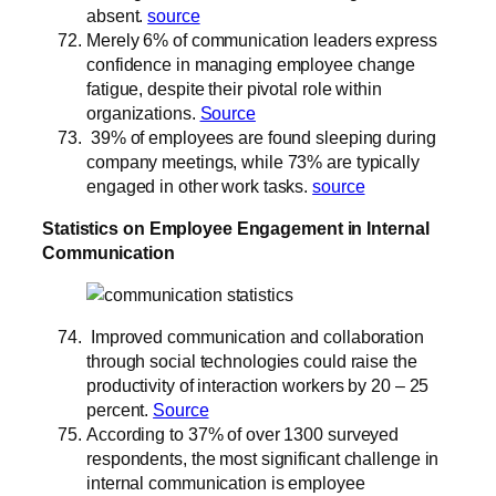
absent.
source
Merely 6% of communication leaders express
confidence in managing employee change
fatigue, despite their pivotal role within
organizations.
Source
39% of employees are found sleeping during
company meetings, while 73% are typically
engaged in other work tasks.
source
Statistics on Employee Engagement in Internal
Communication
Improved communication and collaboration
through social technologies could raise the
productivity of interaction workers by 20 – 25
percent.
Source
According to 37% of over 1300 surveyed
respondents, the most significant challenge in
internal communication is employee