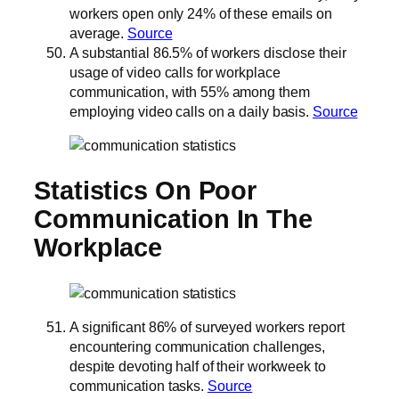
workers open only 24% of these emails on
average.
Source
A substantial 86.5% of workers disclose their
usage of video calls for workplace
communication, with 55% among them
employing video calls on a daily basis.
Source
Statistics On Poor
Communication In The
Workplace
A significant 86% of surveyed workers report
encountering communication challenges,
despite devoting half of their workweek to
communication tasks.
Source