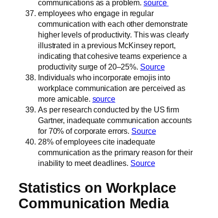
communications as a problem.
source
employees who engage in regular
communication with each other demonstrate
higher levels of productivity. This was clearly
illustrated in a previous McKinsey report,
indicating that cohesive teams experience a
productivity surge of 20–25%.
Source
Individuals who incorporate emojis into
workplace communication are perceived as
more amicable.
source
As per research conducted by the US firm
Gartner, inadequate communication accounts
for 70% of corporate errors.
Source
28% of employees cite inadequate
communication as the primary reason for their
inability to meet deadlines.
Source
Statistics on Workplace
Communication Media