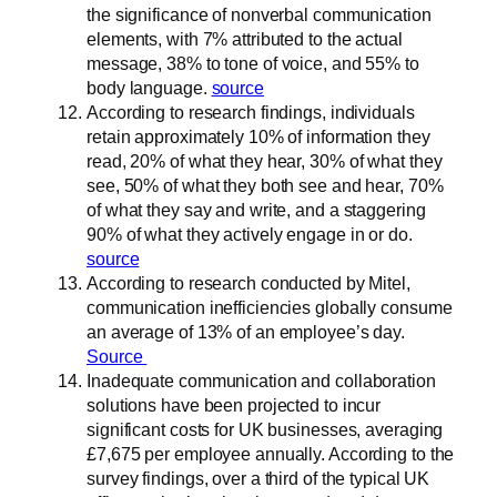
the significance of nonverbal communication
elements, with 7% attributed to the actual
message, 38% to tone of voice, and 55% to
body language.
source
According to research findings, individuals
retain approximately 10% of information they
read, 20% of what they hear, 30% of what they
see, 50% of what they both see and hear, 70%
of what they say and write, and a staggering
90% of what they actively engage in or do.
source
According to research conducted by Mitel,
communication inefficiencies globally consume
an average of 13% of an employee’s day.
Source
Inadequate communication and collaboration
solutions have been projected to incur
significant costs for UK businesses, averaging
£7,675 per employee annually. According to the
survey findings, over a third of the typical UK