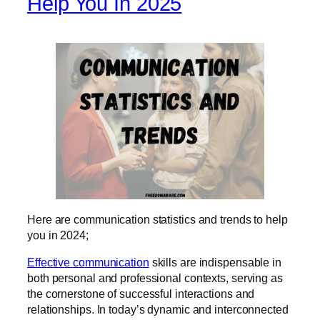
Help You In 2025
Here are communication statistics and trends to help
you in 2024;
Effective communication
skills are indispensable in
both personal and professional contexts, serving as
the cornerstone of successful interactions and
relationships. In today’s dynamic and interconnected