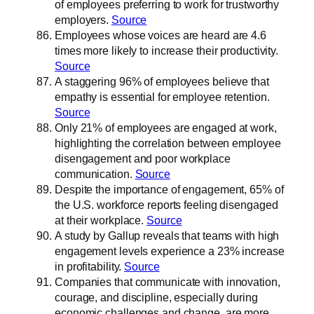
of employees preferring to work for trustworthy
employers.
Source
Employees whose voices are heard are 4.6
times more likely to increase their productivity.
Source
A staggering 96% of employees believe that
empathy is essential for employee retention.
Source
Only 21% of employees are engaged at work,
highlighting the correlation between employee
disengagement and poor workplace
communication.
Source
Despite the importance of engagement, 65% of
the U.S. workforce reports feeling disengaged
at their workplace.
Source
A study by Gallup reveals that teams with high
engagement levels experience a 23% increase
in profitability.
Source
Companies that communicate with innovation,
courage, and discipline, especially during
economic challenges and change, are more