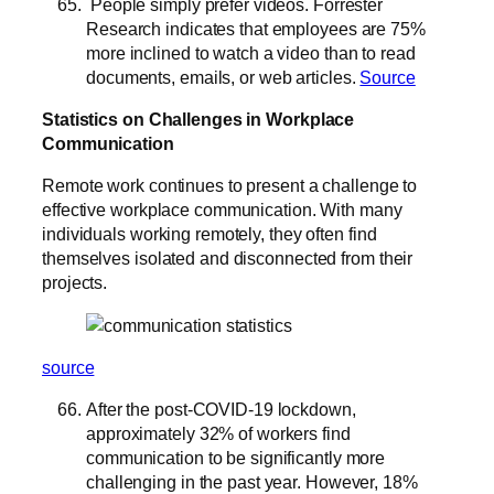
People simply prefer videos. Forrester
Research indicates that employees are 75%
more inclined to watch a video than to read
documents, emails, or web articles.
Source
Statistics on Challenges in Workplace
Communication
Remote work continues to present a challenge to
effective workplace communication. With many
individuals working remotely, they often find
themselves isolated and disconnected from their
projects.
source
After the post-COVID-19 lockdown,
approximately 32% of workers find
communication to be significantly more
challenging in the past year. However, 18%