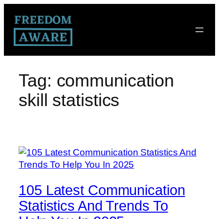
Tag:
communication
skill statistics
105 Latest Communication
Statistics And Trends To