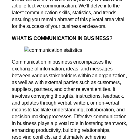
art of effective communication. We’ll delve into the
latest communication skills, statistics, and trends,
ensuring you remain abreast of this pivotal area vital
for the success of your business endeavors.
WHAT IS COMMUNICATION IN BUSINESS?
Communication in business encompasses the
exchange of information, ideas, and messages
between various stakeholders within an organization,
as well as with external parties such as customers,
suppliers, partners, and other relevant entities. It
involves conveying thoughts, instructions, feedback,
and updates through verbal, written, or non-verbal
means to facilitate understanding, collaboration, and
decision-making processes. Effective communication
in business plays a pivotal role in fostering teamwork,
enhancing productivity, building relationships,
resolving conflicts, and ultimately achieving