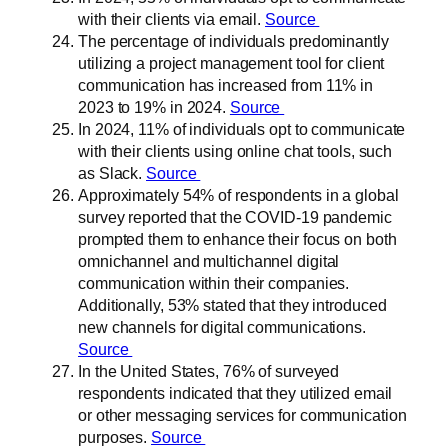
with their clients via email.
Source
The percentage of individuals predominantly
utilizing a project management tool for client
communication has increased from 11% in
2023 to 19% in 2024.
Source
In 2024, 11% of individuals opt to communicate
with their clients using online chat tools, such
as Slack.
Source
Approximately 54% of respondents in a global
survey reported that the COVID-19 pandemic
prompted them to enhance their focus on both
omnichannel and multichannel digital
communication within their companies.
Additionally, 53% stated that they introduced
new channels for digital communications.
Source
In the United States, 76% of surveyed
respondents indicated that they utilized email
or other messaging services for communication
purposes.
Source