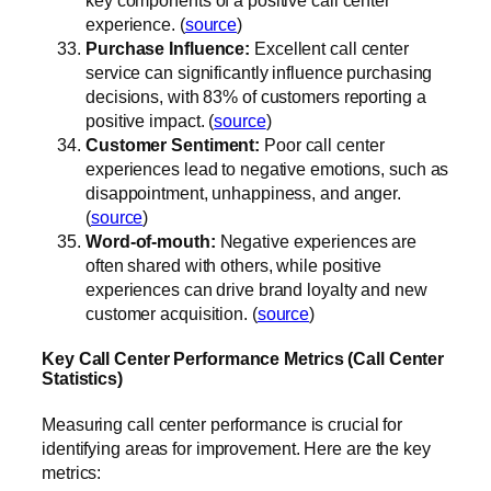
experience. (
source
)
Purchase Influence:
Excellent call center
service can significantly influence purchasing
decisions, with 83% of customers reporting a
positive impact. (
source
)
Customer Sentiment:
Poor call center
experiences lead to negative emotions, such as
disappointment, unhappiness, and anger.
(
source
)
Word-of-mouth:
Negative experiences are
often shared with others, while positive
experiences can drive brand loyalty and new
customer acquisition. (
source
)
Key Call Center Performance Metrics (Call Center
Statistics)
Measuring call center performance is crucial for
identifying areas for improvement. Here are the key
metrics: