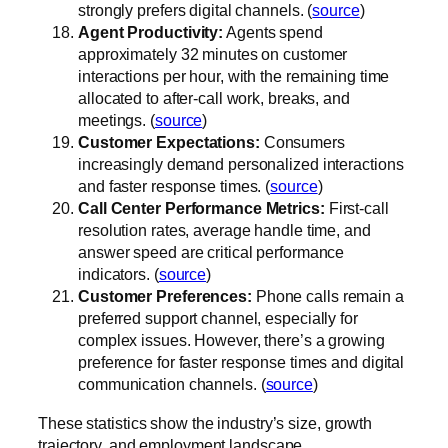
strongly prefers digital channels. (
source
)
Agent Productivity:
Agents spend
approximately 32 minutes on customer
interactions per hour, with the remaining time
allocated to after-call work, breaks, and
meetings. (
source
)
Customer Expectations:
Consumers
increasingly demand personalized interactions
and faster response times. (
source
)
Call Center Performance Metrics:
First-call
resolution rates, average handle time, and
answer speed are critical performance
indicators. (
source
)
Customer Preferences:
Phone calls remain a
preferred support channel, especially for
complex issues. However, there’s a growing
preference for faster response times and digital
communication channels. (
source
)
These statistics show the industry’s size, growth
trajectory, and employment landscape.