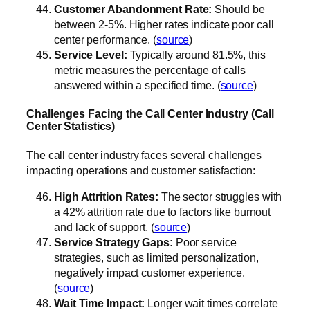
Customer Abandonment Rate:
Should be
between 2-5%. Higher rates indicate poor call
center performance. (
source
)
Service Level:
Typically around 81.5%, this
metric measures the percentage of calls
answered within a specified time. (
source
)
Challenges Facing the Call Center Industry (Call
Center Statistics)
The call center industry faces several challenges
impacting operations and customer satisfaction:
High Attrition Rates:
The sector struggles with
a 42% attrition rate due to factors like burnout
and lack of support. (
source
)
Service Strategy Gaps:
Poor service
strategies, such as limited personalization,
negatively impact customer experience.
(
source
)
Wait Time Impact:
Longer wait times correlate