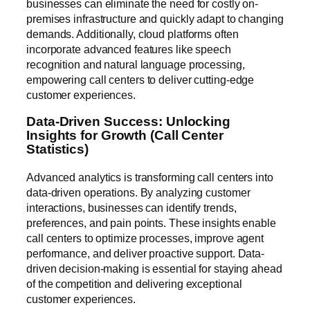
businesses can eliminate the need for costly on-
premises infrastructure and quickly adapt to changing
demands. Additionally, cloud platforms often
incorporate advanced features like speech
recognition and natural language processing,
empowering call centers to deliver cutting-edge
customer experiences.
Data-Driven Success: Unlocking
Insights for Growth (Call Center
Statistics)
Advanced analytics is transforming call centers into
data-driven operations. By analyzing customer
interactions, businesses can identify trends,
preferences, and pain points. These insights enable
call centers to optimize processes, improve agent
performance, and deliver proactive support. Data-
driven decision-making is essential for staying ahead
of the competition and delivering exceptional
customer experiences.