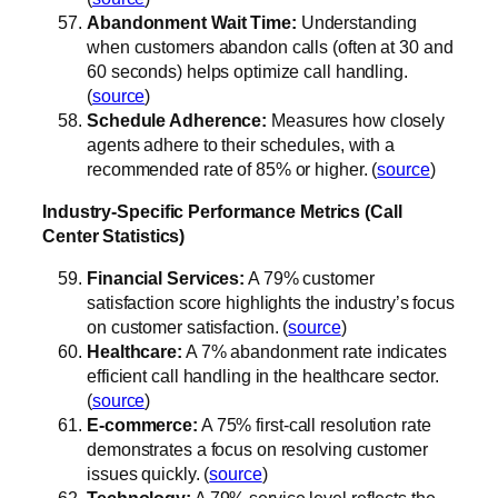
Abandonment Wait Time:
Understanding
when customers abandon calls (often at 30 and
60 seconds) helps optimize call handling.
(
source
)
Schedule Adherence:
Measures how closely
agents adhere to their schedules, with a
recommended rate of 85% or higher. (
source
)
Industry-Specific Performance Metrics (Call
Center Statistics)
Financial Services:
A 79% customer
satisfaction score highlights the industry’s focus
on customer satisfaction. (
source
)
Healthcare:
A 7% abandonment rate indicates
efficient call handling in the healthcare sector.
(
source
)
E-commerce:
A 75% first-call resolution rate
demonstrates a focus on resolving customer
issues quickly. (
source
)