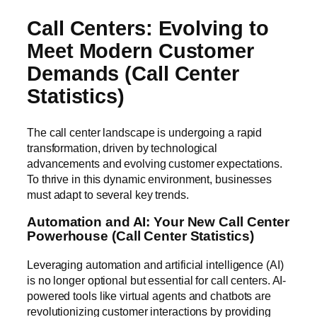
Call Centers: Evolving to
Meet Modern Customer
Demands (Call Center
Statistics)
The call center landscape is undergoing a rapid
transformation, driven by technological
advancements and evolving customer expectations.
To thrive in this dynamic environment, businesses
must adapt to several key trends.
Automation and AI: Your New Call Center
Powerhouse (Call Center Statistics)
Leveraging automation and artificial intelligence (AI)
is no longer optional but essential for call centers. AI-
powered tools like virtual agents and chatbots are
revolutionizing customer interactions by providing