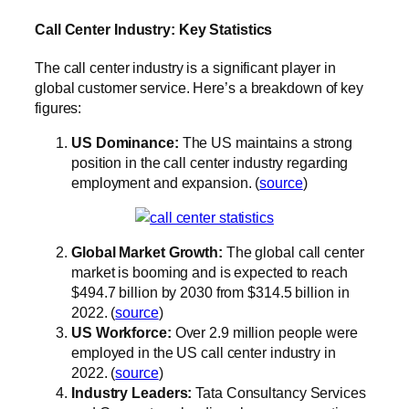
Call Center Industry: Key Statistics
The call center industry is a significant player in
global customer service. Here’s a breakdown of key
figures:
US Dominance:
The US maintains a strong
position in the call center industry regarding
employment and expansion. (
source
)
Global Market Growth:
The global call center
market is booming and is expected to reach
$494.7 billion by 2030 from $314.5 billion in
2022. (
source
)
US Workforce:
Over 2.9 million people were
employed in the US call center industry in
2022. (
source
)
Industry Leaders:
Tata Consultancy Services