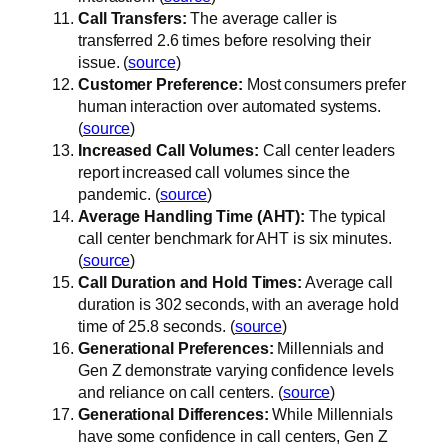
Call Transfers:
The average caller is
transferred 2.6 times before resolving their
issue. (
source
)
Customer Preference:
Most consumers prefer
human interaction over automated systems.
(
source
)
Increased Call Volumes:
Call center leaders
report increased call volumes since the
pandemic. (
source
)
Average Handling Time (AHT):
The typical
call center benchmark for AHT is six minutes.
(
source
)
Call Duration and Hold Times:
Average call
duration is 302 seconds, with an average hold
time of 25.8 seconds. (
source
)
Generational Preferences:
Millennials and
Gen Z demonstrate varying confidence levels
and reliance on call centers. (
source
)
Generational Differences:
While Millennials
have some confidence in call centers, Gen Z