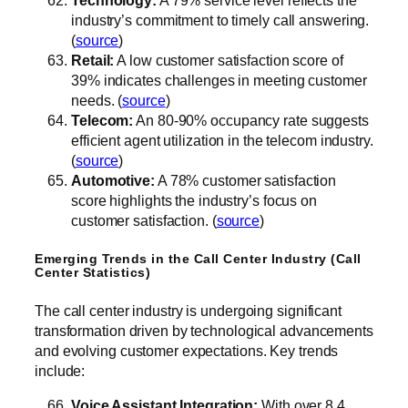
Technology:
A 79% service level reflects the
industry’s commitment to timely call answering.
(
source
)
Retail:
A low customer satisfaction score of
39% indicates challenges in meeting customer
needs. (
source
)
Telecom:
An 80-90% occupancy rate suggests
efficient agent utilization in the telecom industry.
(
source
)
Automotive:
A 78% customer satisfaction
score highlights the industry’s focus on
customer satisfaction. (
source
)
Emerging Trends in the Call Center Industry (Call
Center Statistics)
The call center industry is undergoing significant
transformation driven by technological advancements
and evolving customer expectations. Key trends
include:
Voice Assistant Integration:
With over 8.4