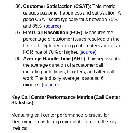
Customer Satisfaction (CSAT):
This metric
gauges customer happiness and satisfaction. A
good CSAT score typically falls between 75%
and 85%. (
source
)
First Call Resolution (FCR):
Measures the
percentage of customer issues resolved on the
first call. High-performing call centers aim for an
FCR rate of 70% or higher. (
source
)
Average Handle Time (AHT):
This represents
the average duration of a customer call,
including hold times, transfers, and after-call
work. The industry average is around 6
minutes. (
source
)
Key Call Center Performance Metrics (Call Center
Statistics)
Measuring call center performance is crucial for
identifying areas for improvement. Here are the key
metrics: