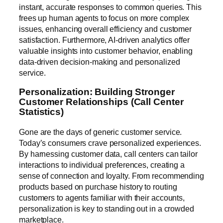
instant, accurate responses to common queries. This
frees up human agents to focus on more complex
issues, enhancing overall efficiency and customer
satisfaction. Furthermore, AI-driven analytics offer
valuable insights into customer behavior, enabling
data-driven decision-making and personalized
service.
Personalization: Building Stronger
Customer Relationships (Call Center
Statistics)
Gone are the days of generic customer service.
Today’s consumers crave personalized experiences.
By harnessing customer data, call centers can tailor
interactions to individual preferences, creating a
sense of connection and loyalty. From recommending
products based on purchase history to routing
customers to agents familiar with their accounts,
personalization is key to standing out in a crowded
marketplace.