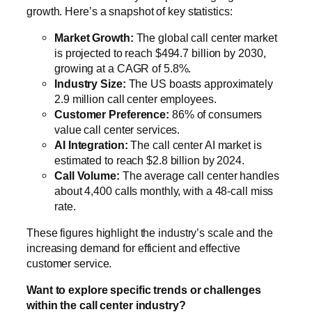
growth. Here’s a snapshot of key statistics:
Market Growth:
The global call center market
is projected to reach $494.7 billion by 2030,
growing at a CAGR of 5.8%.
Industry Size:
The US boasts approximately
2.9 million call center employees.
Customer Preference:
86% of consumers
value call center services.
AI Integration:
The call center AI market is
estimated to reach $2.8 billion by 2024.
Call Volume:
The average call center handles
about 4,400 calls monthly, with a 48-call miss
rate.
These figures highlight the industry’s scale and the
increasing demand for efficient and effective
customer service.
Want to explore specific trends or challenges
within the call center industry?