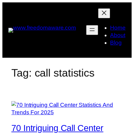
Skip
to
content
Home
About
Blog
Tag:
call statistics
70 Intriguing Call Center