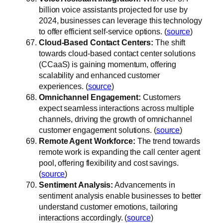
billion voice assistants projected for use by
2024, businesses can leverage this technology
to offer efficient self-service options. (
source
)
Cloud-Based Contact Centers:
The shift
towards cloud-based contact center solutions
(CCaaS) is gaining momentum, offering
scalability and enhanced customer
experiences. (
source
)
Omnichannel Engagement:
Customers
expect seamless interactions across multiple
channels, driving the growth of omnichannel
customer engagement solutions. (
source
)
Remote Agent Workforce:
The trend towards
remote work is expanding the call center agent
pool, offering flexibility and cost savings.
(
source
)
Sentiment Analysis:
Advancements in
sentiment analysis enable businesses to better
understand customer emotions, tailoring
interactions accordingly. (
source
)