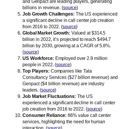
and Genpact are leading players, generating
billions in revenue. (
source
)
Job Growth Challenges:
The US experienced
a significant decline in call center job creation
from 2016 to 2022. (
source
)
Global Market Growth:
Valued at $314.5
billion in 2022, it’s projected to reach $494.7
billion by 2030, growing at a CAGR of 5.8%.
(
source
)
US Workforce:
Employed over 2.9 million
people in 2022. (
source
)
Top Players:
Companies like Tata
Consultancy Services ($27 billion revenue) and
Genpact ($4 billion revenue) are industry
leaders. (
source
)
Job Market Fluctuations:
The US
experienced a significant decline in call center
job creation from 2016 to 2022. (
source
)
Consumer Reliance:
86% value call center
services, highlighting the need for human
interaction. (
source
)