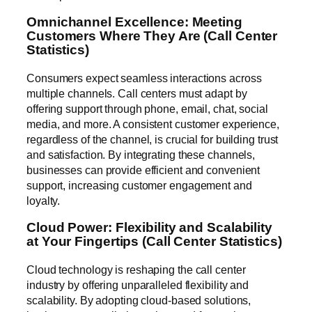
Omnichannel Excellence: Meeting
Customers Where They Are (Call Center
Statistics)
Consumers expect seamless interactions across
multiple channels. Call centers must adapt by
offering support through phone, email, chat, social
media, and more. A consistent customer experience,
regardless of the channel, is crucial for building trust
and satisfaction. By integrating these channels,
businesses can provide efficient and convenient
support, increasing customer engagement and
loyalty.
Cloud Power: Flexibility and Scalability
at Your Fingertips (Call Center Statistics)
Cloud technology is reshaping the call center
industry by offering unparalleled flexibility and
scalability. By adopting cloud-based solutions,