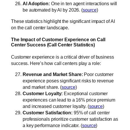
AI Adoption:
One in ten agent interactions will
be automated by AI by 2026. (
source
)
These statistics highlight the significant impact of AI
on the call center landscape.
The Impact of Customer Experience on Call
Center Success (Call Center Statistics)
Customer experience is a critical driver of business
success. Here’s how call centers play a role:
Revenue and Market Share:
Poor customer
experience poses significant risks to revenue
and market share. (
source
)
Customer Loyalty:
Exceptional customer
experiences can lead to a 16% price premium
and increased customer loyalty. (
source
)
Customer Satisfaction:
95% of call center
professionals prioritize customer satisfaction as
a key performance indicator. (
source
)