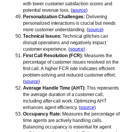
with lower customer satisfaction scores and
potential revenue loss. (
source
)
Personalization Challenges:
Delivering
personalized interactions is crucial but needs
more customer understanding. (
source
)
Technical Issues:
Technical glitches can
disrupt operations and negatively impact
customer experience. (
source
)
First Call Resolution (FCR):
Measures the
percentage of customer issues resolved on the
first call. A higher FCR rate indicates efficient
problem-solving and reduced customer effort.
(
source
)
Average Handle Time (AHT):
This represents
the average duration of a customer call,
including after-call work. Optimizing AHT
enhances agent efficiency. (
source
)
Occupancy Rate:
Measures the percentage of
time agents are actively handling calls.
Balancing occupancy is essential for agent