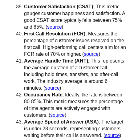
Customer Satisfaction (CSAT):
This metric
gauges customer happiness and satisfaction. A
good CSAT score typically falls between 75%
and 85%. (
source
)
First Call Resolution (FCR):
Measures the
percentage of customer issues resolved on the
first call. High-performing call centers aim for an
FCR rate of 70% or higher. (
source
)
Average Handle Time (AHT):
This represents
the average duration of a customer call,
including hold times, transfers, and after-call
work. The industry average is around 6
minutes. (
source
)
Occupancy Rate:
Ideally, the rate is between
80-85%. This metric measures the percentage
of time agents are actively engaged with
customers. (
source
)
Average Speed of Answer (ASA):
The target
is under 28 seconds, representing customers
waiting before their call is answered. (
source
)