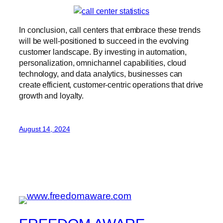
In conclusion, call centers that embrace these trends
will be well-positioned to succeed in the evolving
customer landscape. By investing in automation,
personalization, omnichannel capabilities, cloud
technology, and data analytics, businesses can
create efficient, customer-centric operations that drive
growth and loyalty.
August 14, 2024