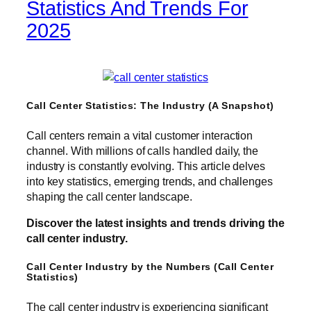
Statistics And Trends For
2025
Call Center Statistics: The Industry (A Snapshot)
Call centers remain a vital customer interaction
channel. With millions of calls handled daily, the
industry is constantly evolving. This article delves
into key statistics, emerging trends, and challenges
shaping the call center landscape.
Discover the latest insights and trends driving the
call center industry.
Call Center Industry by the Numbers (Call Center
Statistics)
The call center industry is experiencing significant