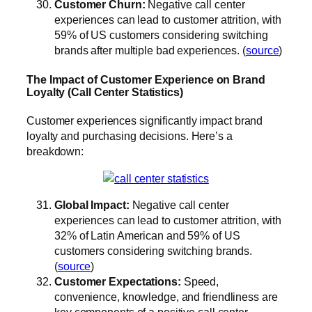
Customer Churn:
Negative call center
experiences can lead to customer attrition, with
59% of US customers considering switching
brands after multiple bad experiences. (
source
)
The Impact of Customer Experience on Brand
Loyalty (Call Center Statistics)
Customer experiences significantly impact brand
loyalty and purchasing decisions. Here’s a
breakdown:
Global Impact:
Negative call center
experiences can lead to customer attrition, with
32% of Latin American and 59% of US
customers considering switching brands.
(
source
)
Customer Expectations:
Speed,
convenience, knowledge, and friendliness are
key components of a positive call center