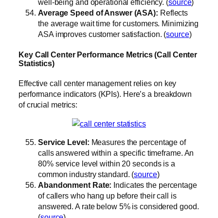
well-being and operational efficiency. (
source
)
Average Speed of Answer (ASA):
Reflects
the average wait time for customers. Minimizing
ASA improves customer satisfaction. (
source
)
Key Call Center Performance Metrics (Call Center
Statistics)
Effective call center management relies on key
performance indicators (KPIs). Here’s a breakdown
of crucial metrics:
Service Level:
Measures the percentage of
calls answered within a specific timeframe. An
80% service level within 20 seconds is a
common industry standard. (
source
)
Abandonment Rate:
Indicates the percentage
of callers who hang up before their call is
answered. A rate below 5% is considered good.
(
source
)