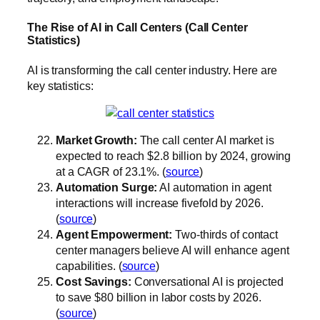
The Rise of AI in Call Centers (Call Center
Statistics)
AI is transforming the call center industry. Here are
key statistics:
Market Growth:
The call center AI market is
expected to reach $2.8 billion by 2024, growing
at a CAGR of 23.1%. (
source
)
Automation Surge:
AI automation in agent
interactions will increase fivefold by 2026.
(
source
)
Agent Empowerment:
Two-thirds of contact
center managers believe AI will enhance agent
capabilities. (
source
)
Cost Savings:
Conversational AI is projected
to save $80 billion in labor costs by 2026.
(
source
)