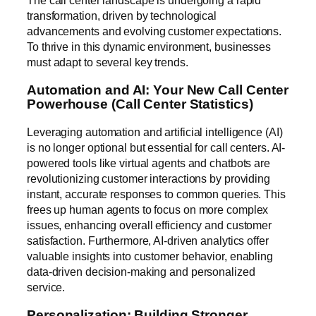
The call center landscape is undergoing a rapid
transformation, driven by technological
advancements and evolving customer expectations.
To thrive in this dynamic environment, businesses
must adapt to several key trends.
Automation and AI: Your New Call Center
Powerhouse (Call Center Statistics)
Leveraging automation and artificial intelligence (AI)
is no longer optional but essential for call centers. AI-
powered tools like virtual agents and chatbots are
revolutionizing customer interactions by providing
instant, accurate responses to common queries. This
frees up human agents to focus on more complex
issues, enhancing overall efficiency and customer
satisfaction. Furthermore, AI-driven analytics offer
valuable insights into customer behavior, enabling
data-driven decision-making and personalized
service.
Personalization: Building Stronger