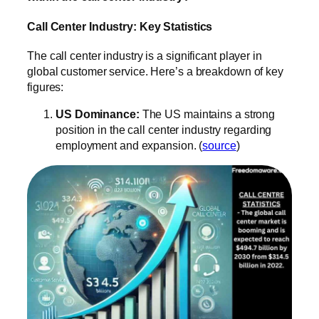
Call Center Industry: Key Statistics
The call center industry is a significant player in
global customer service. Here’s a breakdown of key
figures:
US Dominance:
The US maintains a strong
position in the call center industry regarding
employment and expansion. (
source
)