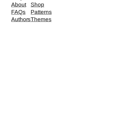
About
Shop
FAQs
Patterns
Authors
Themes