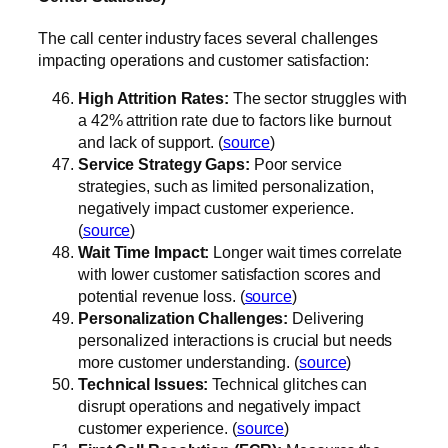
The call center industry faces several challenges
impacting operations and customer satisfaction:
High Attrition Rates:
The sector struggles with
a 42% attrition rate due to factors like burnout
and lack of support. (
source
)
Service Strategy Gaps:
Poor service
strategies, such as limited personalization,
negatively impact customer experience.
(
source
)
Wait Time Impact:
Longer wait times correlate
with lower customer satisfaction scores and
potential revenue loss. (
source
)
Personalization Challenges:
Delivering
personalized interactions is crucial but needs
more customer understanding. (
source
)
Technical Issues:
Technical glitches can
disrupt operations and negatively impact
customer experience. (
source
)