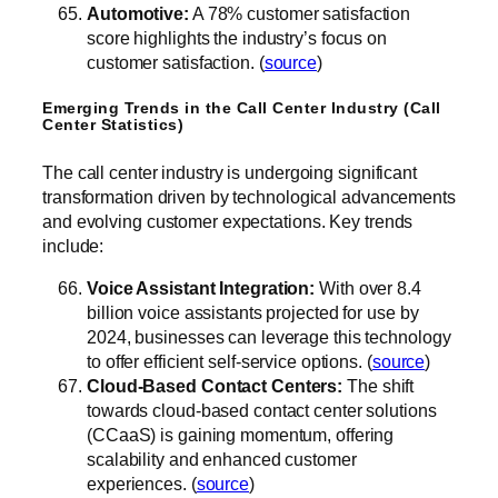
Automotive:
A 78% customer satisfaction
score highlights the industry’s focus on
customer satisfaction. (
source
)
Emerging Trends in the Call Center Industry (Call
Center Statistics)
The call center industry is undergoing significant
transformation driven by technological advancements
and evolving customer expectations. Key trends
include:
Voice Assistant Integration:
With over 8.4
billion voice assistants projected for use by
2024, businesses can leverage this technology
to offer efficient self-service options. (
source
)
Cloud-Based Contact Centers:
The shift
towards cloud-based contact center solutions
(CCaaS) is gaining momentum, offering
scalability and enhanced customer
experiences. (
source
)