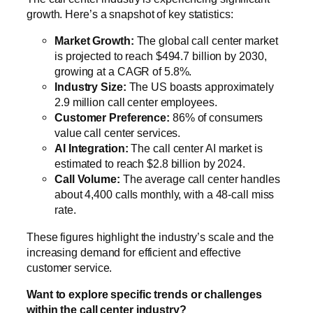
growth. Here’s a snapshot of key statistics:
Market Growth:
The global call center market
is projected to reach $494.7 billion by 2030,
growing at a CAGR of 5.8%.
Industry Size:
The US boasts approximately
2.9 million call center employees.
Customer Preference:
86% of consumers
value call center services.
AI Integration:
The call center AI market is
estimated to reach $2.8 billion by 2024.
Call Volume:
The average call center handles
about 4,400 calls monthly, with a 48-call miss
rate.
These figures highlight the industry’s scale and the
increasing demand for efficient and effective
customer service.
Want to explore specific trends or challenges
within the call center industry?