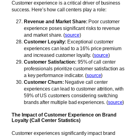
Customer experience is a critical driver of business
success. Here’s how call centers play a role:
Revenue and Market Share:
Poor customer
experience poses significant risks to revenue
and market share. (
source
)
Customer Loyalty:
Exceptional customer
experiences can lead to a 16% price premium
and increased customer loyalty. (
source
)
Customer Satisfaction:
95% of call center
professionals prioritize customer satisfaction as
a key performance indicator. (
source
)
Customer Churn:
Negative call center
experiences can lead to customer attrition, with
59% of US customers considering switching
brands after multiple bad experiences. (
source
)
The Impact of Customer Experience on Brand
Loyalty (Call Center Statistics)
Customer experiences significantly impact brand