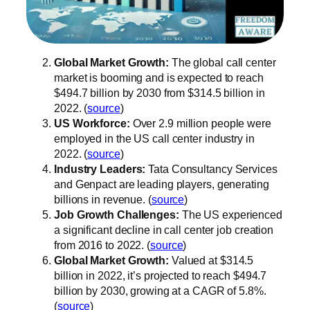
Global Market Growth:
The global call center
market is booming and is expected to reach
$494.7 billion by 2030 from $314.5 billion in
2022. (
source
)
US Workforce:
Over 2.9 million people were
employed in the US call center industry in
2022. (
source
)
Industry Leaders:
Tata Consultancy Services
and Genpact are leading players, generating
billions in revenue. (
source
)
Job Growth Challenges:
The US experienced
a significant decline in call center job creation
from 2016 to 2022. (
source
)
Global Market Growth:
Valued at $314.5
billion in 2022, it’s projected to reach $494.7
billion by 2030, growing at a CAGR of 5.8%.
(
source
)