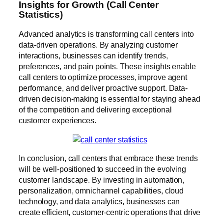
Insights for Growth (Call Center
Statistics)
Advanced analytics is transforming call centers into
data-driven operations. By analyzing customer
interactions, businesses can identify trends,
preferences, and pain points. These insights enable
call centers to optimize processes, improve agent
performance, and deliver proactive support. Data-
driven decision-making is essential for staying ahead
of the competition and delivering exceptional
customer experiences.
In conclusion, call centers that embrace these trends
will be well-positioned to succeed in the evolving
customer landscape. By investing in automation,
personalization, omnichannel capabilities, cloud
technology, and data analytics, businesses can
create efficient, customer-centric operations that drive