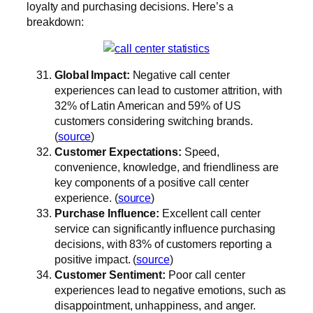
loyalty and purchasing decisions. Here’s a
breakdown:
Global Impact:
Negative call center
experiences can lead to customer attrition, with
32% of Latin American and 59% of US
customers considering switching brands.
(
source
)
Customer Expectations:
Speed,
convenience, knowledge, and friendliness are
key components of a positive call center
experience. (
source
)
Purchase Influence:
Excellent call center
service can significantly influence purchasing
decisions, with 83% of customers reporting a
positive impact. (
source
)
Customer Sentiment:
Poor call center
experiences lead to negative emotions, such as
disappointment, unhappiness, and anger.