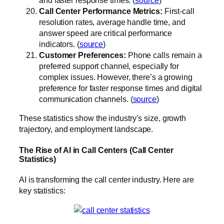
Call Center Performance Metrics:
First-call
resolution rates, average handle time, and
answer speed are critical performance
indicators. (
source
)
Customer Preferences:
Phone calls remain a
preferred support channel, especially for
complex issues. However, there’s a growing
preference for faster response times and digital
communication channels. (
source
)
These statistics show the industry’s size, growth
trajectory, and employment landscape.
The Rise of AI in Call Centers (Call Center
Statistics)
AI is transforming the call center industry. Here are
key statistics: