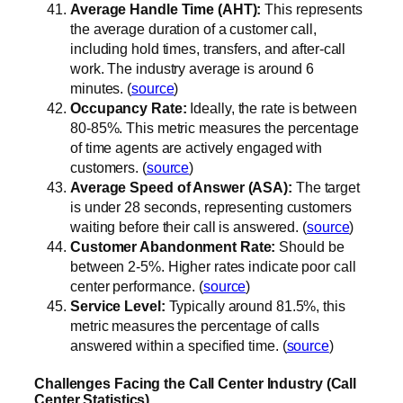
Average Handle Time (AHT):
This represents
the average duration of a customer call,
including hold times, transfers, and after-call
work. The industry average is around 6
minutes. (
source
)
Occupancy Rate:
Ideally, the rate is between
80-85%. This metric measures the percentage
of time agents are actively engaged with
customers. (
source
)
Average Speed of Answer (ASA):
The target
is under 28 seconds, representing customers
waiting before their call is answered. (
source
)
Customer Abandonment Rate:
Should be
between 2-5%. Higher rates indicate poor call
center performance. (
source
)
Service Level:
Typically around 81.5%, this
metric measures the percentage of calls
answered within a specified time. (
source
)
Challenges Facing the Call Center Industry (Call
Center Statistics)