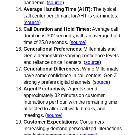
pandemic. (
source
)
Average Handling Time (AHT):
The typical
call center benchmark for AHT is six minutes.
(
source
)
Call Duration and Hold Times:
Average call
duration is 302 seconds, with an average hold
time of 25.8 seconds. (
source
)
Generational Preferences:
Millennials and
Gen Z demonstrate varying confidence levels
and reliance on call centers. (
source
)
Generational Differences:
While Millennials
have some confidence in call centers, Gen Z
strongly prefers digital channels. (
source
)
Agent Productivity:
Agents spend
approximately 32 minutes on customer
interactions per hour, with the remaining time
allocated to after-call work, breaks, and
meetings. (
source
)
Customer Expectations:
Consumers
increasingly demand personalized interactions
and faster response times. (
source
)