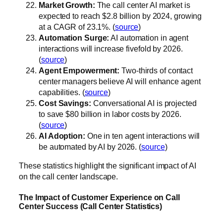
Market Growth:
The call center AI market is
expected to reach $2.8 billion by 2024, growing
at a CAGR of 23.1%. (
source
)
Automation Surge:
AI automation in agent
interactions will increase fivefold by 2026.
(
source
)
Agent Empowerment:
Two-thirds of contact
center managers believe AI will enhance agent
capabilities. (
source
)
Cost Savings:
Conversational AI is projected
to save $80 billion in labor costs by 2026.
(
source
)
AI Adoption:
One in ten agent interactions will
be automated by AI by 2026. (
source
)
These statistics highlight the significant impact of AI
on the call center landscape.
The Impact of Customer Experience on Call
Center Success (Call Center Statistics)