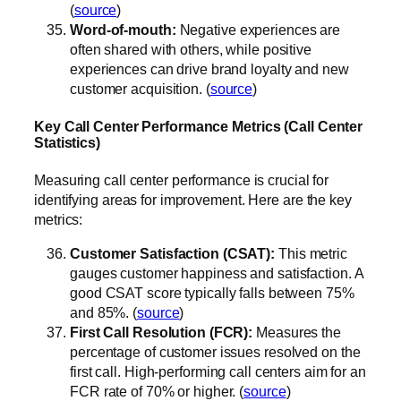
(
source
)
Word-of-mouth:
Negative experiences are
often shared with others, while positive
experiences can drive brand loyalty and new
customer acquisition. (
source
)
Key Call Center Performance Metrics (Call Center
Statistics)
Measuring call center performance is crucial for
identifying areas for improvement. Here are the key
metrics:
Customer Satisfaction (CSAT):
This metric
gauges customer happiness and satisfaction. A
good CSAT score typically falls between 75%
and 85%. (
source
)
First Call Resolution (FCR):
Measures the
percentage of customer issues resolved on the
first call. High-performing call centers aim for an
FCR rate of 70% or higher. (
source
)