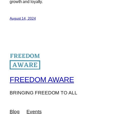
growth and loyalty.
August 14, 2024
FREEDOM AWARE
BRINGING FREEDOM TO ALL
Blog
Events