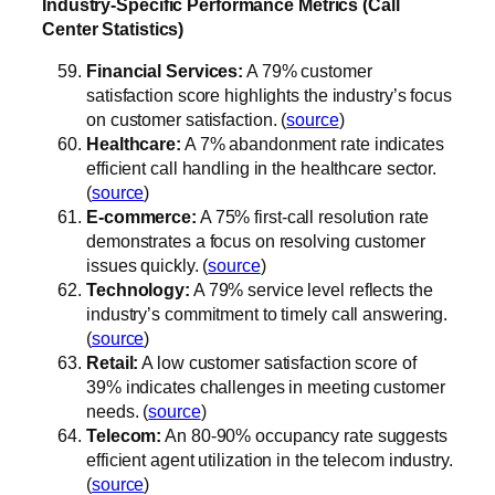
Industry-Specific Performance Metrics (Call
Center Statistics)
Financial Services:
A 79% customer
satisfaction score highlights the industry’s focus
on customer satisfaction. (
source
)
Healthcare:
A 7% abandonment rate indicates
efficient call handling in the healthcare sector.
(
source
)
E-commerce:
A 75% first-call resolution rate
demonstrates a focus on resolving customer
issues quickly. (
source
)
Technology:
A 79% service level reflects the
industry’s commitment to timely call answering.
(
source
)
Retail:
A low customer satisfaction score of
39% indicates challenges in meeting customer
needs. (
source
)
Telecom:
An 80-90% occupancy rate suggests
efficient agent utilization in the telecom industry.
(
source
)