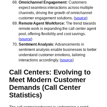
Omnichannel Engagement:
Customers
expect seamless interactions across multiple
channels, driving the growth of omnichannel
customer engagement solutions. (
source
)
Remote Agent Workforce:
The trend towards
remote work is expanding the call center agent
pool, offering flexibility and cost savings.
(
source
)
Sentiment Analysis:
Advancements in
sentiment analysis enable businesses to better
understand customer emotions, tailoring
interactions accordingly. (
source
)
Call Centers: Evolving to
Meet Modern Customer
Demands (Call Center
Statistics)