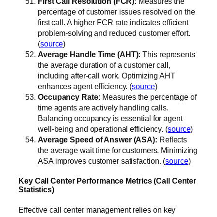
First Call Resolution (FCR):
Measures the
percentage of customer issues resolved on the
first call. A higher FCR rate indicates efficient
problem-solving and reduced customer effort.
(
source
)
Average Handle Time (AHT):
This represents
the average duration of a customer call,
including after-call work. Optimizing AHT
enhances agent efficiency. (
source
)
Occupancy Rate:
Measures the percentage of
time agents are actively handling calls.
Balancing occupancy is essential for agent
well-being and operational efficiency. (
source
)
Average Speed of Answer (ASA):
Reflects
the average wait time for customers. Minimizing
ASA improves customer satisfaction. (
source
)
Key Call Center Performance Metrics (Call Center
Statistics)
Effective call center management relies on key