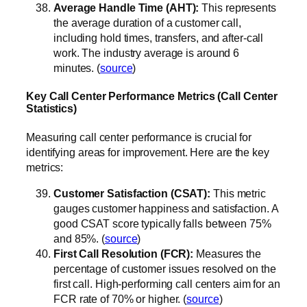
Average Handle Time (AHT):
This represents
the average duration of a customer call,
including hold times, transfers, and after-call
work. The industry average is around 6
minutes. (
source
)
Key Call Center Performance Metrics (Call Center
Statistics)
Measuring call center performance is crucial for
identifying areas for improvement. Here are the key
metrics:
Customer Satisfaction (CSAT):
This metric
gauges customer happiness and satisfaction. A
good CSAT score typically falls between 75%
and 85%. (
source
)
First Call Resolution (FCR):
Measures the
percentage of customer issues resolved on the
first call. High-performing call centers aim for an
FCR rate of 70% or higher. (
source
)