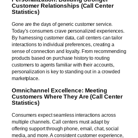
Customer Relationships (Call Center
Statistics)
Gone are the days of generic customer service.
Today’s consumers crave personalized experiences.
By harnessing customer data, call centers can tailor
interactions to individual preferences, creating a
sense of connection and loyalty. From recommending
products based on purchase history to routing
customers to agents familiar with their accounts,
personalization is key to standing out in a crowded
marketplace.
Omnichannel Excellence: Meeting
Customers Where They Are (Call Center
Statistics)
Consumers expect seamless interactions across
multiple channels. Call centers must adapt by
offering support through phone, email, chat, social
media, and more. A consistent customer experience,