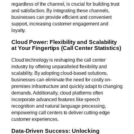
regardless of the channel, is crucial for building trust
and satisfaction. By integrating these channels,
businesses can provide efficient and convenient
support, increasing customer engagement and
loyalty.
Cloud Power: Flexibility and Scalability
at Your Fingertips (Call Center Statistics)
Cloud technology is reshaping the call center
industry by offering unparalleled flexibility and
scalability. By adopting cloud-based solutions,
businesses can eliminate the need for costly on-
premises infrastructure and quickly adapt to changing
demands. Additionally, cloud platforms often
incorporate advanced features like speech
recognition and natural language processing,
empowering call centers to deliver cutting-edge
customer experiences.
Data-Driven Success: Unlocking