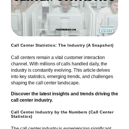
Call Center Statistics: The Industry (A Snapshot)
Call centers remain a vital customer interaction
channel. With millions of calls handled daily, the
industry is constantly evolving. This article delves
into key statistics, emerging trends, and challenges
shaping the call center landscape.
Discover the latest insights and trends driving the
call center industry.
Call Center Industry by the Numbers (Call Center
Statistics)
The call center industry is experiencing significant