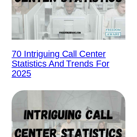
70 Intriguing Call Center
Statistics And Trends For
2025