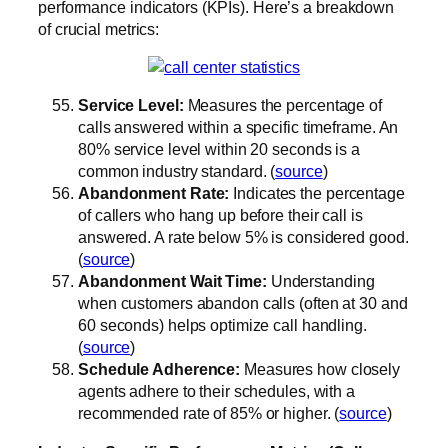
performance indicators (KPIs). Here’s a breakdown
of crucial metrics:
Service Level:
Measures the percentage of
calls answered within a specific timeframe. An
80% service level within 20 seconds is a
common industry standard. (
source
)
Abandonment Rate:
Indicates the percentage
of callers who hang up before their call is
answered. A rate below 5% is considered good.
(
source
)
Abandonment Wait Time:
Understanding
when customers abandon calls (often at 30 and
60 seconds) helps optimize call handling.
(
source
)
Schedule Adherence:
Measures how closely
agents adhere to their schedules, with a
recommended rate of 85% or higher. (
source
)