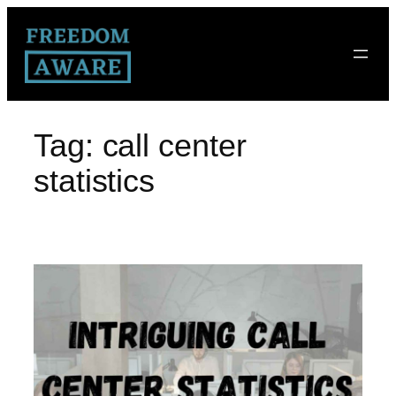
Tag:
call center
statistics