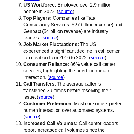
US Workforce:
Employed over 2.9 million
people in 2022. (
source
)
Top Players:
Companies like Tata
Consultancy Services ($27 billion revenue) and
Genpact ($4 billion revenue) are industry
leaders. (
source
)
Job Market Fluctuations:
The US
experienced a significant decline in call center
job creation from 2016 to 2022. (
source
)
Consumer Reliance:
86% value call center
services, highlighting the need for human
interaction. (
source
)
Call Transfers:
The average caller is
transferred 2.6 times before resolving their
issue. (
source
)
Customer Preference:
Most consumers prefer
human interaction over automated systems.
(
source
)
Increased Call Volumes:
Call center leaders
report increased call volumes since the