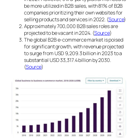
be more utilized in B2B sales, with 81% of B2B
companies prioritizing their own websites for
selling products and services in 2022. (
Source
)
Approximately 700,000 B2B sales roles are
projected to be vacant in 2024. (
Source
)
The global B2B e-commerce market is poised
for significant growth, with revenue projected
to surge from USD 9,209.3 billion in 2023 to a
substantial USD 33,317.4 billion by 2030.
(
Source
)