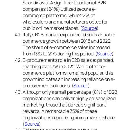
Scandinavia. A significant portion of B2B
companies (24%) utilized secure e-
commerce platforms, while 22% of
wholesalers and manufacturers opted for
public online marketplaces. (
Source
)
Italy’s B2B market experienced substantial e-
commerce growth between 2018 and 2022.
The share of e-commerce sales increased
from 13% to 21% during this period. (
Source
)
E-procurement’s role in B2B sales expanded,
reaching over 7% in 2022. While other e-
commerce platforms remained popular, this
growth indicates an increasing reliance on e-
procurement solutions. (
Source
)
Although only a small percentage (8%) of B2B
organizations can deliver highly personalized
marketing, those that do reap significant
rewards. A remarkable 75% of these
organizations reported gaining market share.
(
Source
)