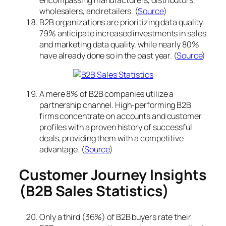
wholesalers, and retailers. (
Source
)
B2B organizations are prioritizing data quality.
79% anticipate increased investments in sales
and marketing data quality, while nearly 80%
have already done so in the past year. (
Source
)
A mere 8% of B2B companies utilize a
partnership channel. High-performing B2B
firms concentrate on accounts and customer
profiles with a proven history of successful
deals, providing them with a competitive
advantage. (
Source
)
Customer Journey Insights
(B2B Sales Statistics)
Only a third (36%) of B2B buyers rate their