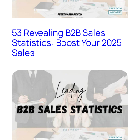
53 Revealing B2B Sales
Statistics: Boost Your 2025
Sales