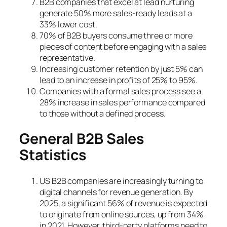
B2B companies that excel at lead nurturing
generate 50% more sales-ready leads at a
33% lower cost.
70% of B2B buyers consume three or more
pieces of content before engaging with a sales
representative.
Increasing customer retention by just 5% can
lead to an increase in profits of 25% to 95%.
Companies with a formal sales process see a
28% increase in sales performance compared
to those without a defined process.
General B2B Sales
Statistics
US B2B companies are increasingly turning to
digital channels for revenue generation. By
2025, a significant 56% of revenue is expected
to originate from online sources, up from 34%
in 2021. However, third-party platforms need to