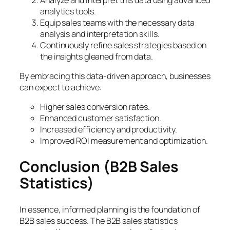
analytics tools.
Equip sales teams with the necessary data
analysis and interpretation skills.
Continuously refine sales strategies based on
the insights gleaned from data.
By embracing this data-driven approach, businesses
can expect to achieve:
Higher sales conversion rates.
Enhanced customer satisfaction.
Increased efficiency and productivity.
Improved ROI measurement and optimization.
Conclusion
(B2B Sales
Statistics)
In essence, informed planning is the foundation of
B2B sales success. The B2B sales statistics