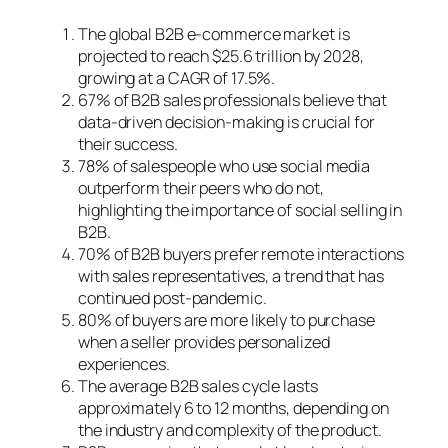
The global B2B e-commerce market is
projected to reach $25.6 trillion by 2028,
growing at a CAGR of 17.5%.
67% of B2B sales professionals believe that
data-driven decision-making is crucial for
their success.
78% of salespeople who use social media
outperform their peers who do not,
highlighting the importance of social selling in
B2B.
70% of B2B buyers prefer remote interactions
with sales representatives, a trend that has
continued post-pandemic.
80% of buyers are more likely to purchase
when a seller provides personalized
experiences.
The average B2B sales cycle lasts
approximately 6 to 12 months, depending on
the industry and complexity of the product.