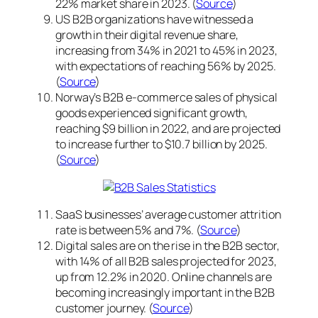
22% market share in 2023. (
Source
)
US B2B organizations have witnessed a
growth in their digital revenue share,
increasing from 34% in 2021 to 45% in 2023,
with expectations of reaching 56% by 2025.
(
Source
)
Norway’s B2B e-commerce sales of physical
goods experienced significant growth,
reaching $9 billion in 2022, and are projected
to increase further to $10.7 billion by 2025.
(
Source
)
SaaS businesses’ average customer attrition
rate is between 5% and 7%. (
Source
)
Digital sales are on the rise in the B2B sector,
with 14% of all B2B sales projected for 2023,
up from 12.2% in 2020. Online channels are
becoming increasingly important in the B2B
customer journey. (
Source
)