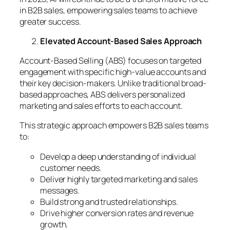
in B2B sales, empowering sales teams to achieve
greater success.
Elevated Account-Based Sales Approach
Account-Based Selling (ABS) focuses on targeted
engagement with specific high-value accounts and
their key decision-makers. Unlike traditional broad-
based approaches, ABS delivers personalized
marketing and sales efforts to each account.
This strategic approach empowers B2B sales teams
to:
Develop a deep understanding of individual
customer needs.
Deliver highly targeted marketing and sales
messages.
Build strong and trusted relationships.
Drive higher conversion rates and revenue
growth.