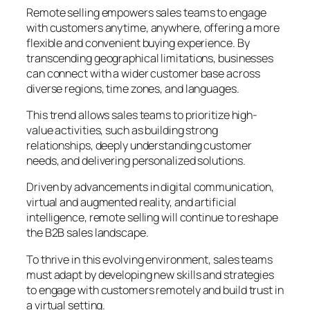
Remote selling empowers sales teams to engage
with customers anytime, anywhere, offering a more
flexible and convenient buying experience. By
transcending geographical limitations, businesses
can connect with a wider customer base across
diverse regions, time zones, and languages.
This trend allows sales teams to prioritize high-
value activities, such as building strong
relationships, deeply understanding customer
needs, and delivering personalized solutions.
Driven by advancements in digital communication,
virtual and augmented reality, and artificial
intelligence, remote selling will continue to reshape
the B2B sales landscape.
To thrive in this evolving environment, sales teams
must adapt by developing new skills and strategies
to engage with customers remotely and build trust in
a virtual setting.