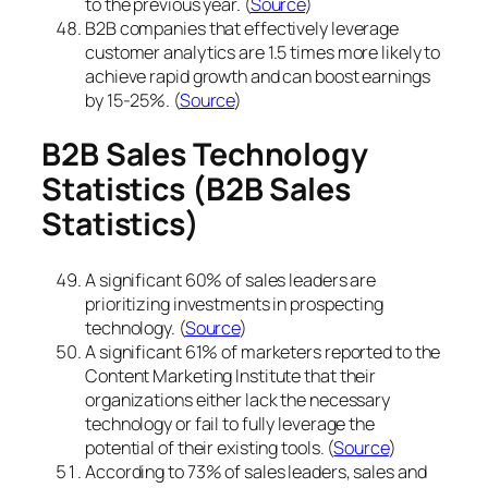
to the previous year. (
Source
)
B2B companies that effectively leverage
customer analytics are 1.5 times more likely to
achieve rapid growth and can boost earnings
by 15-25%. (
Source
)
B2B Sales Technology
Statistics
(B2B Sales
Statistics)
A significant 60% of sales leaders are
prioritizing investments in prospecting
technology. (
Source
)
A significant 61% of marketers reported to the
Content Marketing Institute that their
organizations either lack the necessary
technology or fail to fully leverage the
potential of their existing tools. (
Source
)
According to 73% of sales leaders, sales and