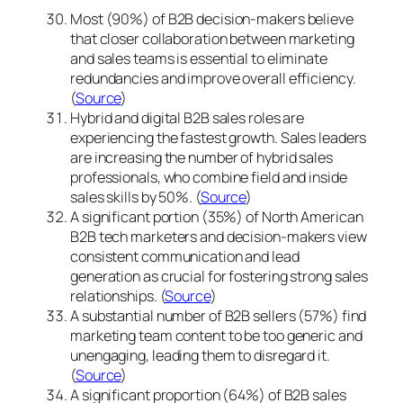
Most (90%) of B2B decision-makers believe
that closer collaboration between marketing
and sales teams is essential to eliminate
redundancies and improve overall efficiency.
(
Source
)
Hybrid and digital B2B sales roles are
experiencing the fastest growth. Sales leaders
are increasing the number of hybrid sales
professionals, who combine field and inside
sales skills by 50%. (
Source
)
A significant portion (35%) of North American
B2B tech marketers and decision-makers view
consistent communication and lead
generation as crucial for fostering strong sales
relationships. (
Source
)
A substantial number of B2B sellers (57%) find
marketing team content to be too generic and
unengaging, leading them to disregard it.
(
Source
)
A significant proportion (64%) of B2B sales