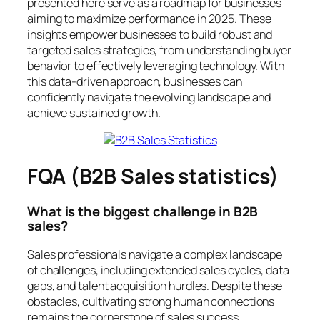
presented here serve as a roadmap for businesses
aiming to maximize performance in 2025. These
insights empower businesses to build robust and
targeted sales strategies, from understanding buyer
behavior to effectively leveraging technology. With
this data-driven approach, businesses can
confidently navigate the evolving landscape and
achieve sustained growth.
FQA (B2B Sales statistics)
What is the biggest challenge in B2B
sales?
Sales professionals navigate a complex landscape
of challenges, including extended sales cycles, data
gaps, and talent acquisition hurdles. Despite these
obstacles, cultivating strong human connections
remains the cornerstone of sales success.