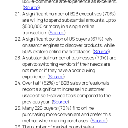
B2B e-commerce site experience as excellent.
(
Source
)
A significant number of B2B executives (70%)
are willing to spend substantial amounts, up to
$500,000 or more, in a single online
transaction. (
Source
)
A significant portion of US buyers (67%) rely
on search engines to discover products, while
50% explore online marketplaces. (
Source
)
A substantial number of businesses (70%) are
open to switching vendors if their needs are
not met or if they have a poor buying
experience. (
Source
)
Over half (52%) of B2B sales professionals
report a significant increase in customer
usage of self-service tools compared to the
previous year. (
Source
)
Many B2B buyers (70%) find online
purchasing more convenient and prefer this
method when making purchases. (
Source
)
The number of marketing and sales