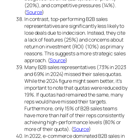
(20%), and competitive pressures (14%).
(
Source
)
In contrast, top-performing B2B sales
representatives are significantly less likely to
lose deals due to indecision. Instead, they cite
a lack of features (25%) and concerns about
return on investment (ROI) (10%) as primary
reasons. This suggests a more strategic sales
approach. (
Source
)
Many B2B sales representatives (73% in 2023
and 69% in 2024) missed their sales quotas.
While the 2024 figure might seem better, it’s
important to note that quotas were reduced by
19%. If quotas had remained the same, many
reps would have missed their targets.
Furthermore, only 15% of B2B sales teams
have more than half of their reps consistently
achieving high-performance levels (80% or
more of their quota). (
Source
)
In 2022, e-commerce dominated B2B sales in