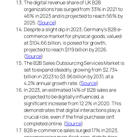
The digital revenue share of UK B2B
organizations has surged from 33% in 2021 to
46% in 2023 and is projected to reach 56% by
2025. (
Source
)
Despite a slight dip in 2023, Germany’s B2B e-
commerce market for physical goods, valued
at $104.66 billion, is poised for growth,
projected to reach $119 billion by 2026.
(
Source
)
The B2B Sales Outsourcing Services Market is
set to expand steadily, growing from $2.734
billion in 2023 to $3.96 billion by 2031, at a
4.2% annual growth rate. (
Source
)
In 2023, an estimated 14% of B2B sales are
projected to be digitally influenced, a
significant increase from 12.2% in 2020. This
demonstrates that digital interactions play a
crucial role, even if the final purchase isn’t
completed online. (
Source
)
B2B e-commerce sales surged 17% in 2023,
encompassing manufacturers, distributors,