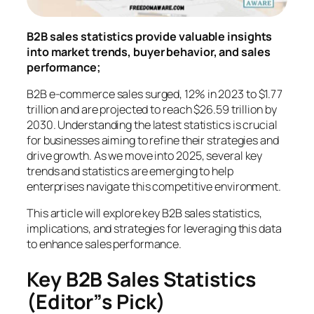
B2B sales statistics provide valuable insights
into market trends, buyer behavior, and sales
performance;
B2B e-commerce sales surged, 12% in 2023 to $1.77
trillion and are projected to reach $26.59 trillion by
2030. Understanding the latest statistics is crucial
for businesses aiming to refine their strategies and
drive growth. As we move into 2025, several key
trends and statistics are emerging to help
enterprises navigate this competitive environment.
This article will explore key B2B sales statistics,
implications, and strategies for leveraging this data
to enhance sales performance.
Key B2B Sales Statistics
(Editor”s Pick)