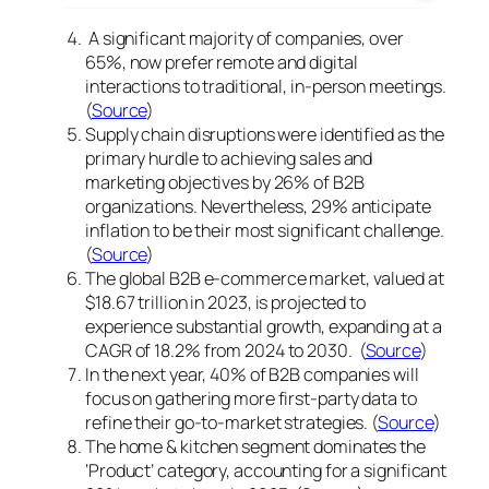
A significant majority of companies, over
65%, now prefer remote and digital
interactions to traditional, in-person meetings.
(
Source
)
Supply chain disruptions were identified as the
primary hurdle to achieving sales and
marketing objectives by 26% of B2B
organizations. Nevertheless, 29% anticipate
inflation to be their most significant challenge.
(
Source
)
The global B2B e-commerce market, valued at
$18.67 trillion in 2023, is projected to
experience substantial growth, expanding at a
CAGR of 18.2% from 2024 to 2030. (
Source
)
In the next year, 40% of B2B companies will
focus on gathering more first-party data to
refine their go-to-market strategies. (
Source
)
The home & kitchen segment dominates the
‘Product’ category, accounting for a significant