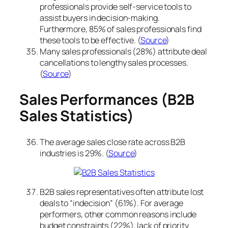
professionals provide self-service tools to
assist buyers in decision-making.
Furthermore, 85% of sales professionals find
these tools to be effective. (
Source
)
Many sales professionals (28%) attribute deal
cancellations to lengthy sales processes.
(
Source
)
Sales Performances (B2B
Sales Statistics)
The average sales close rate across B2B
industries is 29%. (
Source
)
B2B sales representatives often attribute lost
deals to “indecision” (61%). For average
performers, other common reasons include
budget constraints (22%), lack of priority