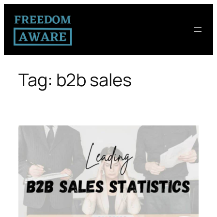
Tag:
b2b sales