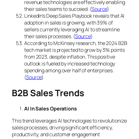
revenue technologies are effectively enabling
their sales teams to succeed. (
Source
)
LinkedIn’s Deep Sales Playbook reveals that AI
adoption in sales is growing, with 39% of
sellers currently leveraging AI to streamline
their sales processes. (
Source
)
According to McKinsey research, the 2024 B2B
tech market is projected to grow by 3% points
from 2023, despite inflation. This positive
outlook is fueled by increased technology
spending among over half of enterprises.
(
Source
)
B2B Sales Trends
AI In Sales Operations
This trend leverages AI technologies to revolutionize
sales processes, driving significant efficiency,
productivity, and customer engagement