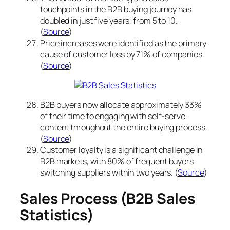
touchpoints in the B2B buying journey has
doubled in just five years, from 5 to 10.
(
Source
)
Price increases were identified as the primary
cause of customer loss by 71% of companies.
(
Source
)
B2B buyers now allocate approximately 33%
of their time to engaging with self-serve
content throughout the entire buying process.
(
Source
)
Customer loyalty is a significant challenge in
B2B markets, with 80% of frequent buyers
switching suppliers within two years. (
Source
)
Sales Process (B2B Sales
Statistics)