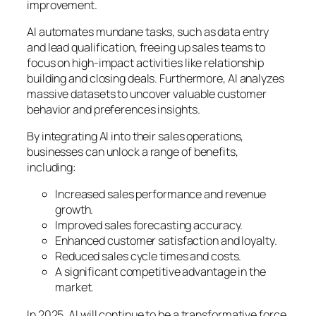
improvement.
AI automates mundane tasks, such as data entry
and lead qualification, freeing up sales teams to
focus on high-impact activities like relationship
building and closing deals. Furthermore, AI analyzes
massive datasets to uncover valuable customer
behavior and preferences insights.
By integrating AI into their sales operations,
businesses can unlock a range of benefits,
including:
Increased sales performance and revenue
growth.
Improved sales forecasting accuracy.
Enhanced customer satisfaction and loyalty.
Reduced sales cycle times and costs.
A significant competitive advantage in the
market.
In 2025, AI will continue to be a transformative force