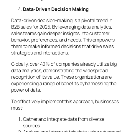
Data-Driven Decision Making
Data-driven decision-making is a pivotal trend in
B2B sales for 2025. By leveraging data analytics,
sales teams gain deeper insights into customer
behavior, preferences, and needs. This empowers
them to make informed decisions that drive sales
strategies and interactions.
Globally, over 40% of companies already utilize big
data analytics, demonstrating the widespread
recognition of its value. These organizations are
experiencing a range of benefits by harnessing the
power of data.
To effectively implement this approach, businesses
must:
Gather and integrate data from diverse
sources.
Analyze and interpret this data using advanced