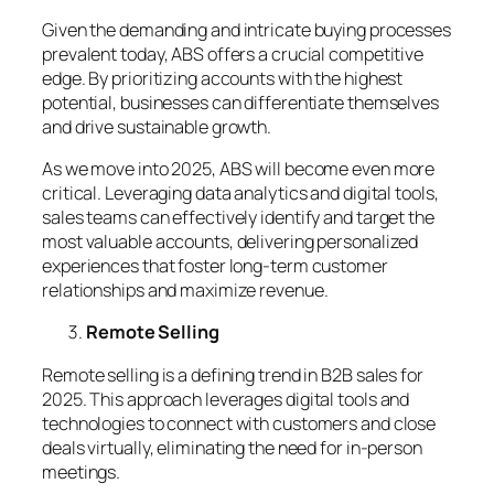
Given the demanding and intricate buying processes
prevalent today, ABS offers a crucial competitive
edge. By prioritizing accounts with the highest
potential, businesses can differentiate themselves
and drive sustainable growth.
As we move into 2025, ABS will become even more
critical. Leveraging data analytics and digital tools,
sales teams can effectively identify and target the
most valuable accounts, delivering personalized
experiences that foster long-term customer
relationships and maximize revenue.
Remote Selling
Remote selling is a defining trend in B2B sales for
2025. This approach leverages digital tools and
technologies to connect with customers and close
deals virtually, eliminating the need for in-person
meetings.