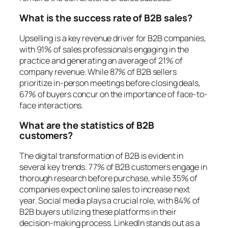
What is the success rate of B2B sales?
Upselling is a key revenue driver for B2B companies,
with 91% of sales professionals engaging in the
practice and generating an average of 21% of
company revenue. While 87% of B2B sellers
prioritize in-person meetings before closing deals,
67% of buyers concur on the importance of face-to-
face interactions.
What are the statistics of B2B
customers?
The digital transformation of B2B is evident in
several key trends. 77% of B2B customers engage in
thorough research before purchase, while 35% of
companies expect online sales to increase next
year. Social media plays a crucial role, with 84% of
B2B buyers utilizing these platforms in their
decision-making process. LinkedIn stands out as a