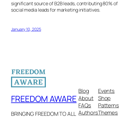
significant source of B2B leads, contributing 80% of
social media leads for marketing initiatives.
January 10, 2025
Blog
Events
FREEDOM AWARE
About
Shop
FAQs
Patterns
Authors
Themes
BRINGING FREEDOM TO ALL