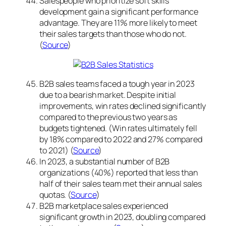
Salespeople who prioritize soft skills
development gain a significant performance
advantage. They are 11% more likely to meet
their sales targets than those who do not.
(
Source
)
B2B sales teams faced a tough year in 2023
due to a bearish market. Despite initial
improvements, win rates declined significantly
compared to the previous two years as
budgets tightened. (Win rates ultimately fell
by 18% compared to 2022 and 27% compared
to 2021) (
Source
)
In 2023, a substantial number of B2B
organizations (40%) reported that less than
half of their sales team met their annual sales
quotas. (
Source
)
B2B marketplace sales experienced
significant growth in 2023, doubling compared