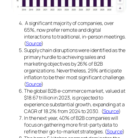
A significant majority of companies, over
65%, now prefer remote and digital
interactions to traditional, in-person meetings.
(
Source
)
Supply chain disruptions were identified as the
primary hurdle to achieving sales and
marketing objectives by 26% of B2B
organizations. Nevertheless, 29% anticipate
inflation to be their most significant challenge.
(
Source
)
The global B2B e-commerce market, valued at
$18.67 trillion in 2023, is projected to
experience substantial growth, expanding at a
CAGR of 18.2% from 2024 to 2030. (
Source
)
In the next year, 40% of B2B companies will
focus on gathering more first-party data to
refine their go-to-market strategies. (
Source
)