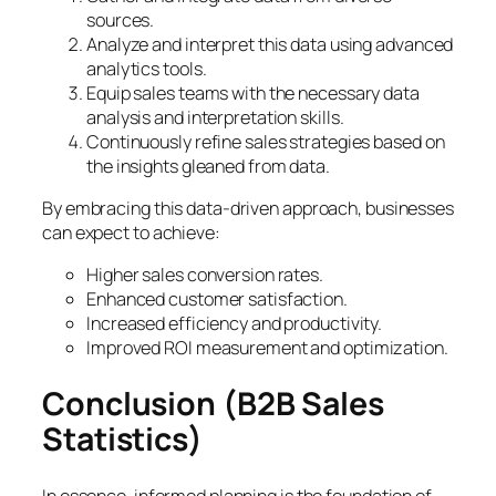
sources.
Analyze and interpret this data using advanced
analytics tools.
Equip sales teams with the necessary data
analysis and interpretation skills.
Continuously refine sales strategies based on
the insights gleaned from data.
By embracing this data-driven approach, businesses
can expect to achieve:
Higher sales conversion rates.
Enhanced customer satisfaction.
Increased efficiency and productivity.
Improved ROI measurement and optimization.
Conclusion
(B2B Sales
Statistics)
In essence, informed planning is the foundation of