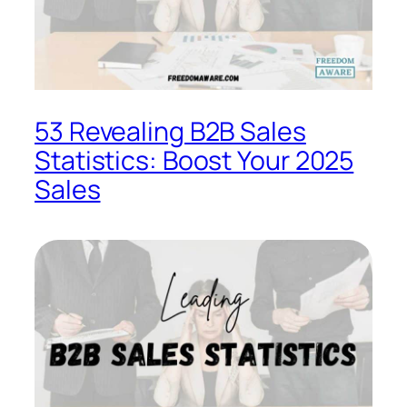
53 Revealing B2B Sales
Statistics: Boost Your 2025
Sales