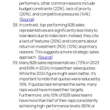
performers, other common reasons include
budget constraints (22%), lack of priority
(20%), and competitive pressures (14%).
(
Source
)
In contrast, top-performing B2B sales
representatives are significantly less likely to
lose deals due to indecision. Instead, they cite
a lack of features (25%) and concerns about
return on investment (ROI) (10%) as primary
reasons. This suggests a more strategic sales
approach. (
Source
)
Many B2B sales representatives (73% in 2023
and 69% in 2024) missed their sales quotas.
While the 2024 figure might seem better, it’s
important to note that quotas were reduced by
19%. If quotas had remained the same, many
reps would have missed their targets.
Furthermore, only 15% of B2B sales teams
have more than half of their reps consistently
achieving high-performance levels (80% or