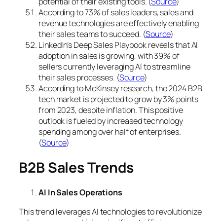
potential of their existing tools. (
Source
)
According to 73% of sales leaders, sales and
revenue technologies are effectively enabling
their sales teams to succeed. (
Source
)
LinkedIn’s Deep Sales Playbook reveals that AI
adoption in sales is growing, with 39% of
sellers currently leveraging AI to streamline
their sales processes. (
Source
)
According to McKinsey research, the 2024 B2B
tech market is projected to grow by 3% points
from 2023, despite inflation. This positive
outlook is fueled by increased technology
spending among over half of enterprises.
(
Source
)
B2B Sales Trends
AI In Sales Operations
This trend leverages AI technologies to revolutionize