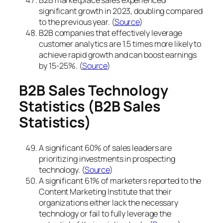
significant growth in 2023, doubling compared
to the previous year. (
Source
)
B2B companies that effectively leverage
customer analytics are 1.5 times more likely to
achieve rapid growth and can boost earnings
by 15-25%. (
Source
)
B2B Sales Technology
Statistics
(B2B Sales
Statistics)
A significant 60% of sales leaders are
prioritizing investments in prospecting
technology. (
Source
)
A significant 61% of marketers reported to the
Content Marketing Institute that their
organizations either lack the necessary
technology or fail to fully leverage the