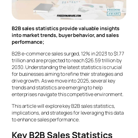
B2B sales statistics provide valuable insights
into market trends, buyer behavior, and sales
performance;
B2B e-commerce sales surged, 12% in 2023 to $1.77
trillion and are projected to reach $26.59 trillion by
2030. Understanding the latest statistics is crucial
for businesses aiming to refine their strategies and
drive growth. As we move into 2025, several key
trends and statistics are emerging to help
enterprises navigate this competitive environment.
This article will explore key B2B sales statistics,
implications, and strategies for leveraging this data
to enhance sales performance.
Key B2B Sales Statistics