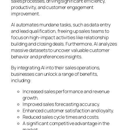
sales processes, driving significant efficiency,
productivity, and customer engagement
improvement.
AI automates mundane tasks, such as data entry
and lead qualification, freeing up sales teams to
focus on high-impact activities like relationship
building and closing deals. Furthermore, AI analyzes
massive datasets to uncover valuable customer
behavior and preferences insights.
By integrating AI into their sales operations,
businesses can unlock a range of benefits,
including:
Increased sales performance and revenue
growth.
Improved sales forecasting accuracy.
Enhanced customer satisfaction and loyalty.
Reduced sales cycle times and costs.
A significant competitive advantage in the
market.