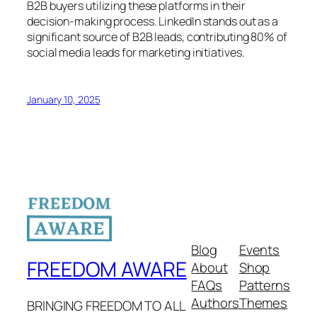
B2B buyers utilizing these platforms in their
decision-making process. LinkedIn stands out as a
significant source of B2B leads, contributing 80% of
social media leads for marketing initiatives.
January 10, 2025
Blog
Events
FREEDOM AWARE
About
Shop
FAQs
Patterns
Authors
Themes
BRINGING FREEDOM TO ALL