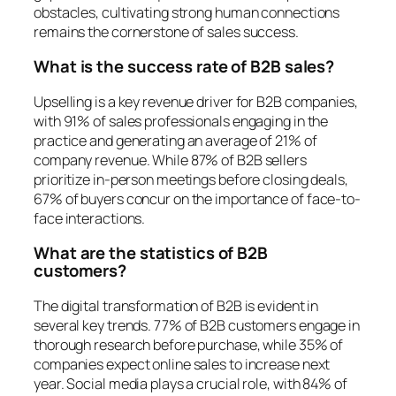
obstacles, cultivating strong human connections
remains the cornerstone of sales success.
What is the success rate of B2B sales?
Upselling is a key revenue driver for B2B companies,
with 91% of sales professionals engaging in the
practice and generating an average of 21% of
company revenue. While 87% of B2B sellers
prioritize in-person meetings before closing deals,
67% of buyers concur on the importance of face-to-
face interactions.
What are the statistics of B2B
customers?
The digital transformation of B2B is evident in
several key trends. 77% of B2B customers engage in
thorough research before purchase, while 35% of
companies expect online sales to increase next
year. Social media plays a crucial role, with 84% of