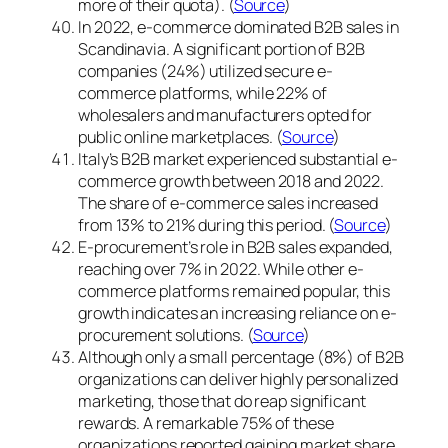
more of their quota). (
Source
)
In 2022, e-commerce dominated B2B sales in
Scandinavia. A significant portion of B2B
companies (24%) utilized secure e-
commerce platforms, while 22% of
wholesalers and manufacturers opted for
public online marketplaces. (
Source
)
Italy’s B2B market experienced substantial e-
commerce growth between 2018 and 2022.
The share of e-commerce sales increased
from 13% to 21% during this period. (
Source
)
E-procurement’s role in B2B sales expanded,
reaching over 7% in 2022. While other e-
commerce platforms remained popular, this
growth indicates an increasing reliance on e-
procurement solutions. (
Source
)
Although only a small percentage (8%) of B2B
organizations can deliver highly personalized
marketing, those that do reap significant
rewards. A remarkable 75% of these
organizations reported gaining market share.