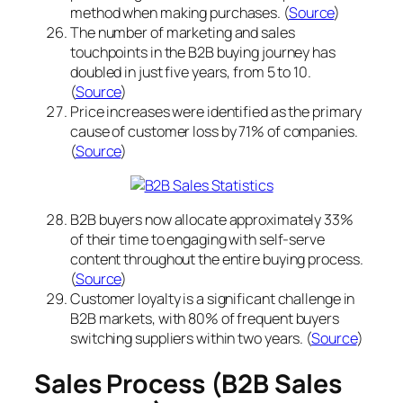
method when making purchases. (
Source
)
The number of marketing and sales
touchpoints in the B2B buying journey has
doubled in just five years, from 5 to 10.
(
Source
)
Price increases were identified as the primary
cause of customer loss by 71% of companies.
(
Source
)
B2B buyers now allocate approximately 33%
of their time to engaging with self-serve
content throughout the entire buying process.
(
Source
)
Customer loyalty is a significant challenge in
B2B markets, with 80% of frequent buyers
switching suppliers within two years. (
Source
)
Sales Process (B2B Sales