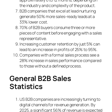
the industry and complexity of the product.
B2B companies that excel at lead nurturing
generate 50% more sales-ready leads at a
33% lower cost.
70% of B2B buyers consume three or more
pieces of content before engaging with a sales
representative.
Increasing customer retention by just 5% can
lead to an increase in profits of 25% to 95%.
Companies with a formal sales process see a
28% increase in sales performance compared
to those without a defined process.
General B2B Sales
Statistics
US B2B companies are increasingly turning to
digital channels for revenue generation. By
2025, a significant 56% of revenue is expected