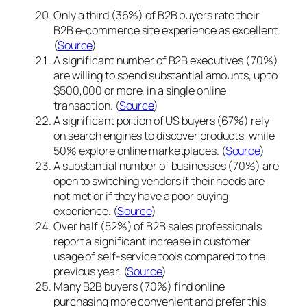
Only a third (36%) of B2B buyers rate their
B2B e-commerce site experience as excellent.
(
Source
)
A significant number of B2B executives (70%)
are willing to spend substantial amounts, up to
$500,000 or more, in a single online
transaction. (
Source
)
A significant portion of US buyers (67%) rely
on search engines to discover products, while
50% explore online marketplaces. (
Source
)
A substantial number of businesses (70%) are
open to switching vendors if their needs are
not met or if they have a poor buying
experience. (
Source
)
Over half (52%) of B2B sales professionals
report a significant increase in customer
usage of self-service tools compared to the
previous year. (
Source
)
Many B2B buyers (70%) find online
purchasing more convenient and prefer this