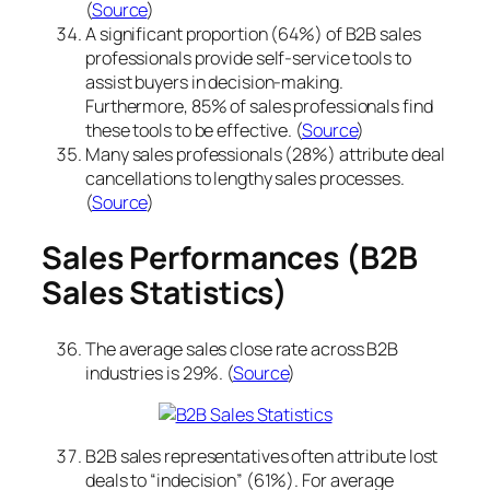
(
Source
)
A significant proportion (64%) of B2B sales
professionals provide self-service tools to
assist buyers in decision-making.
Furthermore, 85% of sales professionals find
these tools to be effective. (
Source
)
Many sales professionals (28%) attribute deal
cancellations to lengthy sales processes.
(
Source
)
Sales Performances (B2B
Sales Statistics)
The average sales close rate across B2B
industries is 29%. (
Source
)
B2B sales representatives often attribute lost
deals to “indecision” (61%). For average