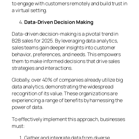
to engage with customers remotely and build trust in
a virtual setting.
Data-Driven Decision Making
Data-driven decision-making is a pivotal trend in
B2B sales for 2025. By leveraging data analytics,
sales teams gain deeper insights into customer
behavior, preferences, and needs. This empowers
them to make informed decisions that drive sales
strategies and interactions.
Globally, over 40% of companies already utilize big
data analytics, demonstrating the widespread
recognition of its value. These organizations are
experiencing a range of benefits by harnessing the
power of data.
To effectively implement this approach, businesses
must:
Gather and integrate data from diverse