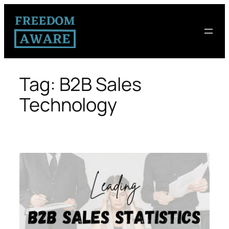
Tag:
B2B Sales
Technology