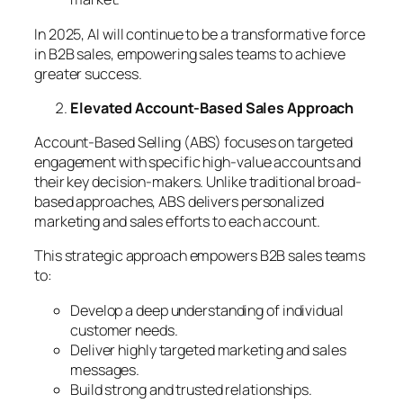
In 2025, AI will continue to be a transformative force
in B2B sales, empowering sales teams to achieve
greater success.
Elevated Account-Based Sales Approach
Account-Based Selling (ABS) focuses on targeted
engagement with specific high-value accounts and
their key decision-makers. Unlike traditional broad-
based approaches, ABS delivers personalized
marketing and sales efforts to each account.
This strategic approach empowers B2B sales teams
to:
Develop a deep understanding of individual
customer needs.
Deliver highly targeted marketing and sales
messages.
Build strong and trusted relationships.