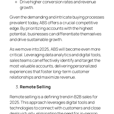
Drive higher conversion rates and revenue
growth.
Given the demanding and intricate buying processes
prevalent today, ABS offers a crucial competitive
edge. By prioritizing accounts with the highest
potential, businesses can differentiate themselves
and drive sustainable growth.
As we move into 2025, ABS will become even more
critical. Leveraging data analytics and digital tools,
sales teams can effectively identify and target the
most valuable accounts, delivering personalized
experiences that foster long-term customer
relationships and maximize revenue.
Remote Selling
Remote selling is a defining trend in B2B sales for
2025. This approach leverages digital tools and
technologies to connect with customers and close
deals virtually, eliminating the need for in-person