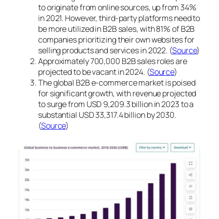
to originate from online sources, up from 34%
in 2021. However, third-party platforms need to
be more utilized in B2B sales, with 81% of B2B
companies prioritizing their own websites for
selling products and services in 2022. (
Source
)
Approximately 700,000 B2B sales roles are
projected to be vacant in 2024. (
Source
)
The global B2B e-commerce market is poised
for significant growth, with revenue projected
to surge from USD 9,209.3 billion in 2023 to a
substantial USD 33,317.4 billion by 2030.
(
Source
)