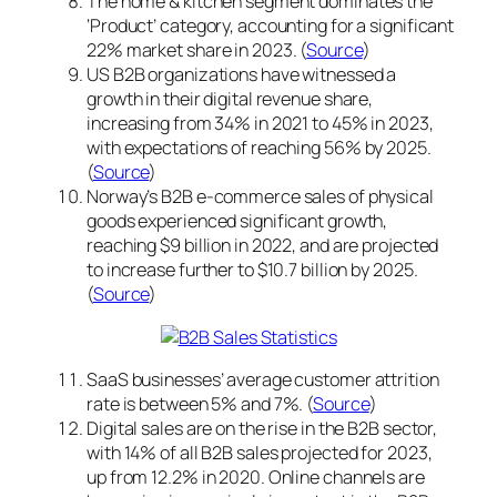
The home & kitchen segment dominates the
‘Product’ category, accounting for a significant
22% market share in 2023. (
Source
)
US B2B organizations have witnessed a
growth in their digital revenue share,
increasing from 34% in 2021 to 45% in 2023,
with expectations of reaching 56% by 2025.
(
Source
)
Norway’s B2B e-commerce sales of physical
goods experienced significant growth,
reaching $9 billion in 2022, and are projected
to increase further to $10.7 billion by 2025.
(
Source
)
SaaS businesses’ average customer attrition
rate is between 5% and 7%. (
Source
)
Digital sales are on the rise in the B2B sector,
with 14% of all B2B sales projected for 2023,
up from 12.2% in 2020. Online channels are