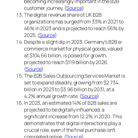
becoming increasingly important in the B2B
customer journey. (
Source
)
The digital revenue share of UK B2B
organizations has surged from 33% in 2021 to
46% in 2023 and is projected to reach 56% by
2025. (
Source
)
Despite a slight dip in 2023, Germany’s B2B e-
commerce market for physical goods, valued
at $104.66 billion, is poised for growth,
projected to reach $119 billion by 2026.
(
Source
)
The B2B Sales Outsourcing Services Market is
set to expand steadily, growing from $2.734
billion in 2023 to $3.96 billion by 2031, at a
4.2% annual growth rate. (
Source
)
In 2023, an estimated 14% of B2B sales are
projected to be digitally influenced, a
significant increase from 12.2% in 2020. This
demonstrates that digital interactions play a
crucial role, even if the final purchase isn’t
completed online. (
Source
)