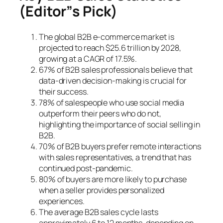
(Editor”s Pick)
The global B2B e-commerce market is
projected to reach $25.6 trillion by 2028,
growing at a CAGR of 17.5%.
67% of B2B sales professionals believe that
data-driven decision-making is crucial for
their success.
78% of salespeople who use social media
outperform their peers who do not,
highlighting the importance of social selling in
B2B.
70% of B2B buyers prefer remote interactions
with sales representatives, a trend that has
continued post-pandemic.
80% of buyers are more likely to purchase
when a seller provides personalized
experiences.
The average B2B sales cycle lasts
approximately 6 to 12 months, depending on