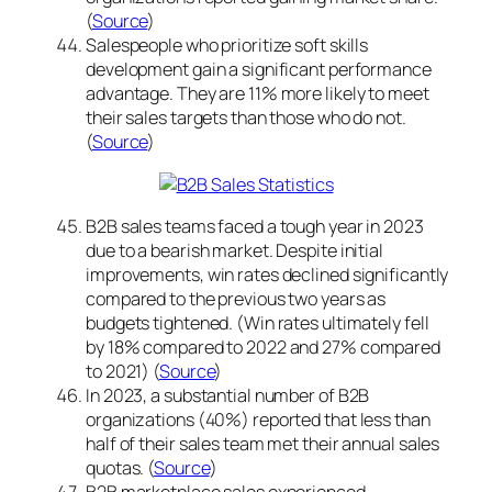
(
Source
)
Salespeople who prioritize soft skills
development gain a significant performance
advantage. They are 11% more likely to meet
their sales targets than those who do not.
(
Source
)
B2B sales teams faced a tough year in 2023
due to a bearish market. Despite initial
improvements, win rates declined significantly
compared to the previous two years as
budgets tightened. (Win rates ultimately fell
by 18% compared to 2022 and 27% compared
to 2021) (
Source
)
In 2023, a substantial number of B2B
organizations (40%) reported that less than
half of their sales team met their annual sales
quotas. (
Source
)
B2B marketplace sales experienced