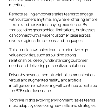
meetings.
Remote selling empowers sales teams to engage
with customers anytime, anywhere, offering a more
flexible and convenient buying experience. By
transcending geographical limitations, businesses
can connect with a wider customer base across
diverse regions, time zones, and languages.
This trend allows sales teams to prioritize high-
value activities, such as building strong
relationships, deeply understanding customer
needs, and delivering personalized solutions.
Driven by advancements in digital communication,
virtual and augmented reality, and artificial
intelligence, remote selling will continue to reshape
the B2B sales landscape.
To thrive in this evolving environment, sales teams
must adapt by developing new skills and strategies