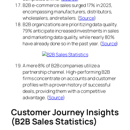
B2B e-commerce sales surged 17% in 2023,
encompassing manufacturers, distributors,
wholesalers, and retailers. (
Source
)
B2B organizations are prioritizing data quality.
79% anticipate increased investments in sales
and marketing data quality, while nearly 80%
have already done so in the past year. (
Source
)
A mere 8% of B2B companies utilize a
partnership channel. High-performing B2B
firms concentrate on accounts and customer
profiles with a proven history of successful
deals, providing them with a competitive
advantage. (
Source
)
Customer Journey Insights
(B2B Sales Statistics)