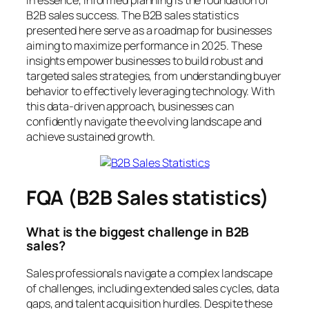
B2B sales success. The B2B sales statistics
presented here serve as a roadmap for businesses
aiming to maximize performance in 2025. These
insights empower businesses to build robust and
targeted sales strategies, from understanding buyer
behavior to effectively leveraging technology. With
this data-driven approach, businesses can
confidently navigate the evolving landscape and
achieve sustained growth.
FQA (B2B Sales statistics)
What is the biggest challenge in B2B
sales?
Sales professionals navigate a complex landscape
of challenges, including extended sales cycles, data
gaps, and talent acquisition hurdles. Despite these