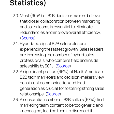
Statistics)
Most (90%) of B2B decision-makers believe
that closer collaboration between marketing
and sales teams is essential to eliminate
redundancies and improve overall efficiency.
(
Source
)
Hybrid and digital B2B sales roles are
experiencing the fastest growth. Sales leaders
are increasing the number of hybrid sales
professionals, who combine field and inside
sales skills by 50%. (
Source
)
A significant portion (35%) of North American
B2B tech marketers and decision-makers view
consistent communication and lead
generation as crucial for fostering strong sales
relationships. (
Source
)
A substantial number of B2B sellers (57%) find
marketing team content to be too generic and
unengaging, leading them to disregard it.