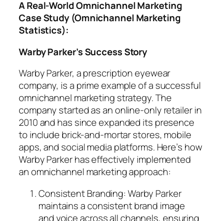
A Real-World Omnichannel Marketing
Case Study (Omnichannel Marketing
Statistics):
Warby Parker’s Success Story
Warby Parker, a prescription eyewear
company, is a prime example of a successful
omnichannel marketing strategy. The
company started as an online-only retailer in
2010 and has since expanded its presence
to include brick-and-mortar stores, mobile
apps, and social media platforms. Here’s how
Warby Parker has effectively implemented
an omnichannel marketing approach:
Consistent Branding: Warby Parker
maintains a consistent brand image
and voice across all channels, ensuring