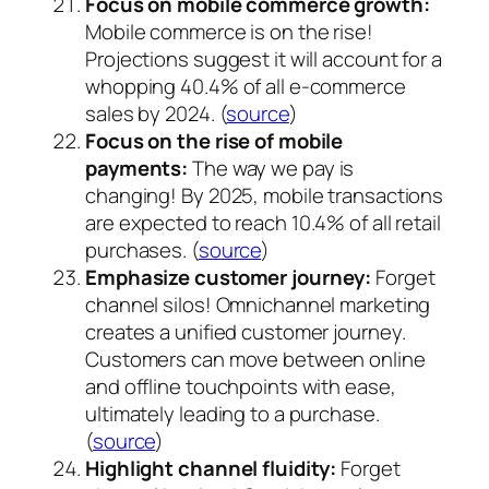
Focus on mobile commerce growth:
Mobile commerce is on the rise!
Projections suggest it will account for a
whopping 40.4% of all e-commerce
sales by 2024. (
source
)
Focus on the rise of mobile
payments:
The way we pay is
changing! By 2025, mobile transactions
are expected to reach 10.4% of all retail
purchases. (
source
)
Emphasize customer journey:
Forget
channel silos! Omnichannel marketing
creates a unified customer journey.
Customers can move between online
and offline touchpoints with ease,
ultimately leading to a purchase.
(
source
)
Highlight channel fluidity:
Forget