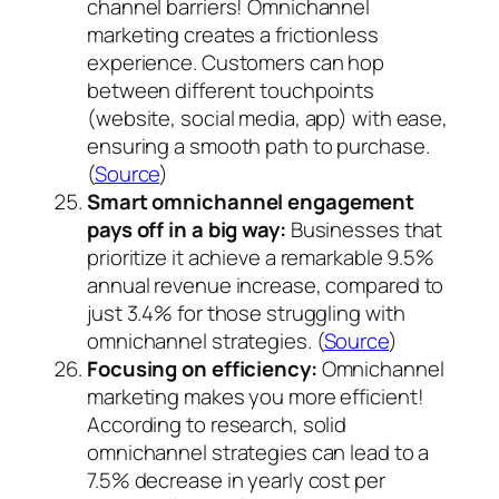
channel barriers! Omnichannel
marketing creates a frictionless
experience. Customers can hop
between different touchpoints
(website, social media, app) with ease,
ensuring a smooth path to purchase.
(
Source
)
Smart omnichannel engagement
pays off in a big way:
Businesses that
prioritize it achieve a remarkable 9.5%
annual revenue increase, compared to
just 3.4% for those struggling with
omnichannel strategies. (
Source
)
Focusing on efficiency:
Omnichannel
marketing makes you more efficient!
According to research, solid
omnichannel strategies can lead to a
7.5% decrease in yearly cost per