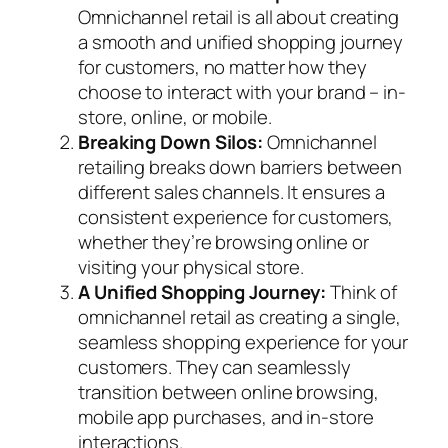
Omnichannel retail is all about creating
a smooth and unified shopping journey
for customers, no matter how they
choose to interact with your brand – in-
store, online, or mobile.
Breaking Down Silos:
Omnichannel
retailing breaks down barriers between
different sales channels. It ensures a
consistent experience for customers,
whether they’re browsing online or
visiting your physical store.
A Unified Shopping Journey:
Think of
omnichannel retail as creating a single,
seamless shopping experience for your
customers. They can seamlessly
transition between online browsing,
mobile app purchases, and in-store
interactions.