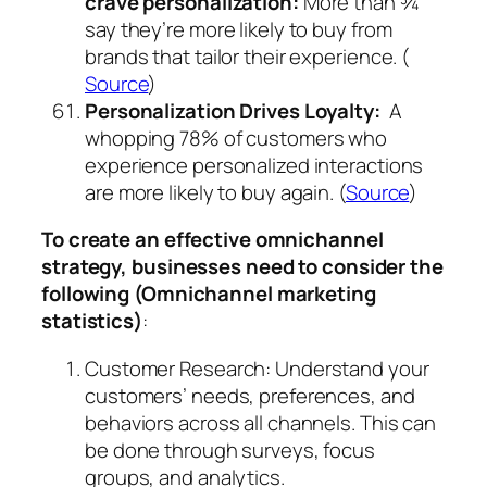
crave personalization:
More than ¾
say they’re more likely to buy from
brands that tailor their experience. (
Source
)
Personalization Drives Loyalty:
A
whopping 78% of customers who
experience personalized interactions
are more likely to buy again. (
Source
)
To create an effective omnichannel
strategy, businesses need to consider the
following (Omnichannel marketing
statistics)
:
Customer Research: Understand your
customers’ needs, preferences, and
behaviors across all channels. This can
be done through surveys, focus
groups, and analytics.