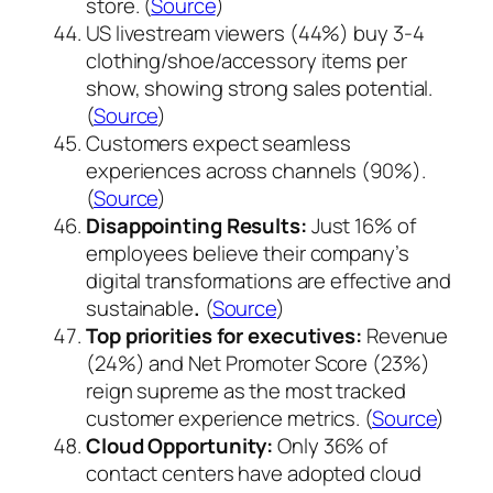
store. (
Source
)
US livestream viewers (44%) buy 3-4
clothing/shoe/accessory items per
show, showing strong sales potential.
(
Source
)
Customers expect seamless
experiences across channels (90%).
(
Source
)
Disappointing Results:
Just 16% of
employees believe their company’s
digital transformations are effective and
sustainable
.
(
Source
)
Top priorities for executives:
Revenue
(24%) and Net Promoter Score (23%)
reign supreme as the most tracked
customer experience metrics. (
Source
)
Cloud Opportunity:
Only 36% of
contact centers have adopted cloud