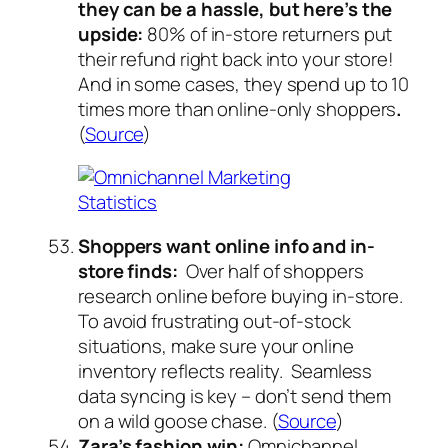
they can be a hassle, but here’s the
upside:
80% of in-store returners put
their refund right back into your store!
And in some cases, they spend up to 10
times more than online-only shoppers
.
(
Source
)
Shoppers want online info and in-
store finds:
Over half of shoppers
research online before buying in-store.
To avoid frustrating out-of-stock
situations, make sure your online
inventory reflects reality. Seamless
data syncing is key – don’t send them
on a wild goose chase. (
Source
)
Zara’s fashion win:
Omnichannel