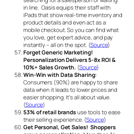
in line. Oasis equips their staff with
iPads that show real-time inventory and
product details and even act as a
mobile checkout. So you can find what
you love, get expert advice, and pay
instantly – all on the spot. (
Source
)
Forget Generic Marketing!
Personalization Delivers 5-8x ROI &
10%+ Sales Growth.
(
Source
)
Win-Win with Data Sharing:
Consumers (90%) are happy to share
data when it leads to lower prices and
easier shopping. It’s all about value.
(
Source
)
53%
of retail brands
use tools to ease
their selling experience. (
Source
)
Get Personal, Get Sales! Shoppers