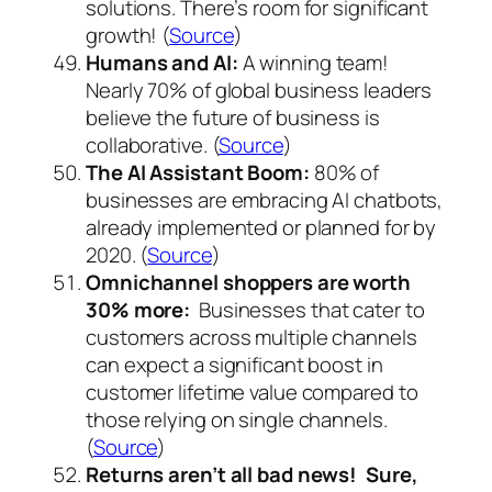
solutions. There’s room for significant
growth! (
Source
)
Humans and AI:
A winning team!
Nearly 70% of global business leaders
believe the future of business is
collaborative. (
Source
)
The AI Assistant Boom:
80% of
businesses are embracing AI chatbots,
already implemented or planned for by
2020. (
Source
)
Omnichannel shoppers are worth
30% more:
Businesses that cater to
customers across multiple channels
can expect a significant boost in
customer lifetime value compared to
those relying on single channels.
(
Source
)
Returns aren’t all bad news! Sure,