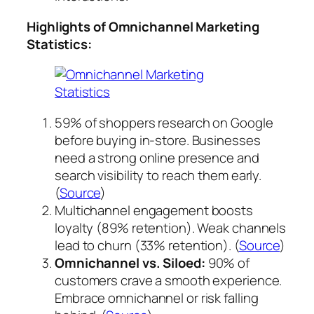
Highlights of Omnichannel Marketing
Statistics:
59% of shoppers research on Google
before buying in-store. Businesses
need a strong online presence and
search visibility to reach them early.
(
Source
)
Multichannel engagement boosts
loyalty (89% retention). Weak channels
lead to churn (33% retention). (
Source
)
Omnichannel vs. Siloed:
90% of
customers crave a smooth experience.
Embrace omnichannel or risk falling