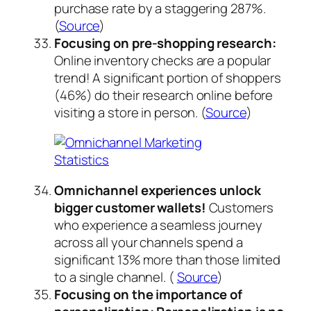
purchase rate by a staggering 287%.
(
Source
)
Focusing on pre-shopping research:
Online inventory checks are a popular
trend! A significant portion of shoppers
(46%) do their research online before
visiting a store in person. (
Source
)
Omnichannel experiences unlock
bigger customer wallets!
Customers
who experience a seamless journey
across all your channels spend a
significant 13% more than those limited
to a single channel. (
Source
)
Focusing on the importance of