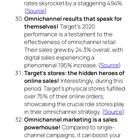
rates skyrocket by a staggering 494%.
(
Source
)
Omnichannel results that speak for
themselves!
Target’s 2020
performance is a testament to the
effectiveness of omnichannel retail.
Their sales grew by 24.3% overall, with
digital sales experiencing a
phenomenal 195% increase. (
Source
)
Target’s stores: the hidden heroes of
online sales!
Interestingly, during this
period, Target’s physical stores fulfilled
over 75% of their online orders,
showcasing the crucial role stores play
in their omnichannel strategy. (
Source
)
Omnichannel marketing is a sales
powerhouse!
Compared to single-
channel campaigns, it can boost your