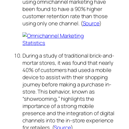
using omnichannel marketing have
been found to have a 90% higher
customer retention rate than those
using only one channel. (
Source
)
During a study of traditional brick-and-
mortar stores, it was found that nearly
40% of customers had used a mobile
device to assist with their shopping
journey before making a purchase in-
store. This behavior, known as
“showrooming,” highlights the
importance of a strong mobile
presence and the integration of digital
channels into the in-store experience
for retailers. (
Source
)