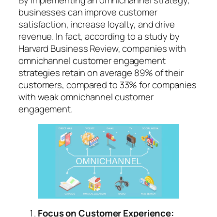
businesses can improve customer
satisfaction, increase loyalty, and drive
revenue. In fact, according to a study by
Harvard Business Review, companies with
omnichannel customer engagement
strategies retain on average 89% of their
customers, compared to 33% for companies
with weak omnichannel customer
engagement.
Focus on Customer Experience: