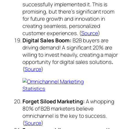
successfully implemented it. This is
promising, but there’s significant room
for future growth and innovation in
creating seamless, personalized
customer experiences. (
Source
)
Digital Sales Boom:
B2B buyers are
driving demand! A significant 20% are
willing to invest heavily, creating a major
opportunity for digital sales solutions
.
(
Source
)
Forget Siloed Marketing:
A whopping
80% of B2B marketers believe
omnichannel is the key to success.
(
Source
)