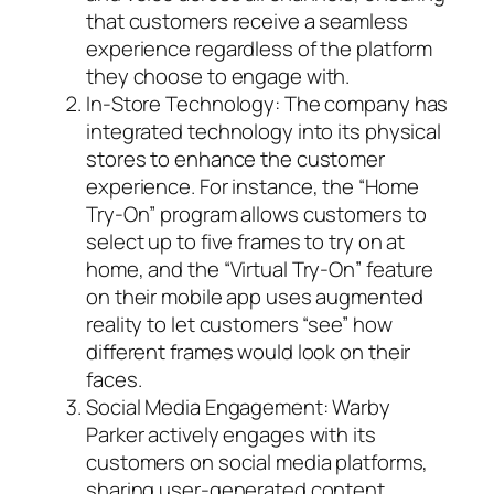
that customers receive a seamless
experience regardless of the platform
they choose to engage with.
In-Store Technology: The company has
integrated technology into its physical
stores to enhance the customer
experience. For instance, the “Home
Try-On” program allows customers to
select up to five frames to try on at
home, and the “Virtual Try-On” feature
on their mobile app uses augmented
reality to let customers “see” how
different frames would look on their
faces.
Social Media Engagement: Warby
Parker actively engages with its
customers on social media platforms,
sharing user-generated content,