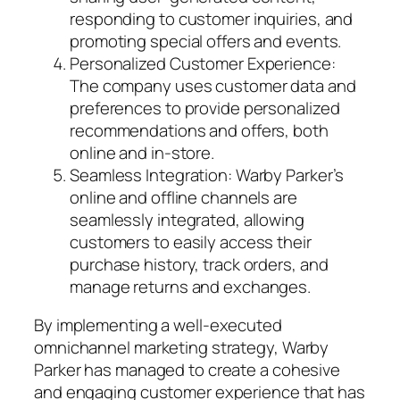
responding to customer inquiries, and
promoting special offers and events.
Personalized Customer Experience:
The company uses customer data and
preferences to provide personalized
recommendations and offers, both
online and in-store.
Seamless Integration: Warby Parker’s
online and offline channels are
seamlessly integrated, allowing
customers to easily access their
purchase history, track orders, and
manage returns and exchanges.
By implementing a well-executed
omnichannel marketing strategy, Warby
Parker has managed to create a cohesive
and engaging customer experience that has