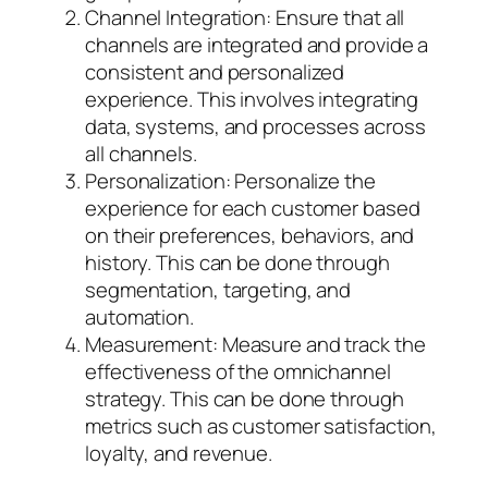
Channel Integration: Ensure that all
channels are integrated and provide a
consistent and personalized
experience. This involves integrating
data, systems, and processes across
all channels.
Personalization: Personalize the
experience for each customer based
on their preferences, behaviors, and
history. This can be done through
segmentation, targeting, and
automation.
Measurement: Measure and track the
effectiveness of the omnichannel
strategy. This can be done through
metrics such as customer satisfaction,
loyalty, and revenue.