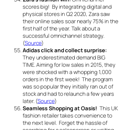
scores big! By integrating digital and
physical stores in Q2 2020, Zara saw
their online sales soar nearly 75% in the
first half of the year. Talk about a
successful omnichannel strategy.
(
Source
)
Adidas click and collect surprise:
They underestimated demand BIG
TIME. Aiming for low sales in 2015, they
were shocked with a whopping 1,000
orders in the first week! The program
was so popular they initially ran out of
stock and had to relaunch a few years
later. (
Source
)
Seamless Shopping at Oasis!
This UK
fashion retailer takes convenience to
the next level. Forget the hassle of
searching for a salesperson or waiting