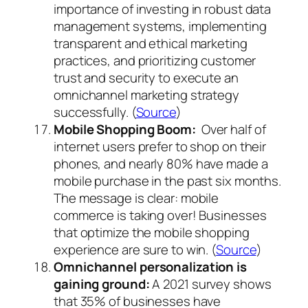
importance of investing in robust data
management systems, implementing
transparent and ethical marketing
practices, and prioritizing customer
trust and security to execute an
omnichannel marketing strategy
successfully. (
Source
)
Mobile Shopping Boom:
Over half of
internet users prefer to shop on their
phones, and nearly 80% have made a
mobile purchase in the past six months.
The message is clear: mobile
commerce is taking over! Businesses
that optimize the mobile shopping
experience are sure to win. (
Source
)
Omnichannel personalization is
gaining ground:
A 2021 survey shows
that 35% of businesses have