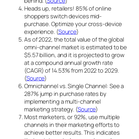
behind. (
Source
)
Heads up, retailers! 85% of online
shoppers switch devices mid-
purchase. Optimize your cross-device
experience.
(
Source
)
As of 2022, the total value of the global
omni-channel market is estimated to be
$5.57 billion, and it is projected to grow
at a compound annual growth rate
(CAGR) of 14.53% from 2022 to 2029.
(
Source
)
Omnichannel vs. Single Channel: See a
287% jump in purchase rates by
implementing a multi-channel
marketing strategy. (
Source
)
Most marketers, or 92%, use multiple
channels in their marketing efforts to
achieve better results. This indicates