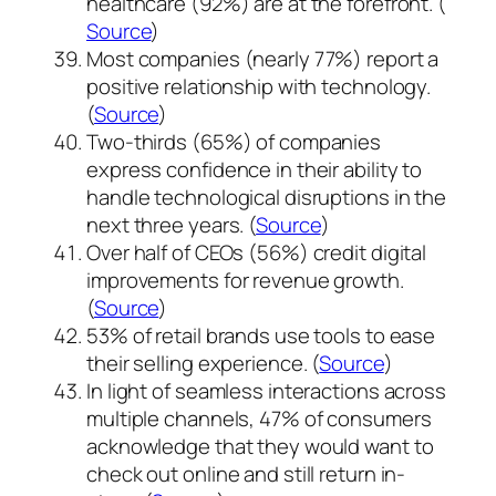
healthcare (92%) are at the forefront. (
Source
)
Most companies (nearly 77%) report a
positive relationship with technology.
(
Source
)
Two-thirds (65%) of companies
express confidence in their ability to
handle technological disruptions in the
next three years. (
Source
)
Over half of CEOs (56%) credit digital
improvements for revenue growth.
(
Source
)
53% of retail brands use tools to ease
their selling experience. (
Source
)
In light of seamless interactions across
multiple channels, 47% of consumers
acknowledge that they would want to
check out online and still return in-