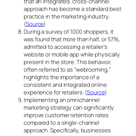
that an integrated, cross-channel
approach has become a standard best
practice in the marketing industry.
(
Source
)
During a survey of 1000 shoppers, it
was found that more than half, or 57%,
admitted to accessing a retailer’s
website or mobile app while physically
present in the store. This behavior,
often referred to as “webrooming,”
highlights the importance of a
consistent and integrated online
experience for retailers. (
Source
)
Implementing an omnichannel
marketing strategy can significantly
improve customer retention rates
compared to a single-channel
approach. Specifically, businesses