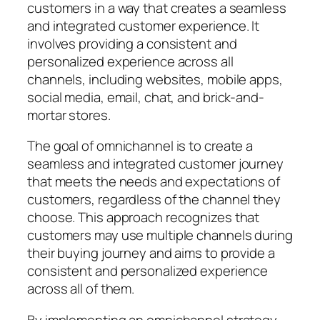
customers in a way that creates a seamless
and integrated customer experience. It
involves providing a consistent and
personalized experience across all
channels, including websites, mobile apps,
social media, email, chat, and brick-and-
mortar stores.
The goal of omnichannel is to create a
seamless and integrated customer journey
that meets the needs and expectations of
customers, regardless of the channel they
choose. This approach recognizes that
customers may use multiple channels during
their buying journey and aims to provide a
consistent and personalized experience
across all of them.
By implementing an omnichannel strategy,