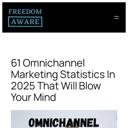
61 Omnichannel
Marketing Statistics In
2025 That Will Blow
Your Mind