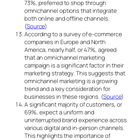
73%, preferred to shop through
omnichannel options that integrate
both online and offline channels.
(
Source
)
According to a survey of e-commerce
companies in Europe and North
America, nearly half, or 47%, agreed
that an omnichannel marketing
campaign is a significant factor in their
marketing strategy. This suggests that
omnichannel marketing is a growing
trend and a key consideration for
businesses in these regions. (
Source
)
A significant majority of customers, or
69%, expect a uniform and
uninterrupted brand experience across
various digital and in-person channels.
This highlights the importance of