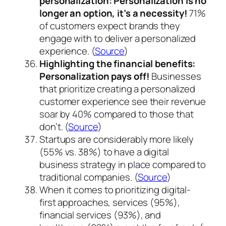
personalization:
Personalization is no
longer an option, it’s a necessity!
71%
of customers expect brands they
engage with to deliver a personalized
experience. (
Source
)
Highlighting the financial benefits:
Personalization pays off!
Businesses
that prioritize creating a personalized
customer experience see their revenue
soar by 40% compared to those that
don’t. (
Source
)
Startups are considerably more likely
(55% vs. 38%) to have a digital
business strategy in place compared to
traditional companies. (
Source
)
When it comes to prioritizing digital-
first approaches, services (95%),
financial services (93%), and