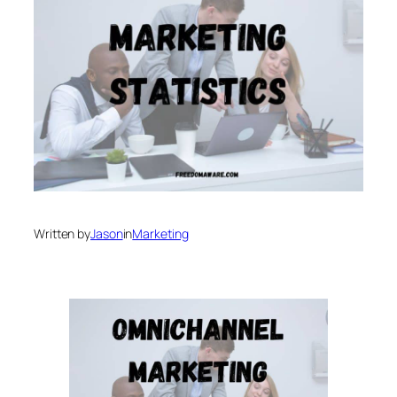
Written by
Jason
in
Marketing