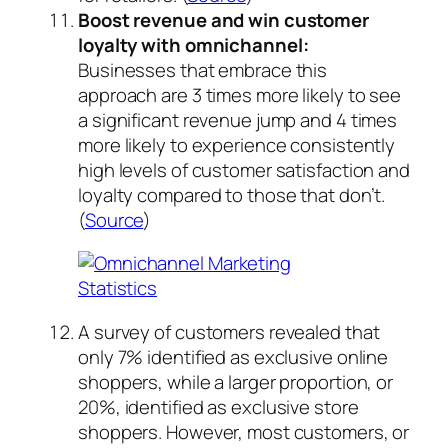
Boost revenue and win customer
loyalty with omnichannel:
Businesses that embrace this
approach are 3 times more likely to see
a significant revenue jump and 4 times
more likely to experience consistently
high levels of customer satisfaction and
loyalty compared to those that don’t.
(
Source
)
A survey of customers revealed that
only 7% identified as exclusive online
shoppers, while a larger proportion, or
20%, identified as exclusive store
shoppers. However, most customers, or