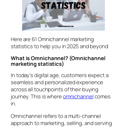
Here are 61 Omnichannel marketing
statistics to help you in 2025 and beyond
What is Omnichannel?
(Omnichannel
marketing statistics)
In today’s digital age, customers expect a
seamless and personalized experience
across all touchpoints of their buying
journey. This is where
omnichannel
comes
in.
Omnichannel refers to a multi-channel
approach to marketing, selling, and serving