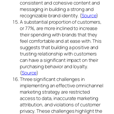
consistent and cohesive content and
messaging in building a strong and
recognizable brand identity. (
Source
)
A substantial proportion of customers,
or 77%, are more inclined to increase
their spending with brands that they
feel comfortable and at ease with. This
suggests that building a positive and
trusting relationship with customers
can have a significant impact on their
purchasing behavior and loyalty.
(
Source
)
Three significant challenges in
implementing an effective omnichannel
marketing strategy are restricted
access to data, inaccurate marketing
attribution, and violations of customer
privacy. These challenges highlight the