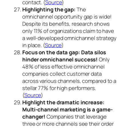
contact. (
Source
)
Highlighting the gap:
The
omnichannel opportunity gap is wide!
Despite its benefits, research shows
only 11% of organizations claim to have
a well-developed omnichannel strategy
in place. (
Source
)
Focus on the data gap:
Data silos
hinder omnichannel success!
Only
48% of less effective omnichannel
companies collect customer data
across various channels, compared to a
stellar 77% for high performers.
(
Source
)
Highlight the dramatic increase:
Multi-channel marketing is a game-
changer!
Companies that leverage
three or more channels see their order